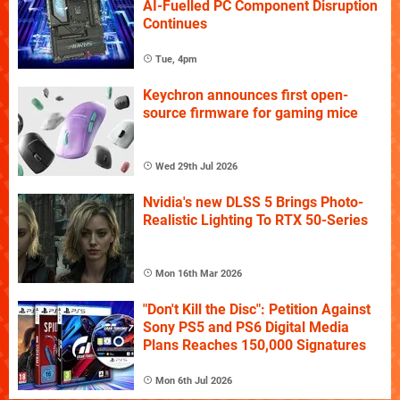
AI-Fuelled PC Component Disruption
Continues
Tue, 4pm
Keychron announces first open-
source firmware for gaming mice
Wed 29th Jul 2026
Nvidia's new DLSS 5 Brings Photo-
Realistic Lighting To RTX 50-Series
Mon 16th Mar 2026
"Don't Kill the Disc": Petition Against
Sony PS5 and PS6 Digital Media
Plans Reaches 150,000 Signatures
Mon 6th Jul 2026