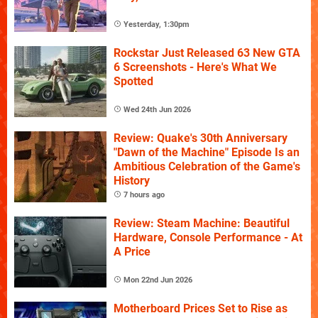
Yesterday, 1:30pm
Rockstar Just Released 63 New GTA
6 Screenshots - Here's What We
Spotted
Wed 24th Jun 2026
Review: Quake's 30th Anniversary
"Dawn of the Machine" Episode Is an
Ambitious Celebration of the Game's
History
7 hours ago
Review: Steam Machine: Beautiful
Hardware, Console Performance - At
A Price
Mon 22nd Jun 2026
Motherboard Prices Set to Rise as