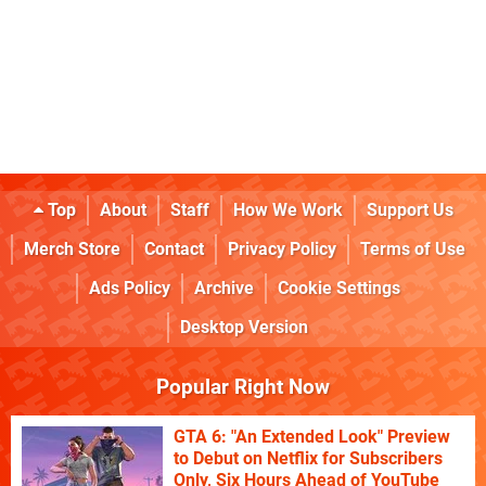
Top
About
Staff
How We Work
Support Us
Merch Store
Contact
Privacy Policy
Terms of Use
Ads Policy
Archive
Cookie Settings
Desktop Version
Popular Right Now
GTA 6: "An Extended Look" Preview
to Debut on Netflix for Subscribers
Only, Six Hours Ahead of YouTube