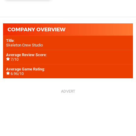
COMPANY OVERVIEW
Title
:
Skeleton Crew Studio
Average Review Score
:
7/10
Average Game Rating
:
6.96/10