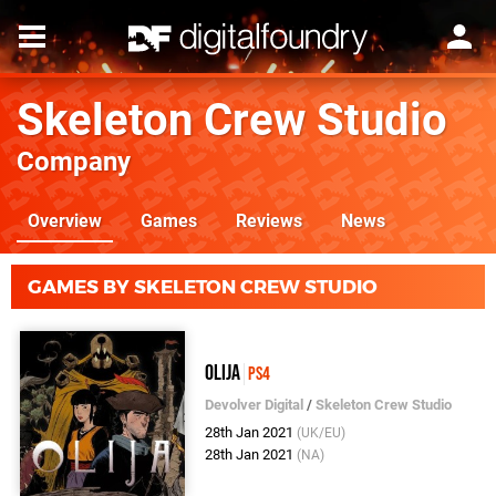
Skeleton Crew Studio
Company
Overview
Games
Reviews
News
GAMES BY SKELETON CREW STUDIO
Olija
PS4
Devolver Digital
/
Skeleton Crew Studio
28th Jan 2021
(UK/EU)
28th Jan 2021
(NA)