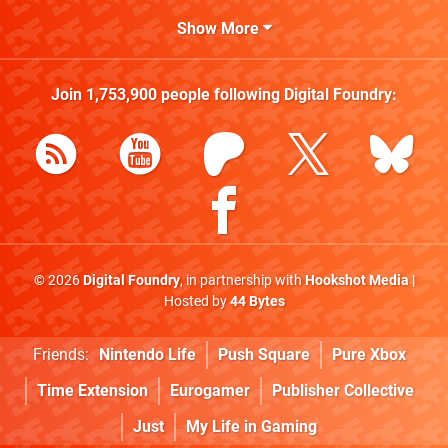
Show More
Join
1,753,900
people following
Digital Foundry
:
© 2026
Digital Foundry
, in partnership with
Hookshot Media
|
Hosted by
44 Bytes
Friends:
Nintendo Life
Push Square
Pure Xbox
Time Extension
Eurogamer
Publisher Collective
Just
My Life in Gaming