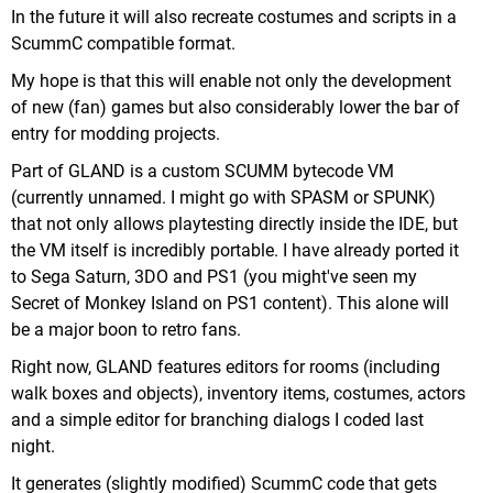
In the future it will also recreate costumes and scripts in a
ScummC compatible format.
My hope is that this will enable not only the development
of new (fan) games but also considerably lower the bar of
entry for modding projects.
Part of GLAND is a custom SCUMM bytecode VM
(currently unnamed. I might go with SPASM or SPUNK)
that not only allows playtesting directly inside the IDE, but
the VM itself is incredibly portable. I have already ported it
to Sega Saturn, 3DO and PS1 (you might've seen my
Secret of Monkey Island on PS1 content). This alone will
be a major boon to retro fans.
Right now, GLAND features editors for rooms (including
walk boxes and objects), inventory items, costumes, actors
and a simple editor for branching dialogs I coded last
night.
It generates (slightly modified) ScummC code that gets