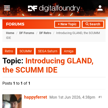
FORUMS
+ New Topic
Search
Home
/
DF Forums
/
DF Retro
/
Introducing GLAND, the SCUMM
IDE
Retro
SCUMM
SEGA Saturn
Amiga
Topic:
Introducing GLAND,
the SCUMM IDE
Posts
1
to
1
of
1
happyferret
Mon 1st Jun 2026, 4:38pm
1