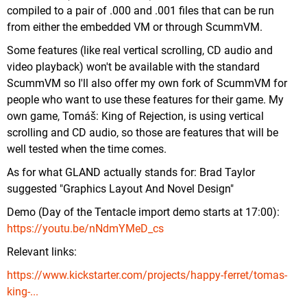
compiled to a pair of .000 and .001 files that can be run
from either the embedded VM or through ScummVM.
Some features (like real vertical scrolling, CD audio and
video playback) won't be available with the standard
ScummVM so I'll also offer my own fork of ScummVM for
people who want to use these features for their game. My
own game, Tomáš: King of Rejection, is using vertical
scrolling and CD audio, so those are features that will be
well tested when the time comes.
As for what GLAND actually stands for: Brad Taylor
suggested "Graphics Layout And Novel Design"
Demo (Day of the Tentacle import demo starts at 17:00):
https://youtu.be/nNdmYMeD_cs
Relevant links:
https://www.kickstarter.com/projects/happy-ferret/tomas-
king-...