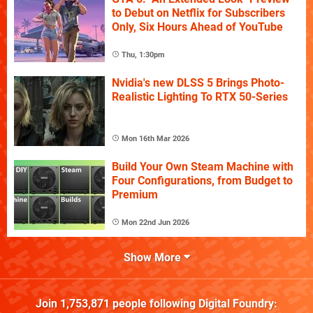
to Debut on Netflix for Subscribers
Only, Six Hours Ahead of YouTube
Thu, 1:30pm
Nvidia's new DLSS 5 Brings Photo-
Realistic Lighting To RTX 50-Series
Mon 16th Mar 2026
Build Your Own Steam Machine with
Four Configurations, from Budget to
Premium
Mon 22nd Jun 2026
Show More
Join
1,753,871
people following
Digital Foundry
: