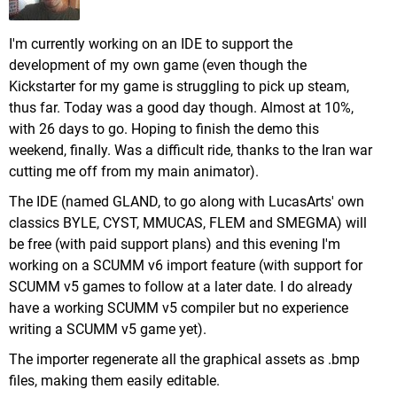
I'm currently working on an IDE to support the
development of my own game (even though the
Kickstarter for my game is struggling to pick up steam,
thus far. Today was a good day though. Almost at 10%,
with 26 days to go. Hoping to finish the demo this
weekend, finally. Was a difficult ride, thanks to the Iran war
cutting me off from my main animator).
The IDE (named GLAND, to go along with LucasArts' own
classics BYLE, CYST, MMUCAS, FLEM and SMEGMA) will
be free (with paid support plans) and this evening I'm
working on a SCUMM v6 import feature (with support for
SCUMM v5 games to follow at a later date. I do already
have a working SCUMM v5 compiler but no experience
writing a SCUMM v5 game yet).
The importer regenerate all the graphical assets as .bmp
files, making them easily editable.