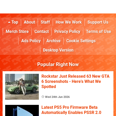
Top
About
Staff
How We Work
Support Us
Merch Store
Contact
Privacy Policy
Terms of Use
Ads Policy
Archive
Cookie Settings
Desktop Version
Popular Right Now
Rockstar Just Released 63 New GTA
6 Screenshots - Here's What We
Spotted
Wed 24th Jun 2026
Latest PS5 Pro Firmware Beta
Automatically Enables PSSR 2.0