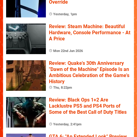
Override
Yesterday, 1pm
Review: Steam Machine: Beautiful
Hardware, Console Performance - At
A Price
Mon 22nd Jun 2026
Review: Quake's 30th Anniversary
"Dawn of the Machine" Episode Is an
Ambitious Celebration of the Game's
History
Thu, 8:22pm
Review: Black Ops 1+2 Are
Lacklustre PS5 and PS4 Ports of
Some of the Best Call of Duty Titles
Yesterday, 2:41pm
GTA 6: "An Extended Look" Preview