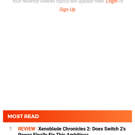
Your recently viewed topics will appear here.
Login
or
Sign Up
MOST READ
1
REVIEW
Xenoblade Chronicles 2: Does Switch 2's
Power Finally Fix This Ambitious...