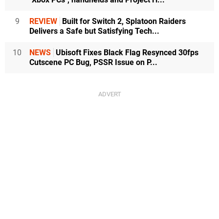
9
REVIEW
Built for Switch 2, Splatoon Raiders
Delivers a Safe but Satisfying Tech...
10
NEWS
Ubisoft Fixes Black Flag Resynced 30fps
Cutscene PC Bug, PSSR Issue on P...