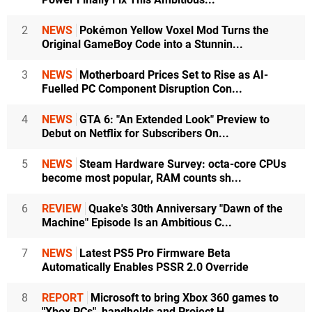
2
NEWS
Pokémon Yellow Voxel Mod Turns the
Original GameBoy Code into a Stunnin...
3
NEWS
Motherboard Prices Set to Rise as AI-
Fuelled PC Component Disruption Con...
4
NEWS
GTA 6: "An Extended Look" Preview to
Debut on Netflix for Subscribers On...
5
NEWS
Steam Hardware Survey: octa-core CPUs
become most popular, RAM counts sh...
6
REVIEW
Quake's 30th Anniversary "Dawn of the
Machine" Episode Is an Ambitious C...
7
NEWS
Latest PS5 Pro Firmware Beta
Automatically Enables PSSR 2.0 Override
8
REPORT
Microsoft to bring Xbox 360 games to
"Xbox PCs", handhelds and Project H...