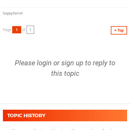
happyferret
Page
1
of
1
Top
Please
login
or
sign up
to reply to
this topic
TOPIC HISTORY