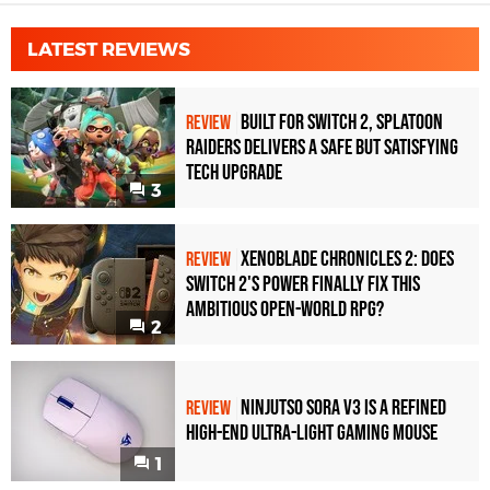
LATEST REVIEWS
Built for Switch 2, Splatoon
REVIEW
Raiders Delivers a Safe but Satisfying
Tech Upgrade
3
Xenoblade Chronicles 2: Does
REVIEW
Switch 2's Power Finally Fix This
Ambitious Open-World RPG?
2
Ninjutso Sora V3 Is a Refined
REVIEW
High-End Ultra-Light Gaming Mouse
1