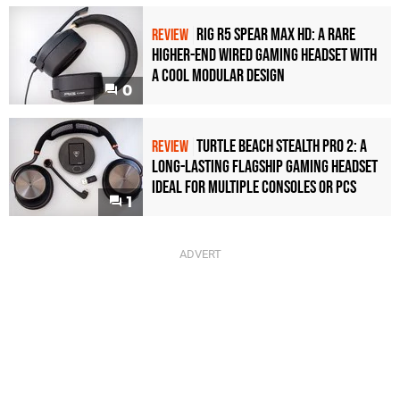
Rig R5 Spear Max HD: A Rare
REVIEW
Higher-End Wired Gaming Headset with
a Cool Modular Design
0
Turtle Beach Stealth Pro 2: A
REVIEW
Long-Lasting Flagship Gaming Headset
Ideal For Multiple Consoles or PCs
1