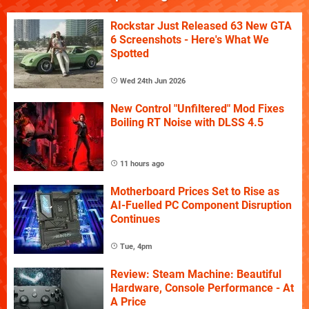
Rockstar Just Released 63 New GTA
6 Screenshots - Here's What We
Spotted
Wed 24th Jun 2026
New Control "Unfiltered" Mod Fixes
Boiling RT Noise with DLSS 4.5
11 hours ago
Motherboard Prices Set to Rise as
AI-Fuelled PC Component Disruption
Continues
Tue, 4pm
Review: Steam Machine: Beautiful
Hardware, Console Performance - At
A Price