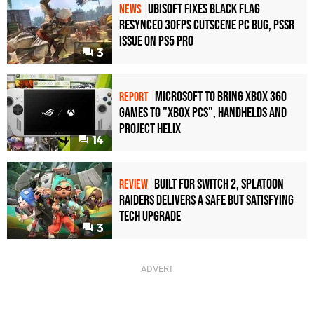
Ubisoft Fixes Black Flag
NEWS
Resynced 30fps Cutscene PC Bug, PSSR
Issue on PS5 Pro
3
Microsoft to bring Xbox 360
REPORT
games to "Xbox PCs", handhelds and
Project Helix
14
Built for Switch 2, Splatoon
REVIEW
Raiders Delivers a Safe but Satisfying
Tech Upgrade
3