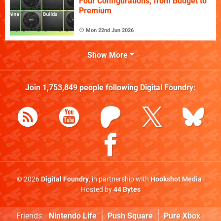
Four Configurations, from Budget to
Premium
Mon 22nd Jun 2026
Show More
Join
1,753,849
people following
Digital Foundry
:
© 2026
Digital Foundry
, in partnership with
Hookshot Media
|
Hosted by
44 Bytes
Friends:
Nintendo Life
Push Square
Pure Xbox