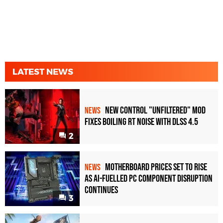
LATEST NEWS
New Control "Unfiltered" Mod
NEWS
Fixes Boiling RT Noise with DLSS 4.5
2
Motherboard Prices Set to Rise
NEWS
as AI-Fuelled PC Component Disruption
Continues
3