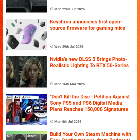
Mon 22nd Jun 2026
Keychron announces first open-
source firmware for gaming mice
Wed 29th Jul 2026
Nvidia's new DLSS 5 Brings Photo-
Realistic Lighting To RTX 50-Series
Mon 16th Mar 2026
"Don't Kill the Disc": Petition Against
Sony PS5 and PS6 Digital Media
Plans Reaches 150,000 Signatures
Mon 6th Jul 2026
Build Your Own Steam Machine with