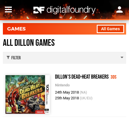
GAMES
All Games
All Dillon Games
Filter
Dillon's Dead-Heat Breakers
3DS
Nintendo
24th May 2018
(NA)
25th May 2018
(UK/EU)