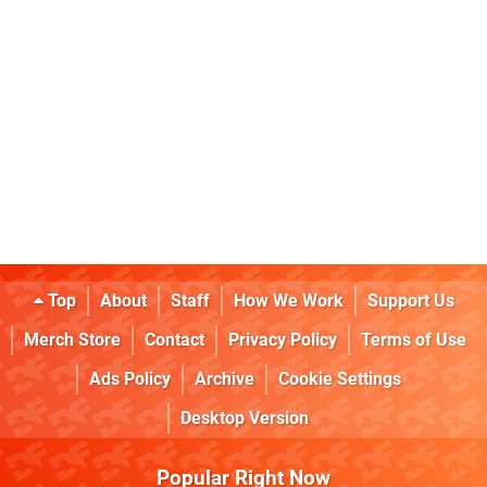
Top
About
Staff
How We Work
Support Us
Merch Store
Contact
Privacy Policy
Terms of Use
Ads Policy
Archive
Cookie Settings
Desktop Version
Popular Right Now