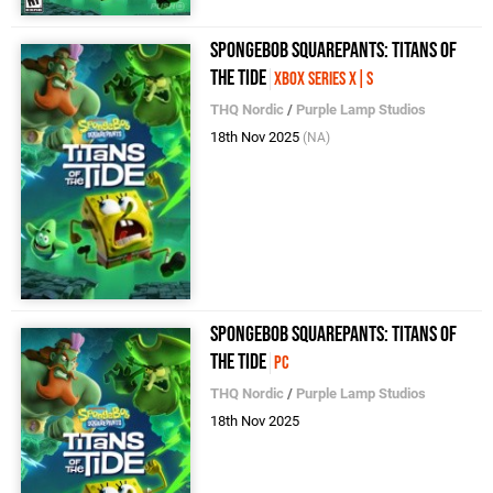
SpongeBob SquarePants: Titans of
the Tide
Xbox Series X|S
THQ Nordic
/
Purple Lamp Studios
18th Nov 2025
(NA)
SpongeBob SquarePants: Titans of
the Tide
PC
THQ Nordic
/
Purple Lamp Studios
18th Nov 2025