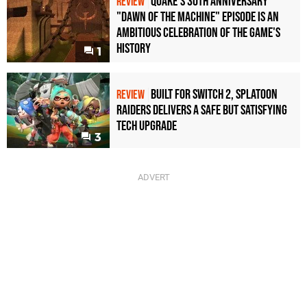
Quake's 30th Anniversary
REVIEW
"Dawn of the Machine" Episode Is an
Ambitious Celebration of the Game's
History
1
Built for Switch 2, Splatoon
REVIEW
Raiders Delivers a Safe but Satisfying
Tech Upgrade
3