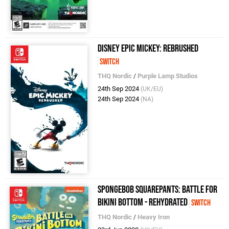
Disney Epic Mickey: Rebrushed
Switch
THQ Nordic
/
Purple Lamp Studios
24th Sep 2024
(UK/EU)
24th Sep 2024
(NA)
SpongeBob SquarePants: Battle for
Bikini Bottom - Rehydrated
Switch
THQ Nordic
/
Heavy Iron