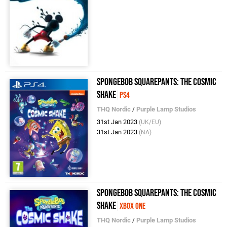
SpongeBob SquarePants: The Cosmic
Shake
PS4
THQ Nordic
/
Purple Lamp Studios
31st Jan 2023
(UK/EU)
31st Jan 2023
(NA)
SpongeBob SquarePants: The Cosmic
Shake
Xbox One
THQ Nordic
/
Purple Lamp Studios