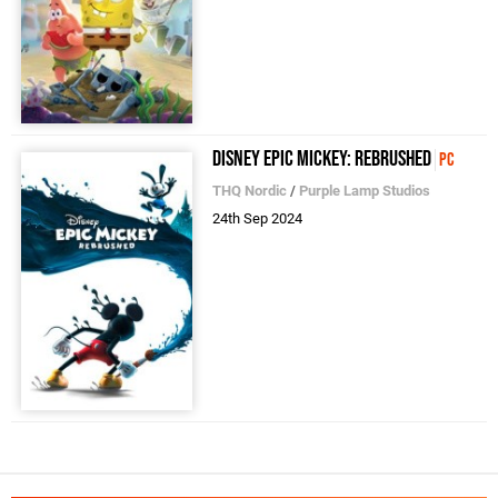
Disney Epic Mickey: Rebrushed
PC
THQ Nordic
/
Purple Lamp Studios
24th Sep 2024