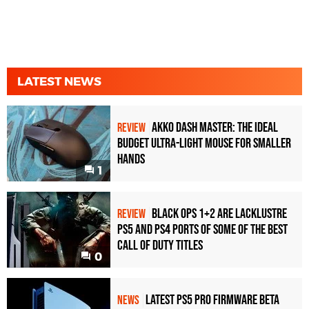
LATEST NEWS
Akko Dash Master: The Ideal
REVIEW
Budget Ultra-Light Mouse for Smaller
Hands
1
Black Ops 1+2 Are Lacklustre
REVIEW
PS5 and PS4 Ports of Some of the Best
Call of Duty Titles
0
Latest PS5 Pro Firmware Beta
NEWS