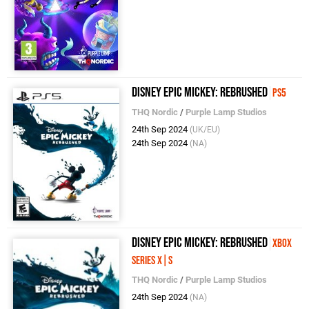
Disney Epic Mickey: Rebrushed
PS5
THQ Nordic
/
Purple Lamp Studios
24th Sep 2024
(UK/EU)
24th Sep 2024
(NA)
Disney Epic Mickey: Rebrushed
Xbox
Series X|S
THQ Nordic
/
Purple Lamp Studios
24th Sep 2024
(NA)