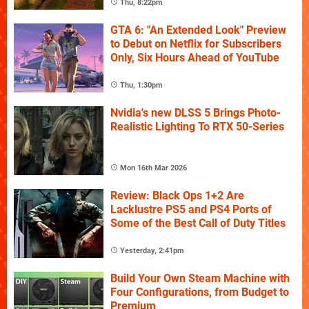
Thu, 8:22pm
GTA 6: "An Extended Look" Preview
to Debut on Netflix for Subscribers
Only, Six Hours Ahead of YouTube
Thu, 1:30pm
Nvidia's new DLSS 5 Brings Photo-
Realistic Lighting To RTX 50-Series
Mon 16th Mar 2026
Review: Black Ops 1+2 Are
Lacklustre PS5 and PS4 Ports of
Some of the Best Call of Duty Titles
Yesterday, 2:41pm
Build Your Own Steam Machine with
Four Configurations, from Budget to
Premium