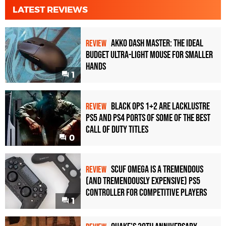
LATEST REVIEWS
Akko Dash Master: The Ideal
REVIEW
Budget Ultra-Light Mouse for Smaller
Hands
1
Black Ops 1+2 Are Lacklustre
REVIEW
PS5 and PS4 Ports of Some of the Best
Call of Duty Titles
0
Scuf Omega Is a Tremendous
REVIEW
(and Tremendously Expensive) PS5
Controller For Competitive Players
1