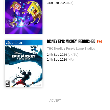
31st Jan 2023
(NA)
Disney Epic Mickey: Rebrushed
PS4
THQ Nordic
/
Purple Lamp Studios
24th Sep 2024
(UK/EU)
24th Sep 2024
(NA)