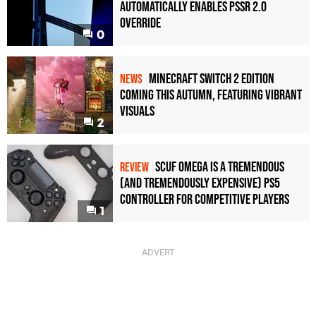
Automatically Enables PSSR 2.0
Override
0
Minecraft Switch 2 Edition
NEWS
Coming This Autumn, Featuring Vibrant
Visuals
2
Scuf Omega Is a Tremendous
REVIEW
(and Tremendously Expensive) PS5
Controller For Competitive Players
1