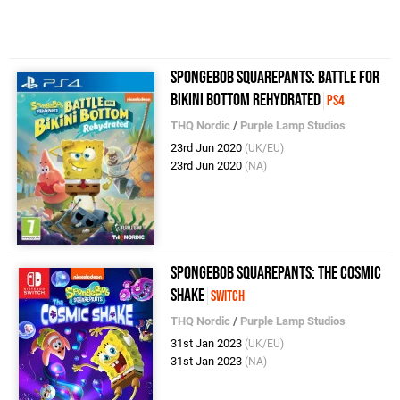
SpongeBob SquarePants: Battle for
Bikini Bottom Rehydrated
PS4
THQ Nordic
/
Purple Lamp Studios
23rd Jun 2020
(UK/EU)
23rd Jun 2020
(NA)
SpongeBob SquarePants: The Cosmic
Shake
Switch
THQ Nordic
/
Purple Lamp Studios
31st Jan 2023
(UK/EU)
31st Jan 2023
(NA)