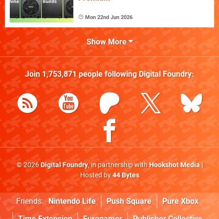
Mon 22nd Jun 2026
Show More
Join
1,753,871
people following
Digital Foundry
:
© 2026
Digital Foundry
, in partnership with
Hookshot Media
|
Hosted by
44 Bytes
Friends:
Nintendo Life
Push Square
Pure Xbox
Time Extension
Eurogamer
Publisher Collective