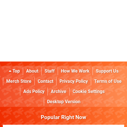
Top
About
Staff
How We Work
Support Us
Merch Store
Contact
Privacy Policy
Terms of Use
Ads Policy
Archive
Cookie Settings
Desktop Version
Popular Right Now