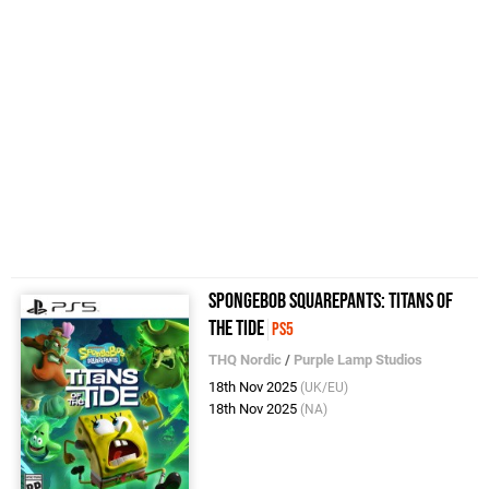
SpongeBob SquarePants: Titans of
the Tide
PS5
THQ Nordic
/
Purple Lamp Studios
18th Nov 2025
(UK/EU)
18th Nov 2025
(NA)