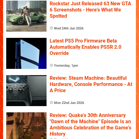
Rockstar Just Released 63 New GTA
6 Screenshots - Here's What We
Spotted
Wed 24th Jun 2026
Latest PS5 Pro Firmware Beta
Automatically Enables PSSR 2.0
Override
Yesterday, 1pm
Review: Steam Machine: Beautiful
Hardware, Console Performance - At
A Price
Mon 22nd Jun 2026
Review: Quake's 30th Anniversary
"Dawn of the Machine" Episode Is an
Ambitious Celebration of the Game's
History