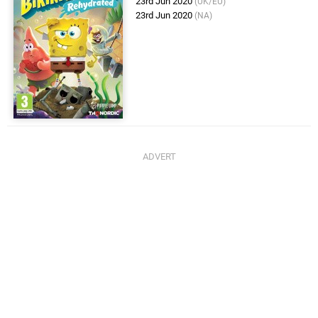
23rd Jun 2020
(UK/EU)
23rd Jun 2020
(NA)