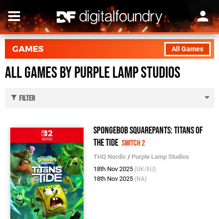
GAMES
All Games
All Games by Purple Lamp Studios
Filter
SpongeBob SquarePants: Titans of
the Tide
Switch 2
THQ Nordic
/
Purple Lamp Studios
18th Nov 2025
(UK/EU)
18th Nov 2025
(NA)