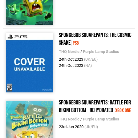
SpongeBob SquarePants: The Cosmic
Shake
PS5
THQ Nordic
/
Purple Lamp Studios
24th Oct 2023
(UK/EU)
24th Oct 2023
(NA)
SpongeBob SquarePants: Battle for
Bikini Bottom - Rehydrated
Xbox One
THQ Nordic
/
Purple Lamp Studios
23rd Jun 2020
(UK/EU)