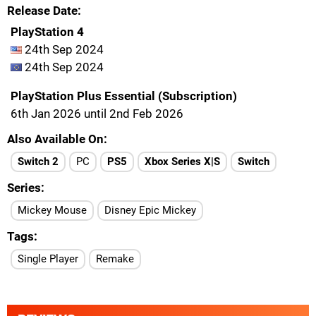
Release Date
PlayStation 4
24th Sep 2024
24th Sep 2024
PlayStation Plus Essential (Subscription)
6th Jan 2026 until 2nd Feb 2026
Also Available On
Switch 2
PC
PS5
Xbox Series X|S
Switch
Series
Mickey Mouse
Disney Epic Mickey
Tags
Single Player
Remake