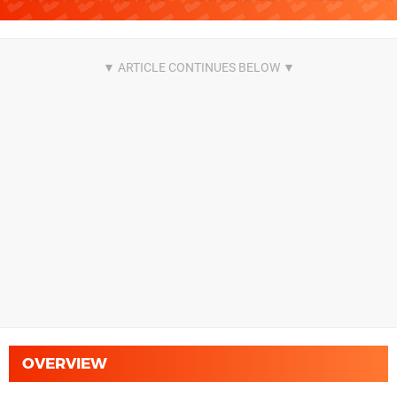
OVERVIEW