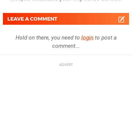
LEAVE A COMMENT
Hold on there, you need to
login
to post a
comment...