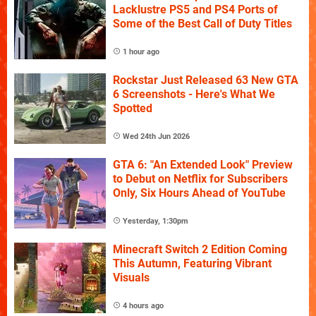
Lacklustre PS5 and PS4 Ports of
Some of the Best Call of Duty Titles
1 hour ago
Rockstar Just Released 63 New GTA
6 Screenshots - Here's What We
Spotted
Wed 24th Jun 2026
GTA 6: "An Extended Look" Preview
to Debut on Netflix for Subscribers
Only, Six Hours Ahead of YouTube
Yesterday, 1:30pm
Minecraft Switch 2 Edition Coming
This Autumn, Featuring Vibrant
Visuals
4 hours ago