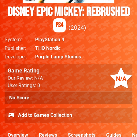
Disney Epic Mickey: Rebrushed
PS4
2024
System
PlayStation 4
Publisher
THQ Nordic
Developer
Purple Lamp Studios
Game Rating
N/A
Our Review: N/A
User Ratings: 0
No Score
Add to Games Collection
Overview
Reviews
Screenshots
Guides
N