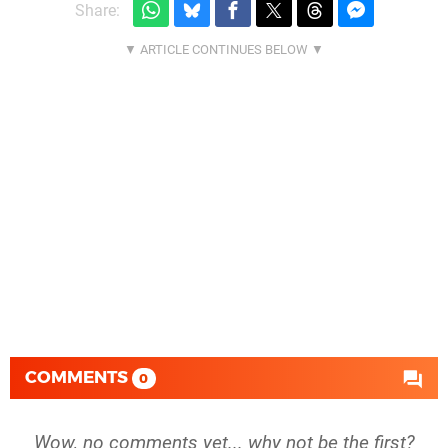
Share:
COMMENTS
0
Wow, no comments yet... why not be the first?