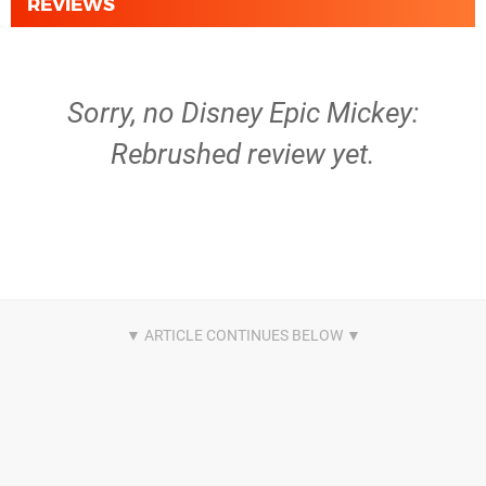
REVIEWS
Sorry, no Disney Epic Mickey:
Rebrushed review yet.