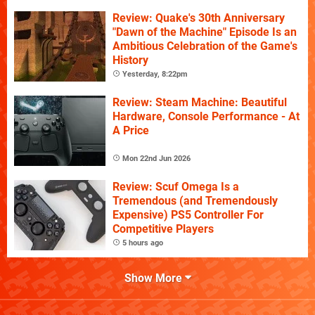
Review: Quake's 30th Anniversary
"Dawn of the Machine" Episode Is an
Ambitious Celebration of the Game's
History
Yesterday, 8:22pm
Review: Steam Machine: Beautiful
Hardware, Console Performance - At
A Price
Mon 22nd Jun 2026
Review: Scuf Omega Is a
Tremendous (and Tremendously
Expensive) PS5 Controller For
Competitive Players
5 hours ago
Show More