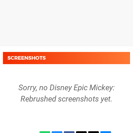
SCREENSHOTS
Sorry, no Disney Epic Mickey:
Rebrushed screenshots yet.