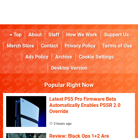
Top
About
Staff
How We Work
Support Us
Merch Store
Contact
Privacy Policy
Terms of Use
Ads Policy
Archive
Cookie Settings
Desktop Version
Popular Right Now
Latest PS5 Pro Firmware Beta
Automatically Enables PSSR 2.0
Override
3 hours ago
Review: Black Ops 1+2 Are