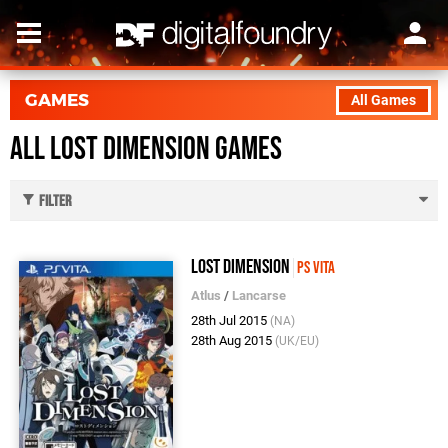
GAMES
All Games
All Lost Dimension Games
Filter
Lost Dimension
PS Vita
Atlus
/
Lancarse
28th Jul 2015
(NA)
28th Aug 2015
(UK/EU)