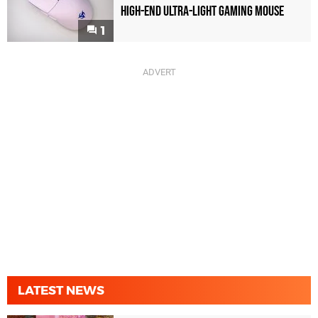
High-End Ultra-Light Gaming Mouse
1
LATEST NEWS