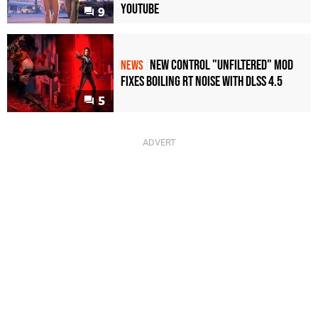
YouTube
9
New Control "Unfiltered" Mod
NEWS
Fixes Boiling RT Noise with DLSS 4.5
5