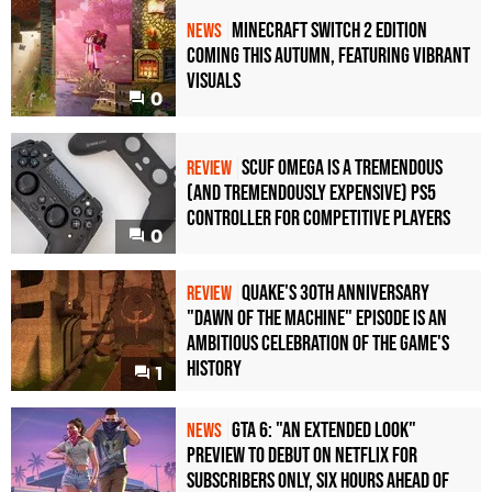
Minecraft Switch 2 Edition
NEWS
Coming This Autumn, Featuring Vibrant
Visuals
0
Scuf Omega Is a Tremendous
REVIEW
(and Tremendously Expensive) PS5
Controller For Competitive Players
0
Quake's 30th Anniversary
REVIEW
"Dawn of the Machine" Episode Is an
Ambitious Celebration of the Game's
History
1
GTA 6: "An Extended Look"
NEWS
Preview to Debut on Netflix for
Subscribers Only, Six Hours Ahead of