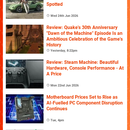
Spotted
Wed 24th Jun 2026
Review: Quake's 30th Anniversary
"Dawn of the Machine" Episode Is an
Ambitious Celebration of the Game's
History
Yesterday, 8:22pm
Review: Steam Machine: Beautiful
Hardware, Console Performance - At
A Price
Mon 22nd Jun 2026
Motherboard Prices Set to Rise as
AI-Fuelled PC Component Disruption
Continues
Tue, 4pm