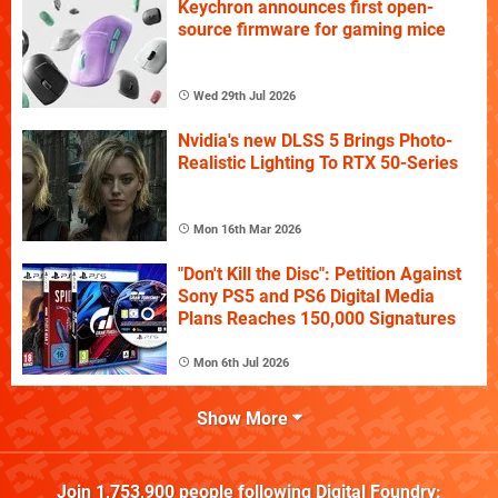
Keychron announces first open-
source firmware for gaming mice
Wed 29th Jul 2026
Nvidia's new DLSS 5 Brings Photo-
Realistic Lighting To RTX 50-Series
Mon 16th Mar 2026
"Don't Kill the Disc": Petition Against
Sony PS5 and PS6 Digital Media
Plans Reaches 150,000 Signatures
Mon 6th Jul 2026
Show More
Join
1,753,900
people following
Digital Foundry
: