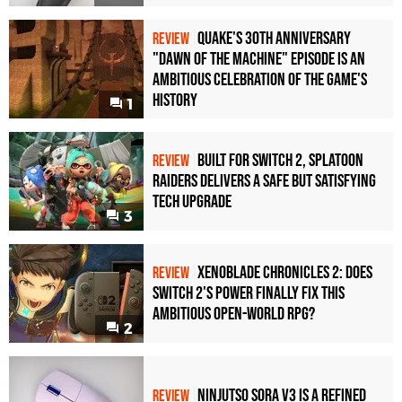
Quake's 30th Anniversary
REVIEW
"Dawn of the Machine" Episode Is an
Ambitious Celebration of the Game's
History
1
Built for Switch 2, Splatoon
REVIEW
Raiders Delivers a Safe but Satisfying
Tech Upgrade
3
Xenoblade Chronicles 2: Does
REVIEW
Switch 2's Power Finally Fix This
Ambitious Open-World RPG?
2
Ninjutso Sora V3 Is a Refined
REVIEW