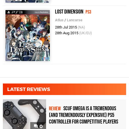
Lost Dimension
PS3
Atlus
/
Lancarse
28th Jul 2015
(NA)
28th Aug 2015
(UK/EU)
LATEST REVIEWS
Scuf Omega Is a Tremendous
REVIEW
(and Tremendously Expensive) PS5
Controller For Competitive Players
0