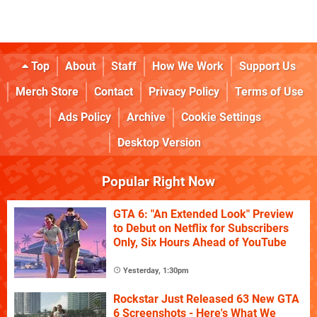
Top
About
Staff
How We Work
Support Us
Merch Store
Contact
Privacy Policy
Terms of Use
Ads Policy
Archive
Cookie Settings
Desktop Version
Popular Right Now
GTA 6: "An Extended Look" Preview
to Debut on Netflix for Subscribers
Only, Six Hours Ahead of YouTube
Yesterday, 1:30pm
Rockstar Just Released 63 New GTA
6 Screenshots - Here's What We