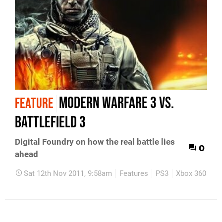
Modern Warfare 3 vs.
FEATURE
Battlefield 3
Digital Foundry on how the real battle lies
0
ahead
Sat 12th Nov 2011, 9:58am
Features
PS3
Xbox 360
P