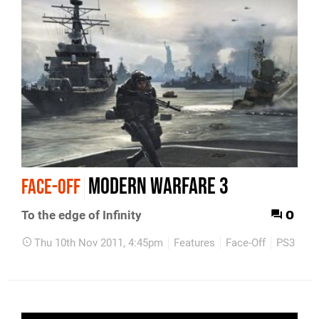
Modern Warfare 3
FACE-OFF
0
To the edge of Infinity
Thu 10th Nov 2011, 4:45pm
Features
Face-Off
PS3
Xb