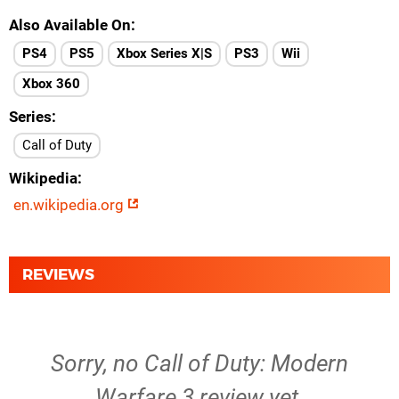
Also Available On
PS4
PS5
Xbox Series X|S
PS3
Wii
Xbox 360
Series
Call of Duty
Wikipedia
en.wikipedia.org
REVIEWS
Sorry, no Call of Duty: Modern
Warfare 3 review yet.