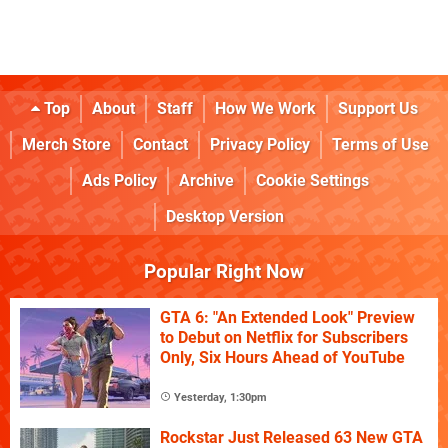
Top
About
Staff
How We Work
Support Us
Merch Store
Contact
Privacy Policy
Terms of Use
Ads Policy
Archive
Cookie Settings
Desktop Version
Popular Right Now
GTA 6: "An Extended Look" Preview
to Debut on Netflix for Subscribers
Only, Six Hours Ahead of YouTube
Yesterday, 1:30pm
Rockstar Just Released 63 New GTA