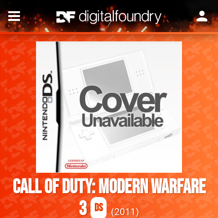
Call of Duty: Modern Warfare
3
DS
2011