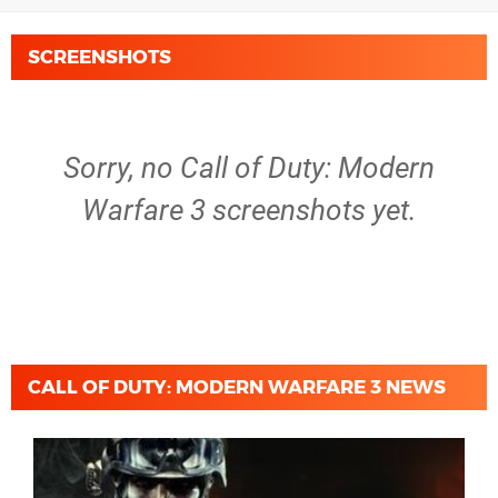
SCREENSHOTS
Sorry, no Call of Duty: Modern
Warfare 3 screenshots yet.
CALL OF DUTY: MODERN WARFARE 3 NEWS