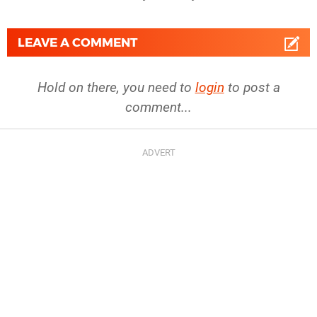
LEAVE A COMMENT
Hold on there, you need to
login
to post a
comment...