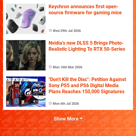
Keychron announces first open-
source firmware for gaming mice
Wed 29th Jul 2026
Nvidia's new DLSS 5 Brings Photo-
Realistic Lighting To RTX 50-Series
Mon 16th Mar 2026
"Don't Kill the Disc": Petition Against
Sony PS5 and PS6 Digital Media
Plans Reaches 150,000 Signatures
Mon 6th Jul 2026
Show More