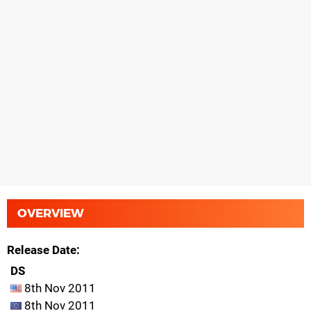
OVERVIEW
Release Date
DS
8th Nov 2011
8th Nov 2011