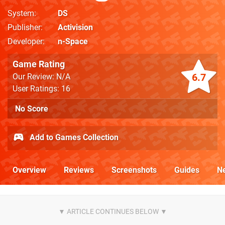
System
DS
Publisher
Activision
Developer
n-Space
Game Rating
6.7
Our Review: N/A
User Ratings: 16
No Score
Add to Games Collection
Overview
Reviews
Screenshots
Guides
N