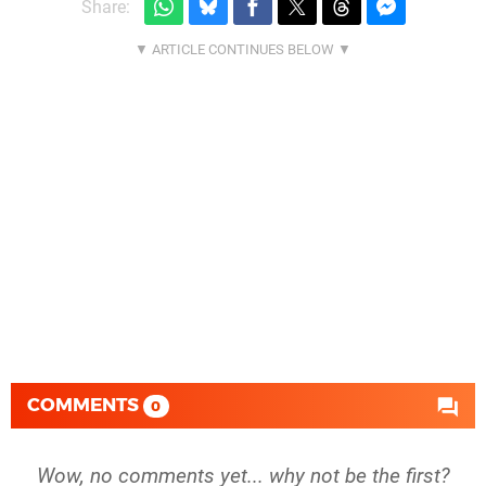
Share:
COMMENTS
0
Wow, no comments yet... why not be the first?