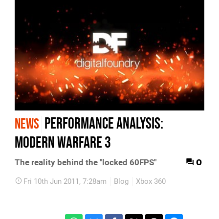
Performance Analysis:
NEWS
Modern Warfare 3
0
The reality behind the "locked 60FPS"
Fri 10th Jun 2011, 7:28am
Blog
Xbox 360