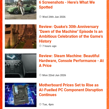
6 Screenshots - Here's What We
Spotted
Wed 24th Jun 2026
Review: Quake's 30th Anniversary
"Dawn of the Machine" Episode Is an
Ambitious Celebration of the Game's
History
7 hours ago
Review: Steam Machine: Beautiful
Hardware, Console Performance - At
A Price
Mon 22nd Jun 2026
Motherboard Prices Set to Rise as
AI-Fuelled PC Component Disruption
Continues
Tue, 4pm