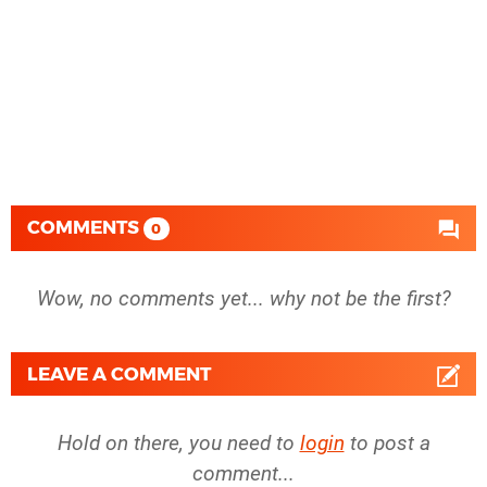
COMMENTS
0
Wow, no comments yet... why not be the first?
LEAVE A COMMENT
Hold on there, you need to
login
to post a
comment...