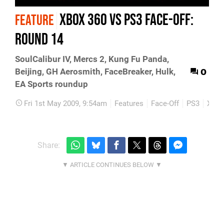
Xbox 360 vs PS3 Face-Off:
FEATURE
Round 14
SoulCalibur IV, Mercs 2, Kung Fu Panda,
0
Beijing, GH Aerosmith, FaceBreaker, Hulk,
EA Sports roundup
Fri 1st May 2009, 9:54am
Features
Face-Off
PS3
Xbox
Share: