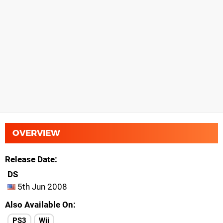
OVERVIEW
Release Date
DS
5th Jun 2008
Also Available On
PS3
Wii