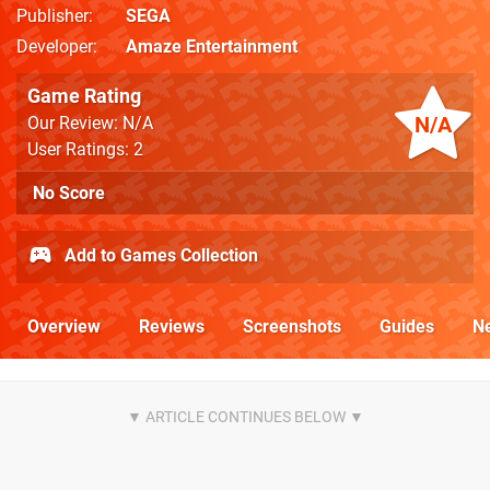
Publisher
SEGA
Developer
Amaze Entertainment
Game Rating
N/A
Our Review: N/A
User Ratings: 2
No Score
Add to Games Collection
Overview
Reviews
Screenshots
Guides
N