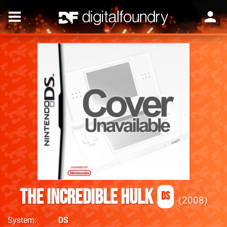
The Incredible Hulk
DS
2008
System
DS