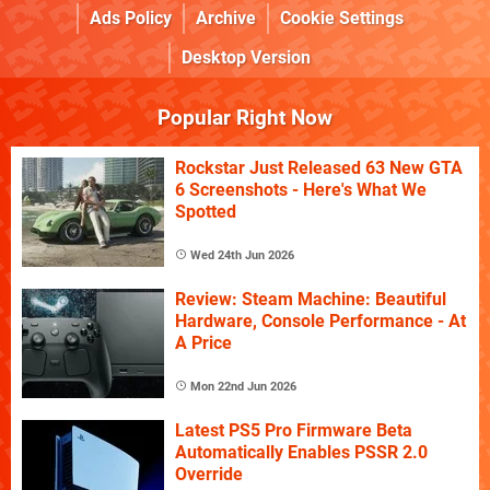
Ads Policy
Archive
Cookie Settings
Desktop Version
Popular Right Now
Rockstar Just Released 63 New GTA
6 Screenshots - Here's What We
Spotted
Wed 24th Jun 2026
Review: Steam Machine: Beautiful
Hardware, Console Performance - At
A Price
Mon 22nd Jun 2026
Latest PS5 Pro Firmware Beta
Automatically Enables PSSR 2.0
Override