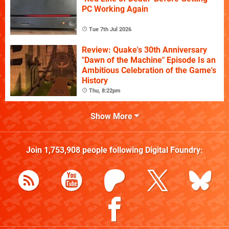
PC Working Again
Tue 7th Jul 2026
Review: Quake's 30th Anniversary
"Dawn of the Machine" Episode Is an
Ambitious Celebration of the Game's
History
Thu, 8:22pm
Show More
Join
1,753,908
people following
Digital Foundry
: