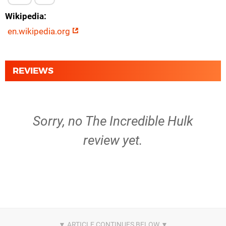
Wikipedia
en.wikipedia.org
REVIEWS
Sorry, no The Incredible Hulk
review yet.