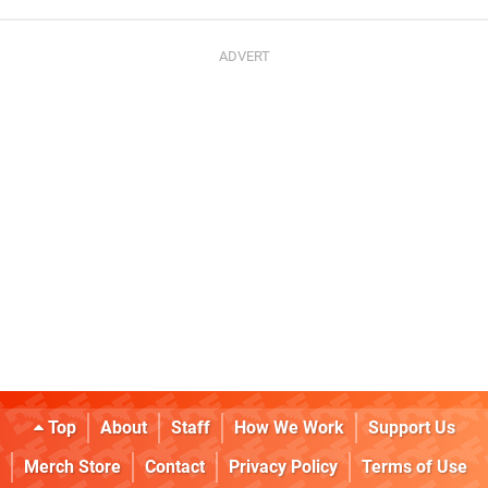
Top
About
Staff
How We Work
Support Us
Merch Store
Contact
Privacy Policy
Terms of Use