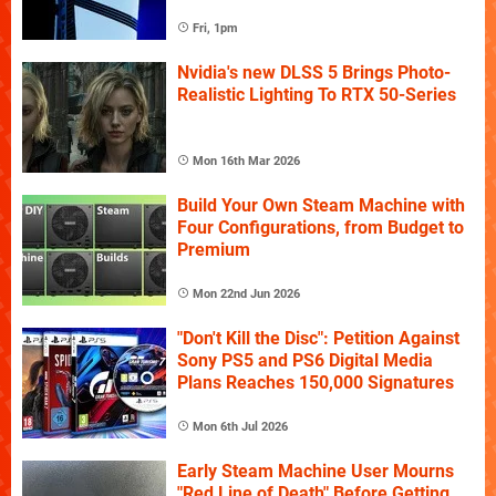
Fri, 1pm
Nvidia's new DLSS 5 Brings Photo-
Realistic Lighting To RTX 50-Series
Mon 16th Mar 2026
Build Your Own Steam Machine with
Four Configurations, from Budget to
Premium
Mon 22nd Jun 2026
"Don't Kill the Disc": Petition Against
Sony PS5 and PS6 Digital Media
Plans Reaches 150,000 Signatures
Mon 6th Jul 2026
Early Steam Machine User Mourns
"Red Line of Death" Before Getting