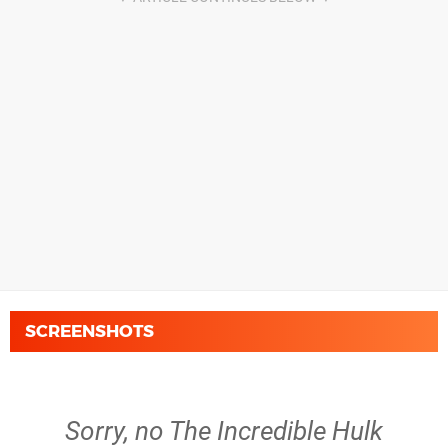
SCREENSHOTS
Sorry, no The Incredible Hulk