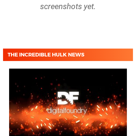
screenshots yet.
THE INCREDIBLE HULK NEWS