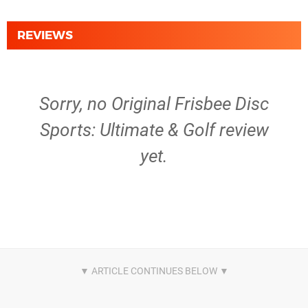
REVIEWS
Sorry, no Original Frisbee Disc
Sports: Ultimate & Golf review
yet.