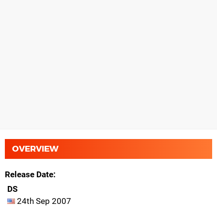
OVERVIEW
Release Date
DS
24th Sep 2007