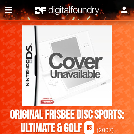
Original Frisbee Disc Sports:
Ultimate & Golf
DS
2007