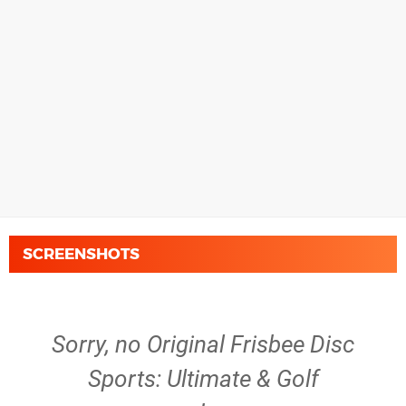
SCREENSHOTS
Sorry, no Original Frisbee Disc
Sports: Ultimate & Golf