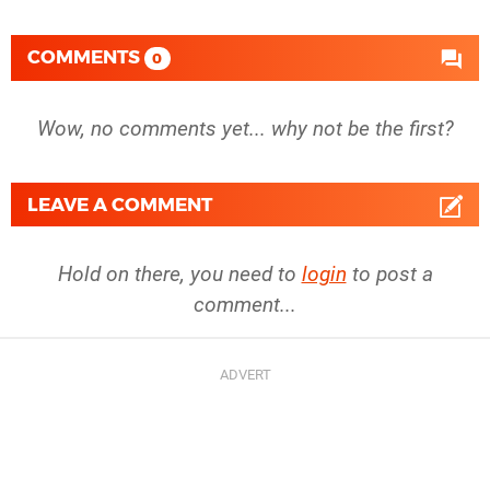
COMMENTS
0
Wow, no comments yet... why not be the first?
LEAVE A COMMENT
Hold on there, you need to
login
to post a
comment...