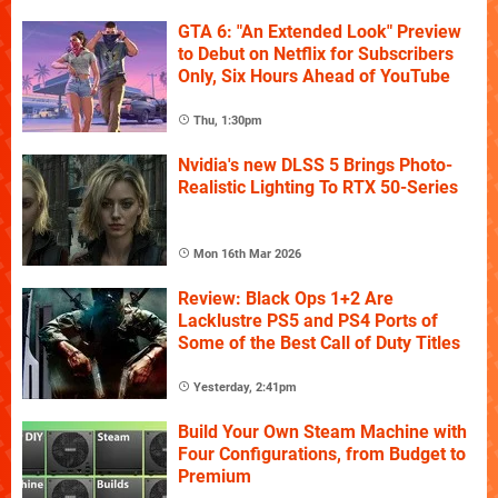
GTA 6: "An Extended Look" Preview
to Debut on Netflix for Subscribers
Only, Six Hours Ahead of YouTube
Thu, 1:30pm
Nvidia's new DLSS 5 Brings Photo-
Realistic Lighting To RTX 50-Series
Mon 16th Mar 2026
Review: Black Ops 1+2 Are
Lacklustre PS5 and PS4 Ports of
Some of the Best Call of Duty Titles
Yesterday, 2:41pm
Build Your Own Steam Machine with
Four Configurations, from Budget to
Premium