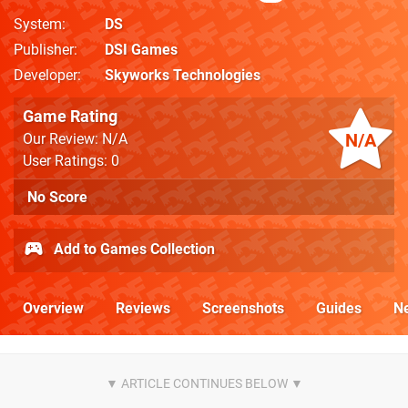
System
DS
Publisher
DSI Games
Developer
Skyworks Technologies
Game Rating
N/A
Our Review: N/A
User Ratings: 0
No Score
Add to Games Collection
Overview
Reviews
Screenshots
Guides
N