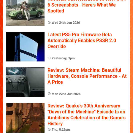
6 Screenshots - Here's What We
Spotted
Wed 24th Jun 2026
Latest PS5 Pro Firmware Beta
Automatically Enables PSSR 2.0
Override
Yesterday, 1pm
Review: Steam Machine: Beautiful
Hardware, Console Performance - At
A Price
Mon 22nd Jun 2026
Review: Quake's 30th Anniversary
"Dawn of the Machine" Episode Is an
Ambitious Celebration of the Game's
History
Thu, 8:22pm