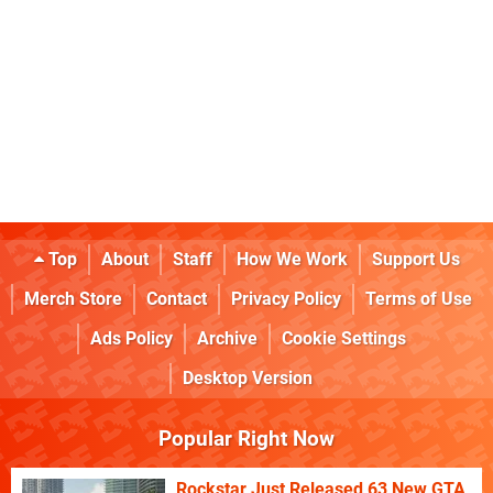
Top
About
Staff
How We Work
Support Us
Merch Store
Contact
Privacy Policy
Terms of Use
Ads Policy
Archive
Cookie Settings
Desktop Version
Popular Right Now
Rockstar Just Released 63 New GTA