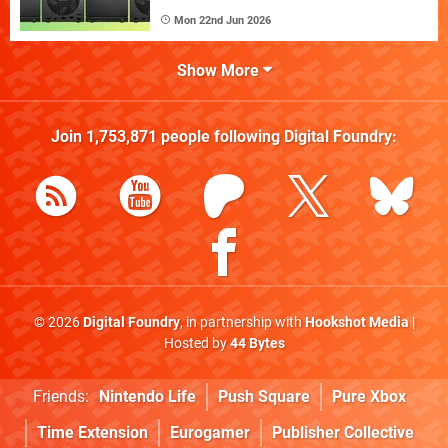
Mon 22nd Jun 2026
Show More
Join
1,753,871
people following
Digital Foundry
:
© 2026
Digital Foundry
, in partnership with
Hookshot Media
|
Hosted by
44 Bytes
Friends:
Nintendo Life
Push Square
Pure Xbox
Time Extension
Eurogamer
Publisher Collective