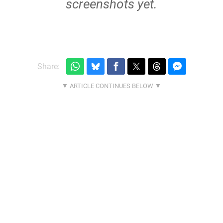
screenshots yet.
Share: