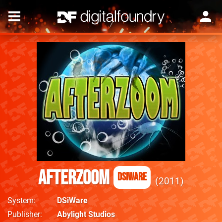
AfterZoom
DSiWare
2011
System
DSiWare
Publisher
Abylight Studios