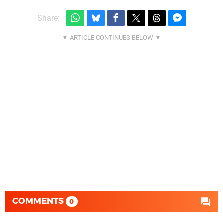
Share:
COMMENTS
0