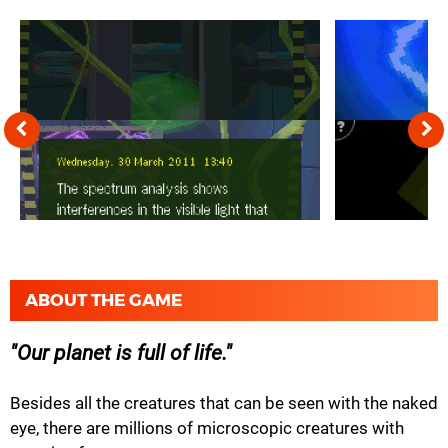
ABOUT THE GAME
Our planet is full of life.
Besides all the creatures that can be seen with the naked
eye, there are millions of microscopic creatures with