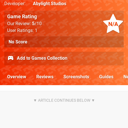
Developer
Abylight Studios
Game Rating
N/A
Our Review:
5
/10
User Ratings: 1
No Score
Add to Games Collection
Overview
Reviews
Screenshots
Guides
N