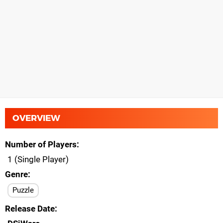
OVERVIEW
Number of Players
1 (Single Player)
Genre
Puzzle
Release Date