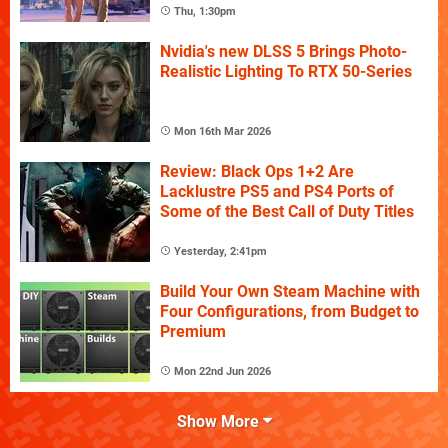
Thu, 1:30pm
Nvidia's new DLSS 5 Brings Photo-
Realistic Lighting To RTX 50-Series
Mon 16th Mar 2026
Review: Black Ops 1+2 Are
Lacklustre PS5 and PS4 Ports of
Some of the Best Call of Duty Titles
Yesterday, 2:41pm
Build Your Own Steam Machine with
Four Configurations, from Budget to
Premium
Mon 22nd Jun 2026
Show More