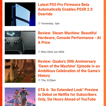
Latest PS5 Pro Firmware Beta
Automatically Enables PSSR 2.0
Override
Yesterday, 1pm
Review: Steam Machine: Beautiful
Hardware, Console Performance - At
A Price
Mon 22nd Jun 2026
Review: Quake's 30th Anniversary
"Dawn of the Machine" Episode Is an
Ambitious Celebration of the Game's
History
Thu, 8:22pm
GTA 6: "An Extended Look" Preview
to Debut on Netflix for Subscribers
Only, Six Hours Ahead of YouTube