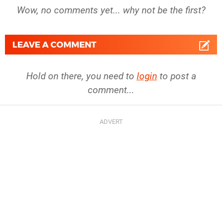
Wow, no comments yet... why not be the first?
LEAVE A COMMENT
Hold on there, you need to
login
to post a
comment...