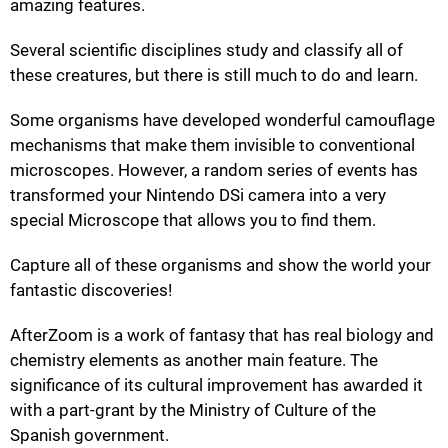
amazing features.
Several scientific disciplines study and classify all of
these creatures, but there is still much to do and learn.
Some organisms have developed wonderful camouflage
mechanisms that make them invisible to conventional
microscopes. However, a random series of events has
transformed your Nintendo DSi camera into a very
special Microscope that allows you to find them.
Capture all of these organisms and show the world your
fantastic discoveries!
AfterZoom is a work of fantasy that has real biology and
chemistry elements as another main feature. The
significance of its cultural improvement has awarded it
with a part-grant by the Ministry of Culture of the
Spanish government.