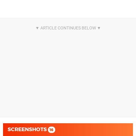
SCREENSHOTS
16