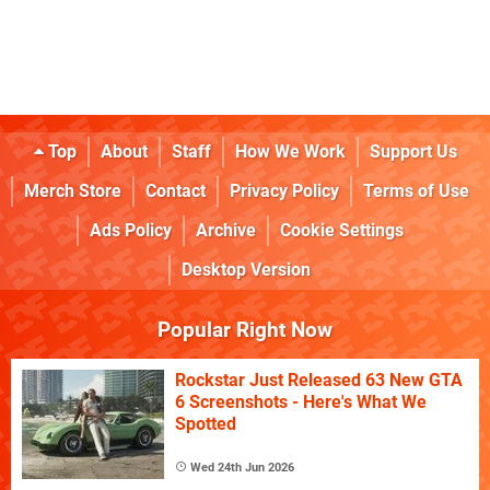
Top
About
Staff
How We Work
Support Us
Merch Store
Contact
Privacy Policy
Terms of Use
Ads Policy
Archive
Cookie Settings
Desktop Version
Popular Right Now
Rockstar Just Released 63 New GTA
6 Screenshots - Here's What We
Spotted
Wed 24th Jun 2026