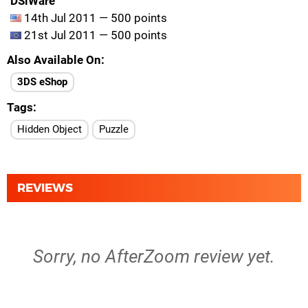
DSiWare
14th Jul 2011 — 500 points
21st Jul 2011 — 500 points
Also Available On
3DS eShop
Tags
Hidden Object
Puzzle
REVIEWS
Sorry, no AfterZoom review yet.