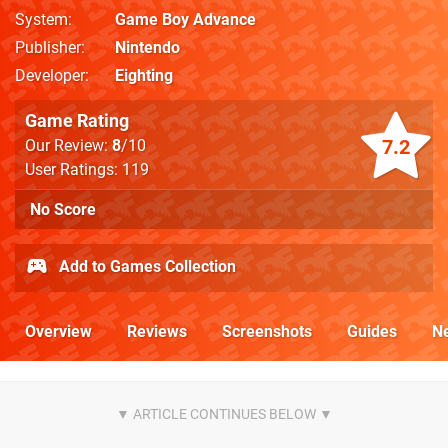
System
Game Boy Advance
Publisher
Nintendo
Developer
Eighting
Game Rating
7.2
Our Review:
8
/10
User Ratings: 119
No Score
Add to Games Collection
Overview
Reviews
Screenshots
Guides
N