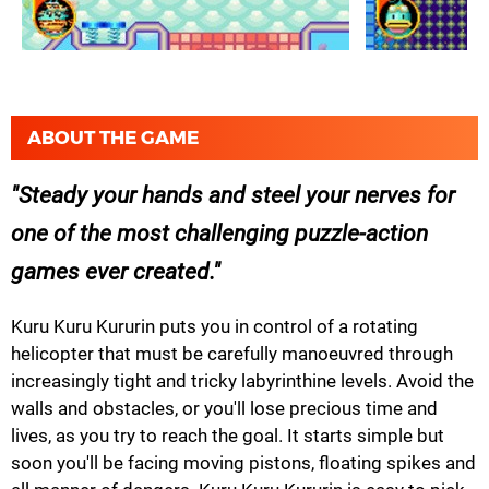
ABOUT THE GAME
Steady your hands and steel your nerves for
one of the most challenging puzzle-action
games ever created.
Kuru Kuru Kururin puts you in control of a rotating
helicopter that must be carefully manoeuvred through
increasingly tight and tricky labyrinthine levels. Avoid the
walls and obstacles, or you'll lose precious time and
lives, as you try to reach the goal. It starts simple but
soon you'll be facing moving pistons, floating spikes and