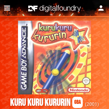
Kuru Kuru Kururin
GBA
2001