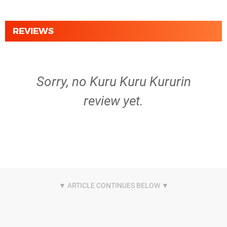
REVIEWS
Sorry, no Kuru Kuru Kururin
review yet.