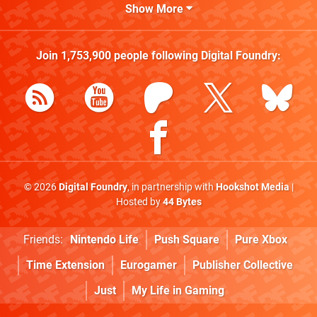
Show More
Join
1,753,900
people following
Digital Foundry
:
© 2026
Digital Foundry
, in partnership with
Hookshot Media
|
Hosted by
44 Bytes
Friends:
Nintendo Life
Push Square
Pure Xbox
Time Extension
Eurogamer
Publisher Collective
Just
My Life in Gaming