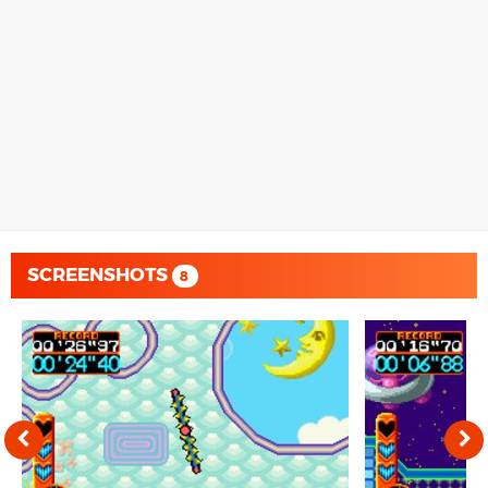
SCREENSHOTS
8