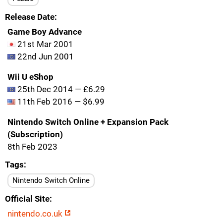
Release Date
Game Boy Advance
21st Mar 2001
22nd Jun 2001
Wii U eShop
25th Dec 2014 — £6.29
11th Feb 2016 — $6.99
Nintendo Switch Online + Expansion Pack
(Subscription)
8th Feb 2023
Tags
Nintendo Switch Online
Official Site
nintendo.co.uk