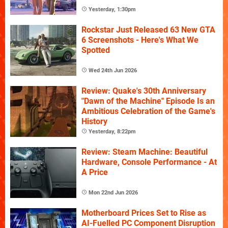
Yesterday, 1:30pm
Rockstar Just Released 63 New GTA
6 Screenshots - Here's What We
Spotted
Wed 24th Jun 2026
Review: Quake's 30th Anniversary
"Dawn of the Machine" Episode Is an
Ambitious Celebration of the Game's
History
Yesterday, 8:22pm
Review: Steam Machine: Beautiful
Hardware, Console Performance - At
A Price
Mon 22nd Jun 2026
Motherboard Prices Set to Rise as
AI-Fuelled PC Component Disruption