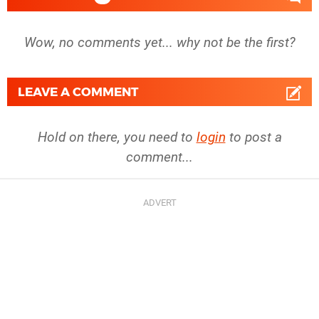
Wow, no comments yet... why not be the first?
LEAVE A COMMENT
Hold on there, you need to
login
to post a
comment...