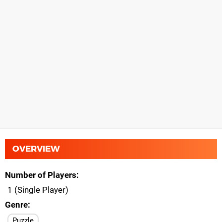
OVERVIEW
Number of Players
1 (Single Player)
Genre
Puzzle