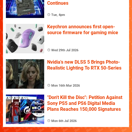
Continues
Tue, 4pm
Keychron announces first open-
source firmware for gaming mice
Wed 29th Jul 2026
Nvidia's new DLSS 5 Brings Photo-
Realistic Lighting To RTX 50-Series
Mon 16th Mar 2026
"Don't Kill the Disc": Petition Against
Sony PS5 and PS6 Digital Media
Plans Reaches 150,000 Signatures
Mon 6th Jul 2026