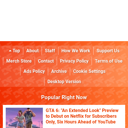
Top
About
Staff
How We Work
Support Us
Merch Store
Contact
Privacy Policy
Terms of Use
Ads Policy
Archive
Cookie Settings
Desktop Version
Popular Right Now
GTA 6: "An Extended Look" Preview
to Debut on Netflix for Subscribers
Only, Six Hours Ahead of YouTube