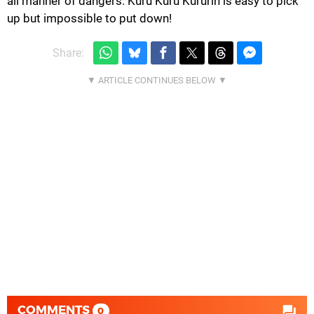
all manner of dangers. Kuru Kuru Kururin is easy to pick
up but impossible to put down!
Share:
COMMENTS
0