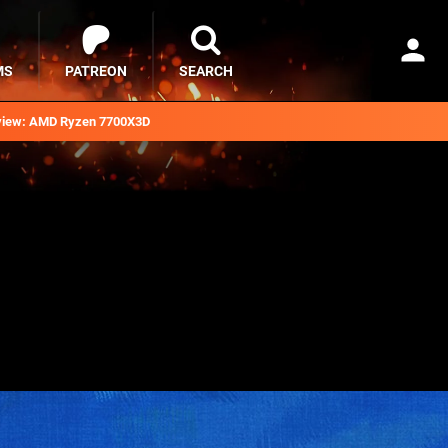
MS
PATREON
SEARCH
iew: AMD Ryzen 7700X3D