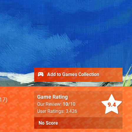
Add to Games Collection
Game Rating
17
9.4
Our Review:
10
/10
User Ratings: 3,426
No Score