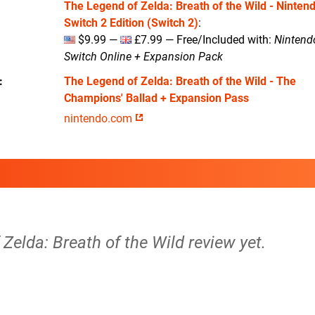
The Legend of Zelda: Breath of the Wild - Ninten
Switch 2 Edition (Switch 2)
:
$9.99 —
£7.99 — Free/Included with:
Nintend
Switch Online + Expansion Pack
The Legend of Zelda: Breath of the Wild - The
Champions' Ballad + Expansion Pass
nintendo.com
Zelda: Breath of the Wild review yet.