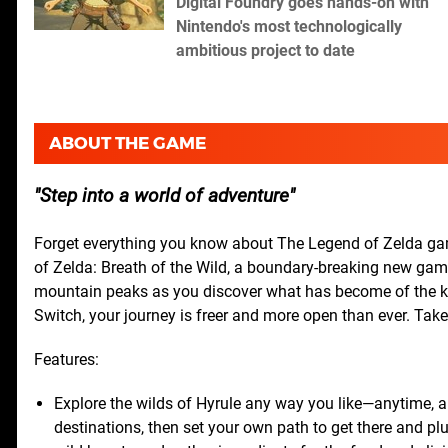
Digital Foundry goes hands-on with
Nintendo's most technologically
ambitious project to date
ABOUT THE GAME
Step into a world of adventure
Forget everything you know about The Legend of Zelda game
of Zelda: Breath of the Wild, a boundary-breaking new game 
mountain peaks as you discover what has become of the k
Switch, your journey is freer and more open than ever. Ta
Features:
Explore the wilds of Hyrule any way you like—anytime, 
destinations, then set your own path to get there and plu