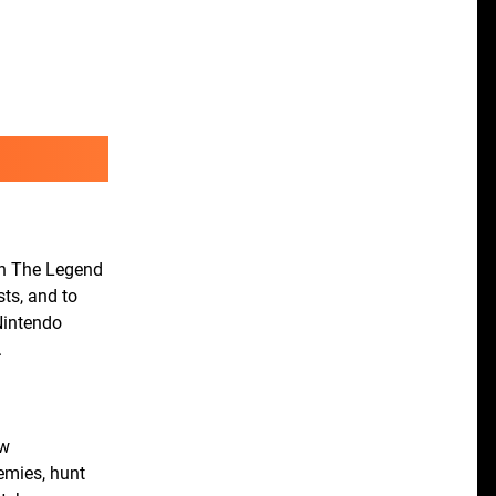
in The Legend
sts, and to
Nintendo
.
ew
nemies, hunt