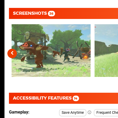
SCREENSHOTS
36
ACCESSIBILITY FEATURES
14
Gameplay
Save Anytime
Frequent Che