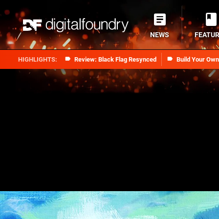
NEWS
FEATU
Review: Black Flag Resynced
Build Your Ow