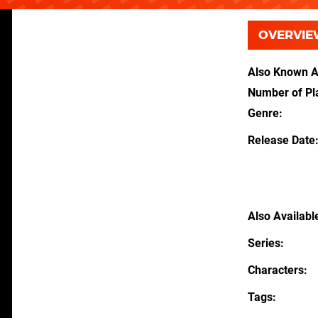
OVERVIE
Also Known 
Number of Pl
Genre
Release Date
Also Availabl
Series
Characters
Tags