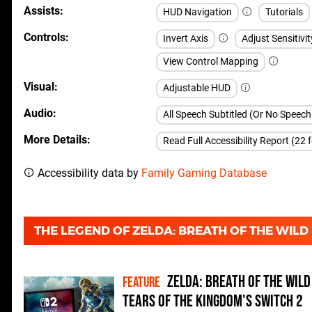
Assists
HUD Navigation
Tutorials
Controls
Invert Axis
Adjust Sensitivit
View Control Mapping
Visual
Adjustable HUD
Audio
All Speech Subtitled (Or No Speec
More Details
Read Full Accessibility Report (22 
Accessibility data by
Family Gaming Database
THE LEGEND OF ZELDA: BREATH OF THE WIL
Zelda: Breath of the Wild
FEATURE
Tears of the Kingdom's Switch 2