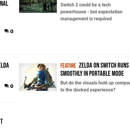
onal
Switch 2 could be a tech
powerhouse - but expectation
management is required
0
elda
Zelda on Switch runs
FEATURE
smoothly in portable mode
But do the visuals hold up compa
0
to the docked experience?
it