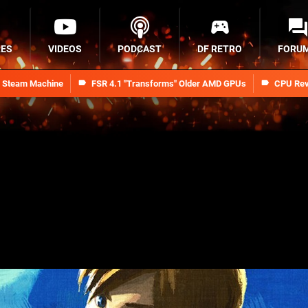
RES
VIDEOS
PODCAST
DF RETRO
FORU
n Steam Machine
FSR 4.1 "Transforms" Older AMD GPUs
CPU Rev