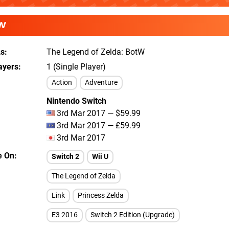
W
As
The Legend of Zelda: BotW
ayers
1 (Single Player)
Action
Adventure
Nintendo Switch
3rd Mar 2017 — $59.99
3rd Mar 2017 — £59.99
3rd Mar 2017
e On
Switch 2
Wii U
The Legend of Zelda
Link
Princess Zelda
E3 2016
Switch 2 Edition (Upgrade)