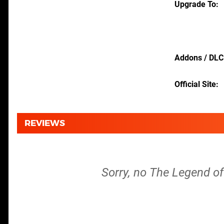
Upgrade To
Addons / DLC
Official Site
REVIEWS
Sorry, no The Legend of 