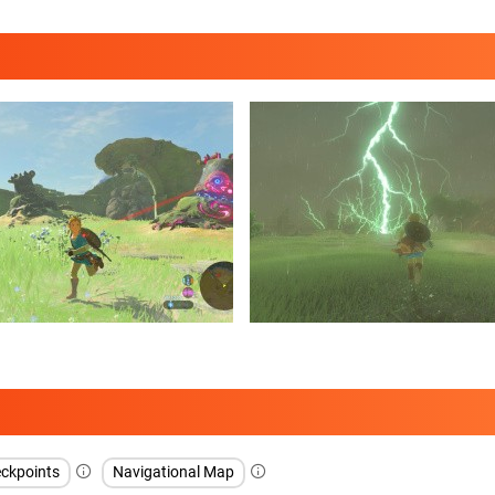
ckpoints
Navigational Map