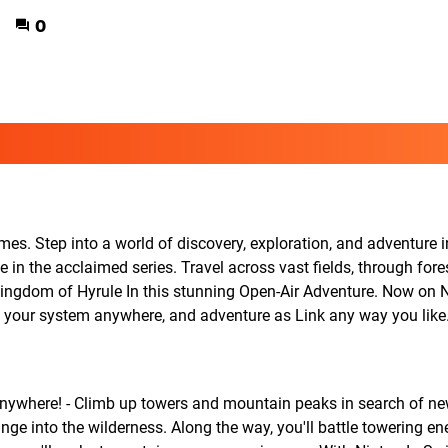
0
s. Step into a world of discovery, exploration, and adventure 
in the acclaimed series. Travel across vast fields, through fore
ingdom of Hyrule In this stunning Open-Air Adventure. Now on 
ke your system anywhere, and adventure as Link any way you like
anywhere! - Climb up towers and mountain peaks in search of n
nge into the wilderness. Along the way, you'll battle towering e