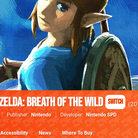
Zelda: Breath of the Wild
Switch
20
Publisher
Nintendo
Developer
Nintendo SPD
Accessibility
News
Where To Buy