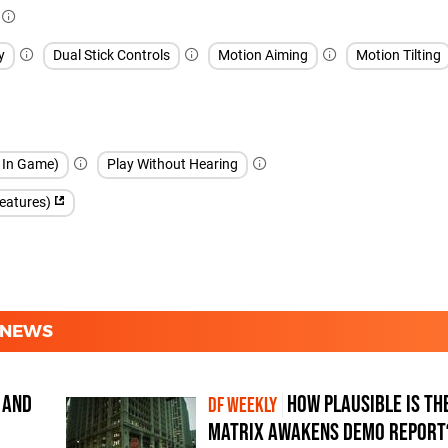
y
Dual Stick Controls
Motion Aiming
Motion Tilting
h In Game)
Play Without Hearing
features)
D NEWS
 and
How plausible is th
DF WEEKLY
Matrix Awakens demo report