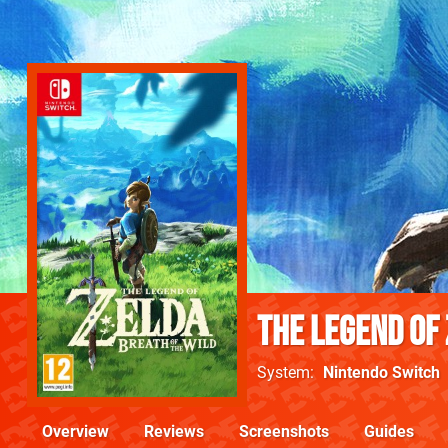
The Legend of 
System
Nintendo Switch
Overview
Reviews
Screenshots
Guides