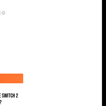
e Switch 2
?