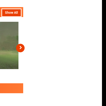
Show All