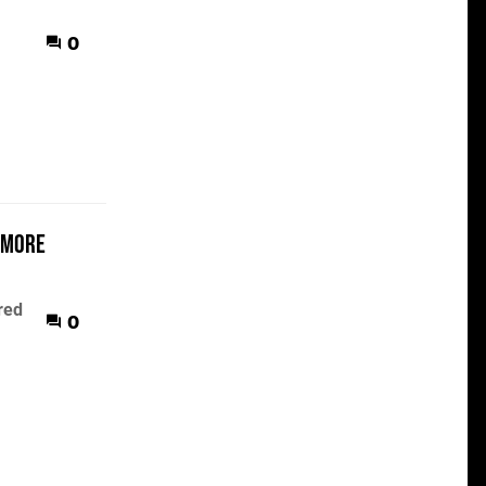
0
 more
red
0