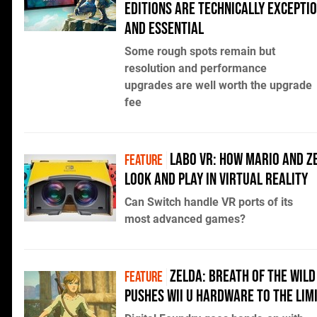
Editions are technically excepti
and essential
Some rough spots remain but
resolution and performance
upgrades are well worth the upgrade
fee
Labo VR: how Mario and Z
FEATURE
look and play in virtual reality
Can Switch handle VR ports of its
most advanced games?
Zelda: Breath of the Wild
FEATURE
pushes Wii U hardware to the lim