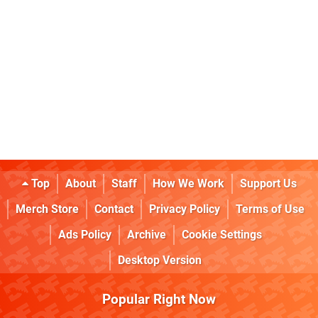
Top
About
Staff
How We Work
Support Us
Merch Store
Contact
Privacy Policy
Terms of Use
Ads Policy
Archive
Cookie Settings
Desktop Version
Popular Right Now