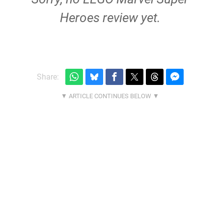
Heroes review yet.
Share: