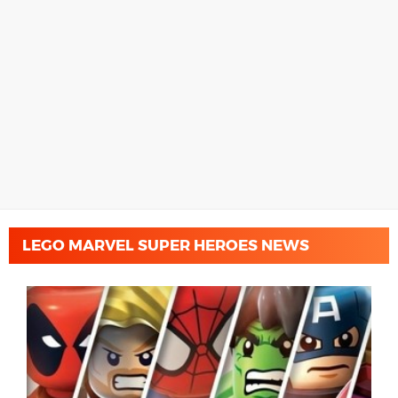
LEGO MARVEL SUPER HEROES NEWS