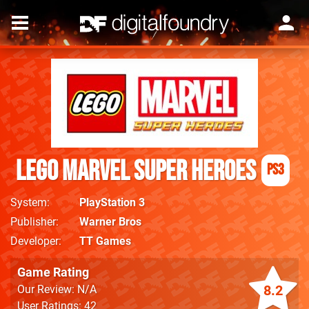
LEGO Marvel Super Heroes
PS3
System
PlayStation 3
Publisher
Warner Bros
Developer
TT Games
Game Rating
8.2
Our Review: N/A
User Ratings: 42