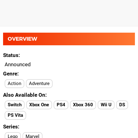
OVERVIEW
Status
Announced
Genre
Action
Adventure
Also Available On
Switch
Xbox One
PS4
Xbox 360
Wii U
DS
PS Vita
Series
Lego
Marvel