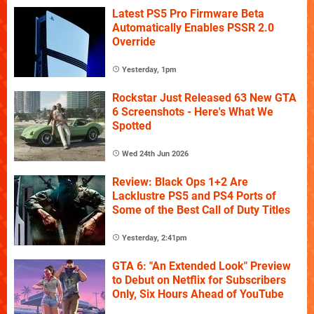
Latest PS5 Pro Firmware Beta
Automatically Enables PSSR 2.0
Override
Yesterday, 1pm
Rockstar Just Released 63 New GTA
6 Screenshots - Here's What We
Spotted
Wed 24th Jun 2026
Review: Black Ops 1+2 Are
Lacklustre PS5 and PS4 Ports of
Some of the Best Call of Duty Titles
Yesterday, 2:41pm
GTA 6: "An Extended Look" Preview
to Debut on Netflix for Subscribers
Only, Six Hours Ahead of YouTube