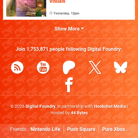
Visuals
Yesterday, 12pm
Show More
Join
1,753,871
people following
Digital Foundry
:
© 2026
Digital Foundry
, in partnership with
Hookshot Media
|
Hosted by
44 Bytes
Friends:
Nintendo Life
Push Square
Pure Xbox