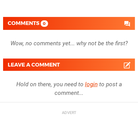
COMMENTS
0
Wow, no comments yet... why not be the first?
LEAVE A COMMENT
Hold on there, you need to
login
to post a
comment...