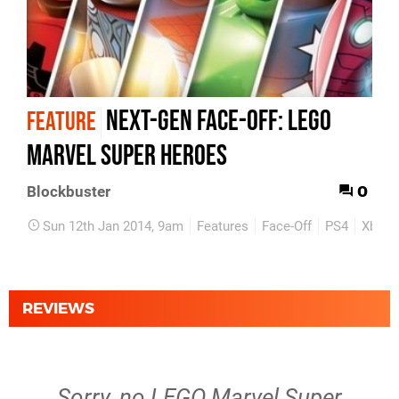
Next-Gen Face-Off: Lego
FEATURE
Marvel Super Heroes
0
Blockbuster
Sun 12th Jan 2014, 9am
Features
Face-Off
PS4
Xbox 
REVIEWS
Sorry, no LEGO Marvel Super