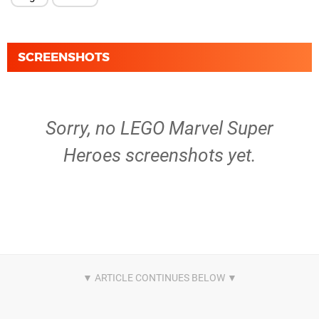
SCREENSHOTS
Sorry, no LEGO Marvel Super
Heroes screenshots yet.