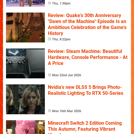
Thu, 1:30pm
Review: Quake's 30th Anniversary
"Dawn of the Machine" Episode Is an
Ambitious Celebration of the Game's
History
Thu, 8:22pm
Review: Steam Machine: Beautiful
Hardware, Console Performance - At
A Price
Mon 22nd Jun 2026
Nvidia's new DLSS 5 Brings Photo-
Realistic Lighting To RTX 50-Series
Mon 16th Mar 2026
Minecraft Switch 2 Edition Coming
This Autumn, Featuring Vibrant