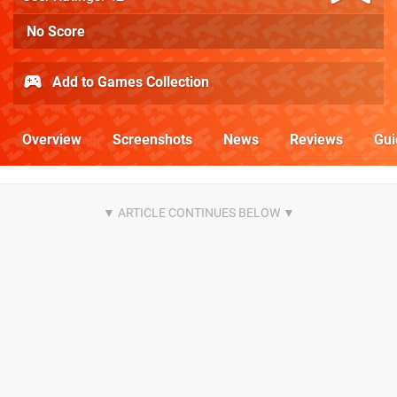
No Score
Add to Games Collection
Overview
Screenshots
News
Reviews
Gui