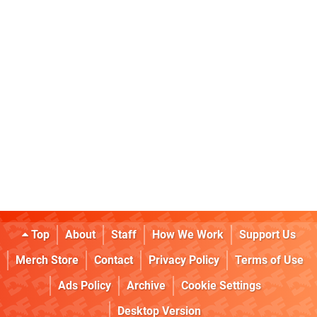
Top
About
Staff
How We Work
Support Us
Merch Store
Contact
Privacy Policy
Terms of Use
Ads Policy
Archive
Cookie Settings
Desktop Version