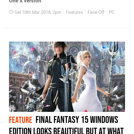
One X version
Sat 10th Mar 2018, 2pm
Features
Face-Off
PC
Final Fantasy 15 Windows
FEATURE
Edition looks beautiful but at what