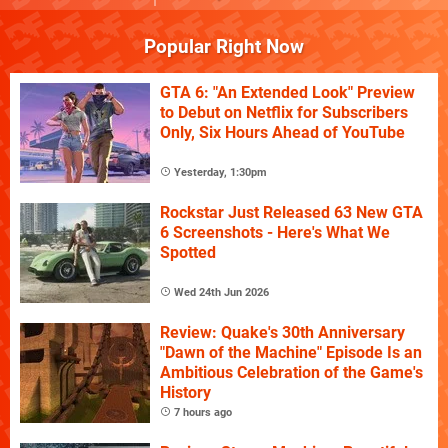
Popular Right Now
GTA 6: "An Extended Look" Preview
to Debut on Netflix for Subscribers
Only, Six Hours Ahead of YouTube
Yesterday, 1:30pm
Rockstar Just Released 63 New GTA
6 Screenshots - Here's What We
Spotted
Wed 24th Jun 2026
Review: Quake's 30th Anniversary
"Dawn of the Machine" Episode Is an
Ambitious Celebration of the Game's
History
7 hours ago