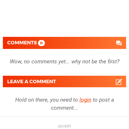
COMMENTS
0
Wow, no comments yet... why not be the first?
LEAVE A COMMENT
Hold on there, you need to
login
to post a
comment...