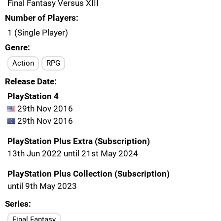
Final Fantasy Versus XIII
Number of Players
1 (Single Player)
Genre
Action
RPG
Release Date
PlayStation 4
29th Nov 2016
29th Nov 2016
PlayStation Plus Extra (Subscription)
13th Jun 2022 until 21st May 2024
PlayStation Plus Collection (Subscription)
until 9th May 2023
Series
Final Fantasy