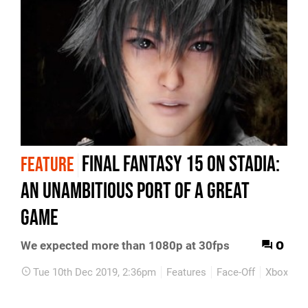
Final Fantasy 15 on Stadia:
FEATURE
an unambitious port of a great
game
0
We expected more than 1080p at 30fps
Tue 10th Dec 2019, 2:36pm
Features
Face-Off
Xbox On