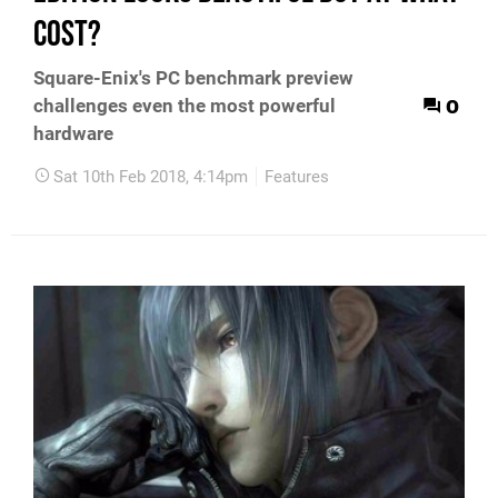
cost?
Square-Enix's PC benchmark preview
0
challenges even the most powerful
hardware
Sat 10th Feb 2018, 4:14pm
Features