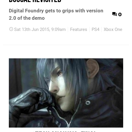
Digital Foundry gets to grips with version
0
2.0 of the demo
Sat 13th Jun 2015, 9:09am
Features
PS4
Xbox One