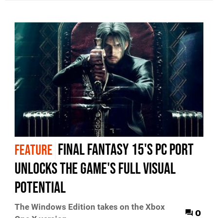
Final Fantasy 15's PC port
FEATURE
unlocks the game's full visual
potential
The Windows Edition takes on the Xbox
0