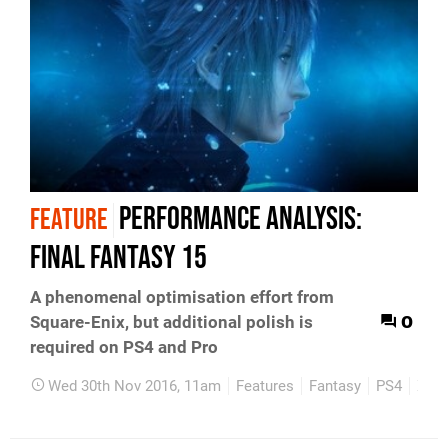
Performance Analysis:
FEATURE
Final Fantasy 15
A phenomenal optimisation effort from
0
Square-Enix, but additional polish is
required on PS4 and Pro
Wed 30th Nov 2016, 11am
Features
Fantasy
PS4
Xbo