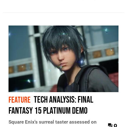
Tech Analysis: Final
FEATURE
Fantasy 15 Platinum demo
Square Enix's surreal taster assessed on
0