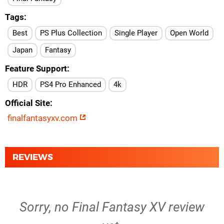
Tags
Best
PS Plus Collection
Single Player
Open World
Japan
Fantasy
Feature Support
HDR
PS4 Pro Enhanced
4k
Official Site
finalfantasyxv.com
REVIEWS
Sorry, no Final Fantasy XV review