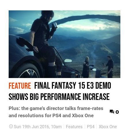
Final Fantasy 15 E3 demo
FEATURE
shows big performance increase
Plus: the game's director talks frame-rates
0
and resolutions for PS4 and Xbox One
Sun 19th Jun 2016, 10am
Features
PS4
Xbox One