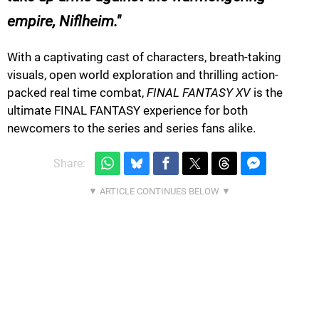
empire, Niflheim.
With a captivating cast of characters, breath-taking
visuals, open world exploration and thrilling action-
packed real time combat,
FINAL FANTASY XV
is the
ultimate FINAL FANTASY experience for both
newcomers to the series and series fans alike.
Share: