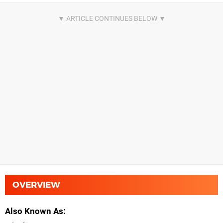
OVERVIEW
Also Known As