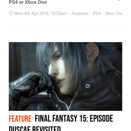
PS4 or Xbox One
Mon 4th Apr 2016, 10:03am
Features
PS4
Xbox One
Final Fantasy 15: Episode
FEATURE
Duscae revisited