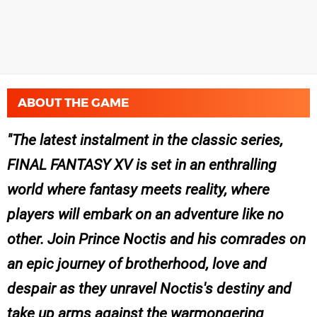
ABOUT THE GAME
The latest instalment in the classic series,
FINAL FANTASY XV
is set in an enthralling
world where fantasy meets reality, where
players will embark on an adventure like no
other. Join Prince Noctis and his comrades on
an epic journey of brotherhood, love and
despair as they unravel Noctis's destiny and
take up arms against the warmongering