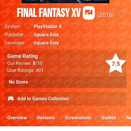
Final Fantasy XV
PS4
2016
System
PlayStation 4
Publisher
Square Enix
Developer
Square Enix
Game Rating
7.5
Our Review:
8
/10
User Ratings: 401
No Score
Add to Games Collection
Overview
Reviews
Screenshots
Guides
N