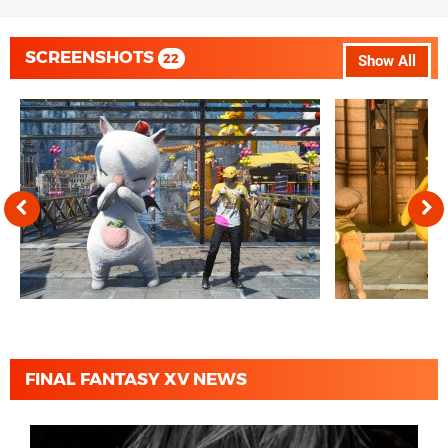
SCREENSHOTS
22
Show All
FINAL FANTASY XV NEWS