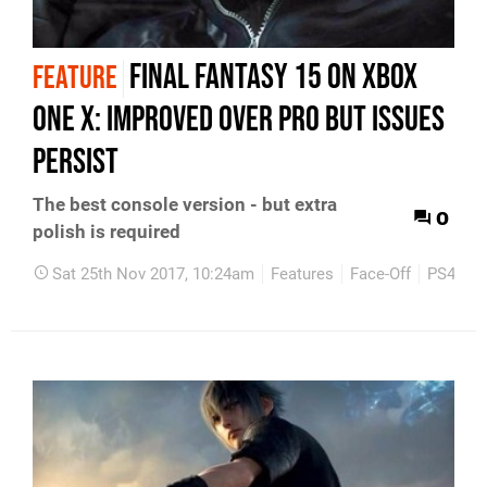
Final Fantasy 15 on Xbox
FEATURE
One X: improved over Pro but issues
persist
The best console version - but extra
0
polish is required
Sat 25th Nov 2017, 10:24am
Features
Face-Off
PS4
X