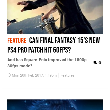
Can Final Fantasy 15's new
FEATURE
PS4 Pro patch hit 60fps?
And has Square-Enix improved the 1800p
0
30fps mode?
Mon 20th Feb 2017, 1:19pm
Features