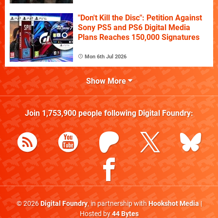
"Don't Kill the Disc": Petition Against
Sony PS5 and PS6 Digital Media
Plans Reaches 150,000 Signatures
Mon 6th Jul 2026
Show More
Join
1,753,900
people following
Digital Foundry
:
© 2026
Digital Foundry
, in partnership with
Hookshot Media
|
Hosted by
44 Bytes