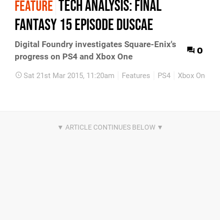
Tech Analysis: Final
FEATURE
Fantasy 15 Episode Duscae
Digital Foundry investigates Square-Enix's
0
progress on PS4 and Xbox One
Sat 21st Mar 2015, 11:20am
Features
PS4
Xbox One