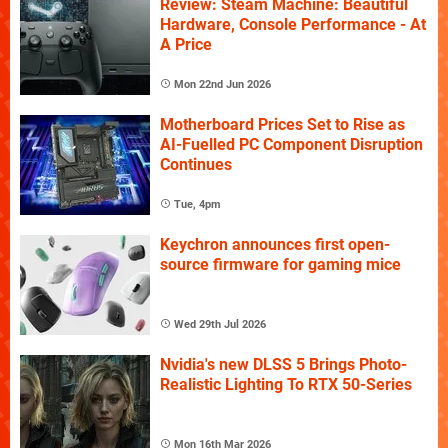
Review: Steam Machine: Beautiful
Hardware, Console Performance - At
A Price
Mon 22nd Jun 2026
Motherboard Prices Set to Rise as
AI-Fuelled PC Component Disruption
Continues
Tue, 4pm
Keychron announces first open-
source firmware for gaming mice
Wed 29th Jul 2026
Nvidia's new DLSS 5 Brings Photo-
Realistic Lighting To RTX 50-Series
Mon 16th Mar 2026