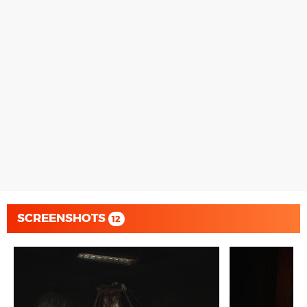
SCREENSHOTS
12