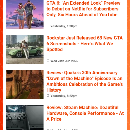
GTA 6: "An Extended Look" Preview
to Debut on Netflix for Subscribers
Only, Six Hours Ahead of YouTube
Yesterday, 1:30pm
Rockstar Just Released 63 New GTA
6 Screenshots - Here's What We
Spotted
Wed 24th Jun 2026
Review: Quake's 30th Anniversary
"Dawn of the Machine" Episode Is an
Ambitious Celebration of the Game's
History
Yesterday, 8:22pm
Review: Steam Machine: Beautiful
Hardware, Console Performance - At
A Price