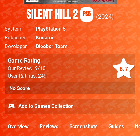
Silent Hill 2
PS5
2024
System
PlayStation 5
Publisher
Konami
Developer
Bloober Team
Game Rating
8.7
Our Review:
9
/10
User Ratings: 249
No Score
Add to Games Collection
Overview
Reviews
Screenshots
Guides
N