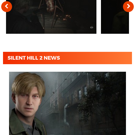
SILENT HILL 2 NEWS