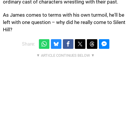
ordinary cast of characters wrestling with their past.
As James comes to terms with his own turmoil, he'll be
left with one question – why did he really come to Silent
Hill?
Share: