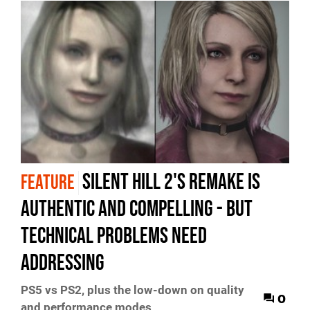
Silent Hill 2's remake is
FEATURE
authentic and compelling - but
technical problems need
addressing
PS5 vs PS2, plus the low-down on quality
0
and performance modes