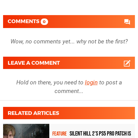
COMMENTS
0
Wow, no comments yet... why not be the first?
LEAVE A COMMENT
Hold on there, you need to
login
to post a
comment...
RELATED ARTICLES
Silent Hill 2's PS5 Pro patch is
FEATURE