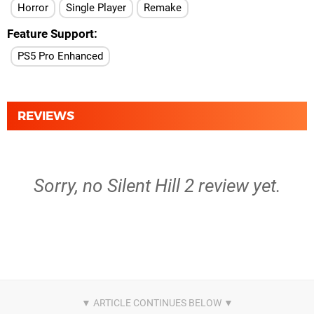
Horror
Single Player
Remake
Feature Support
PS5 Pro Enhanced
REVIEWS
Sorry, no Silent Hill 2 review yet.