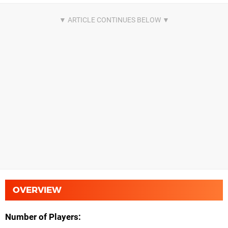
OVERVIEW
Number of Players