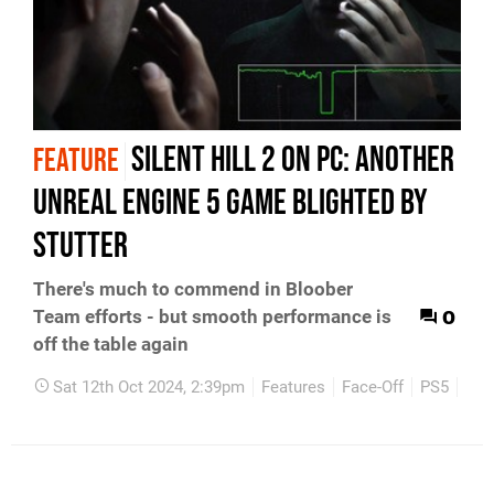
Silent Hill 2 on PC: another
FEATURE
Unreal Engine 5 game blighted by
stutter
There's much to commend in Bloober
0
Team efforts - but smooth performance is
off the table again
Sat 12th Oct 2024, 2:39pm
Features
Face-Off
PS5
PC