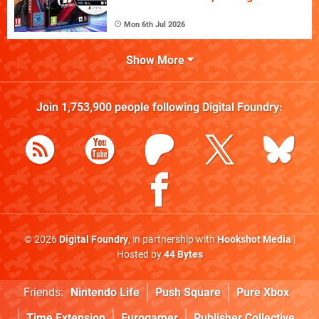
Mon 6th Jul 2026
Show More
Join
1,753,900
people following
Digital Foundry
:
© 2026
Digital Foundry
, in partnership with
Hookshot Media
|
Hosted by
44 Bytes
Friends:
Nintendo Life
Push Square
Pure Xbox
Time Extension
Eurogamer
Publisher Collective