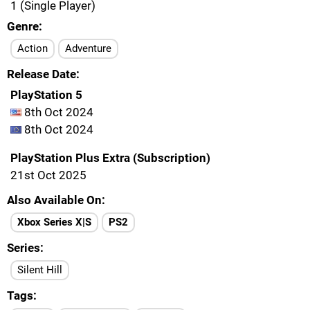
1 (Single Player)
Genre
Action
Adventure
Release Date
PlayStation 5
8th Oct 2024
8th Oct 2024
PlayStation Plus Extra (Subscription)
21st Oct 2025
Also Available On
Xbox Series X|S
PS2
Series
Silent Hill
Tags