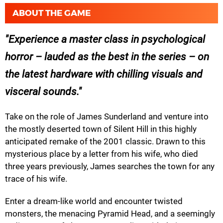
ABOUT THE GAME
Experience a master class in psychological
horror – lauded as the best in the series – on
the latest hardware with chilling visuals and
visceral sounds.
Take on the role of James Sunderland and venture into
the mostly deserted town of Silent Hill in this highly
anticipated remake of the 2001 classic. Drawn to this
mysterious place by a letter from his wife, who died
three years previously, James searches the town for any
trace of his wife.
Enter a dream-like world and encounter twisted
monsters, the menacing Pyramid Head, and a seemingly