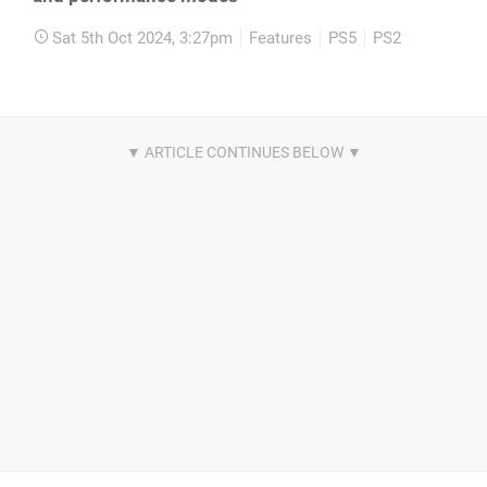
Sat 5th Oct 2024, 3:27pm
Features
PS5
PS2