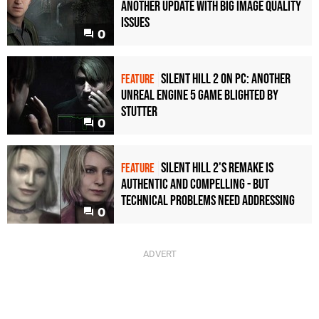
another update with big image quality
issues
0
Silent Hill 2 on PC: another
FEATURE
Unreal Engine 5 game blighted by
stutter
0
Silent Hill 2's remake is
FEATURE
authentic and compelling - but
technical problems need addressing
0