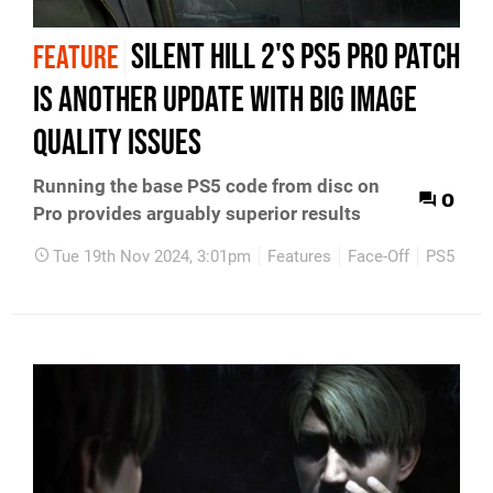
Silent Hill 2's PS5 Pro patch
FEATURE
is another update with big image
quality issues
Running the base PS5 code from disc on
0
Pro provides arguably superior results
Tue 19th Nov 2024, 3:01pm
Features
Face-Off
PS5
PC