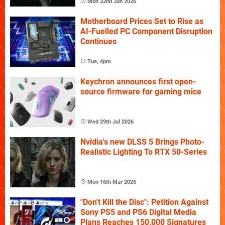
Mon 22nd Jun 2026
Motherboard Prices Set to Rise as
AI-Fuelled PC Component Disruption
Continues
Tue, 4pm
Keychron announces first open-
source firmware for gaming mice
Wed 29th Jul 2026
Nvidia's new DLSS 5 Brings Photo-
Realistic Lighting To RTX 50-Series
Mon 16th Mar 2026
"Don't Kill the Disc": Petition Against
Sony PS5 and PS6 Digital Media
Plans Reaches 150,000 Signatures