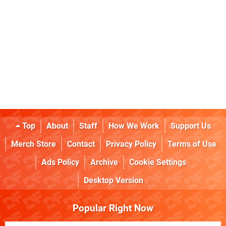
Top
About
Staff
How We Work
Support Us
Merch Store
Contact
Privacy Policy
Terms of Use
Ads Policy
Archive
Cookie Settings
Desktop Version
Popular Right Now