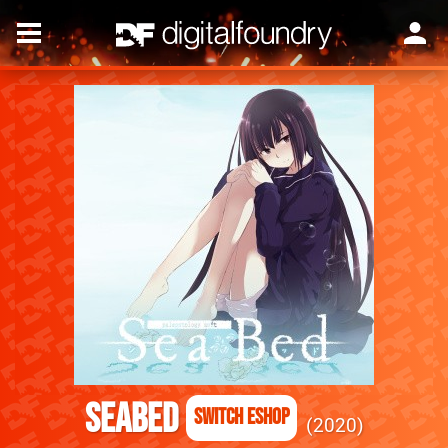
SeaBed
Switch eShop
2020