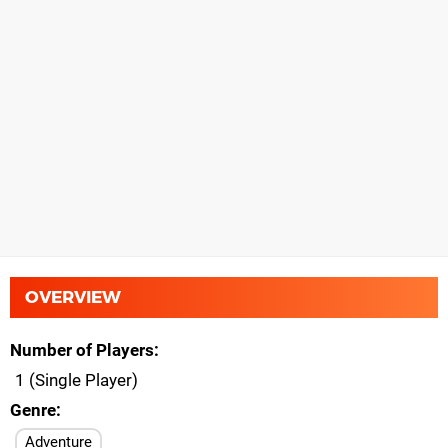
OVERVIEW
Number of Players
1 (Single Player)
Genre
Adventure