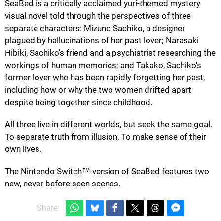
SeaBed is a critically acclaimed yuri-themed mystery
visual novel told through the perspectives of three
separate characters: Mizuno Sachiko, a designer
plagued by hallucinations of her past lover; Narasaki
Hibiki, Sachiko's friend and a psychiatrist researching the
workings of human memories; and Takako, Sachiko's
former lover who has been rapidly forgetting her past,
including how or why the two women drifted apart
despite being together since childhood.
All three live in different worlds, but seek the same goal.
To separate truth from illusion. To make sense of their
own lives.
The Nintendo Switch™ version of SeaBed features two
new, never before seen scenes.
Share: