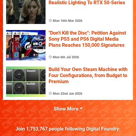
Realistic Lighting To RTX 50-Series
Mon 16th Mar 2026
"Don't Kill the Disc": Petition Against
Sony PS5 and PS6 Digital Media
Plans Reaches 150,000 Signatures
Mon 6th Jul 2026
Build Your Own Steam Machine with
Four Configurations, from Budget to
Premium
Mon 22nd Jun 2026
Show More
Join
1,753,767
people following
Digital Foundry
: