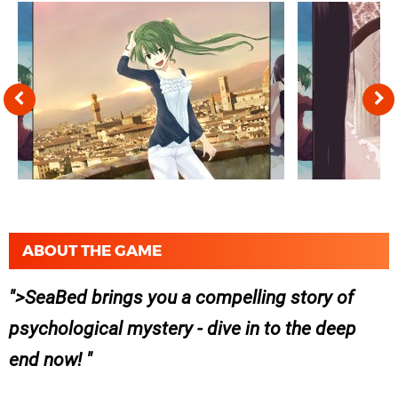
ABOUT THE GAME
>SeaBed brings you a compelling story of
psychological mystery - dive in to the deep
end now!