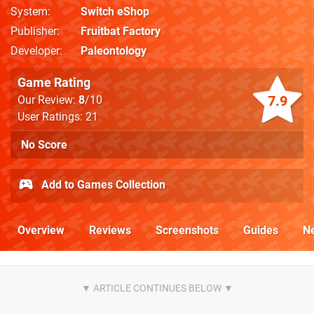
System
Switch eShop
Publisher
Fruitbat Factory
Developer
Paleontology
Game Rating
7.9
Our Review:
8
/10
User Ratings: 21
No Score
Add to Games Collection
Overview
Reviews
Screenshots
Guides
N