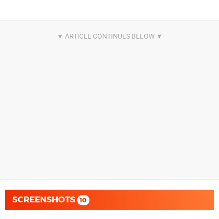
SCREENSHOTS
10