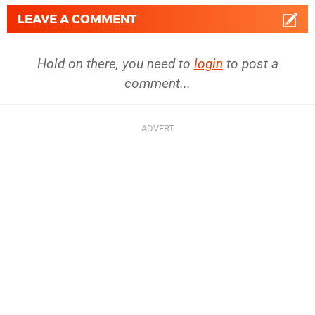
LEAVE A COMMENT
Hold on there, you need to
login
to post a
comment...