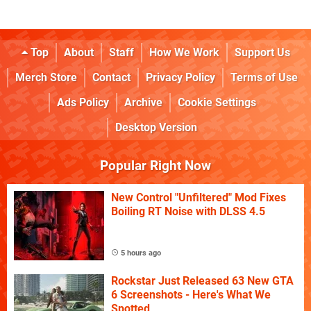
Top
About
Staff
How We Work
Support Us
Merch Store
Contact
Privacy Policy
Terms of Use
Ads Policy
Archive
Cookie Settings
Desktop Version
Popular Right Now
New Control "Unfiltered" Mod Fixes
Boiling RT Noise with DLSS 4.5
5 hours ago
Rockstar Just Released 63 New GTA
6 Screenshots - Here's What We
Spotted