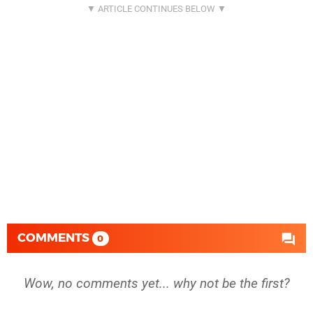
COMMENTS
0
Wow, no comments yet... why not be the first?