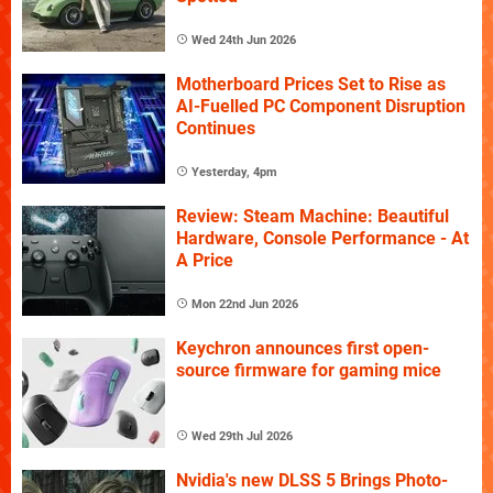
Wed 24th Jun 2026
Motherboard Prices Set to Rise as
AI-Fuelled PC Component Disruption
Continues
Yesterday, 4pm
Review: Steam Machine: Beautiful
Hardware, Console Performance - At
A Price
Mon 22nd Jun 2026
Keychron announces first open-
source firmware for gaming mice
Wed 29th Jul 2026
Nvidia's new DLSS 5 Brings Photo-