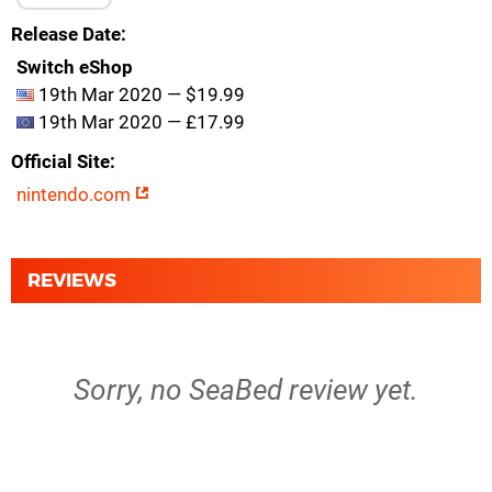
Release Date
Switch eShop
19th Mar 2020 — $19.99
19th Mar 2020 — £17.99
Official Site
nintendo.com
REVIEWS
Sorry, no SeaBed review yet.