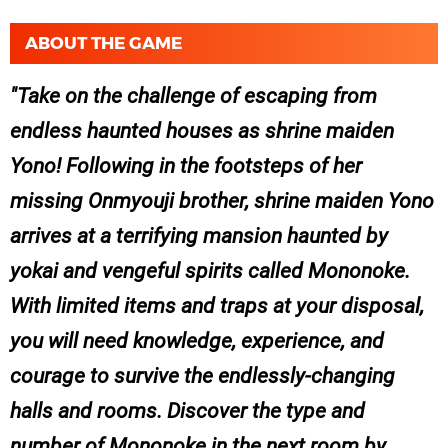
ABOUT THE GAME
Take on the challenge of escaping from
endless haunted houses as shrine maiden
Yono! Following in the footsteps of her
missing Onmyouji brother, shrine maiden Yono
arrives at a terrifying mansion haunted by
yokai and vengeful spirits called Mononoke.
With limited items and traps at your disposal,
you will need knowledge, experience, and
courage to survive the endlessly-changing
halls and rooms. Discover the type and
number of Mononoke in the next room by