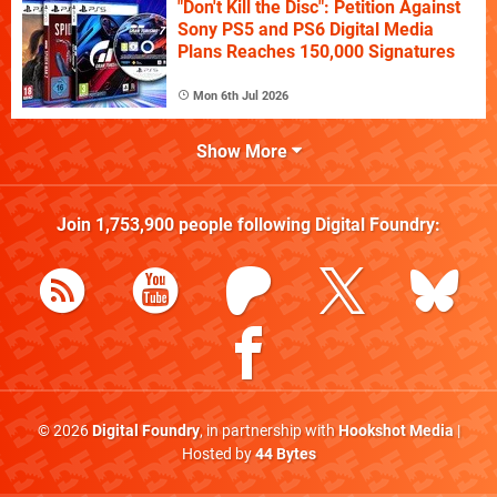
"Don't Kill the Disc": Petition Against
Sony PS5 and PS6 Digital Media
Plans Reaches 150,000 Signatures
Mon 6th Jul 2026
Show More
Join
1,753,900
people following
Digital Foundry
:
© 2026
Digital Foundry
, in partnership with
Hookshot Media
|
Hosted by
44 Bytes