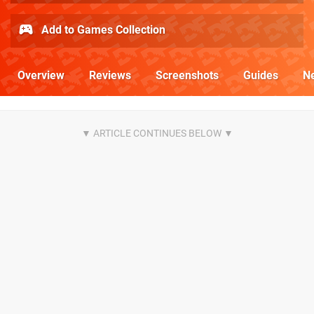
Add to Games Collection
Overview
Reviews
Screenshots
Guides
N