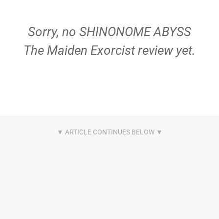
Sorry, no SHINONOME ABYSS
The Maiden Exorcist review yet.