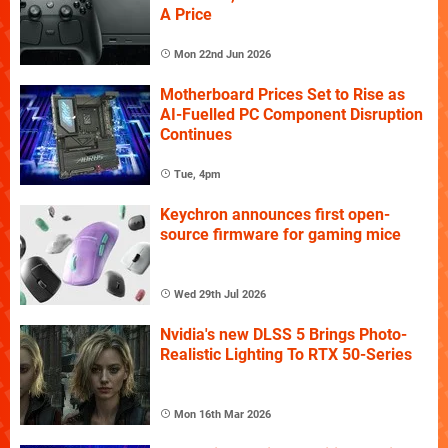
A Price
Mon 22nd Jun 2026
Motherboard Prices Set to Rise as
AI-Fuelled PC Component Disruption
Continues
Tue, 4pm
Keychron announces first open-
source firmware for gaming mice
Wed 29th Jul 2026
Nvidia's new DLSS 5 Brings Photo-
Realistic Lighting To RTX 50-Series
Mon 16th Mar 2026