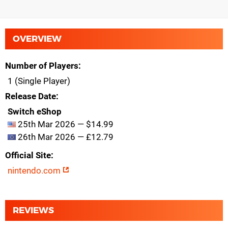
OVERVIEW
Number of Players
1 (Single Player)
Release Date
Switch eShop
25th Mar 2026 — $14.99
26th Mar 2026 — £12.79
Official Site
nintendo.com
REVIEWS