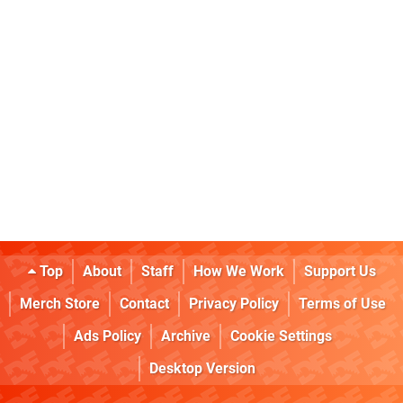
Top
About
Staff
How We Work
Support Us
Merch Store
Contact
Privacy Policy
Terms of Use
Ads Policy
Archive
Cookie Settings
Desktop Version