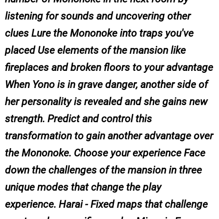
listening for sounds and uncovering other
clues Lure the Mononoke into traps you've
placed Use elements of the mansion like
fireplaces and broken floors to your advantage
When Yono is in grave danger, another side of
her personality is revealed and she gains new
strength. Predict and control this
transformation to gain another advantage over
the Mononoke. Choose your experience Face
down the challenges of the mansion in three
unique modes that change the play
experience. Harai - Fixed maps that challenge