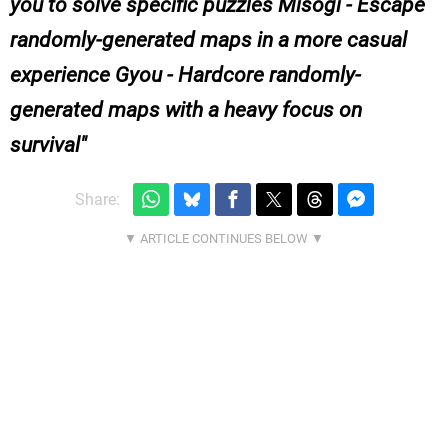
you to solve specific puzzles Misogi - Escape
randomly-generated maps in a more casual
experience Gyou - Hardcore randomly-
generated maps with a heavy focus on
survival
Share: