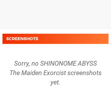
SCREENSHOTS
Sorry, no SHINONOME ABYSS
The Maiden Exorcist screenshots
yet.