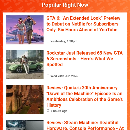
Popular Right Now
GTA 6: "An Extended Look" Preview
to Debut on Netflix for Subscribers
Only, Six Hours Ahead of YouTube
Yesterday, 1:30pm
Rockstar Just Released 63 New GTA
6 Screenshots - Here's What We
Spotted
Wed 24th Jun 2026
Review: Quake's 30th Anniversary
"Dawn of the Machine" Episode Is an
Ambitious Celebration of the Game's
History
7 hours ago
Review: Steam Machine: Beautiful
Hardware, Console Performance - At