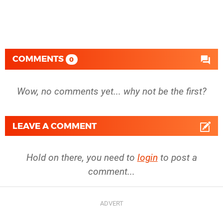
COMMENTS
0
Wow, no comments yet... why not be the first?
LEAVE A COMMENT
Hold on there, you need to
login
to post a
comment...