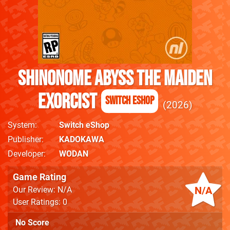
SHINONOME ABYSS The Maiden
Exorcist
Switch eShop
2026
System
Switch eShop
Publisher
KADOKAWA
Developer
WODAN
Game Rating
N/A
Our Review: N/A
User Ratings: 0
No Score