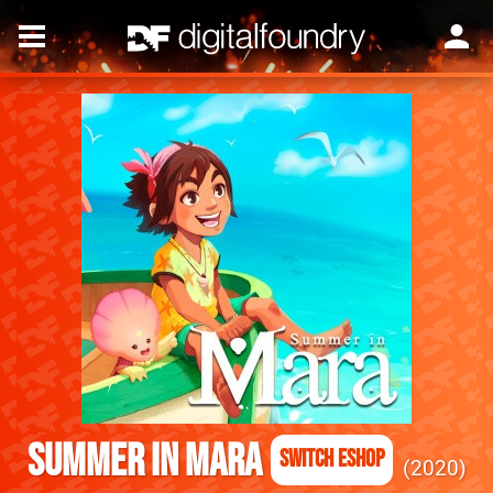
Summer in Mara
Switch eShop
2020