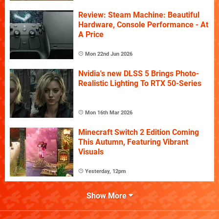
Review: Steam Machine: Beautiful
Hardware, Console Performance - At
A Price
Mon 22nd Jun 2026
Nvidia's new DLSS 5 Brings Photo-
Realistic Lighting To RTX 50-Series
Mon 16th Mar 2026
Minecraft Switch 2 Edition Coming
This Autumn, Featuring Vibrant
Visuals
Yesterday, 12pm
Show More