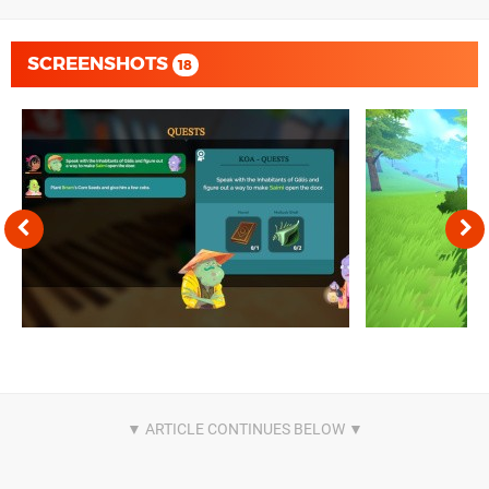
SCREENSHOTS
18