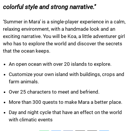
colorful style and strong narrative.
‘Summer in Mara’ is a single-player experience in a calm,
relaxing environment, with a handmade look and an
exciting narrative. You will be Koa, a little adventurer girl
who has to explore the world and discover the secrets
that the ocean keeps.
An open ocean with over 20 islands to explore.
Customize your own island with buildings, crops and
farm animals.
Over 25 characters to meet and befriend.
More than 300 quests to make Mara a better place.
Day and night cycle that have an effect on the world
with climatic events