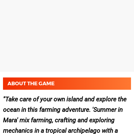
ABOUT THE GAME
Take care of your own island and explore the
ocean in this farming adventure. 'Summer in
Mara' mix farming, crafting and exploring
mechanics in a tropical archipelago with a