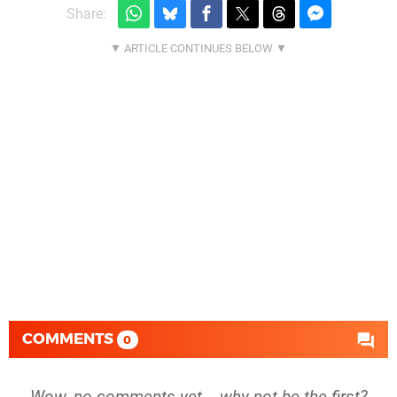
Share:
COMMENTS
0
Wow, no comments yet... why not be the first?