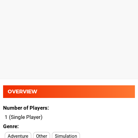
OVERVIEW
Number of Players
1 (Single Player)
Genre
Adventure
Other
Simulation