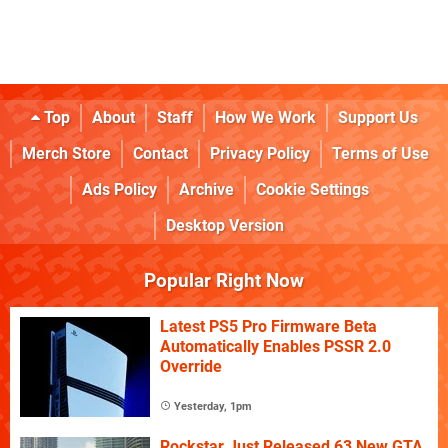
Top
About
Staff
How We Work
Support Us
Merch Store
Contact
Privacy Policy
Terms of Use
Ads Policy
Archive
Cookie Settings
Desktop Version
Popular Right Now
Latest PS5 Pro Firmware Beta
Automatically Enables PSSR 2.0
Override
Yesterday, 1pm
Rockstar Just Released 63 New GTA