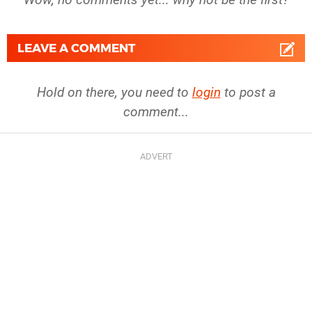
LEAVE A COMMENT
Hold on there, you need to
login
to post a
comment...