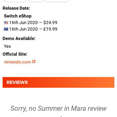
Release Date
Switch eShop
16th Jun 2020 — $24.99
16th Jun 2020 — £19.99
Demo Available
Yes
Official Site
nintendo.com
REVIEWS
Sorry, no Summer in Mara review