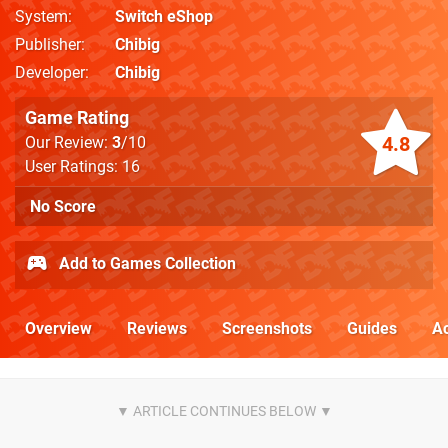
System
Switch eShop
Publisher
Chibig
Developer
Chibig
Game Rating
4.8
Our Review:
3
/10
User Ratings: 16
No Score
Add to Games Collection
Overview
Reviews
Screenshots
Guides
Ac