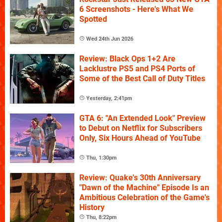
6 Screenshots - Here's What We
Spotted
Wed 24th Jun 2026
Review: Black Ops 1+2 Are
Lacklustre PS5 and PS4 Ports of
Some of the Best Call of Duty Titles
Yesterday, 2:41pm
GTA 6: "An Extended Look" Preview
to Debut on Netflix for Subscribers
Only, Six Hours Ahead of YouTube
Thu, 1:30pm
Review: Quake's 30th Anniversary
"Dawn of the Machine" Episode Is an
Ambitious Celebration of the Game's
History
Thu, 8:22pm