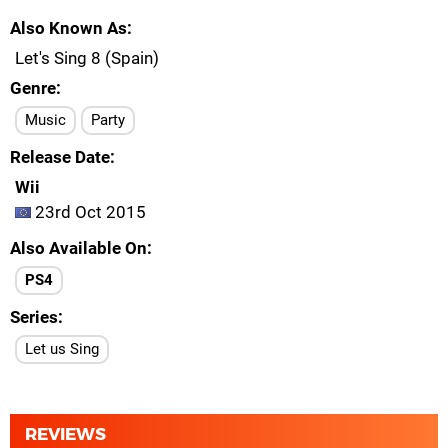
Also Known As
Let's Sing 8 (Spain)
Genre
Music
Party
Release Date
Wii
23rd Oct 2015
Also Available On
PS4
Series
Let us Sing
REVIEWS