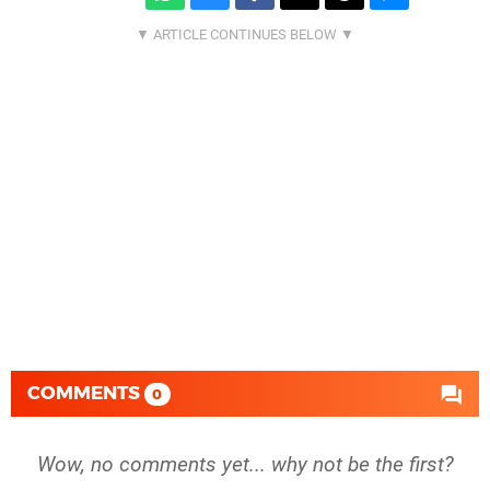
COMMENTS
0
Wow, no comments yet... why not be the first?