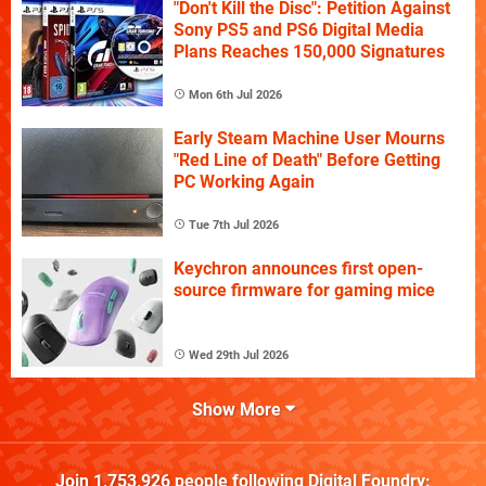
"Don't Kill the Disc": Petition Against
Sony PS5 and PS6 Digital Media
Plans Reaches 150,000 Signatures
Mon 6th Jul 2026
Early Steam Machine User Mourns
"Red Line of Death" Before Getting
PC Working Again
Tue 7th Jul 2026
Keychron announces first open-
source firmware for gaming mice
Wed 29th Jul 2026
Show More
Join
1,753,926
people following
Digital Foundry
: