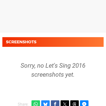
SCREENSHOTS
Sorry, no Let's Sing 2016
screenshots yet.
Share: