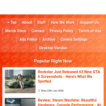
Top
About
Staff
How We Work
Support Us
Merch Store
Contact
Privacy Policy
Terms of Use
Ads Policy
Archive
Cookie Settings
Desktop Version
Popular Right Now
Rockstar Just Released 63 New GTA
6 Screenshots - Here's What We
Spotted
Wed 24th Jun 2026
Review: Steam Machine: Beautiful
Hardware, Console Performance - At