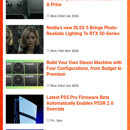
A Price
Mon 22nd Jun 2026
Nvidia's new DLSS 5 Brings Photo-
Realistic Lighting To RTX 50-Series
Mon 16th Mar 2026
Build Your Own Steam Machine with
Four Configurations, from Budget to
Premium
Mon 22nd Jun 2026
Latest PS5 Pro Firmware Beta
Automatically Enables PSSR 2.0
Override
Fri, 1pm