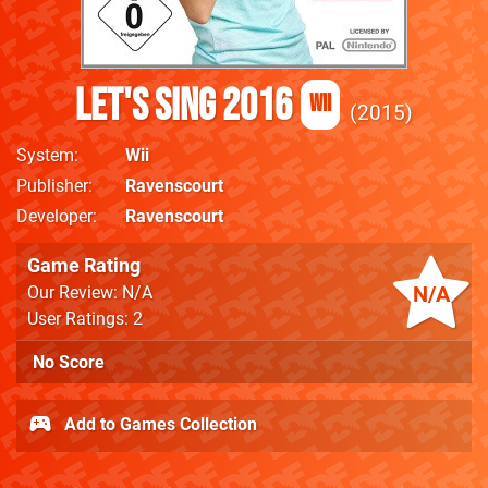
Let's Sing 2016
Wii
2015
System
Wii
Publisher
Ravenscourt
Developer
Ravenscourt
Game Rating
N/A
Our Review: N/A
User Ratings: 2
No Score
Add to Games Collection