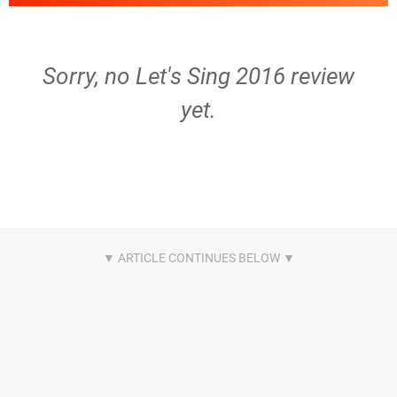
Sorry, no Let's Sing 2016 review
yet.