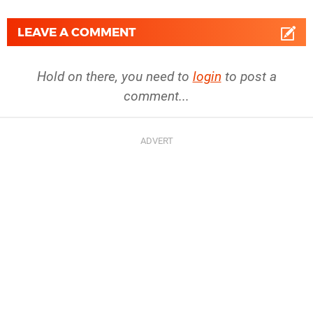
LEAVE A COMMENT
Hold on there, you need to
login
to post a
comment...