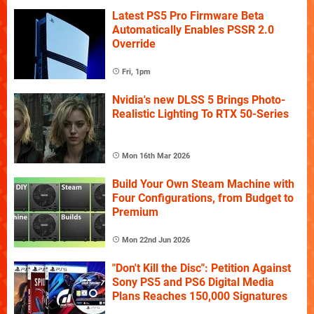
Latest PS5 Pro Firmware Beta
Automatically Enables PSSR 2.0
Override
Fri, 1pm
Nvidia's new DLSS 5 Brings Photo-
Realistic Lighting To RTX 50-Series
Mon 16th Mar 2026
Build Your Own Steam Machine with
Four Configurations, from Budget to
Premium
Mon 22nd Jun 2026
"Don't Kill the Disc": Petition Against
Sony PS5 and PS6 Digital Media
Plans Reaches 150,000 Signatures