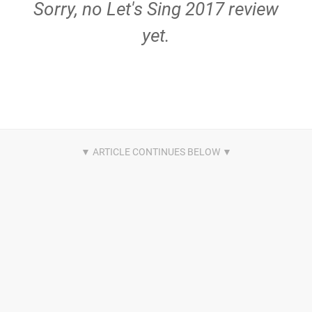
Sorry, no Let's Sing 2017 review
yet.