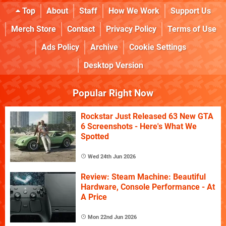
Top
About
Staff
How We Work
Support Us
Merch Store
Contact
Privacy Policy
Terms of Use
Ads Policy
Archive
Cookie Settings
Desktop Version
Popular Right Now
Rockstar Just Released 63 New GTA
6 Screenshots - Here's What We
Spotted
Wed 24th Jun 2026
Review: Steam Machine: Beautiful
Hardware, Console Performance - At
A Price
Mon 22nd Jun 2026