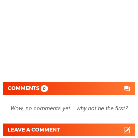
COMMENTS
0
Wow, no comments yet... why not be the first?
LEAVE A COMMENT