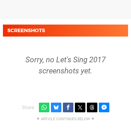
SCREENSHOTS
Sorry, no Let's Sing 2017
screenshots yet.
Share: