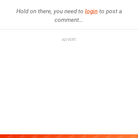
Hold on there, you need to
login
to post a
comment...