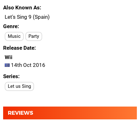
Also Known As
Let's Sing 9 (Spain)
Genre
Music
Party
Release Date
Wii
14th Oct 2016
Series
Let us Sing
REVIEWS