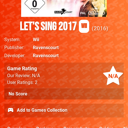
Let's Sing 2017
Wii
2016
System
Wii
Publisher
Ravenscourt
Developer
Ravenscourt
Game Rating
N/A
Our Review: N/A
User Ratings: 2
No Score
Add to Games Collection