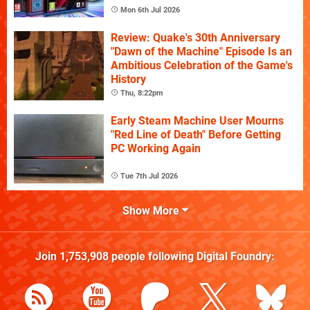
Mon 6th Jul 2026
Review: Quake's 30th Anniversary
"Dawn of the Machine" Episode Is an
Ambitious Celebration of the Game's
History
Thu, 8:22pm
Early Steam Machine User Mourns
"Red Line of Death" Before Getting
PC Working Again
Tue 7th Jul 2026
Show More
Join
1,753,908
people following
Digital Foundry
: