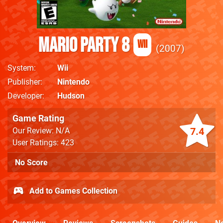
Mario Party 8
Wii
2007
System
Wii
Publisher
Nintendo
Developer
Hudson
Game Rating
7.4
Our Review: N/A
User Ratings: 423
No Score
Add to Games Collection