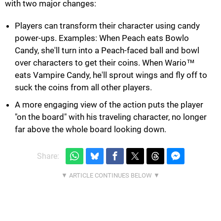
with two major changes:
Players can transform their character using candy
power-ups. Examples: When Peach eats Bowlo
Candy, she'll turn into a Peach-faced ball and bowl
over characters to get their coins. When Wario™
eats Vampire Candy, he'll sprout wings and fly off to
suck the coins from all other players.
A more engaging view of the action puts the player
"on the board" with his traveling character, no longer
far above the whole board looking down.
Share: