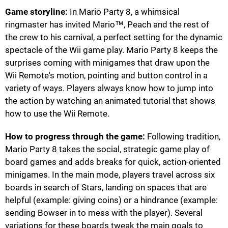
Game storyline:
In Mario Party 8, a whimsical
ringmaster has invited Mario™, Peach and the rest of
the crew to his carnival, a perfect setting for the dynamic
spectacle of the Wii game play. Mario Party 8 keeps the
surprises coming with minigames that draw upon the
Wii Remote's motion, pointing and button control in a
variety of ways. Players always know how to jump into
the action by watching an animated tutorial that shows
how to use the Wii Remote.
How to progress through the game:
Following tradition,
Mario Party 8 takes the social, strategic game play of
board games and adds breaks for quick, action-oriented
minigames. In the main mode, players travel across six
boards in search of Stars, landing on spaces that are
helpful (example: giving coins) or a hindrance (example:
sending Bowser in to mess with the player). Several
variations for these boards tweak the main goals to