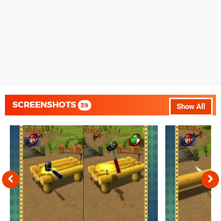
SCREENSHOTS
39
Show All