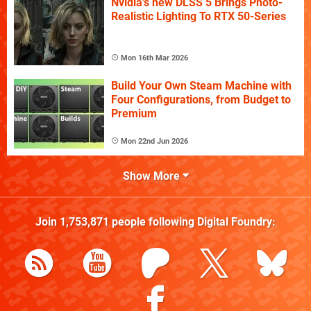
Nvidia's new DLSS 5 Brings Photo-
Realistic Lighting To RTX 50-Series
Mon 16th Mar 2026
Build Your Own Steam Machine with
Four Configurations, from Budget to
Premium
Mon 22nd Jun 2026
Show More
Join
1,753,871
people following
Digital Foundry
: