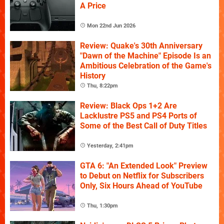
A Price
Mon 22nd Jun 2026
Review: Quake's 30th Anniversary
"Dawn of the Machine" Episode Is an
Ambitious Celebration of the Game's
History
Thu, 8:22pm
Review: Black Ops 1+2 Are
Lacklustre PS5 and PS4 Ports of
Some of the Best Call of Duty Titles
Yesterday, 2:41pm
GTA 6: "An Extended Look" Preview
to Debut on Netflix for Subscribers
Only, Six Hours Ahead of YouTube
Thu, 1:30pm