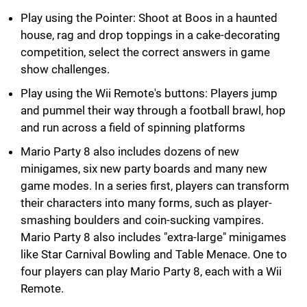
Play using the Pointer: Shoot at Boos in a haunted
house, rag and drop toppings in a cake-decorating
competition, select the correct answers in game
show challenges.
Play using the Wii Remote's buttons: Players jump
and pummel their way through a football brawl, hop
and run across a field of spinning platforms
Mario Party 8 also includes dozens of new
minigames, six new party boards and many new
game modes. In a series first, players can transform
their characters into many forms, such as player-
smashing boulders and coin-sucking vampires.
Mario Party 8 also includes "extra-large" minigames
like Star Carnival Bowling and Table Menace. One to
four players can play Mario Party 8, each with a Wii
Remote.