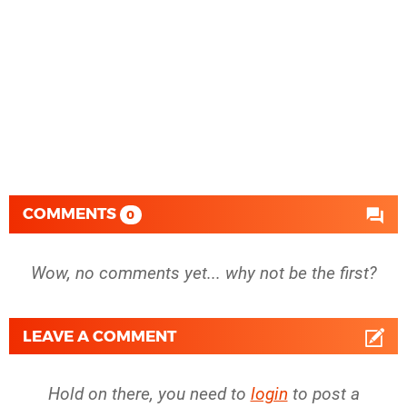
COMMENTS
0
Wow, no comments yet... why not be the first?
LEAVE A COMMENT
Hold on there, you need to
login
to post a