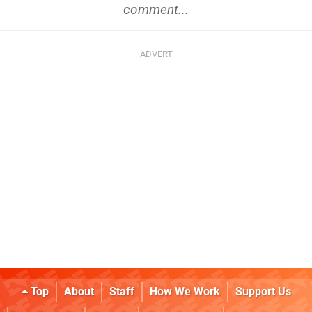
comment...
Top
About
Staff
How We Work
Support Us