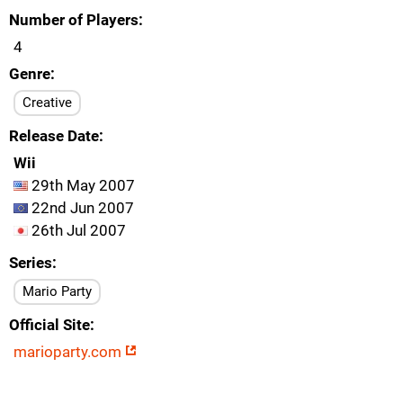
Number of Players
4
Genre
Creative
Release Date
Wii
29th May 2007
22nd Jun 2007
26th Jul 2007
Series
Mario Party
Official Site
marioparty.com