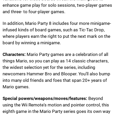
enhance game play for solo sessions, two-player games
and three- to four-player games.
In addition, Mario Party 8 includes four more minigame-
infused kinds of board games, such as Tic-Tac Drop,
where players earn the right to put the next mark on the
board by winning a minigame.
Characters:
Mario Party games are a celebration of all
things Mario, so you can play as 14 classic characters,
the widest selection yet for the series, including
newcomers Hammer Bro and Blooper. You'll also bump
into many old friends and foes that span 20+ years of
Mario games.
Special powers/weapons/moves/features:
Beyond
using the Wii Remote's motion and pointer control, this
eighth game in the Mario Party series goes its own way