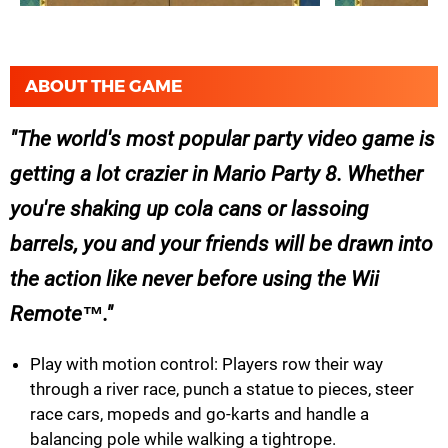
ABOUT THE GAME
The world's most popular party video game is
getting a lot crazier in Mario Party 8. Whether
you're shaking up cola cans or lassoing
barrels, you and your friends will be drawn into
the action like never before using the Wii
Remote™.
Play with motion control: Players row their way
through a river race, punch a statue to pieces, steer
race cars, mopeds and go-karts and handle a
balancing pole while walking a tightrope.