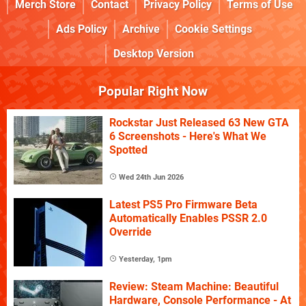
Merch Store
Contact
Privacy Policy
Terms of Use
Ads Policy
Archive
Cookie Settings
Desktop Version
Popular Right Now
Rockstar Just Released 63 New GTA
6 Screenshots - Here's What We
Spotted
Wed 24th Jun 2026
Latest PS5 Pro Firmware Beta
Automatically Enables PSSR 2.0
Override
Yesterday, 1pm
Review: Steam Machine: Beautiful
Hardware, Console Performance - At