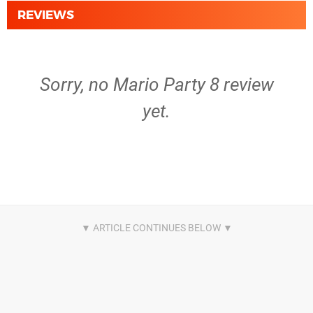
REVIEWS
Sorry, no Mario Party 8 review
yet.