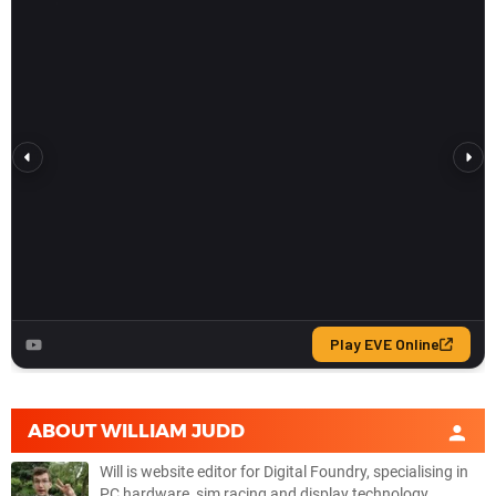
ABOUT
WILLIAM JUDD
Will is website editor for Digital Foundry, specialising in
PC hardware, sim racing and display technology.