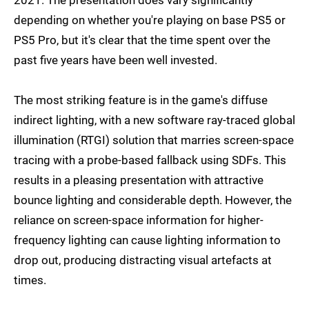
depending on whether you're playing on base PS5 or
PS5 Pro, but it's clear that the time spent over the
past five years have been well invested.
The most striking feature is in the game's diffuse
indirect lighting, with a new software ray-traced global
illumination (RTGI) solution that marries screen-space
tracing with a probe-based fallback using SDFs. This
results in a pleasing presentation with attractive
bounce lighting and considerable depth. However, the
reliance on screen-space information for higher-
frequency lighting can cause lighting information to
drop out, producing distracting visual artefacts at
times.