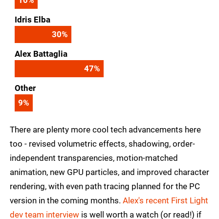
Idris Elba
30
%
Alex Battaglia
47
%
Other
9
%
There are plenty more cool tech advancements here
too - revised volumetric effects, shadowing, order-
independent transparencies, motion-matched
animation, new GPU particles, and improved character
rendering, with even path tracing planned for the PC
version in the coming months.
Alex's recent First Light
dev team interview
is well worth a watch (or read!) if