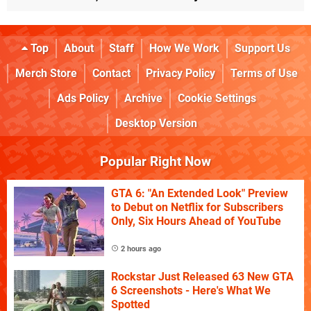
Top
About
Staff
How We Work
Support Us
Merch Store
Contact
Privacy Policy
Terms of Use
Ads Policy
Archive
Cookie Settings
Desktop Version
Popular Right Now
GTA 6: "An Extended Look" Preview
to Debut on Netflix for Subscribers
Only, Six Hours Ahead of YouTube
2 hours ago
Rockstar Just Released 63 New GTA
6 Screenshots - Here's What We
Spotted