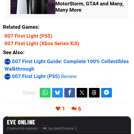
MotorStorm, GTA4 and Many,
Many More
Related Games
007 First Light
(PS5)
007 First Light
(Xbox Series X|S)
See Also
007 First Light Guide: Complete 100% Collectibles
Walkthrough
007 First Light (PS5)
Review
Share:
1
6