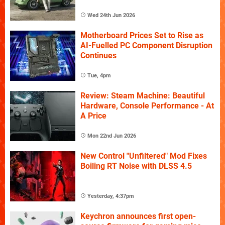
Wed 24th Jun 2026
Motherboard Prices Set to Rise as
AI-Fuelled PC Component Disruption
Continues
Tue, 4pm
Review: Steam Machine: Beautiful
Hardware, Console Performance - At
A Price
Mon 22nd Jun 2026
New Control "Unfiltered" Mod Fixes
Boiling RT Noise with DLSS 4.5
Yesterday, 4:37pm
Keychron announces first open-