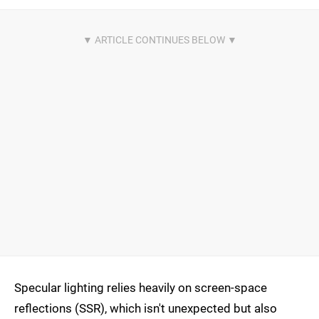
Specular lighting relies heavily on screen-space
reflections (SSR), which isn't unexpected but also