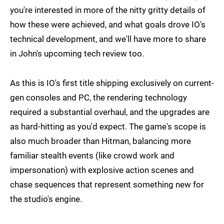
you're interested in more of the nitty gritty details of
how these were achieved, and what goals drove IO's
technical development, and we'll have more to share
in John's upcoming tech review too.
As this is IO's first title shipping exclusively on current-
gen consoles and PC, the rendering technology
required a substantial overhaul, and the upgrades are
as hard-hitting as you'd expect. The game's scope is
also much broader than Hitman, balancing more
familiar stealth events (like crowd work and
impersonation) with explosive action scenes and
chase sequences that represent something new for
the studio's engine.