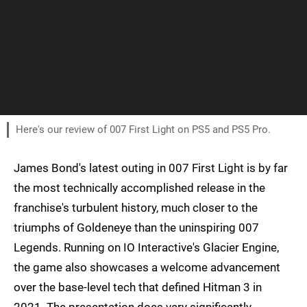
Here's our review of 007 First Light on PS5 and PS5 Pro.
James Bond's latest outing in 007 First Light is by far
the most technically accomplished release in the
franchise's turbulent history, much closer to the
triumphs of Goldeneye than the uninspiring 007
Legends. Running on IO Interactive's Glacier Engine,
the game also showcases a welcome advancement
over the base-level tech that defined Hitman 3 in
2021. The presentation does vary significantly