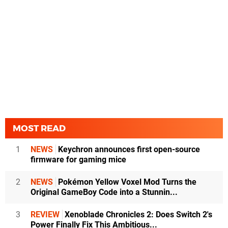
MOST READ
1
NEWS
Keychron announces first open-source
firmware for gaming mice
2
NEWS
Pokémon Yellow Voxel Mod Turns the
Original GameBoy Code into a Stunnin...
3
REVIEW
Xenoblade Chronicles 2: Does Switch 2's
Power Finally Fix This Ambitious...