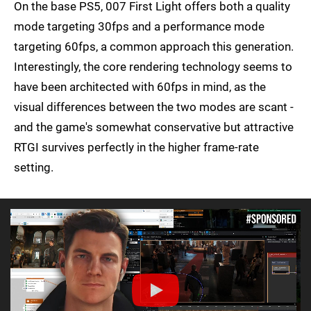
On the base PS5, 007 First Light offers both a quality
mode targeting 30fps and a performance mode
targeting 60fps, a common approach this generation.
Interestingly, the core rendering technology seems to
have been architected with 60fps in mind, as the
visual differences between the two modes are scant -
and the game's somewhat conservative but attractive
RTGI survives perfectly in the higher frame-rate
setting.