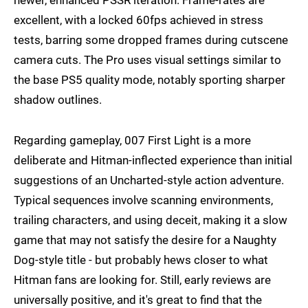
excellent, with a locked 60fps achieved in stress
tests, barring some dropped frames during cutscene
camera cuts. The Pro uses visual settings similar to
the base PS5 quality mode, notably sporting sharper
shadow outlines.
Regarding gameplay, 007 First Light is a more
deliberate and Hitman-inflected experience than initial
suggestions of an Uncharted-style action adventure.
Typical sequences involve scanning environments,
trailing characters, and using deceit, making it a slow
game that may not satisfy the desire for a Naughty
Dog-style title - but probably hews closer to what
Hitman fans are looking for. Still, early reviews are
universally positive, and it's great to find that the