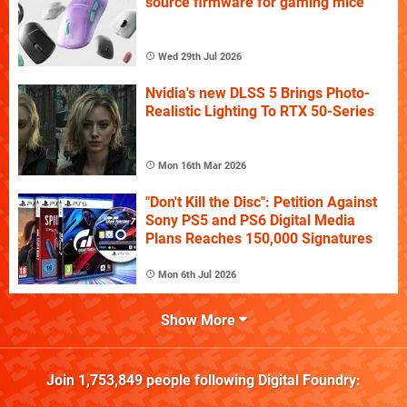
source firmware for gaming mice
Wed 29th Jul 2026
Nvidia's new DLSS 5 Brings Photo-
Realistic Lighting To RTX 50-Series
Mon 16th Mar 2026
"Don't Kill the Disc": Petition Against
Sony PS5 and PS6 Digital Media
Plans Reaches 150,000 Signatures
Mon 6th Jul 2026
Show More
Join
1,753,849
people following
Digital Foundry
: