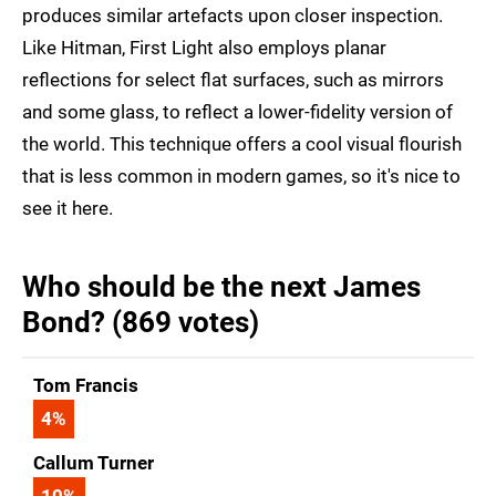
produces similar artefacts upon closer inspection.
Like Hitman, First Light also employs planar
reflections for select flat surfaces, such as mirrors
and some glass, to reflect a lower-fidelity version of
the world. This technique offers a cool visual flourish
that is less common in modern games, so it's nice to
see it here.
Who should be the next James
Bond? (869 votes)
Tom Francis
4
%
Callum Turner
10
%