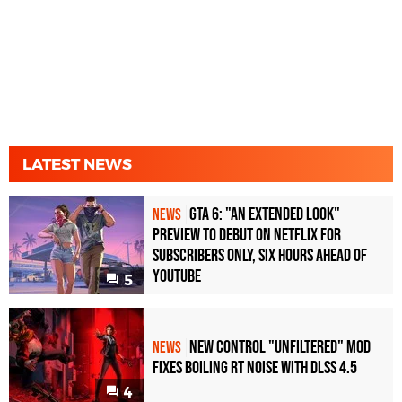
LATEST NEWS
GTA 6: "An Extended Look"
NEWS
Preview to Debut on Netflix for
Subscribers Only, Six Hours Ahead of
YouTube
5
New Control "Unfiltered" Mod
NEWS
Fixes Boiling RT Noise with DLSS 4.5
4