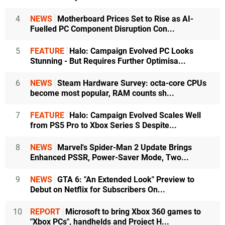
4
NEWS
Motherboard Prices Set to Rise as AI-
Fuelled PC Component Disruption Con...
5
FEATURE
Halo: Campaign Evolved PC Looks
Stunning - But Requires Further Optimisa...
6
NEWS
Steam Hardware Survey: octa-core CPUs
become most popular, RAM counts sh...
7
FEATURE
Halo: Campaign Evolved Scales Well
from PS5 Pro to Xbox Series S Despite...
8
NEWS
Marvel's Spider-Man 2 Update Brings
Enhanced PSSR, Power-Saver Mode, Two...
9
NEWS
GTA 6: "An Extended Look" Preview to
Debut on Netflix for Subscribers On...
10
REPORT
Microsoft to bring Xbox 360 games to
"Xbox PCs", handhelds and Project H...