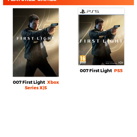
007 First Light
PS5
007 First Light
Xbox
Series X|S