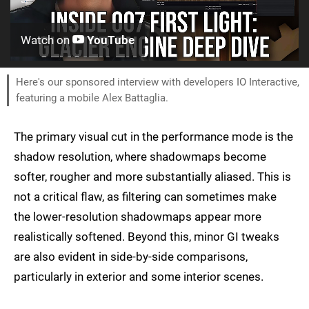
Watch on
YouTube
Here's our sponsored interview with developers IO Interactive,
featuring a mobile Alex Battaglia.
The primary visual cut in the performance mode is the
shadow resolution, where shadowmaps become
softer, rougher and more substantially aliased. This is
not a critical flaw, as filtering can sometimes make
the lower-resolution shadowmaps appear more
realistically softened. Beyond this, minor GI tweaks
are also evident in side-by-side comparisons,
particularly in exterior and some interior scenes.