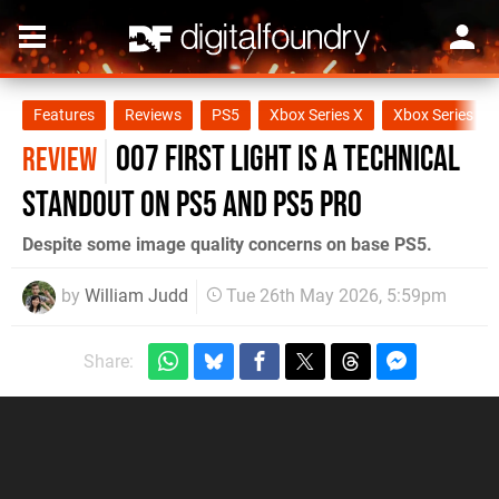
Features
Reviews
PS5
Xbox Series X
Xbox Series S
007 First Light Is A Technical
REVIEW
Standout on PS5 and PS5 Pro
Despite some image quality concerns on base PS5.
by
William Judd
Tue 26th May 2026, 5:59pm
Share: