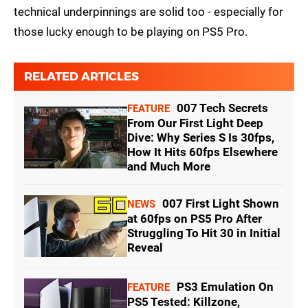
technical underpinnings are solid too - especially for
those lucky enough to be playing on PS5 Pro.
RELATED ARTICLES
007 Tech Secrets
FEATURE
From Our First Light Deep
Dive: Why Series S Is 30fps,
How It Hits 60fps Elsewhere
and Much More
007 First Light Shown
NEWS
at 60fps on PS5 Pro After
Struggling To Hit 30 in Initial
Reveal
PS3 Emulation On
FEATURE
PS5 Tested: Killzone,