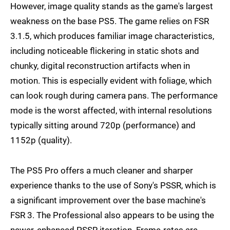
However, image quality stands as the game's largest
weakness on the base PS5. The game relies on FSR
3.1.5, which produces familiar image characteristics,
including noticeable flickering in static shots and
chunky, digital reconstruction artifacts when in
motion. This is especially evident with foliage, which
can look rough during camera pans. The performance
mode is the worst affected, with internal resolutions
typically sitting around 720p (performance) and
1152p (quality).
The PS5 Pro offers a much cleaner and sharper
experience thanks to the use of Sony's PSSR, which is
a significant improvement over the base machine's
FSR 3. The Professional also appears to be using the
newer, enhanced PSSR iteration. Frame-rates are