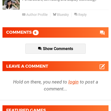
Author Profile
Bluesky
Reply
COMMENTS
6
Show Comments
LEAVE A COMMENT
Hold on there, you need to
login
to post a
comment...
FEATURED GAMES