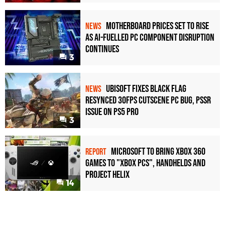
Motherboard Prices Set to Rise
NEWS
as AI-Fuelled PC Component Disruption
Continues
3
Ubisoft Fixes Black Flag
NEWS
Resynced 30fps Cutscene PC Bug, PSSR
Issue on PS5 Pro
3
Microsoft to bring Xbox 360
REPORT
games to "Xbox PCs", handhelds and
Project Helix
14