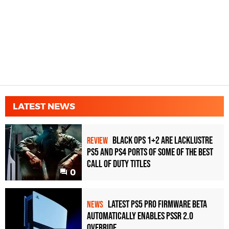
LATEST NEWS
Black Ops 1+2 Are Lacklustre
REVIEW
PS5 and PS4 Ports of Some of the Best
Call of Duty Titles
0
Latest PS5 Pro Firmware Beta
NEWS
Automatically Enables PSSR 2.0
Override