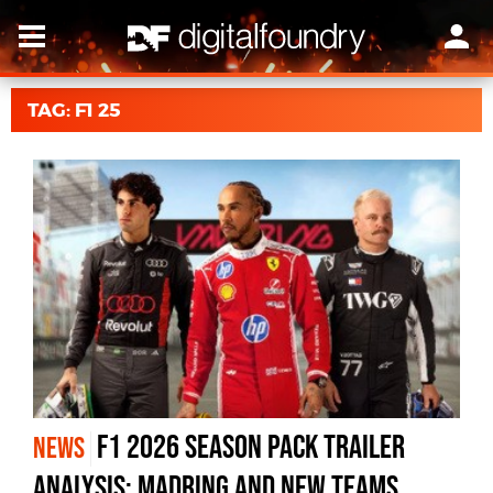
TAG: F1 25
F1 2026 Season Pack Trailer
NEWS
Analysis: Madring And New Teams