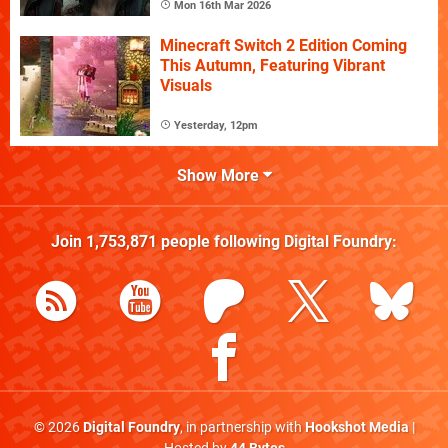
Mon 16th Mar 2026
Minecraft Switch 2 Edition Coming
This Autumn, Featuring Vibrant
Visuals
Yesterday, 12pm
Show More
Join
1,753,871
people following
Digital Foundry
:
© 2026
Digital Foundry
, in partnership with
Hookshot Media
|