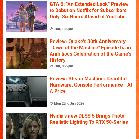
GTA 6: "An Extended Look" Preview
to Debut on Netflix for Subscribers
Only, Six Hours Ahead of YouTube
Thu, 1:30pm
Review: Quake's 30th Anniversary
"Dawn of the Machine" Episode Is an
Ambitious Celebration of the Game's
History
Thu, 8:22pm
Review: Steam Machine: Beautiful
Hardware, Console Performance - At
A Price
Mon 22nd Jun 2026
Nvidia's new DLSS 5 Brings Photo-
Realistic Lighting To RTX 50-Series