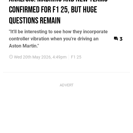
Confirmed For F1 25, But Huge
Questions Remain
"It'll be interesting to see how they incorporate
controller vibration when you're driving an
3
Aston Martin."
Wed 20th May 2026, 4:49pm
F1 25