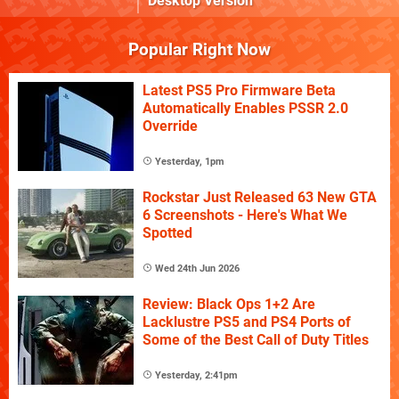
Desktop Version
Popular Right Now
Latest PS5 Pro Firmware Beta
Automatically Enables PSSR 2.0
Override
Yesterday, 1pm
Rockstar Just Released 63 New GTA
6 Screenshots - Here's What We
Spotted
Wed 24th Jun 2026
Review: Black Ops 1+2 Are
Lacklustre PS5 and PS4 Ports of
Some of the Best Call of Duty Titles
Yesterday, 2:41pm