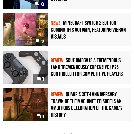
0
Minecraft Switch 2 Edition
NEWS
Coming This Autumn, Featuring Vibrant
Visuals
2
Scuf Omega Is a Tremendous
REVIEW
(and Tremendously Expensive) PS5
Controller For Competitive Players
1
Quake's 30th Anniversary
REVIEW
"Dawn of the Machine" Episode Is an
Ambitious Celebration of the Game's
History
1