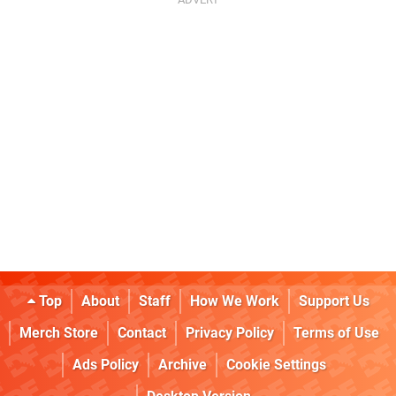
Top
About
Staff
How We Work
Support Us
Merch Store
Contact
Privacy Policy
Terms of Use
Ads Policy
Archive
Cookie Settings