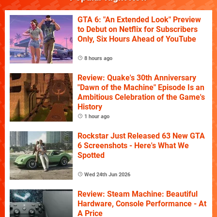
GTA 6: "An Extended Look" Preview
to Debut on Netflix for Subscribers
Only, Six Hours Ahead of YouTube
8 hours ago
Review: Quake's 30th Anniversary
"Dawn of the Machine" Episode Is an
Ambitious Celebration of the Game's
History
1 hour ago
Rockstar Just Released 63 New GTA
6 Screenshots - Here's What We
Spotted
Wed 24th Jun 2026
Review: Steam Machine: Beautiful
Hardware, Console Performance - At
A Price