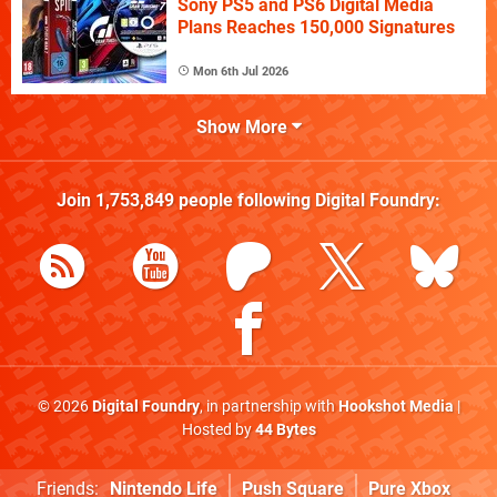
Sony PS5 and PS6 Digital Media
Plans Reaches 150,000 Signatures
Mon 6th Jul 2026
Show More
Join
1,753,849
people following
Digital Foundry
:
© 2026
Digital Foundry
, in partnership with
Hookshot Media
|
Hosted by
44 Bytes
Friends:
Nintendo Life
Push Square
Pure Xbox