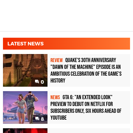
LATEST NEWS
Quake's 30th Anniversary
REVIEW
"Dawn of the Machine" Episode Is an
Ambitious Celebration of the Game's
History
0
GTA 6: "An Extended Look"
NEWS
Preview to Debut on Netflix for
Subscribers Only, Six Hours Ahead of
YouTube
8