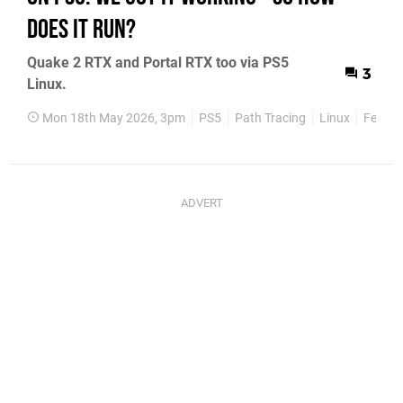
Does It Run?
Quake 2 RTX and Portal RTX too via PS5
3
Linux.
Mon 18th May 2026, 3pm
PS5
Path Tracing
Linux
Featur