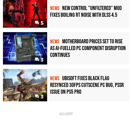
New Control "Unfiltered" Mod
NEWS
Fixes Boiling RT Noise with DLSS 4.5
5
Motherboard Prices Set to Rise
NEWS
as AI-Fuelled PC Component Disruption
Continues
3
Ubisoft Fixes Black Flag
NEWS
Resynced 30fps Cutscene PC Bug, PSSR
Issue on PS5 Pro
3