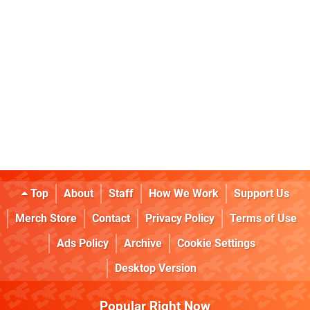
Top
About
Staff
How We Work
Support Us
Merch Store
Contact
Privacy Policy
Terms of Use
Ads Policy
Archive
Cookie Settings
Desktop Version
Popular Right Now