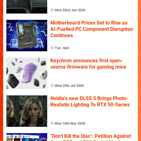
Mon 22nd Jun 2026
Motherboard Prices Set to Rise as
AI-Fuelled PC Component Disruption
Continues
Tue, 4pm
Keychron announces first open-
source firmware for gaming mice
Wed 29th Jul 2026
Nvidia's new DLSS 5 Brings Photo-
Realistic Lighting To RTX 50-Series
Mon 16th Mar 2026
"Don't Kill the Disc": Petition Against