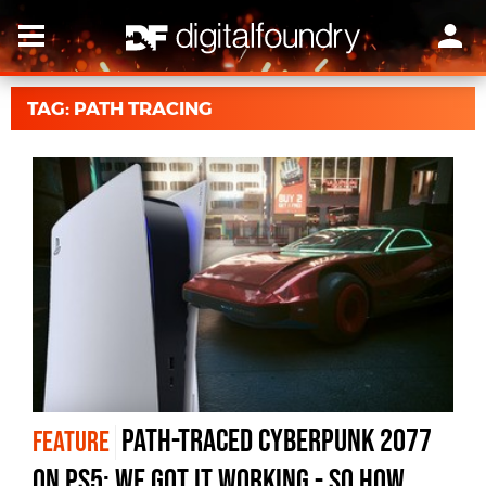
TAG: PATH TRACING
Path-Traced Cyberpunk 2077
FEATURE
on PS5: We Got It Working - So How