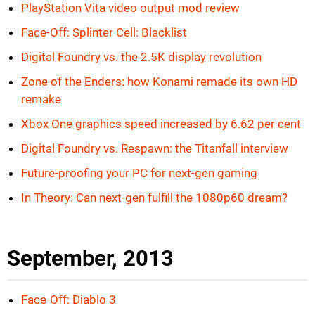
PlayStation Vita video output mod review
Face-Off: Splinter Cell: Blacklist
Digital Foundry vs. the 2.5K display revolution
Zone of the Enders: how Konami remade its own HD
remake
Xbox One graphics speed increased by 6.62 per cent
Digital Foundry vs. Respawn: the Titanfall interview
Future-proofing your PC for next-gen gaming
In Theory: Can next-gen fulfill the 1080p60 dream?
September, 2013
Face-Off: Diablo 3