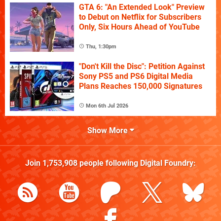
GTA 6: "An Extended Look" Preview
to Debut on Netflix for Subscribers
Only, Six Hours Ahead of YouTube
Thu, 1:30pm
"Don't Kill the Disc": Petition Against
Sony PS5 and PS6 Digital Media
Plans Reaches 150,000 Signatures
Mon 6th Jul 2026
Show More
Join
1,753,908
people following
Digital Foundry
: