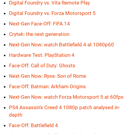
Digital Foundry vs. Vita Remote Play
Digital Foundry vs. Forza Motorsport 5
Next-Gen Face-Off: FIFA 14
Crytek: the next generation
Next-Gen Now: watch Battlefield 4 at 1080p60
Hardware Test: PlayStation 4
Face-Off: Call of Duty: Ghosts
Next-Gen Now: Ryse: Son of Rome
Face-Off: Batman: Arkham Origins
Next-Gen Now: watch Forza Motorsport 5 at 60fps
PS4 Assassin's Creed 4 1080p patch analysed in-
depth
Face-Off: Battlefield 4