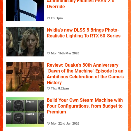
Automatically Enables PSSR 2.0
Override
Fri, 1pm
Nvidia's new DLSS 5 Brings Photo-
Realistic Lighting To RTX 50-Series
Mon 16th Mar 2026
Review: Quake's 30th Anniversary
"Dawn of the Machine" Episode Is an
Ambitious Celebration of the Game's
History
Thu, 8:22pm
Build Your Own Steam Machine with
Four Configurations, from Budget to
Premium
Mon 22nd Jun 2026