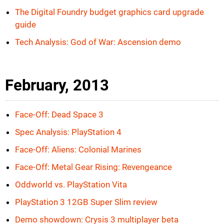
The Digital Foundry budget graphics card upgrade
guide
Tech Analysis: God of War: Ascension demo
February, 2013
Face-Off: Dead Space 3
Spec Analysis: PlayStation 4
Face-Off: Aliens: Colonial Marines
Face-Off: Metal Gear Rising: Revengeance
Oddworld vs. PlayStation Vita
PlayStation 3 12GB Super Slim review
Demo showdown: Crysis 3 multiplayer beta