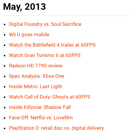
May, 2013
Digital Foundry vs. Soul Sacrifice
Wii U goes mobile
Watch the Battlefield 4 trailer at 60FPS
Watch Gran Turismo 6 at 60FPS
Radeon HD 7790 review
Spec Analysis: Xbox One
Inside Metro: Last Light
Watch Call of Duty: Ghosts at 60FPS
Inside Killzone: Shadow Fall
Face-Off: Netflix vs. Lovefilm
PlayStation 3: retail disc vs. digital delivery