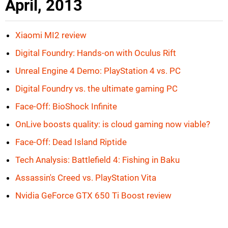
April, 2013
Xiaomi MI2 review
Digital Foundry: Hands-on with Oculus Rift
Unreal Engine 4 Demo: PlayStation 4 vs. PC
Digital Foundry vs. the ultimate gaming PC
Face-Off: BioShock Infinite
OnLive boosts quality: is cloud gaming now viable?
Face-Off: Dead Island Riptide
Tech Analysis: Battlefield 4: Fishing in Baku
Assassin's Creed vs. PlayStation Vita
Nvidia GeForce GTX 650 Ti Boost review