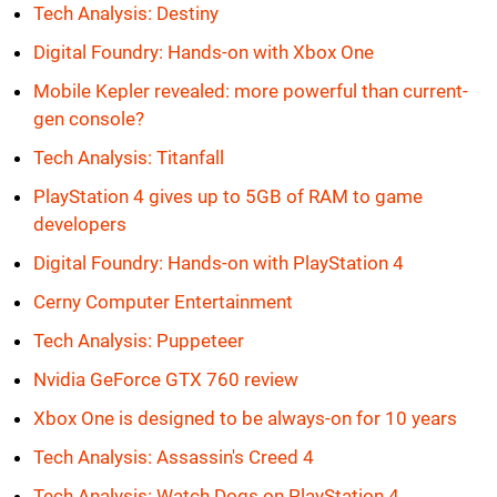
Tech Analysis: Destiny
Digital Foundry: Hands-on with Xbox One
Mobile Kepler revealed: more powerful than current-
gen console?
Tech Analysis: Titanfall
PlayStation 4 gives up to 5GB of RAM to game
developers
Digital Foundry: Hands-on with PlayStation 4
Cerny Computer Entertainment
Tech Analysis: Puppeteer
Nvidia GeForce GTX 760 review
Xbox One is designed to be always-on for 10 years
Tech Analysis: Assassin's Creed 4
Tech Analysis: Watch Dogs on PlayStation 4