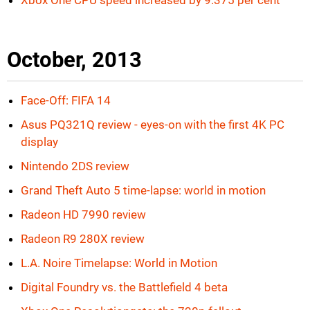
Xbox One CPU speed increased by 9.375 per cent
October, 2013
Face-Off: FIFA 14
Asus PQ321Q review - eyes-on with the first 4K PC
display
Nintendo 2DS review
Grand Theft Auto 5 time-lapse: world in motion
Radeon HD 7990 review
Radeon R9 280X review
L.A. Noire Timelapse: World in Motion
Digital Foundry vs. the Battlefield 4 beta