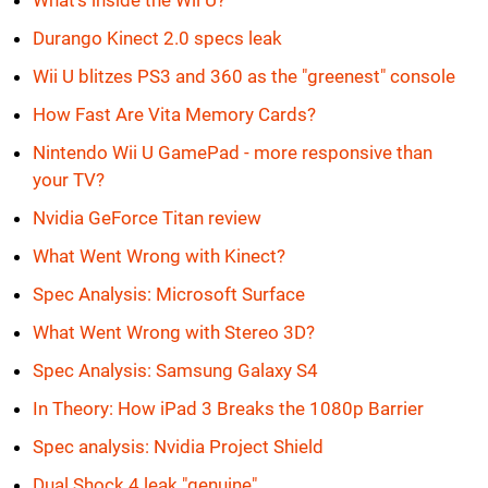
What's inside the Wii U?
Durango Kinect 2.0 specs leak
Wii U blitzes PS3 and 360 as the "greenest" console
How Fast Are Vita Memory Cards?
Nintendo Wii U GamePad - more responsive than
your TV?
Nvidia GeForce Titan review
What Went Wrong with Kinect?
Spec Analysis: Microsoft Surface
What Went Wrong with Stereo 3D?
Spec Analysis: Samsung Galaxy S4
In Theory: How iPad 3 Breaks the 1080p Barrier
Spec analysis: Nvidia Project Shield
Dual Shock 4 leak "genuine"