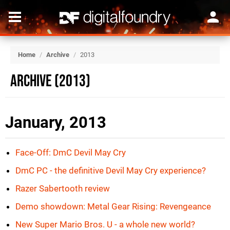
Home
/
Archive
/
2013
Archive (2013)
January, 2013
Face-Off: DmC Devil May Cry
DmC PC - the definitive Devil May Cry experience?
Razer Sabertooth review
Demo showdown: Metal Gear Rising: Revengeance
New Super Mario Bros. U - a whole new world?