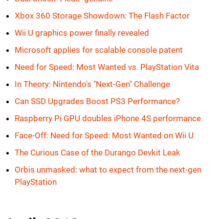
Xbox 360 Storage Showdown: The Flash Factor
Wii U graphics power finally revealed
Microsoft applies for scalable console patent
Need for Speed: Most Wanted vs. PlayStation Vita
In Theory: Nintendo's "Next-Gen" Challenge
Can SSD Upgrades Boost PS3 Performance?
Raspberry Pi GPU doubles iPhone 4S performance
Face-Off: Need for Speed: Most Wanted on Wii U
The Curious Case of the Durango Devkit Leak
Orbis unmasked: what to expect from the next-gen
PlayStation