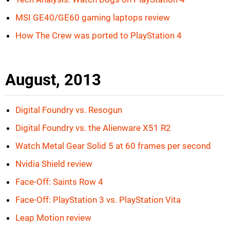
MSI GE40/GE60 gaming laptops review
How The Crew was ported to PlayStation 4
August, 2013
Digital Foundry vs. Resogun
Digital Foundry vs. the Alienware X51 R2
Watch Metal Gear Solid 5 at 60 frames per second
Nvidia Shield review
Face-Off: Saints Row 4
Face-Off: PlayStation 3 vs. PlayStation Vita
Leap Motion review