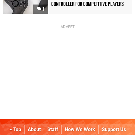
Controller For Competitive Players
1
Top
About
Staff
How We Work
Support Us