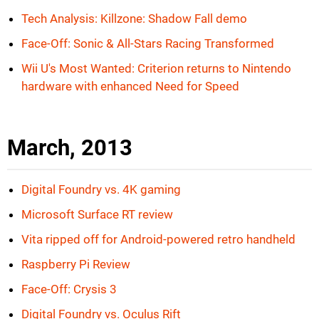
Tech Analysis: Killzone: Shadow Fall demo
Face-Off: Sonic & All-Stars Racing Transformed
Wii U's Most Wanted: Criterion returns to Nintendo
hardware with enhanced Need for Speed
March, 2013
Digital Foundry vs. 4K gaming
Microsoft Surface RT review
Vita ripped off for Android-powered retro handheld
Raspberry Pi Review
Face-Off: Crysis 3
Digital Foundry vs. Oculus Rift