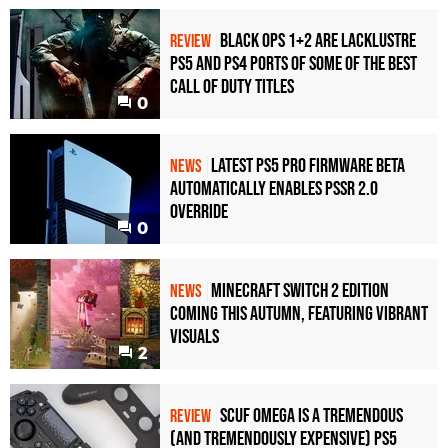
Black Ops 1+2 Are Lacklustre
REVIEW
PS5 and PS4 Ports of Some of the Best
Call of Duty Titles
0
Latest PS5 Pro Firmware Beta
NEWS
Automatically Enables PSSR 2.0
Override
0
Minecraft Switch 2 Edition
NEWS
Coming This Autumn, Featuring Vibrant
Visuals
2
Scuf Omega Is a Tremendous
REVIEW
(and Tremendously Expensive) PS5