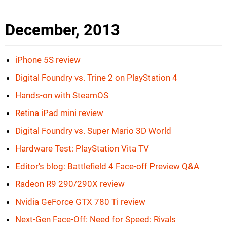
December, 2013
iPhone 5S review
Digital Foundry vs. Trine 2 on PlayStation 4
Hands-on with SteamOS
Retina iPad mini review
Digital Foundry vs. Super Mario 3D World
Hardware Test: PlayStation Vita TV
Editor's blog: Battlefield 4 Face-off Preview Q&A
Radeon R9 290/290X review
Nvidia GeForce GTX 780 Ti review
Next-Gen Face-Off: Need for Speed: Rivals