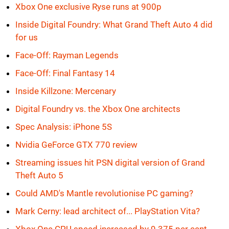
Xbox One exclusive Ryse runs at 900p
Inside Digital Foundry: What Grand Theft Auto 4 did
for us
Face-Off: Rayman Legends
Face-Off: Final Fantasy 14
Inside Killzone: Mercenary
Digital Foundry vs. the Xbox One architects
Spec Analysis: iPhone 5S
Nvidia GeForce GTX 770 review
Streaming issues hit PSN digital version of Grand
Theft Auto 5
Could AMD's Mantle revolutionise PC gaming?
Mark Cerny: lead architect of... PlayStation Vita?