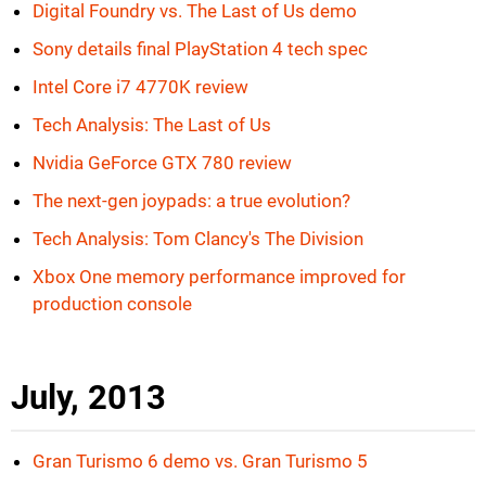
Digital Foundry vs. The Last of Us demo
Sony details final PlayStation 4 tech spec
Intel Core i7 4770K review
Tech Analysis: The Last of Us
Nvidia GeForce GTX 780 review
The next-gen joypads: a true evolution?
Tech Analysis: Tom Clancy's The Division
Xbox One memory performance improved for
production console
July, 2013
Gran Turismo 6 demo vs. Gran Turismo 5