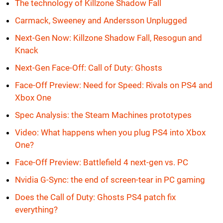
The technology of Killzone Shadow Fall
Carmack, Sweeney and Andersson Unplugged
Next-Gen Now: Killzone Shadow Fall, Resogun and
Knack
Next-Gen Face-Off: Call of Duty: Ghosts
Face-Off Preview: Need for Speed: Rivals on PS4 and
Xbox One
Spec Analysis: the Steam Machines prototypes
Video: What happens when you plug PS4 into Xbox
One?
Face-Off Preview: Battlefield 4 next-gen vs. PC
Nvidia G-Sync: the end of screen-tear in PC gaming
Does the Call of Duty: Ghosts PS4 patch fix
everything?