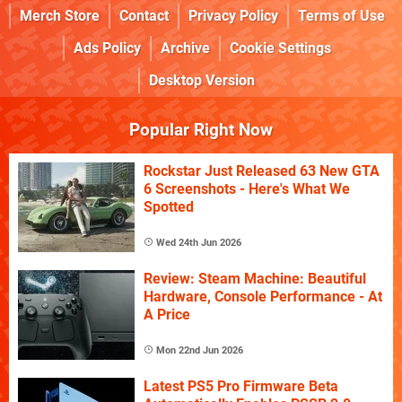
Merch Store
Contact
Privacy Policy
Terms of Use
Ads Policy
Archive
Cookie Settings
Desktop Version
Popular Right Now
Rockstar Just Released 63 New GTA
6 Screenshots - Here's What We
Spotted
Wed 24th Jun 2026
Review: Steam Machine: Beautiful
Hardware, Console Performance - At
A Price
Mon 22nd Jun 2026
Latest PS5 Pro Firmware Beta