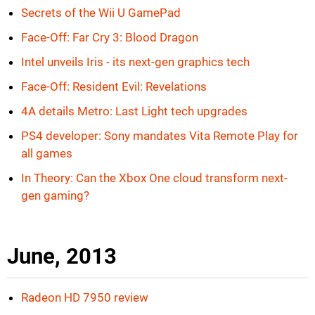
Secrets of the Wii U GamePad
Face-Off: Far Cry 3: Blood Dragon
Intel unveils Iris - its next-gen graphics tech
Face-Off: Resident Evil: Revelations
4A details Metro: Last Light tech upgrades
PS4 developer: Sony mandates Vita Remote Play for
all games
In Theory: Can the Xbox One cloud transform next-
gen gaming?
June, 2013
Radeon HD 7950 review