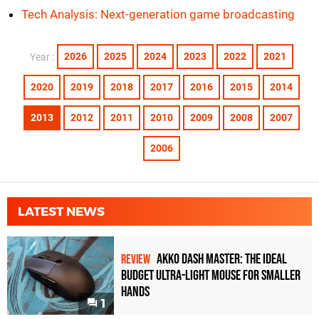
Tech Analysis: Next-generation game broadcasting
2026
2025
2024
2023
2022
2021
Year :
2020
2019
2018
2017
2016
2015
2014
2013
2012
2011
2010
2009
2008
2007
2006
LATEST NEWS
Akko Dash Master: The Ideal
REVIEW
Budget Ultra-Light Mouse for Smaller
Hands
1