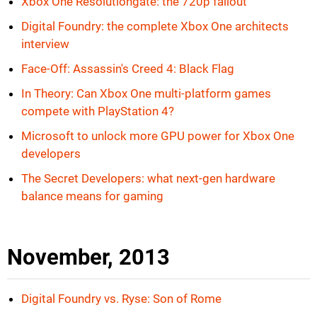
Xbox One Resolutiongate: the 720p fallout
Digital Foundry: the complete Xbox One architects
interview
Face-Off: Assassin's Creed 4: Black Flag
In Theory: Can Xbox One multi-platform games
compete with PlayStation 4?
Microsoft to unlock more GPU power for Xbox One
developers
The Secret Developers: what next-gen hardware
balance means for gaming
November, 2013
Digital Foundry vs. Ryse: Son of Rome