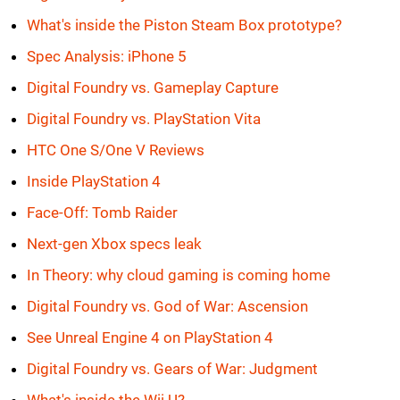
What's inside the Piston Steam Box prototype?
Spec Analysis: iPhone 5
Digital Foundry vs. Gameplay Capture
Digital Foundry vs. PlayStation Vita
HTC One S/One V Reviews
Inside PlayStation 4
Face-Off: Tomb Raider
Next-gen Xbox specs leak
In Theory: why cloud gaming is coming home
Digital Foundry vs. God of War: Ascension
See Unreal Engine 4 on PlayStation 4
Digital Foundry vs. Gears of War: Judgment