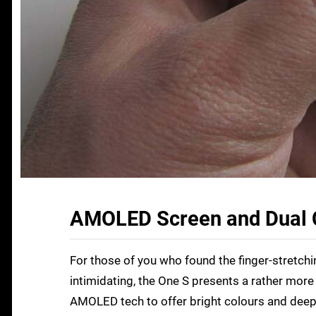
AMOLED Screen and Dual 
For those of you who found the finger-stretchin
intimidating, the One S presents a rather mor
AMOLED tech to offer bright colours and deep 