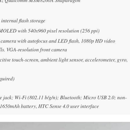
GHz Qualcomm MSM8260A Snapdragon
nternal flash storage
MOLED with 540x960 pixel resolution (256 ppi)
 camera with autofocus and LED flash, 1080p HD video
lls. VGA-resolution front camera
itive touch-screen, ambient light sensor, accelerometer, gyro,
quired)
jack; Wi-Fi (802.11 b/g/n); Bluetooth; Micro USB 2.0; non-
1650mAh battery, HTC Sense 4.0 user interface