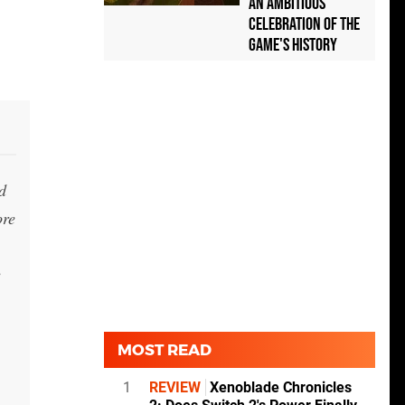
an Ambitious
Celebration of the
Game's History
d
ore
e
MOST READ
1
REVIEW
Xenoblade Chronicles