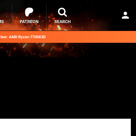
MS
PATREON
SEARCH
iew: AMD Ryzen 7700X3D