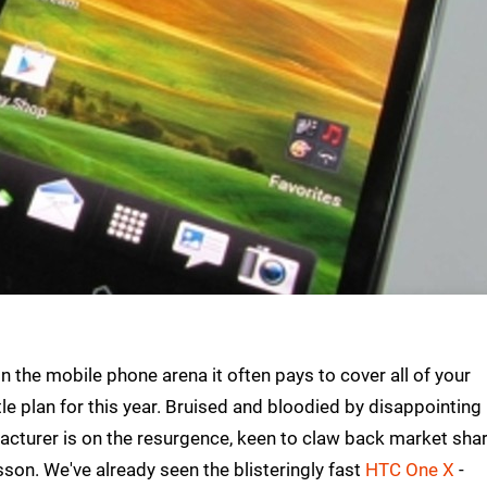
 the mobile phone arena it often pays to cover all of your
le plan for this year. Bruised and bloodied by disappointing
facturer is on the resurgence, keen to claw back market sha
sson. We've already seen the blisteringly fast
HTC One X
-