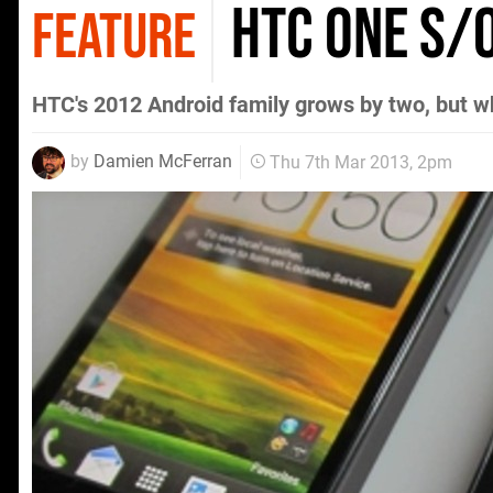
HTC One S/
FEATURE
HTC's 2012 Android family grows by two, but w
by
Damien McFerran
Thu 7th Mar 2013, 2pm