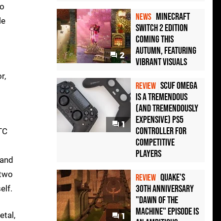
wo
Minecraft
NEWS
le
Switch 2 Edition
Coming This
Autumn, Featuring
2
Vibrant Visuals
r,
Scuf Omega
REVIEW
Is a Tremendous
(and Tremendously
Expensive) PS5
1
Controller For
TC
Competitive
Players
 and
 two
Quake's
REVIEW
30th Anniversary
elf.
"Dawn of the
Machine" Episode Is
etal,
1