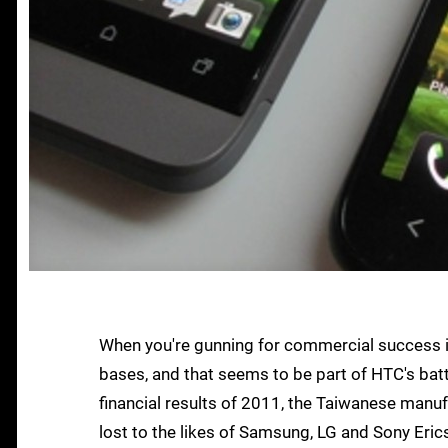
When you're gunning for commercial success in
bases, and that seems to be part of HTC's batt
financial results of 2011, the Taiwanese manu
lost to the likes of Samsung, LG and Sony Eric