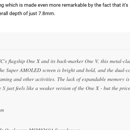
ng which is made even more remarkable by the fact that it's
verall depth of just 7.8mm.
HTC's flagship One X and its back-marker One V, this metal-cla
. The Super AMOLED screen is bright and bold, and the dual-c
aming and other activities. The lack of expandable memory is
 S just feels like a weaker version of the One X - but the pric
mm