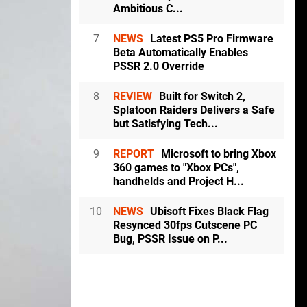
Ambitious C...
7
NEWS
Latest PS5 Pro Firmware
Beta Automatically Enables
PSSR 2.0 Override
8
REVIEW
Built for Switch 2,
Splatoon Raiders Delivers a Safe
but Satisfying Tech...
9
REPORT
Microsoft to bring Xbox
360 games to "Xbox PCs",
handhelds and Project H...
10
NEWS
Ubisoft Fixes Black Flag
Resynced 30fps Cutscene PC
Bug, PSSR Issue on P...