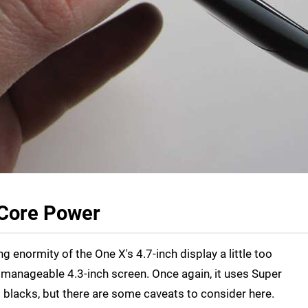
Core Power
g enormity of the One X's 4.7-inch display a little too
e manageable 4.3-inch screen. Once again, it uses Super
blacks, but there are some caveats to consider here.