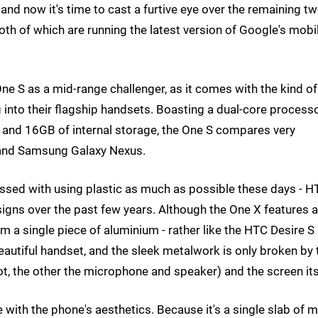
nd now it's time to cast a furtive eye over the remaining t
th of which are running the latest version of Google's mobi
ne S as a mid-range challenger, as it comes with the kind of
 into their flagship handsets. Boasting a dual-core processo
and 16GB of internal storage, the One S compares very
S and Samsung Galaxy Nexus.
ssed with using plastic as much as possible these days - H
signs over the past few years. Although the One X features a
m a single piece of aluminium - rather like the HTC Desire S
eautiful handset, and the sleek metalwork is only broken by
ot, the other the microphone and speaker) and the screen its
ve with the phone's aesthetics. Because it's a single slab of m