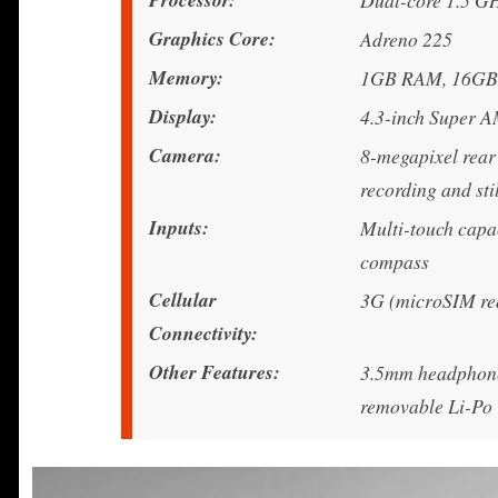
Dual-core 1.5 
Graphics Core
Adreno 225
Memory
1GB RAM, 16GB i
Display
4.3-inch Super A
Camera
8-megapixel rear
recording and sti
Inputs
Multi-touch capac
compass
Cellular
3G (microSIM re
Connectivity
Other Features
3.5mm headphone 
removable Li-Po 