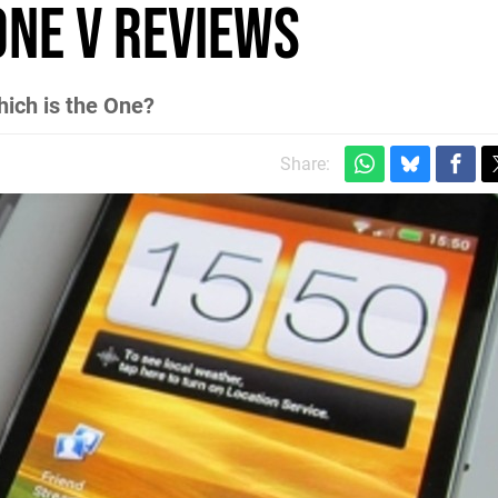
One V Reviews
hich is the One?
Share: