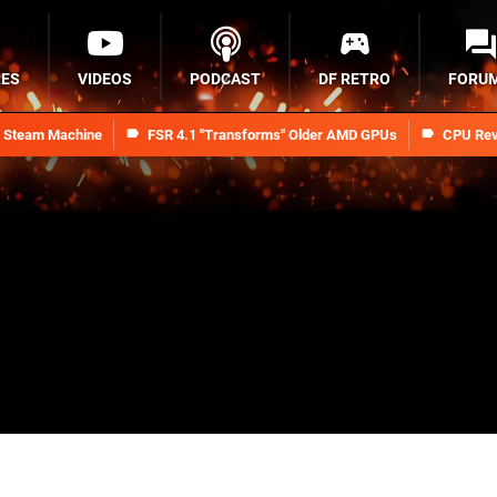
RES
VIDEOS
PODCAST
DF RETRO
FORU
n Steam Machine
FSR 4.1 "Transforms" Older AMD GPUs
CPU Rev