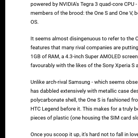
powered by NVIDIA's Tegra 3 quad-core CPU - a
members of the brood: the One S and One V, bo
OS.
It seems almost disingenuous to refer to the O
features that many rival companies are putting
1GB of RAM, a 4.3-inch Super AMOLED screen 
favourably with the likes of the Sony Xperia 
Unlike arch-rival Samsung - which seems obse
has dabbled extensively with metallic case de
polycarbonate shell, the One S is fashioned fro
HTC Legend before it. This makes for a truly b
pieces of plastic (one housing the SIM card sl
Once you scoop it up, it's hard not to fall in lo