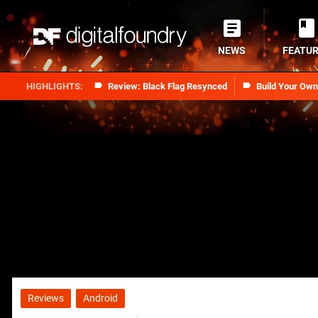
NEWS
FEATU
Review: Black Flag Resynced
Build Your Ow
Reviews
Android