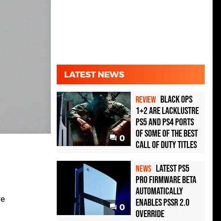
LATEST NEWS
Black Ops
REVIEW
1+2 Are Lacklustre
PS5 and PS4 Ports
of Some of the Best
0
Call of Duty Titles
Latest PS5
NEWS
Pro Firmware Beta
Automatically
re
Enables PSSR 2.0
0
Override