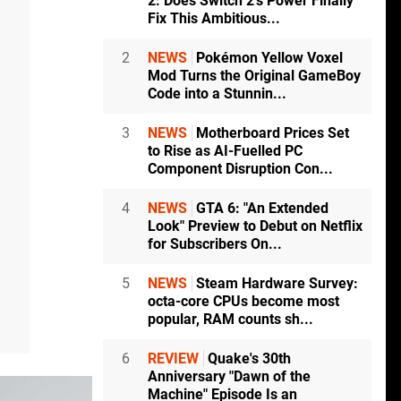
2: Does Switch 2's Power Finally
Fix This Ambitious...
2
NEWS
Pokémon Yellow Voxel
Mod Turns the Original GameBoy
Code into a Stunnin...
3
NEWS
Motherboard Prices Set
to Rise as AI-Fuelled PC
Component Disruption Con...
4
NEWS
GTA 6: "An Extended
Look" Preview to Debut on Netflix
for Subscribers On...
5
NEWS
Steam Hardware Survey:
octa-core CPUs become most
popular, RAM counts sh...
6
REVIEW
Quake's 30th
Anniversary "Dawn of the
Machine" Episode Is an