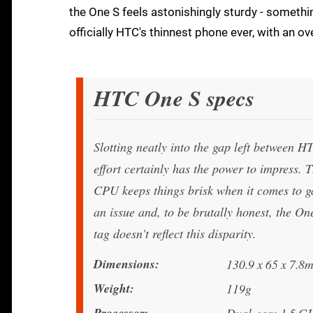
the One S feels astonishingly sturdy - somethi
officially HTC's thinnest phone ever, with an o
HTC One S specs
Slotting neatly into the gap left between 
effort certainly has the power to impress
CPU keeps things brisk when it comes to g
an issue and, to be brutally honest, the One
tag doesn't reflect this disparity.
Dimensions
130.9 x 65 x 7.8
Weight
119g
Processor