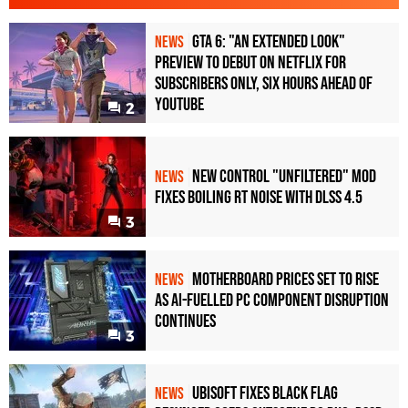
GTA 6: "An Extended Look"
NEWS
Preview to Debut on Netflix for
Subscribers Only, Six Hours Ahead of
YouTube
2
New Control "Unfiltered" Mod
NEWS
Fixes Boiling RT Noise with DLSS 4.5
3
Motherboard Prices Set to Rise
NEWS
as AI-Fuelled PC Component Disruption
Continues
3
Ubisoft Fixes Black Flag
NEWS