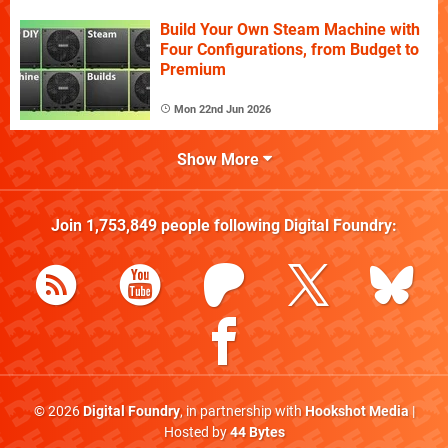
Build Your Own Steam Machine with
Four Configurations, from Budget to
Premium
Mon 22nd Jun 2026
Show More
Join
1,753,849
people following
Digital Foundry
:
© 2026
Digital Foundry
, in partnership with
Hookshot Media
|
Hosted by
44 Bytes