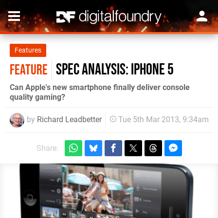
Features
Spec Analysis: iPhone 5
FEATURE
Can Apple's new smartphone finally deliver console
quality gaming?
by
Richard Leadbetter
Tue 5th Mar 2013, 9:34am
Share: