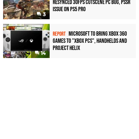
Resynced 30fps Cutscene PC Bug, PSSR
Issue on PS5 Pro
3
Microsoft to bring Xbox 360
REPORT
games to "Xbox PCs", handhelds and
Project Helix
14