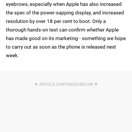
eyebrows, especially when Apple has also increased
the spec of the power-sapping display, and increased
resolution by over 18 per cent to boot. Only a
thorough hands-on test can confirm whether Apple
has made good on its marketing - something we hope
to carry out as soon as the phone is released next
week.