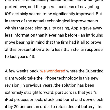
ported over, and the general business of navigating
iOS certainly seems to be significantly improved. But
in terms of the actual technological improvements
within that precision-quality casing, Apple gave away
less information than it ever has before - an intriguing
move bearing in mind that the firm had it all to prove
at this presentation after a less than stellar response
to last year's 4S.
A few weeks back,
we wondered
where the Cupertino
giant would take the iPhone technology in this new
revision. In previous years, the solution has been
extremely straightforward: port across that year's
iPad processor lock, stock and barrel and downclock
it by 20 per cent in order to retain decent battery life.