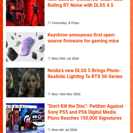
Boiling RT Noise with DLSS 4.5
Yesterday, 4:37pm
Keychron announces first open-
source firmware for gaming mice
Wed 29th Jul 2026
Nvidia's new DLSS 5 Brings Photo-
Realistic Lighting To RTX 50-Series
Mon 16th Mar 2026
"Don't Kill the Disc": Petition Against
Sony PS5 and PS6 Digital Media
Plans Reaches 150,000 Signatures
Mon 6th Jul 2026