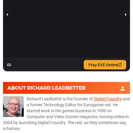
ABOUT
RICHARD LEADBETTER
Richard Leadbetter is the founder of
Digital Foundry
and
a former Technology Editor for Eurogamer.net. He
started work in the games business in 1990 on
Computer and Video Games magazine, moving online in
2004 by launching Digital Foundry. The rest, as they sometimes say,
is history.