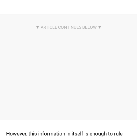
However, this information in itself is enough to rule