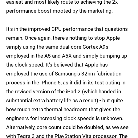
easiest and most likely route to achieving the 2x
performance boost mooted by the marketing.
It's in the improved CPU performance that questions
remain. Once again, there's nothing to stop Apple
simply using the same dual-core Cortex A9s
employed in the A5 and A5X and simply bumping up
the clock speed. It's believed that Apple has
employed the use of Samsung's 32nm fabrication
process in the iPhone 5, as it did in its test outing in
the revised version of the iPad 2 (which handed in
substantial extra battery life as a result) - but quite
how much extra thermal headroom that gives the
engineers for increasing clock speeds is unknown.
Alternatively, core count could be doubled, as we see
with Tegra 3 and the PlayStation Vita processor. The