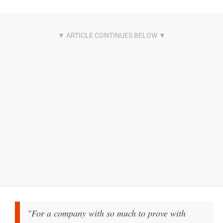
"For a company with so much to prove with