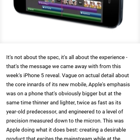
It's not about the spec, it's all about the experience -
that's the message we came away with from this
week's iPhone 5 reveal. Vague on actual detail about
the core innards of its new mobile, Apple's emphasis
was on a phone that's obviously bigger but at the
same time thinner and lighter, twice as fast as its
year-old predecessor, and engineered to a level of
precision measured down to the micron. This was
Apple doing what it does best: creating a desirable
product that excites the mainstream while at the