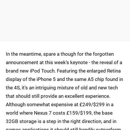
In the meantime, spare a though for the forgotten
announcement at this week's keynote - the reveal of a
brand new iPod Touch. Featuring the enlarged Retina
display of the iPhone 5 and the same A5 chip found in
the 4S, it's an intriguing mixture of old and new tech
that should still provide an excellent experience.
Although somewhat expensive at £249/$299 in a
world where Nexus 7 costs £159/$199, the base
32GB storage is a step in the right direction, and in
games applications it should still handily outperform