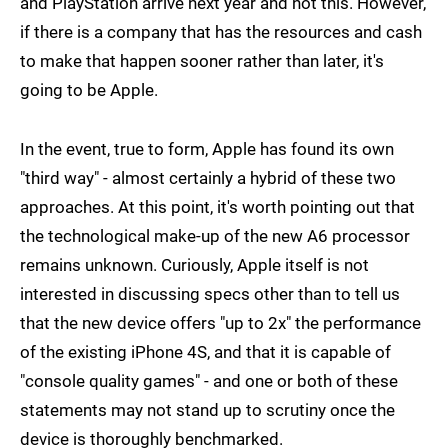
and PlayStation arrive next year and not this. However,
if there is a company that has the resources and cash
to make that happen sooner rather than later, it's
going to be Apple.
In the event, true to form, Apple has found its own
"third way" - almost certainly a hybrid of these two
approaches. At this point, it's worth pointing out that
the technological make-up of the new A6 processor
remains unknown. Curiously, Apple itself is not
interested in discussing specs other than to tell us
that the new device offers "up to 2x" the performance
of the existing iPhone 4S, and that it is capable of
"console quality games" - and one or both of these
statements may not stand up to scrutiny once the
device is thoroughly benchmarked.