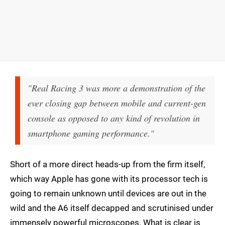
"Real Racing 3 was more a demonstration of the
ever closing gap between mobile and current-gen
console as opposed to any kind of revolution in
smartphone gaming performance."
Short of a more direct heads-up from the firm itself,
which way Apple has gone with its processor tech is
going to remain unknown until devices are out in the
wild and the A6 itself decapped and scrutinised under
immensely powerful microscopes. What is clear is