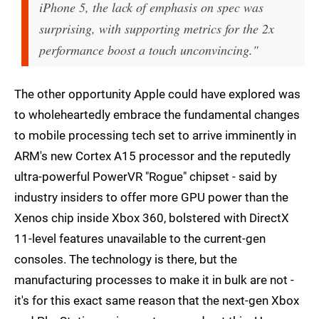
iPhone 5, the lack of emphasis on spec was
surprising, with supporting metrics for the 2x
performance boost a touch unconvincing."
The other opportunity Apple could have explored was
to wholeheartedly embrace the fundamental changes
to mobile processing tech set to arrive imminently in
ARM's new Cortex A15 processor and the reputedly
ultra-powerful PowerVR "Rogue" chipset - said by
industry insiders to offer more GPU power than the
Xenos chip inside Xbox 360, bolstered with DirectX
11-level features unavailable to the current-gen
consoles. The technology is there, but the
manufacturing processes to make it in bulk are not -
it's for this exact same reason that the next-gen Xbox