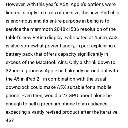
However, with this year's A5X, Apple's options were
limited: simply in terms of die-size, the new iPad chip
is enormous and its entire purpose in being is to
service the mammoth 2048x1536 resolution of the
tablet's new Retina display. Fabricated at 45nm, A5X
is also somewhat power-hungry, in part explaining a
battery pack that offers capacity significantly in
excess of the MacBook Air's. Only a shrink down to
32nm - a process Apple had already carried out with
the A5 in iPad 2 - in combination with the usual
downclock could make A5X suitable for a mobile
phone. Even then, would a 2x GPU boost alone be
enough to sell a premium phone to an audience
expecting a vastly revised product after the iterative
4S?