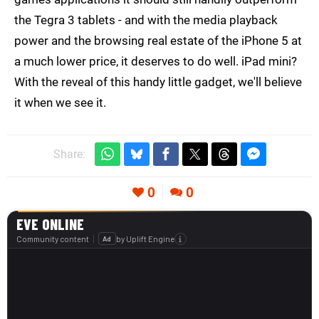
the Tegra 3 tablets - and with the media playback
power and the browsing real estate of the iPhone 5 at
a much lower price, it deserves to do well. iPad mini?
With the reveal of this handy little gadget, we'll believe
it when we see it.
Share:
0
0