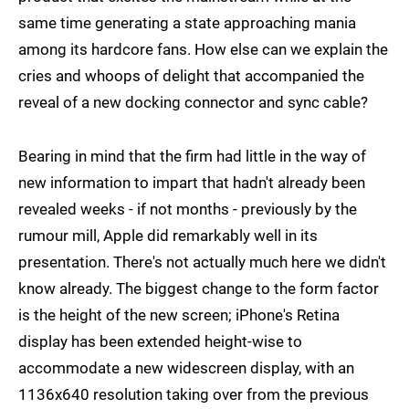
same time generating a state approaching mania
among its hardcore fans. How else can we explain the
cries and whoops of delight that accompanied the
reveal of a new docking connector and sync cable?
Bearing in mind that the firm had little in the way of
new information to impart that hadn't already been
revealed weeks - if not months - previously by the
rumour mill, Apple did remarkably well in its
presentation. There's not actually much here we didn't
know already. The biggest change to the form factor
is the height of the new screen; iPhone's Retina
display has been extended height-wise to
accommodate a new widescreen display, with an
1136x640 resolution taking over from the previous