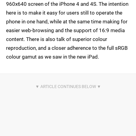
960x640 screen of the iPhone 4 and 4S. The intention
here is to make it easy for users still to operate the
phone in one hand, while at the same time making for
easier web-browsing and the support of 16:9 media
content. There is also talk of superior colour
reproduction, and a closer adherence to the full sRGB
colour gamut as we saw in the new iPad.