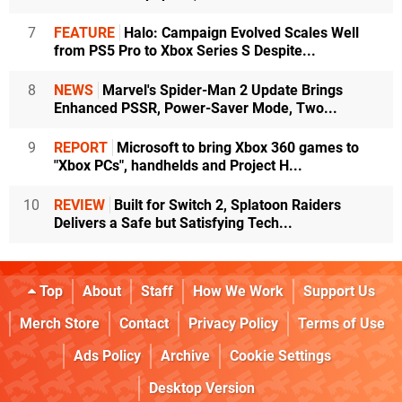
7
FEATURE
Halo: Campaign Evolved Scales Well
from PS5 Pro to Xbox Series S Despite...
8
NEWS
Marvel's Spider-Man 2 Update Brings
Enhanced PSSR, Power-Saver Mode, Two...
9
REPORT
Microsoft to bring Xbox 360 games to
"Xbox PCs", handhelds and Project H...
10
REVIEW
Built for Switch 2, Splatoon Raiders
Delivers a Safe but Satisfying Tech...
Top
About
Staff
How We Work
Support Us
Merch Store
Contact
Privacy Policy
Terms of Use
Ads Policy
Archive
Cookie Settings
Desktop Version