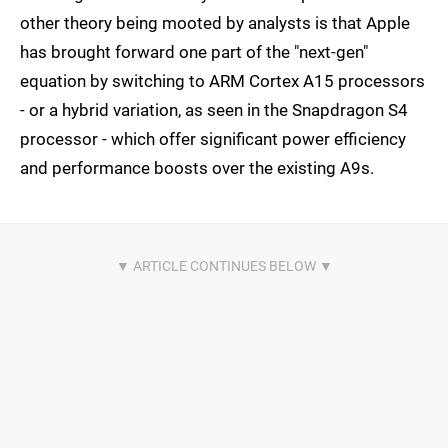
other theory being mooted by analysts is that Apple
has brought forward one part of the "next-gen"
equation by switching to ARM Cortex A15 processors
- or a hybrid variation, as seen in the Snapdragon S4
processor - which offer significant power efficiency
and performance boosts over the existing A9s.