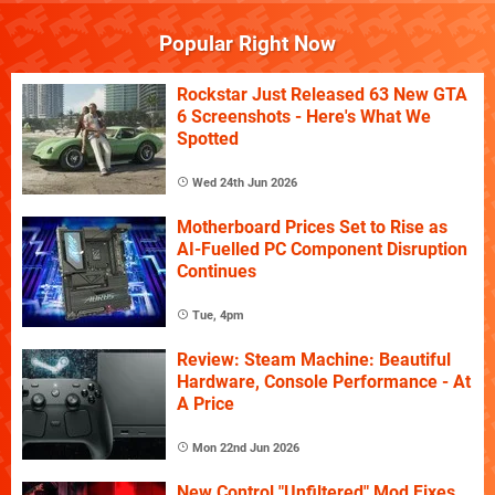
Popular Right Now
Rockstar Just Released 63 New GTA
6 Screenshots - Here's What We
Spotted
Wed 24th Jun 2026
Motherboard Prices Set to Rise as
AI-Fuelled PC Component Disruption
Continues
Tue, 4pm
Review: Steam Machine: Beautiful
Hardware, Console Performance - At
A Price
Mon 22nd Jun 2026
New Control "Unfiltered" Mod Fixes