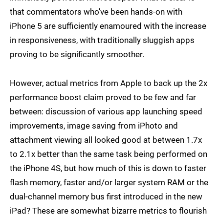
that commentators who've been hands-on with
iPhone 5 are sufficiently enamoured with the increase
in responsiveness, with traditionally sluggish apps
proving to be significantly smoother.
However, actual metrics from Apple to back up the 2x
performance boost claim proved to be few and far
between: discussion of various app launching speed
improvements, image saving from iPhoto and
attachment viewing all looked good at between 1.7x
to 2.1x better than the same task being performed on
the iPhone 4S, but how much of this is down to faster
flash memory, faster and/or larger system RAM or the
dual-channel memory bus first introduced in the new
iPad? These are somewhat bizarre metrics to flourish