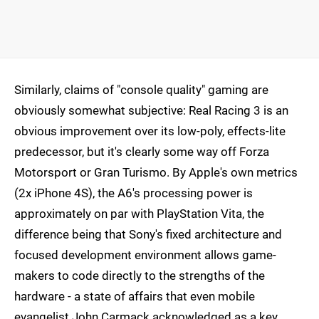
Similarly, claims of "console quality" gaming are
obviously somewhat subjective: Real Racing 3 is an
obvious improvement over its low-poly, effects-lite
predecessor, but it's clearly some way off Forza
Motorsport or Gran Turismo. By Apple's own metrics
(2x iPhone 4S), the A6's processing power is
approximately on par with PlayStation Vita, the
difference being that Sony's fixed architecture and
focused development environment allows game-
makers to code directly to the strengths of the
hardware - a state of affairs that even mobile
evangelist John Carmack acknowledged as a key