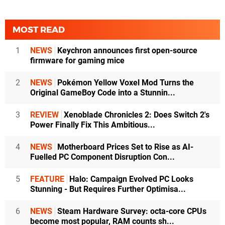
MOST READ
1
NEWS
Keychron announces first open-source
firmware for gaming mice
2
NEWS
Pokémon Yellow Voxel Mod Turns the
Original GameBoy Code into a Stunnin...
3
REVIEW
Xenoblade Chronicles 2: Does Switch 2's
Power Finally Fix This Ambitious...
4
NEWS
Motherboard Prices Set to Rise as AI-
Fuelled PC Component Disruption Con...
5
FEATURE
Halo: Campaign Evolved PC Looks
Stunning - But Requires Further Optimisa...
6
NEWS
Steam Hardware Survey: octa-core CPUs
become most popular, RAM counts sh...