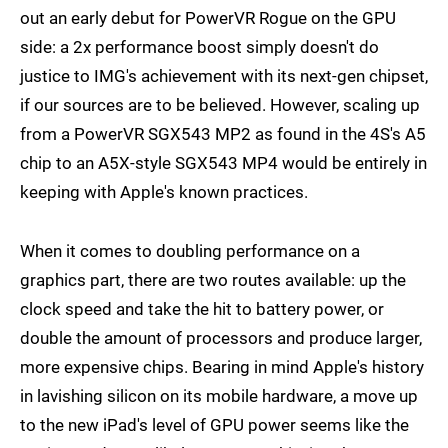
out an early debut for PowerVR Rogue on the GPU
side: a 2x performance boost simply doesn't do
justice to IMG's achievement with its next-gen chipset,
if our sources are to be believed. However, scaling up
from a PowerVR SGX543 MP2 as found in the 4S's A5
chip to an A5X-style SGX543 MP4 would be entirely in
keeping with Apple's known practices.
When it comes to doubling performance on a
graphics part, there are two routes available: up the
clock speed and take the hit to battery power, or
double the amount of processors and produce larger,
more expensive chips. Bearing in mind Apple's history
in lavishing silicon on its mobile hardware, a move up
to the new iPad's level of GPU power seems like the