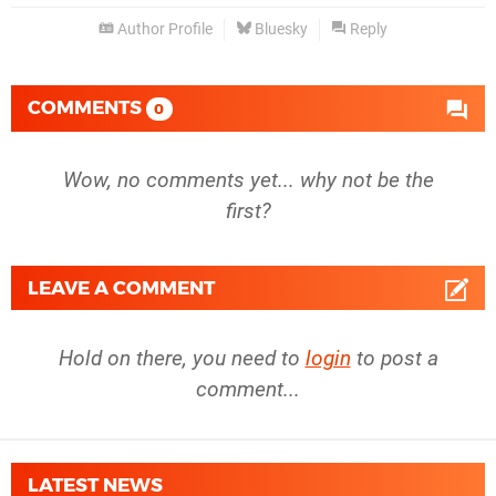
Author Profile
Bluesky
Reply
COMMENTS
0
Wow, no comments yet... why not be the
first?
LEAVE A COMMENT
Hold on there, you need to
login
to post a
comment...
LATEST NEWS