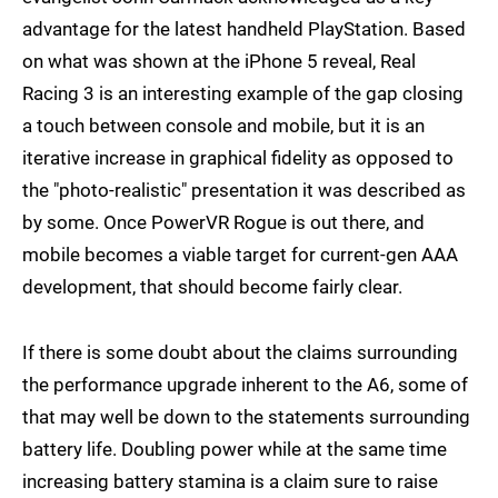
advantage for the latest handheld PlayStation. Based
on what was shown at the iPhone 5 reveal, Real
Racing 3 is an interesting example of the gap closing
a touch between console and mobile, but it is an
iterative increase in graphical fidelity as opposed to
the "photo-realistic" presentation it was described as
by some. Once PowerVR Rogue is out there, and
mobile becomes a viable target for current-gen AAA
development, that should become fairly clear.
If there is some doubt about the claims surrounding
the performance upgrade inherent to the A6, some of
that may well be down to the statements surrounding
battery life. Doubling power while at the same time
increasing battery stamina is a claim sure to raise