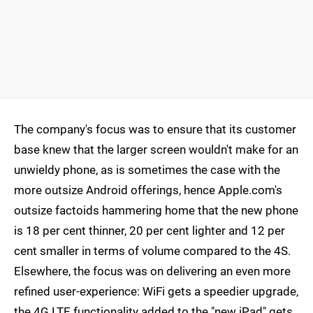
The company's focus was to ensure that its customer
base knew that the larger screen wouldn't make for an
unwieldy phone, as is sometimes the case with the
more outsize Android offerings, hence Apple.com's
outsize factoids hammering home that the new phone
is 18 per cent thinner, 20 per cent lighter and 12 per
cent smaller in terms of volume compared to the 4S.
Elsewhere, the focus was on delivering an even more
refined user-experience: WiFi gets a speedier upgrade,
the 4G LTE functionality added to the "new iPad" gets