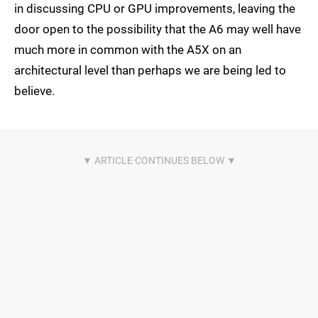
in discussing CPU or GPU improvements, leaving the
door open to the possibility that the A6 may well have
much more in common with the A5X on an
architectural level than perhaps we are being led to
believe.