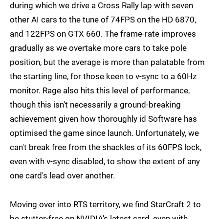
during which we drive a Cross Rally lap with seven
other AI cars to the tune of 74FPS on the HD 6870,
and 122FPS on GTX 660. The frame-rate improves
gradually as we overtake more cars to take pole
position, but the average is more than palatable from
the starting line, for those keen to v-sync to a 60Hz
monitor. Rage also hits this level of performance,
though this isn't necessarily a ground-breaking
achievement given how thoroughly id Software has
optimised the game since launch. Unfortunately, we
can't break free from the shackles of its 60FPS lock,
even with v-sync disabled, to show the extent of any
one card's lead over another.
Moving over into RTS territory, we find StarCraft 2 to
be stutter-free on NVIDIA's latest card, even with