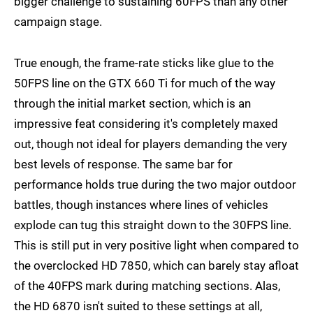
bigger challenge to sustaining 60FPS than any other
campaign stage.
True enough, the frame-rate sticks like glue to the
50FPS line on the GTX 660 Ti for much of the way
through the initial market section, which is an
impressive feat considering it's completely maxed
out, though not ideal for players demanding the very
best levels of response. The same bar for
performance holds true during the two major outdoor
battles, though instances where lines of vehicles
explode can tug this straight down to the 30FPS line.
This is still put in very positive light when compared to
the overclocked HD 7850, which can barely stay afloat
of the 40FPS mark during matching sections. Alas,
the HD 6870 isn't suited to these settings at all,