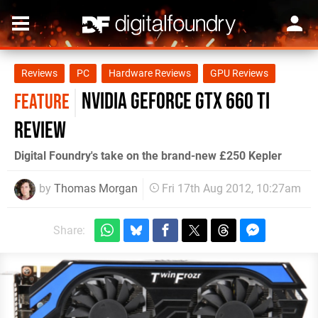
Reviews
PC
Hardware Reviews
GPU Reviews
NVIDIA GeForce GTX 660 Ti
FEATURE
Review
Digital Foundry's take on the brand-new £250 Kepler
by
Thomas Morgan
Fri 17th Aug 2012, 10:27am
Share: