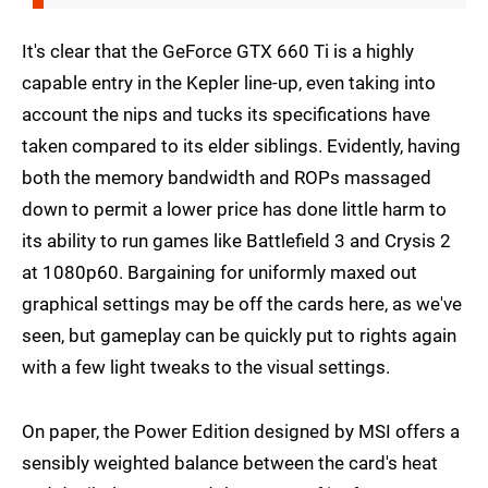
It's clear that the GeForce GTX 660 Ti is a highly
capable entry in the Kepler line-up, even taking into
account the nips and tucks its specifications have
taken compared to its elder siblings. Evidently, having
both the memory bandwidth and ROPs massaged
down to permit a lower price has done little harm to
its ability to run games like Battlefield 3 and Crysis 2
at 1080p60. Bargaining for uniformly maxed out
graphical settings may be off the cards here, as we've
seen, but gameplay can be quickly put to rights again
with a few light tweaks to the visual settings.
On paper, the Power Edition designed by MSI offers a
sensibly weighted balance between the card's heat