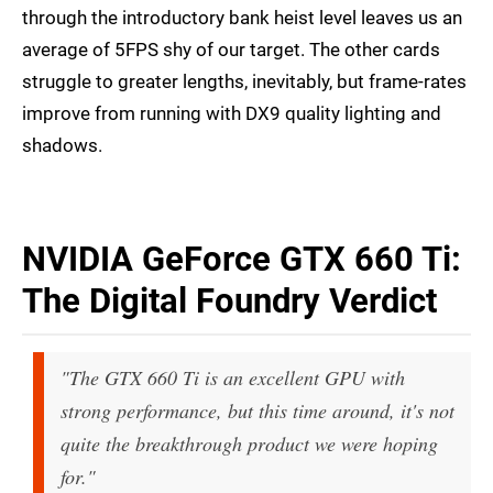
through the introductory bank heist level leaves us an
average of 5FPS shy of our target. The other cards
struggle to greater lengths, inevitably, but frame-rates
improve from running with DX9 quality lighting and
shadows.
NVIDIA GeForce GTX 660 Ti:
The Digital Foundry Verdict
"The GTX 660 Ti is an excellent GPU with
strong performance, but this time around, it's not
quite the breakthrough product we were hoping
for."