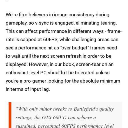
We're firm believers in image consistency during
gameplay, so v-sync is engaged, eliminating tearing.
This can affect performance in different ways - frame-
rate is capped at 60FPS, while challenging areas can
see a performance hit as "over budget" frames need
to wait until the next screen refresh in order to be
displayed. However, in our book, screen-tear on an
enthusiast level PC shouldn't be tolerated unless
you're a pro-gamer looking for the absolute minimum
in terms of input lag.
"With only minor tweaks to Battlefield's quality
settings, the GTX 660 Ti can achieve a
sustained, perceptual 60FPS performance level