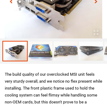
The build quality of our overclocked MSI unit feels
very sturdy overall, and we notice no flex present while
installing. The front plastic frame used to hold the
cooling system can feel flimsy while handling some
non-OEM cards, but this doesn't prove to be a