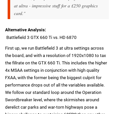
at ultra - impressive stuff for a £250 graphics
card."
Alternative Analysis
Battlefield 3 GTX 660 Ti vs. HD 6870
First up, we run Battlefield 3 at ultra settings across
the board, and with a resolution of 1920x1080 to tax
the fillrate on the GTX 660 Ti. This includes the higher
4x MSAA settings in conjunction with high quality
FXAA, with the former being the biggest culprit for
performance drops out of all the variables available.
We follow our standard loop around the Operation
Swordbreaker level, where the skirmishes around
derelict car parks and war-torn highways pose a