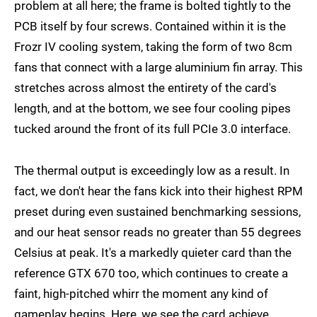
problem at all here; the frame is bolted tightly to the
PCB itself by four screws. Contained within it is the
Frozr IV cooling system, taking the form of two 8cm
fans that connect with a large aluminium fin array. This
stretches across almost the entirety of the card's
length, and at the bottom, we see four cooling pipes
tucked around the front of its full PCIe 3.0 interface.
The thermal output is exceedingly low as a result. In
fact, we don't hear the fans kick into their highest RPM
preset during even sustained benchmarking sessions,
and our heat sensor reads no greater than 55 degrees
Celsius at peak. It's a markedly quieter card than the
reference GTX 670 too, which continues to create a
faint, high-pitched whirr the moment any kind of
gameplay begins. Here, we see the card achieve