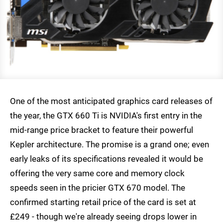
One of the most anticipated graphics card releases of
the year, the GTX 660 Ti is NVIDIA's first entry in the
mid-range price bracket to feature their powerful
Kepler architecture. The promise is a grand one; even
early leaks of its specifications revealed it would be
offering the very same core and memory clock
speeds seen in the pricier GTX 670 model. The
confirmed starting retail price of the card is set at
£249 - though we're already seeing drops lower in