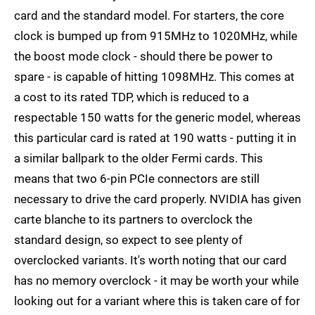
card and the standard model. For starters, the core
clock is bumped up from 915MHz to 1020MHz, while
the boost mode clock - should there be power to
spare - is capable of hitting 1098MHz. This comes at
a cost to its rated TDP, which is reduced to a
respectable 150 watts for the generic model, whereas
this particular card is rated at 190 watts - putting it in
a similar ballpark to the older Fermi cards. This
means that two 6-pin PCIe connectors are still
necessary to drive the card properly. NVIDIA has given
carte blanche to its partners to overclock the
standard design, so expect to see plenty of
overclocked variants. It's worth noting that our card
has no memory overclock - it may be worth your while
looking out for a variant where this is taken care of for