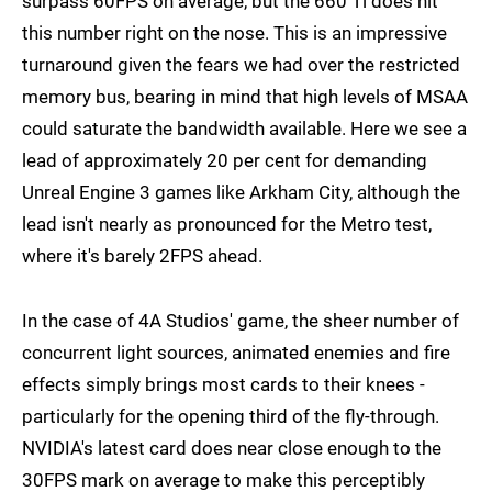
surpass 60FPS on average, but the 660 Ti does hit
this number right on the nose. This is an impressive
turnaround given the fears we had over the restricted
memory bus, bearing in mind that high levels of MSAA
could saturate the bandwidth available. Here we see a
lead of approximately 20 per cent for demanding
Unreal Engine 3 games like Arkham City, although the
lead isn't nearly as pronounced for the Metro test,
where it's barely 2FPS ahead.
In the case of 4A Studios' game, the sheer number of
concurrent light sources, animated enemies and fire
effects simply brings most cards to their knees -
particularly for the opening third of the fly-through.
NVIDIA's latest card does near close enough to the
30FPS mark on average to make this perceptibly