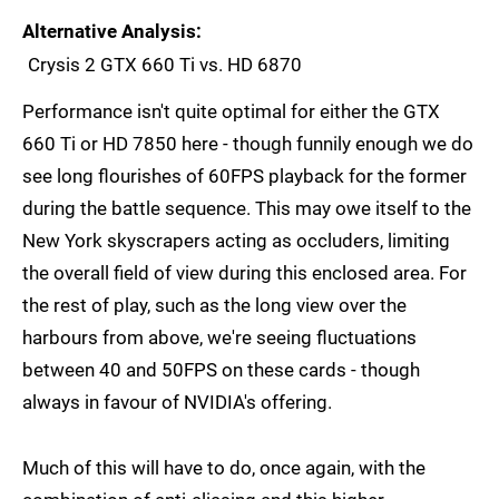
Alternative Analysis
Crysis 2 GTX 660 Ti vs. HD 6870
Performance isn't quite optimal for either the GTX
660 Ti or HD 7850 here - though funnily enough we do
see long flourishes of 60FPS playback for the former
during the battle sequence. This may owe itself to the
New York skyscrapers acting as occluders, limiting
the overall field of view during this enclosed area. For
the rest of play, such as the long view over the
harbours from above, we're seeing fluctuations
between 40 and 50FPS on these cards - though
always in favour of NVIDIA's offering.
Much of this will have to do, once again, with the