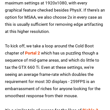
maximum settings at 1920x1080, with every
graphical feature checked besides PhysX. If there's an
option for MSAA, we also choose 2x in every case as
this is usually sufficient for removing edge artifacting
at this higher resolution.
To kick off, we take a loop around the Cold Boot
chapter of
Portal 2
which has us puzzling though a
sequence of mid-game areas, and which do little to
tax the GTX 660 Ti. Even at these settings, we're
seeing an average frame-rate which doubles the
requirement for most 3D displays - 259FPS is an
embarrassment of riches for anyone looking for the
smoothest response from their mouse.