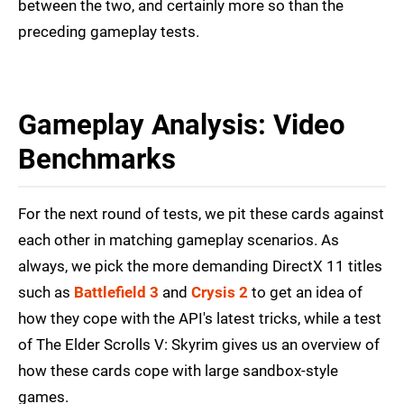
between the two, and certainly more so than the
preceding gameplay tests.
Gameplay Analysis: Video
Benchmarks
For the next round of tests, we pit these cards against
each other in matching gameplay scenarios. As
always, we pick the more demanding DirectX 11 titles
such as
Battlefield 3
and
Crysis 2
to get an idea of
how they cope with the API's latest tricks, while a test
of The Elder Scrolls V: Skyrim gives us an overview of
how these cards cope with large sandbox-style
games.