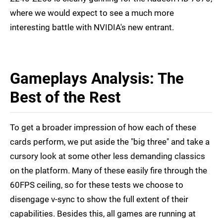
where we would expect to see a much more
interesting battle with NVIDIA's new entrant.
Gameplays Analysis: The
Best of the Rest
To get a broader impression of how each of these
cards perform, we put aside the "big three" and take a
cursory look at some other less demanding classics
on the platform. Many of these easily fire through the
60FPS ceiling, so for these tests we choose to
disengage v-sync to show the full extent of their
capabilities. Besides this, all games are running at