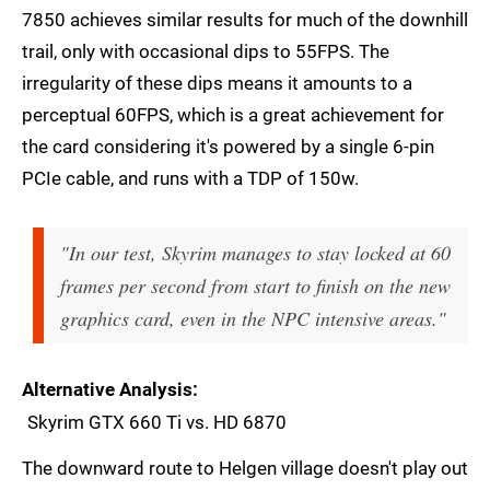
7850 achieves similar results for much of the downhill
trail, only with occasional dips to 55FPS. The
irregularity of these dips means it amounts to a
perceptual 60FPS, which is a great achievement for
the card considering it's powered by a single 6-pin
PCIe cable, and runs with a TDP of 150w.
"In our test, Skyrim manages to stay locked at 60
frames per second from start to finish on the new
graphics card, even in the NPC intensive areas."
Alternative Analysis
Skyrim GTX 660 Ti vs. HD 6870
The downward route to Helgen village doesn't play out