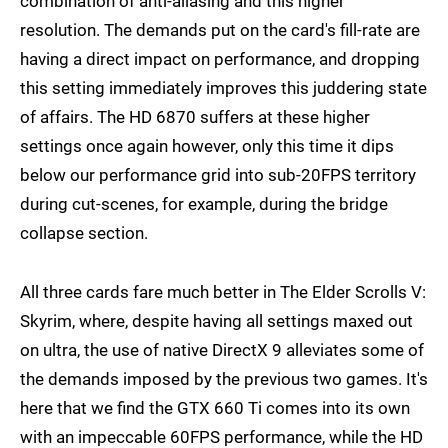
combination of anti-aliasing and this higher
resolution. The demands put on the card's fill-rate are
having a direct impact on performance, and dropping
this setting immediately improves this juddering state
of affairs. The HD 6870 suffers at these higher
settings once again however, only this time it dips
below our performance grid into sub-20FPS territory
during cut-scenes, for example, during the bridge
collapse section.
All three cards fare much better in The Elder Scrolls V:
Skyrim, where, despite having all settings maxed out
on ultra, the use of native DirectX 9 alleviates some of
the demands imposed by the previous two games. It's
here that we find the GTX 660 Ti comes into its own
with an impeccable 60FPS performance, while the HD