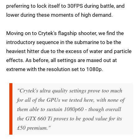
preferring to lock itself to 30FPS during battle, and
lower during these moments of high demand.
Moving on to Crytek's flagship shooter, we find the
introductory sequence in the submarine to be the
heaviest hitter due to the excess of water and particle
effects. As before, all settings are maxed out at
extreme with the resolution set to 1080p.
"Crytek's ultra quality settings prove too much
for all of the GPUs we tested here, with none of
them able to sustain 1080p60 - though overall
the GTX 660 Ti proves to be good value for its
£50 premium."