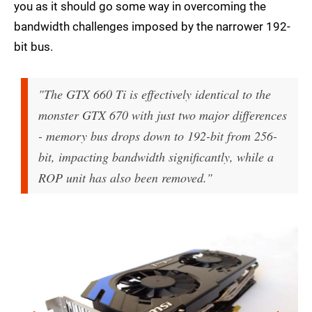
you as it should go some way in overcoming the
bandwidth challenges imposed by the narrower 192-
bit bus.
"The GTX 660 Ti is effectively identical to the
monster GTX 670 with just two major differences
- memory bus drops down to 192-bit from 256-
bit, impacting bandwidth significantly, while a
ROP unit has also been removed."