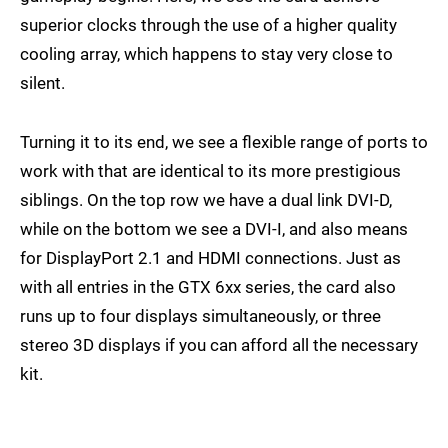
superior clocks through the use of a higher quality
cooling array, which happens to stay very close to
silent.
Turning it to its end, we see a flexible range of ports to
work with that are identical to its more prestigious
siblings. On the top row we have a dual link DVI-D,
while on the bottom we see a DVI-I, and also means
for DisplayPort 2.1 and HDMI connections. Just as
with all entries in the GTX 6xx series, the card also
runs up to four displays simultaneously, or three
stereo 3D displays if you can afford all the necessary
kit.