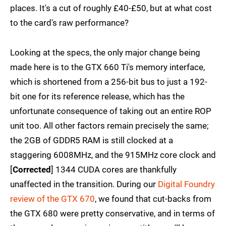
places. It's a cut of roughly £40-£50, but at what cost
to the card's raw performance?
Looking at the specs, the only major change being
made here is to the GTX 660 Ti's memory interface,
which is shortened from a 256-bit bus to just a 192-
bit one for its reference release, which has the
unfortunate consequence of taking out an entire ROP
unit too. All other factors remain precisely the same;
the 2GB of GDDR5 RAM is still clocked at a
staggering 6008MHz, and the 915MHz core clock and
[
Corrected
] 1344 CUDA cores are thankfully
unaffected in the transition. During our
Digital Foundry
review of the GTX 670
, we found that cut-backs from
the GTX 680 were pretty conservative, and in terms of