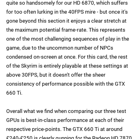
quite so handsomely for our HD 6870, which suffers
for too often lurking in the 40FPS mire - but once it's
gone beyond this section it enjoys a clear stretch at
the maximum potential frame-rate. This represents
one of the most challenging sequences of play in the
game, due to the uncommon number of NPCs
condensed on-screen at once. For this card, the rest
of the Skyrim is entirely playable at these settings at
above 30FPS, but it doesn't offer the sheer
consistency of performance possible with the GTX
660 Ti.
Overall what we find when comparing our three test
GPUs is best-in-class performance at each of their
respective price-points. The GTX 660 Ti at around
£240-£250 is clearly gunning for the Radeon HD 7870,