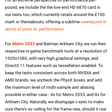
For an extreme perspective on performance-per-
pound, we include the the low-end HD 6870 card in
our tests too, which currently retails around the £100
mark or thereabouts, offering a sublime
sweetpoint in
terms of price vs. performance
.
For
Metro 2033
and Batman Arkham City, we run their
respective in-game benchmark tools at a resolution of
1920x1080, with very high graphical settings, and
DirectX 11 features such as tessellation enabled. To
keep the tests consistent across both NVIDIA and
AMD brands, we uncheck the PhysX boxes, and add
the maximum level of multi-sample anti aliasing
possible in either case - 4x for Metro 2033, and 8x for
Arkham City. Naturally, we disengage v-sync to make
sure there's no ceiling for the frame-rate, should it rise