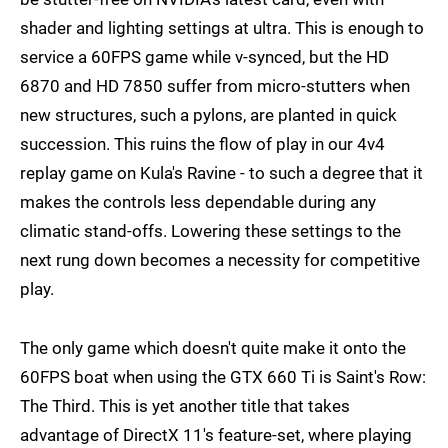
shader and lighting settings at ultra. This is enough to
service a 60FPS game while v-synced, but the HD
6870 and HD 7850 suffer from micro-stutters when
new structures, such a pylons, are planted in quick
succession. This ruins the flow of play in our 4v4
replay game on Kula's Ravine - to such a degree that it
makes the controls less dependable during any
climatic stand-offs. Lowering these settings to the
next rung down becomes a necessity for competitive
play.
The only game which doesn't quite make it onto the
60FPS boat when using the GTX 660 Ti is Saint's Row:
The Third. This is yet another title that takes
advantage of DirectX 11's feature-set, where playing