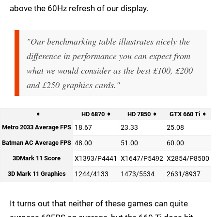
above the 60Hz refresh of our display.
"Our benchmarking table illustrates nicely the
difference in performance you can expect from
what we would consider as the best £100, £200
and £250 graphics cards."
HD 6870
HD 7850
GTX 660 Ti
Metro 2033 Average FPS
18.67
23.33
25.08
Batman AC Average FPS
48.00
51.00
60.00
3DMark 11 Score
X1393/P4441
X1647/P5492
X2854/P8500
3D Mark 11 Graphics
1244/4133
1473/5534
2631/8937
It turns out that neither of these games can quite