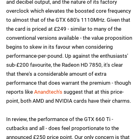
and decibel output, and the nature of its factory
overclock which elevates the boosted core frequency
to almost that of the GTX 680's 1110MHz. Given that
the card is priced at £249 - similar to many of the
conventional versions available - the value proposition
begins to skew in its favour when considering
performance-per-pound. Up against the enthusiasts'
sub-£200 favourite, the Radeon HD 7850, it's clear
that there's a considerable amount of extra
performance that does warrant the premium - though
reports like
Anandtech's
suggest that at this price-
point, both AMD and NVIDIA cards have their charms.
In review, the performance of the GTX 660 Ti -
cutbacks and all - does feel proportionate to the
announced £250 price point. Our only concern is that