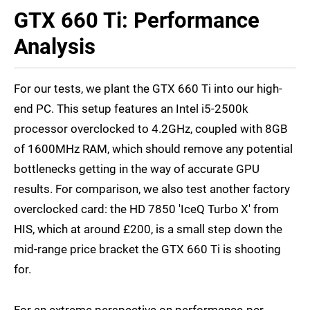
GTX 660 Ti: Performance
Analysis
For our tests, we plant the GTX 660 Ti into our high-
end PC. This setup features an Intel i5-2500k
processor overclocked to 4.2GHz, coupled with 8GB
of 1600MHz RAM, which should remove any potential
bottlenecks getting in the way of accurate GPU
results. For comparison, we also test another factory
overclocked card: the HD 7850 'IceQ Turbo X' from
HIS, which at around £200, is a small step down the
mid-range price bracket the GTX 660 Ti is shooting
for.