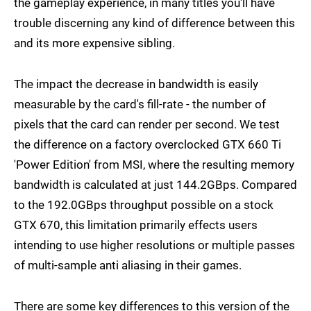
the gameplay experience, in many titles you'll have
trouble discerning any kind of difference between this
and its more expensive sibling.
The impact the decrease in bandwidth is easily
measurable by the card's fill-rate - the number of
pixels that the card can render per second. We test
the difference on a factory overclocked GTX 660 Ti
'Power Edition' from MSI, where the resulting memory
bandwidth is calculated at just 144.2GBps. Compared
to the 192.0GBps throughput possible on a stock
GTX 670, this limitation primarily effects users
intending to use higher resolutions or multiple passes
of multi-sample anti aliasing in their games.
There are some key differences to this version of the