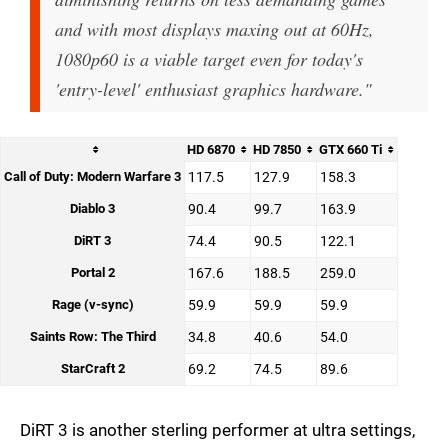
and with most displays maxing out at 60Hz,
1080p60 is a viable target even for today's
'entry-level' enthusiast graphics hardware."
HD 6870
HD 7850
GTX 660 Ti
Call of Duty: Modern Warfare 3
117.5
127.9
158.3
Diablo 3
90.4
99.7
163.9
DiRT 3
74.4
90.5
122.1
Portal 2
167.6
188.5
259.0
Rage (v-sync)
59.9
59.9
59.9
Saints Row: The Third
34.8
40.6
54.0
StarCraft 2
69.2
74.5
89.6
DiRT 3 is another sterling performer at ultra settings,