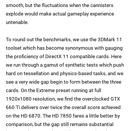
smooth, but the fluctuations when the cannisters
explode would make actual gameplay experience
untenable.
To round out the benchmarks, we use the 3DMark 11
toolset which has become synonymous with gauging
the proficiency of DirectX 11 compatible cards. Here
we run through a gamut of synthetic tests which push
hard on tessellation and physics-based tasks, and we
see a very wide gap begin to form between the three
cards. On the Extreme preset running at full
1920x1080 resolution, we find the overclocked GTX
660 Ti delivers over twice the overall score achieved
on the HD 6870. The HD 7850 fares a little better by
comparison, but the gap still remains substantial