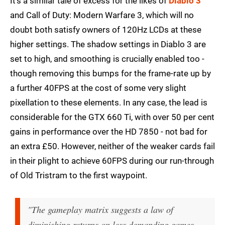
It's a similar tale of excess for the likes of
Diablo 3
and Call of Duty: Modern Warfare 3, which will no
doubt both satisfy owners of 120Hz LCDs at these
higher settings. The shadow settings in Diablo 3 are
set to high, and smoothing is crucially enabled too -
though removing this bumps for the frame-rate up by
a further 40FPS at the cost of some very slight
pixellation to these elements. In any case, the lead is
considerable for the GTX 660 Ti, with over 50 per cent
gains in performance over the HD 7850 - not bad for
an extra £50. However, neither of the weaker cards fail
in their plight to achieve 60FPS during our run-through
of Old Tristram to the first waypoint.
"The gameplay matrix suggests a law of
diminishing returns on less demanding games