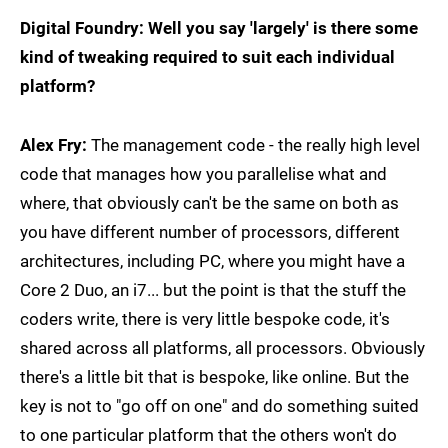
Digital Foundry: Well you say 'largely' is there some
kind of tweaking required to suit each individual
platform?
Alex Fry:
The management code - the really high level
code that manages how you parallelise what and
where, that obviously can't be the same on both as
you have different number of processors, different
architectures, including PC, where you might have a
Core 2 Duo, an i7... but the point is that the stuff the
coders write, there is very little bespoke code, it's
shared across all platforms, all processors. Obviously
there's a little bit that is bespoke, like online. But the
key is not to "go off on one" and do something suited
to one particular platform that the others won't do