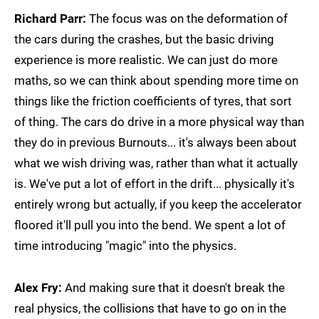
Richard Parr:
The focus was on the deformation of
the cars during the crashes, but the basic driving
experience is more realistic. We can just do more
maths, so we can think about spending more time on
things like the friction coefficients of tyres, that sort
of thing. The cars do drive in a more physical way than
they do in previous Burnouts... it's always been about
what we wish driving was, rather than what it actually
is. We've put a lot of effort in the drift... physically it's
entirely wrong but actually, if you keep the accelerator
floored it'll pull you into the bend. We spent a lot of
time introducing "magic" into the physics.
Alex Fry:
And making sure that it doesn't break the
real physics, the collisions that have to go on in the