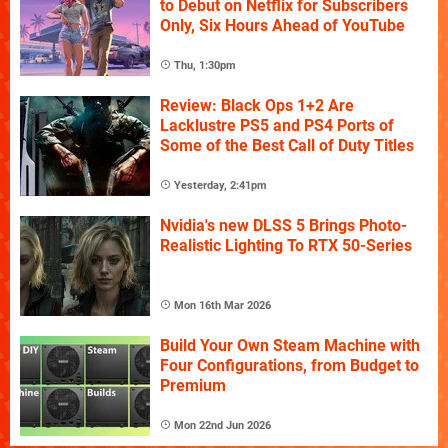
to Debut on Netflix for Subscribers
Only, Six Hours Ahead of YouTube
Thu, 1:30pm
Review: Black Ops 1+2 Are
Lacklustre PS5 and PS4 Ports of
Some of the Best Call of Duty Titles
Yesterday, 2:41pm
Nvidia's new DLSS 5 Brings Photo-
Realistic Lighting To RTX 50-Series
Mon 16th Mar 2026
Build Your Own Steam Machine with
Four Configurations, from Budget to
Premium
Mon 22nd Jun 2026