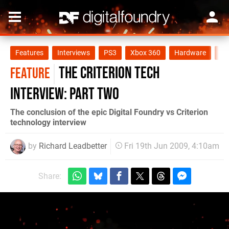
Features
Interviews
PS3
Xbox 360
Hardware
PC
The Criterion Tech
FEATURE
Interview: Part Two
The conclusion of the epic Digital Foundry vs Criterion
technology interview
by
Richard Leadbetter
Fri 19th Jun 2009, 4:10am
Share: