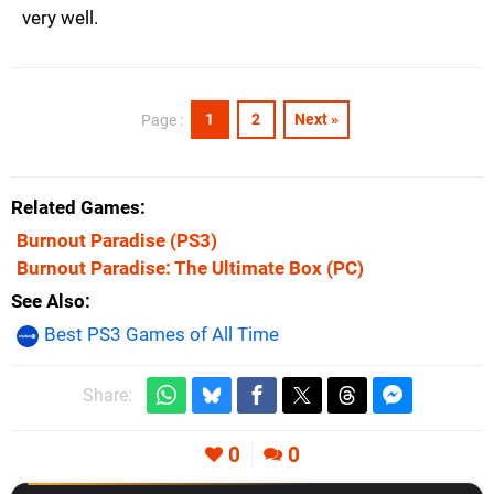
very well.
1
2
Next »
Page :
Related Games
Burnout Paradise
(PS3)
Burnout Paradise: The Ultimate Box
(PC)
See Also
Best PS3 Games of All Time
Share:
0
0