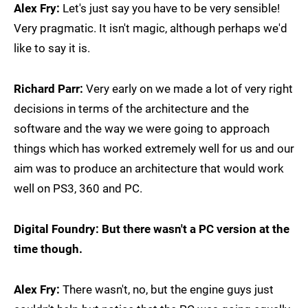
Alex Fry:
Let's just say you have to be very sensible!
Very pragmatic. It isn't magic, although perhaps we'd
like to say it is.
Richard Parr:
Very early on we made a lot of very right
decisions in terms of the architecture and the
software and the way we were going to approach
things which has worked extremely well for us and our
aim was to produce an architecture that would work
well on PS3, 360 and PC.
Digital Foundry: But there wasn't a PC version at the
time though.
Alex Fry:
There wasn't, no, but the engine guys just