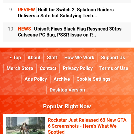
9
REVIEW
Built for Switch 2, Splatoon Raiders
Delivers a Safe but Satisfying Tech...
10
NEWS
Ubisoft Fixes Black Flag Resynced 30fps
Cutscene PC Bug, PSSR Issue on P...
Top
About
Staff
How We Work
Support Us
Merch Store
Contact
Privacy Policy
Terms of Use
Ads Policy
Archive
Cookie Settings
Desktop Version
Popular Right Now
Rockstar Just Released 63 New GTA
6 Screenshots - Here's What We
Spotted