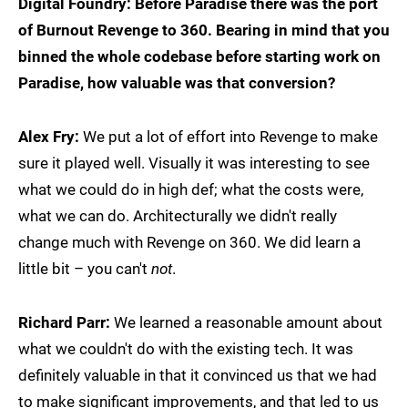
Digital Foundry: Before Paradise there was the port
of Burnout Revenge to 360. Bearing in mind that you
binned the whole codebase before starting work on
Paradise, how valuable was that conversion?
Alex Fry:
We put a lot of effort into Revenge to make
sure it played well. Visually it was interesting to see
what we could do in high def; what the costs were,
what we can do. Architecturally we didn't really
change much with Revenge on 360. We did learn a
little bit – you can't
not
.
Richard Parr:
We learned a reasonable amount about
what we couldn't do with the existing tech. It was
definitely valuable in that it convinced us that we had
to make significant improvements, and that led to us