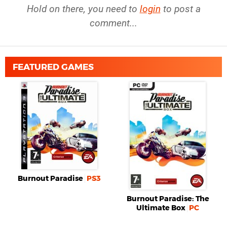
Hold on there, you need to
login
to post a
comment...
FEATURED GAMES
Burnout Paradise
PS3
Burnout Paradise: The
Ultimate Box
PC