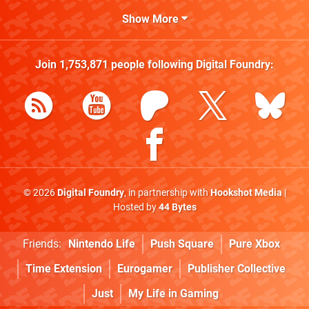
Show More
Join
1,753,871
people following
Digital Foundry
:
© 2026
Digital Foundry
, in partnership with
Hookshot Media
|
Hosted by
44 Bytes
Friends:
Nintendo Life
Push Square
Pure Xbox
Time Extension
Eurogamer
Publisher Collective
Just
My Life in Gaming