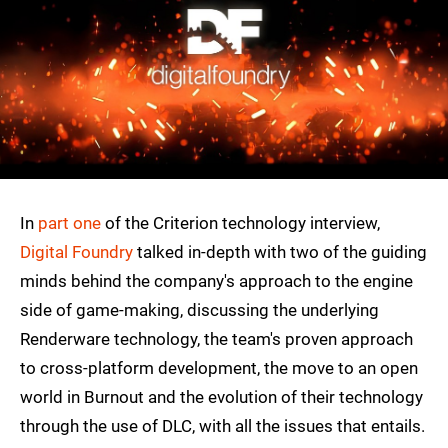
In
part one
of the Criterion technology interview,
Digital Foundry
talked in-depth with two of the guiding
minds behind the company's approach to the engine
side of game-making, discussing the underlying
Renderware technology, the team's proven approach
to cross-platform development, the move to an open
world in Burnout and the evolution of their technology
through the use of DLC, with all the issues that entails.