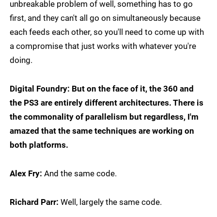
unbreakable problem of well, something has to go
first, and they can't all go on simultaneously because
each feeds each other, so you'll need to come up with
a compromise that just works with whatever you're
doing.
Digital Foundry: But on the face of it, the 360 and
the PS3 are entirely different architectures. There is
the commonality of parallelism but regardless, I'm
amazed that the same techniques are working on
both platforms.
Alex Fry:
And the same code.
Richard Parr:
Well, largely the same code.