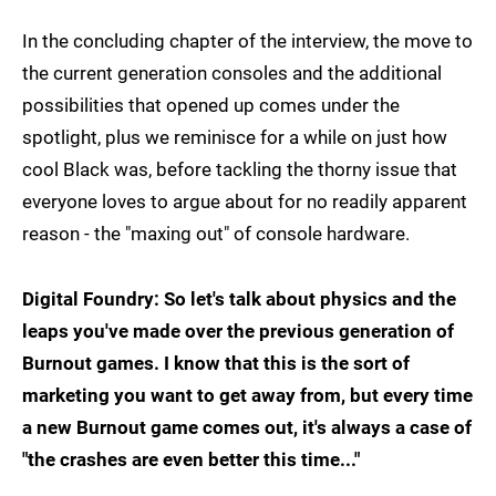
In the concluding chapter of the interview, the move to
the current generation consoles and the additional
possibilities that opened up comes under the
spotlight, plus we reminisce for a while on just how
cool Black was, before tackling the thorny issue that
everyone loves to argue about for no readily apparent
reason - the "maxing out" of console hardware.
Digital Foundry: So let's talk about physics and the
leaps you've made over the previous generation of
Burnout games. I know that this is the sort of
marketing you want to get away from, but every time
a new Burnout game comes out, it's always a case of
"the crashes are even better this time..."