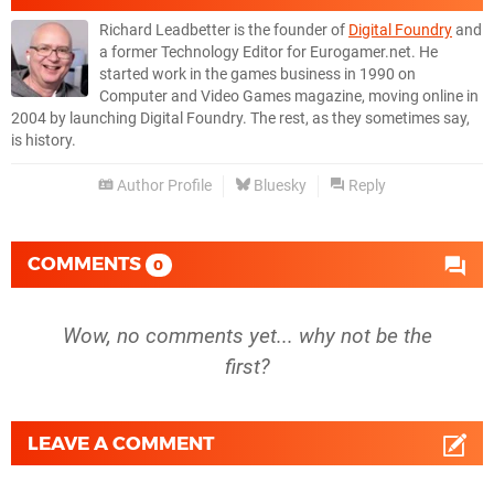
Richard Leadbetter is the founder of
Digital Foundry
and
a former Technology Editor for Eurogamer.net. He
started work in the games business in 1990 on
Computer and Video Games magazine, moving online in
2004 by launching Digital Foundry. The rest, as they sometimes say,
is history.
Author Profile
Bluesky
Reply
COMMENTS
0
Wow, no comments yet... why not be the
first?
LEAVE A COMMENT