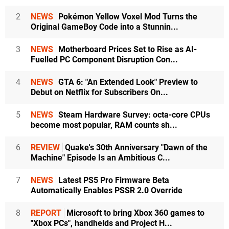
2
NEWS
Pokémon Yellow Voxel Mod Turns the
Original GameBoy Code into a Stunnin...
3
NEWS
Motherboard Prices Set to Rise as AI-
Fuelled PC Component Disruption Con...
4
NEWS
GTA 6: "An Extended Look" Preview to
Debut on Netflix for Subscribers On...
5
NEWS
Steam Hardware Survey: octa-core CPUs
become most popular, RAM counts sh...
6
REVIEW
Quake's 30th Anniversary "Dawn of the
Machine" Episode Is an Ambitious C...
7
NEWS
Latest PS5 Pro Firmware Beta
Automatically Enables PSSR 2.0 Override
8
REPORT
Microsoft to bring Xbox 360 games to
"Xbox PCs", handhelds and Project H...