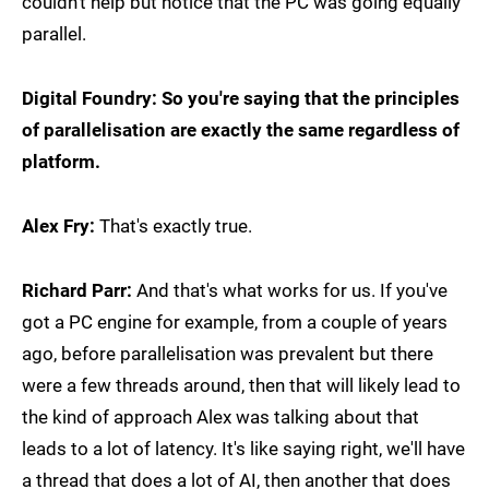
couldn't help but notice that the PC was going equally
parallel.
Digital Foundry: So you're saying that the principles
of parallelisation are exactly the same regardless of
platform.
Alex Fry:
That's exactly true.
Richard Parr:
And that's what works for us. If you've
got a PC engine for example, from a couple of years
ago, before parallelisation was prevalent but there
were a few threads around, then that will likely lead to
the kind of approach Alex was talking about that
leads to a lot of latency. It's like saying right, we'll have
a thread that does a lot of AI, then another that does