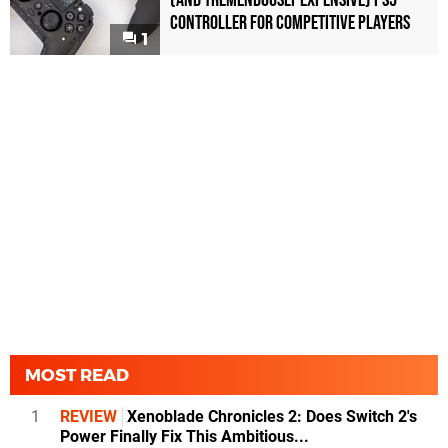
(and Tremendously Expensive) PS5
Controller For Competitive Players
1
MOST READ
1
REVIEW
Xenoblade Chronicles 2: Does Switch 2's
Power Finally Fix This Ambitious...