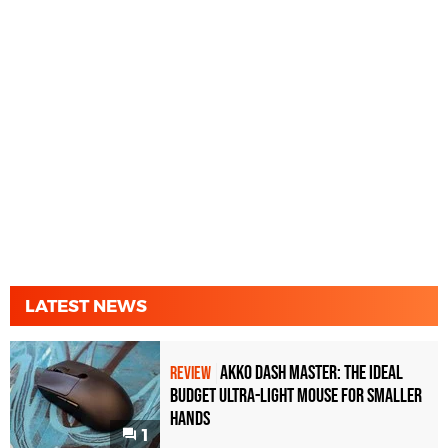
LATEST NEWS
Akko Dash Master: The Ideal
REVIEW
Budget Ultra-Light Mouse for Smaller
Hands
1