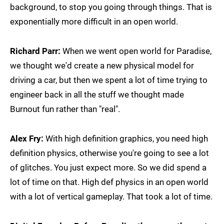
background, to stop you going through things. That is
exponentially more difficult in an open world.
Richard Parr:
When we went open world for Paradise,
we thought we'd create a new physical model for
driving a car, but then we spent a lot of time trying to
engineer back in all the stuff we thought made
Burnout fun rather than "real".
Alex Fry:
With high definition graphics, you need high
definition physics, otherwise you're going to see a lot
of glitches. You just expect more. So we did spend a
lot of time on that. High def physics in an open world
with a lot of vertical gameplay. That took a lot of time.