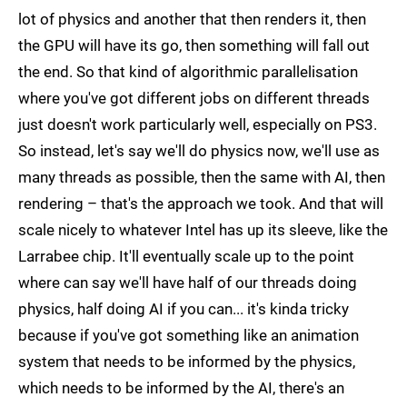
lot of physics and another that then renders it, then
the GPU will have its go, then something will fall out
the end. So that kind of algorithmic parallelisation
where you've got different jobs on different threads
just doesn't work particularly well, especially on PS3.
So instead, let's say we'll do physics now, we'll use as
many threads as possible, then the same with AI, then
rendering – that's the approach we took. And that will
scale nicely to whatever Intel has up its sleeve, like the
Larrabee chip. It'll eventually scale up to the point
where can say we'll have half of our threads doing
physics, half doing AI if you can... it's kinda tricky
because if you've got something like an animation
system that needs to be informed by the physics,
which needs to be informed by the AI, there's an