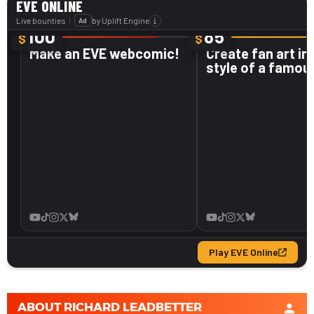
ABOUT
RICHARD LEADBETTER