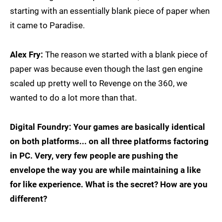
starting with an essentially blank piece of paper when
it came to Paradise.
Alex Fry:
The reason we started with a blank piece of
paper was because even though the last gen engine
scaled up pretty well to Revenge on the 360, we
wanted to do a lot more than that.
Digital Foundry: Your games are basically identical
on both platforms... on all three platforms factoring
in PC. Very, very few people are pushing the
envelope the way you are while maintaining a like
for like experience. What is the secret? How are you
different?