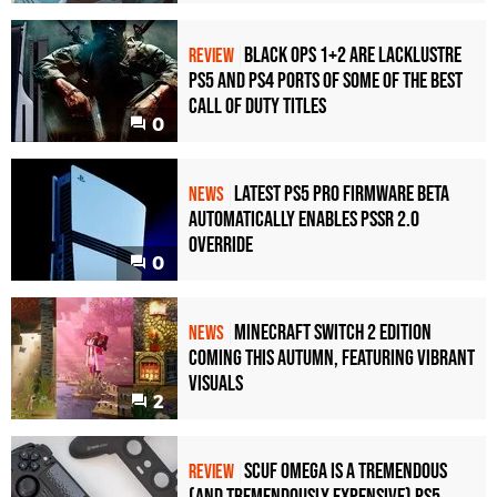
Black Ops 1+2 Are Lacklustre
REVIEW
PS5 and PS4 Ports of Some of the Best
Call of Duty Titles
0
Latest PS5 Pro Firmware Beta
NEWS
Automatically Enables PSSR 2.0
Override
0
Minecraft Switch 2 Edition
NEWS
Coming This Autumn, Featuring Vibrant
Visuals
2
Scuf Omega Is a Tremendous
REVIEW