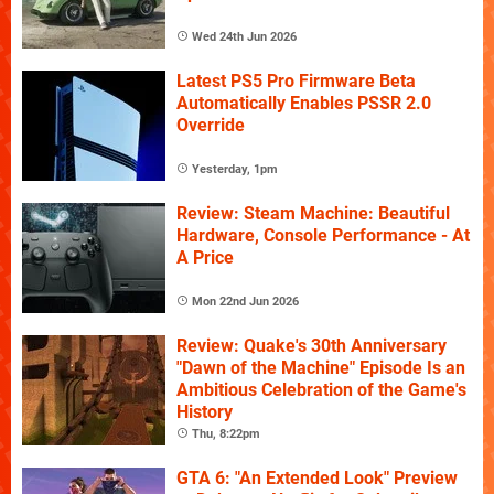
Wed 24th Jun 2026
Latest PS5 Pro Firmware Beta
Automatically Enables PSSR 2.0
Override
Yesterday, 1pm
Review: Steam Machine: Beautiful
Hardware, Console Performance - At
A Price
Mon 22nd Jun 2026
Review: Quake's 30th Anniversary
"Dawn of the Machine" Episode Is an
Ambitious Celebration of the Game's
History
Thu, 8:22pm
GTA 6: "An Extended Look" Preview