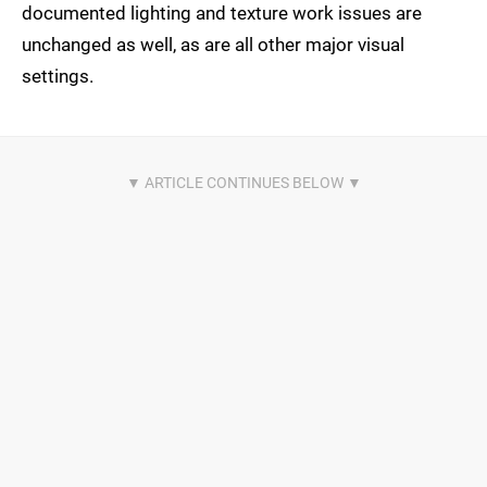
documented lighting and texture work issues are
unchanged as well, as are all other major visual
settings.