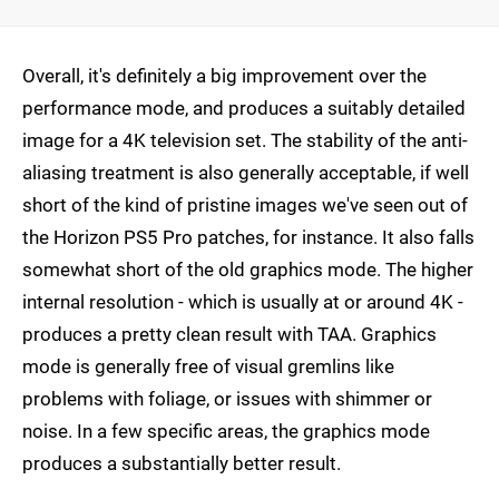
Overall, it's definitely a big improvement over the
performance mode, and produces a suitably detailed
image for a 4K television set. The stability of the anti-
aliasing treatment is also generally acceptable, if well
short of the kind of pristine images we've seen out of
the Horizon PS5 Pro patches, for instance. It also falls
somewhat short of the old graphics mode. The higher
internal resolution - which is usually at or around 4K -
produces a pretty clean result with TAA. Graphics
mode is generally free of visual gremlins like
problems with foliage, or issues with shimmer or
noise. In a few specific areas, the graphics mode
produces a substantially better result.