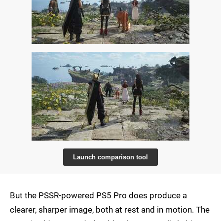
Launch comparison tool
But the PSSR-powered PS5 Pro does produce a
clearer, sharper image, both at rest and in motion. The