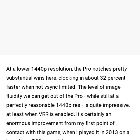
At a lower 1440p resolution, the Pro notches pretty
substantial wins here, clocking in about 32 percent
faster when not vsync limited. The level of image
fluidity we can get out of the Pro - while still at a
perfectly reasonable 1440p res - is quite impressive,
at least when VRR is enabled. It's certainly an
enormous improvement from my first point of
contact with this game, when I played it in 2013 on a