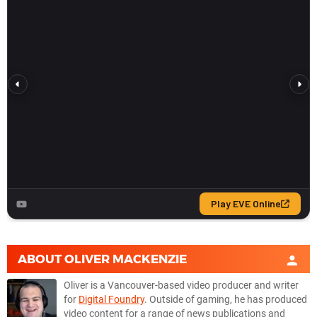
ABOUT
OLIVER MACKENZIE
Oliver is a Vancouver-based video producer and writer
for
Digital Foundry
. Outside of gaming, he has produced
video content for a range of news publications and