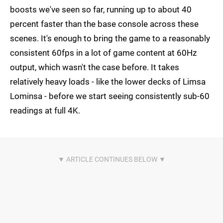
boosts we've seen so far, running up to about 40
percent faster than the base console across these
scenes. It's enough to bring the game to a reasonably
consistent 60fps in a lot of game content at 60Hz
output, which wasn't the case before. It takes
relatively heavy loads - like the lower decks of Limsa
Lominsa - before we start seeing consistently sub-60
readings at full 4K.