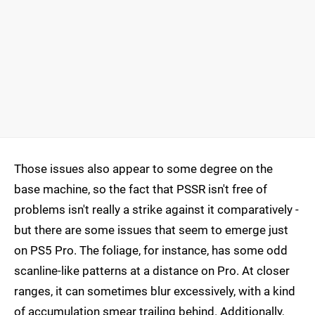
Those issues also appear to some degree on the
base machine, so the fact that PSSR isn't free of
problems isn't really a strike against it comparatively -
but there are some issues that seem to emerge just
on PS5 Pro. The foliage, for instance, has some odd
scanline-like patterns at a distance on Pro. At closer
ranges, it can sometimes blur excessively, with a kind
of accumulation smear trailing behind. Additionally,