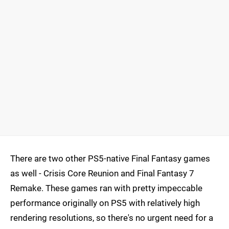
There are two other PS5-native Final Fantasy games
as well - Crisis Core Reunion and Final Fantasy 7
Remake. These games ran with pretty impeccable
performance originally on PS5 with relatively high
rendering resolutions, so there's no urgent need for a