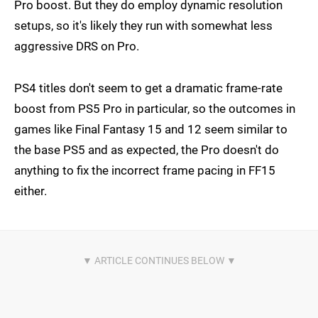
Pro boost. But they do employ dynamic resolution
setups, so it's likely they run with somewhat less
aggressive DRS on Pro.
PS4 titles don't seem to get a dramatic frame-rate
boost from PS5 Pro in particular, so the outcomes in
games like Final Fantasy 15 and 12 seem similar to
the base PS5 and as expected, the Pro doesn't do
anything to fix the incorrect frame pacing in FF15
either.