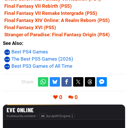
Final Fantasy VII Rebirth
(PS5)
Final Fantasy VII Remake Intergrade
(PS5)
Final Fantasy XIV Online: A Realm Reborn
(PS5)
Final Fantasy XVI
(PS5)
Stranger of Paradise: Final Fantasy Origin
(PS4)
See Also
Best PS4 Games
The Best PS5 Games (2026)
Best PS3 Games of All Time
Share:
0
0