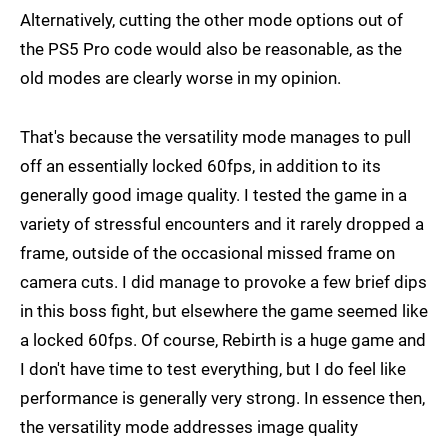
Alternatively, cutting the other mode options out of
the PS5 Pro code would also be reasonable, as the
old modes are clearly worse in my opinion.
That's because the versatility mode manages to pull
off an essentially locked 60fps, in addition to its
generally good image quality. I tested the game in a
variety of stressful encounters and it rarely dropped a
frame, outside of the occasional missed frame on
camera cuts. I did manage to provoke a few brief dips
in this boss fight, but elsewhere the game seemed like
a locked 60fps. Of course, Rebirth is a huge game and
I don't have time to test everything, but I do feel like
performance is generally very strong. In essence then,
the versatility mode addresses image quality