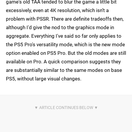
game's old TAA tended to blur the game a little bit
excessively, even at 4K resolution, which isn’t a
problem with PSSR. There are definite tradeoffs then,
although I'd give the nod to the graphics mode in
aggregate. Everything I've said so far only applies to
the PS5 Pro's versatility mode, which is the new mode
option enabled on PS5 Pro. But the old modes are still
available on Pro. A quick comparison suggests they
are substantially similar to the same modes on base
PS5, without large visual changes.