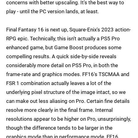
concerns with better upscaling. It's the best way to
play - until the PC version lands, at least.
Final Fantasy 16 is next up, Square-Enix's 2023 action-
RPG epic. Technically, this isn't actually a PS5 Pro
enhanced game, but Game Boost produces some
compelling results. A quick side-by-side reveals
considerably more detail on PS5 Pro, in both the
frame-rate and graphics modes. FF16's TSCMAA and
FSR 1 combination actually leaves a lot of the
underlying pixel structure of the image intact, so we
can make out less aliasing on Pro. Certain fine details
resolve more clearly in the final frame. Internal
resolutions appear to be higher on Pro, unsurprisingly,
though the difference tends to be larger in the
graphics mode than in performance mode. FF16