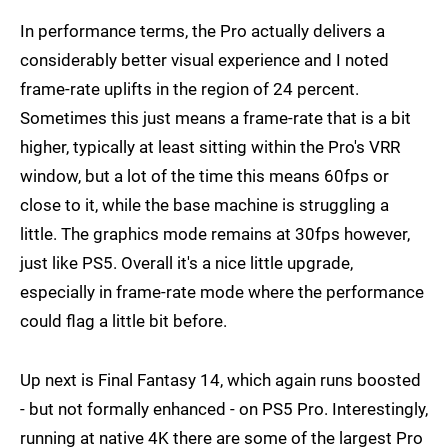
In performance terms, the Pro actually delivers a
considerably better visual experience and I noted
frame-rate uplifts in the region of 24 percent.
Sometimes this just means a frame-rate that is a bit
higher, typically at least sitting within the Pro's VRR
window, but a lot of the time this means 60fps or
close to it, while the base machine is struggling a
little. The graphics mode remains at 30fps however,
just like PS5. Overall it's a nice little upgrade,
especially in frame-rate mode where the performance
could flag a little bit before.
Up next is Final Fantasy 14, which again runs boosted
- but not formally enhanced - on PS5 Pro. Interestingly,
running at native 4K there are some of the largest Pro