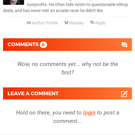
nonprofits. He often falls victim to questionable eShop
deals, and has never met an arcade racer he didn’t like.
Author Profile
Bluesky
Reply
COMMENTS
0
Wow, no comments yet... why not be the
first?
LEAVE A COMMENT
Hold on there, you need to
login
to post a
comment...