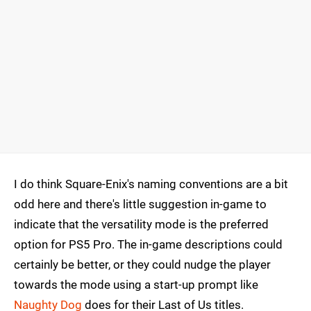
I do think Square-Enix's naming conventions are a bit
odd here and there's little suggestion in-game to
indicate that the versatility mode is the preferred
option for PS5 Pro. The in-game descriptions could
certainly be better, or they could nudge the player
towards the mode using a start-up prompt like
Naughty Dog
does for their Last of Us titles.