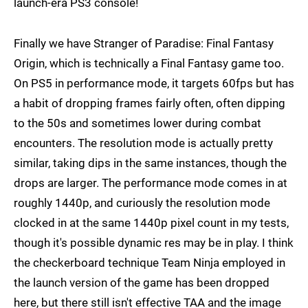
launch-era PS3 console!
Finally we have Stranger of Paradise: Final Fantasy
Origin, which is technically a Final Fantasy game too.
On PS5 in performance mode, it targets 60fps but has
a habit of dropping frames fairly often, often dipping
to the 50s and sometimes lower during combat
encounters. The resolution mode is actually pretty
similar, taking dips in the same instances, though the
drops are larger. The performance mode comes in at
roughly 1440p, and curiously the resolution mode
clocked in at the same 1440p pixel count in my tests,
though it's possible dynamic res may be in play. I think
the checkerboard technique Team Ninja employed in
the launch version of the game has been dropped
here, but there still isn't effective TAA and the image