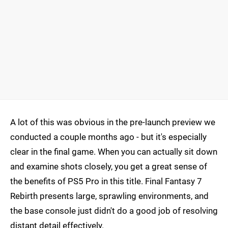
A lot of this was obvious in the pre-launch preview we
conducted a couple months ago - but it's especially
clear in the final game. When you can actually sit down
and examine shots closely, you get a great sense of
the benefits of PS5 Pro in this title. Final Fantasy 7
Rebirth presents large, sprawling environments, and
the base console just didn't do a good job of resolving
distant detail effectively.