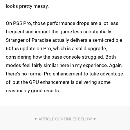
looks pretty messy.
On PS5 Pro, those performance drops are a lot less
frequent and impact the game less substantially.
Stranger of Paradise actually delivers a semi-credible
60fps update on Pro, which is a solid upgrade,
considering how the base console struggled. Both
modes feel fairly similar here in my experience. Again,
there's no formal Pro enhancement to take advantage
of, but the GPU enhancement is delivering some
reasonably good results.