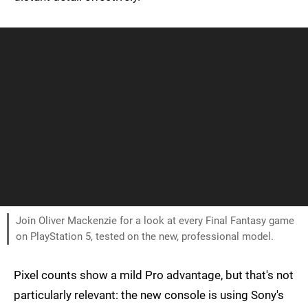
Join Oliver Mackenzie for a look at every Final Fantasy game
on PlayStation 5, tested on the new, professional model.
Pixel counts show a mild Pro advantage, but that's not
particularly relevant: the new console is using Sony's