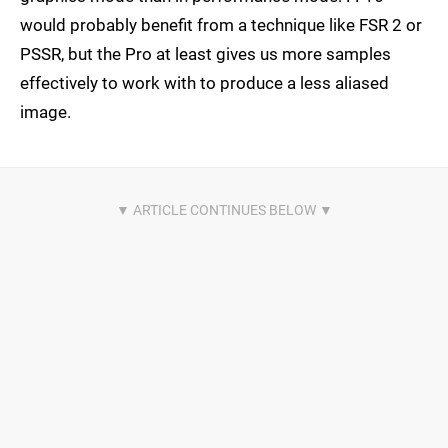
would probably benefit from a technique like FSR 2 or
PSSR, but the Pro at least gives us more samples
effectively to work with to produce a less aliased
image.