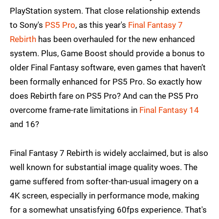
PlayStation system. That close relationship extends
to Sony's
PS5 Pro
, as this year's
Final Fantasy 7
Rebirth
has been overhauled for the new enhanced
system. Plus, Game Boost should provide a bonus to
older Final Fantasy software, even games that haven’t
been formally enhanced for PS5 Pro. So exactly how
does Rebirth fare on PS5 Pro? And can the PS5 Pro
overcome frame-rate limitations in
Final Fantasy 14
and 16?
Final Fantasy 7 Rebirth is widely acclaimed, but is also
well known for substantial image quality woes. The
game suffered from softer-than-usual imagery on a
4K screen, especially in performance mode, making
for a somewhat unsatisfying 60fps experience. That's