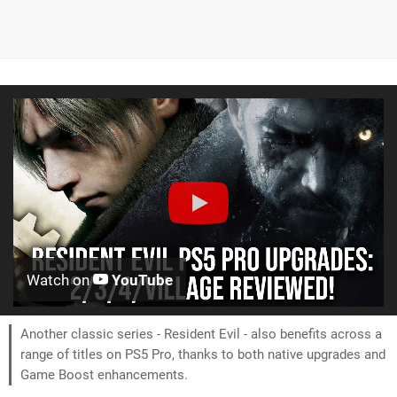
Watch on
YouTube
Another classic series - Resident Evil - also benefits across a
range of titles on PS5 Pro, thanks to both native upgrades and
Game Boost enhancements.