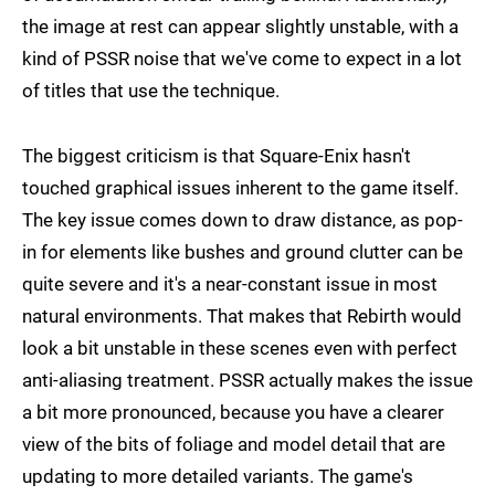
the image at rest can appear slightly unstable, with a
kind of PSSR noise that we've come to expect in a lot
of titles that use the technique.
The biggest criticism is that Square-Enix hasn't
touched graphical issues inherent to the game itself.
The key issue comes down to draw distance, as pop-
in for elements like bushes and ground clutter can be
quite severe and it's a near-constant issue in most
natural environments. That makes that Rebirth would
look a bit unstable in these scenes even with perfect
anti-aliasing treatment. PSSR actually makes the issue
a bit more pronounced, because you have a clearer
view of the bits of foliage and model detail that are
updating to more detailed variants. The game's