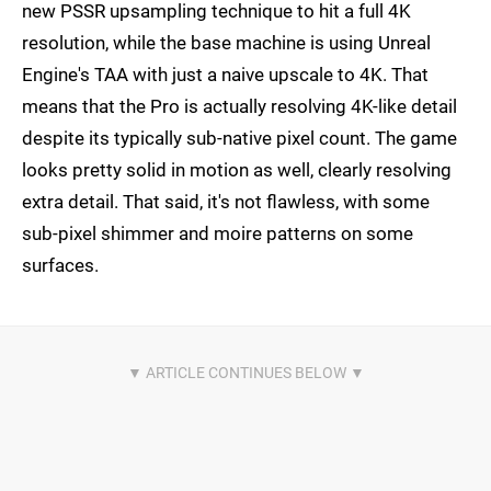
new PSSR upsampling technique to hit a full 4K
resolution, while the base machine is using Unreal
Engine's TAA with just a naive upscale to 4K. That
means that the Pro is actually resolving 4K-like detail
despite its typically sub-native pixel count. The game
looks pretty solid in motion as well, clearly resolving
extra detail. That said, it's not flawless, with some
sub-pixel shimmer and moire patterns on some
surfaces.