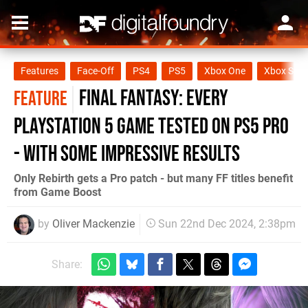
Features
Face-Off
PS4
PS5
Xbox One
Xbox Seri
Final Fantasy: every
FEATURE
PlayStation 5 game tested on PS5 Pro
- with some impressive results
Only Rebirth gets a Pro patch - but many FF titles benefit
from Game Boost
by
Oliver Mackenzie
Sun 22nd Dec 2024, 2:38pm
Share: