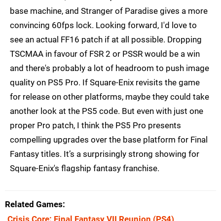
base machine, and Stranger of Paradise gives a more
convincing 60fps lock. Looking forward, I'd love to
see an actual FF16 patch if at all possible. Dropping
TSCMAA in favour of FSR 2 or PSSR would be a win
and there's probably a lot of headroom to push image
quality on PS5 Pro. If Square-Enix revisits the game
for release on other platforms, maybe they could take
another look at the PS5 code. But even with just one
proper Pro patch, I think the PS5 Pro presents
compelling upgrades over the base platform for Final
Fantasy titles. It’s a surprisingly strong showing for
Square-Enix's flagship fantasy franchise.
Related Games
Crisis Core: Final Fantasy VII Reunion
(PS4)