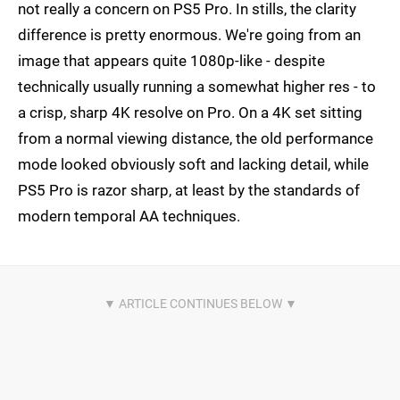
not really a concern on PS5 Pro. In stills, the clarity
difference is pretty enormous. We're going from an
image that appears quite 1080p-like - despite
technically usually running a somewhat higher res - to
a crisp, sharp 4K resolve on Pro. On a 4K set sitting
from a normal viewing distance, the old performance
mode looked obviously soft and lacking detail, while
PS5 Pro is razor sharp, at least by the standards of
modern temporal AA techniques.