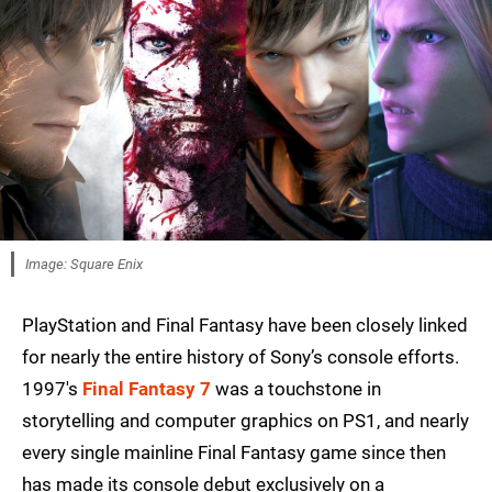
Image: Square Enix
PlayStation and Final Fantasy have been closely linked
for nearly the entire history of Sony’s console efforts.
1997's
Final Fantasy 7
was a touchstone in
storytelling and computer graphics on PS1, and nearly
every single mainline Final Fantasy game since then
has made its console debut exclusively on a