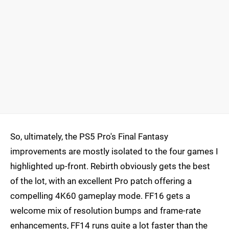
So, ultimately, the PS5 Pro's Final Fantasy
improvements are mostly isolated to the four games I
highlighted up-front. Rebirth obviously gets the best
of the lot, with an excellent Pro patch offering a
compelling 4K60 gameplay mode. FF16 gets a
welcome mix of resolution bumps and frame-rate
enhancements, FF14 runs quite a lot faster than the