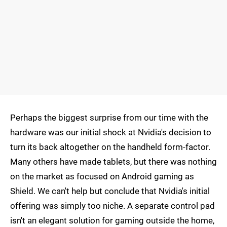
Perhaps the biggest surprise from our time with the
hardware was our initial shock at Nvidia's decision to
turn its back altogether on the handheld form-factor.
Many others have made tablets, but there was nothing
on the market as focused on Android gaming as
Shield. We can't help but conclude that Nvidia's initial
offering was simply too niche. A separate control pad
isn't an elegant solution for gaming outside the home,