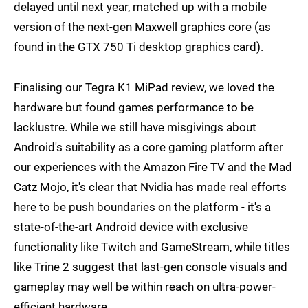
delayed until next year, matched up with a mobile
version of the next-gen Maxwell graphics core (as
found in the GTX 750 Ti desktop graphics card).
Finalising our Tegra K1 MiPad review, we loved the
hardware but found games performance to be
lacklustre. While we still have misgivings about
Android's suitability as a core gaming platform after
our experiences with the Amazon Fire TV and the Mad
Catz Mojo, it's clear that Nvidia has made real efforts
here to be push boundaries on the platform - it's a
state-of-the-art Android device with exclusive
functionality like Twitch and GameStream, while titles
like Trine 2 suggest that last-gen console visuals and
gameplay may well be within reach on ultra-power-
efficient hardware.