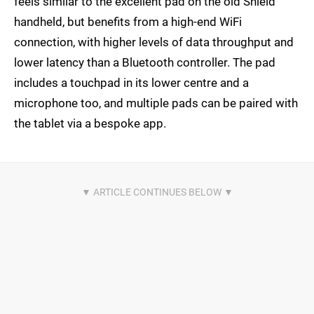
feels similar to the excellent pad on the old Shield
handheld, but benefits from a high-end WiFi
connection, with higher levels of data throughput and
lower latency than a Bluetooth controller. The pad
includes a touchpad in its lower centre and a
microphone too, and multiple pads can be paired with
the tablet via a bespoke app.