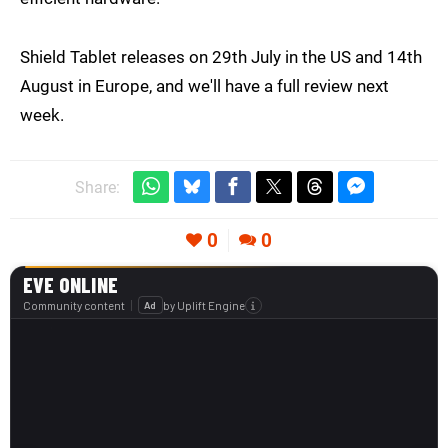
Shield Tablet releases on 29th July in the US and 14th
August in Europe, and we'll have a full review next
week.
Share:
0
0