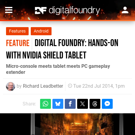
Features
Android
Digital Foundry: Hands-on
FEATURE
with Nvidia Shield Tablet
Micro-console meets tablet meets PC gameplay
extender
by
Richard Leadbetter
Tue 22nd Jul 2014, 1pm
Share: