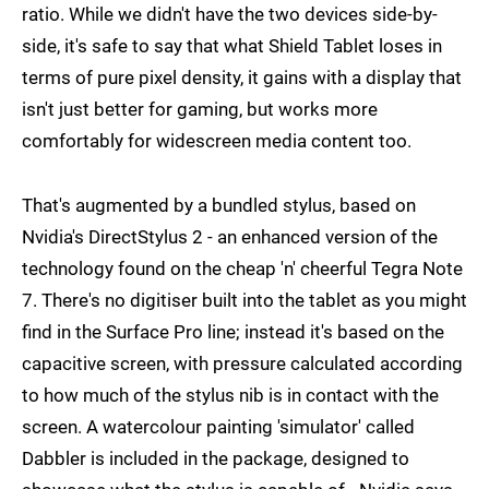
ratio. While we didn't have the two devices side-by-
side, it's safe to say that what Shield Tablet loses in
terms of pure pixel density, it gains with a display that
isn't just better for gaming, but works more
comfortably for widescreen media content too.
That's augmented by a bundled stylus, based on
Nvidia's DirectStylus 2 - an enhanced version of the
technology found on the cheap 'n' cheerful Tegra Note
7. There's no digitiser built into the tablet as you might
find in the Surface Pro line; instead it's based on the
capacitive screen, with pressure calculated according
to how much of the stylus nib is in contact with the
screen. A watercolour painting 'simulator' called
Dabbler is included in the package, designed to