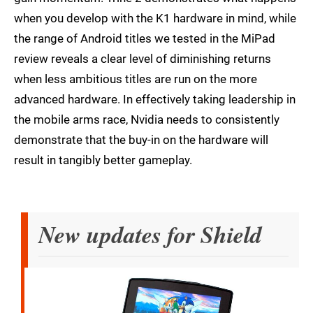
when you develop with the K1 hardware in mind, while
the range of Android titles we tested in the MiPad
review reveals a clear level of diminishing returns
when less ambitious titles are run on the more
advanced hardware. In effectively taking leadership in
the mobile arms race, Nvidia needs to consistently
demonstrate that the buy-in on the hardware will
result in tangibly better gameplay.
New updates for Shield