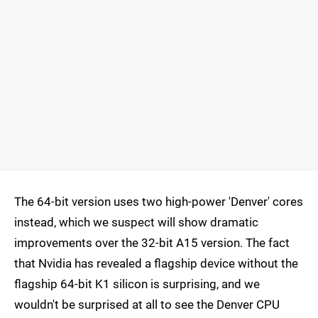
The 64-bit version uses two high-power 'Denver' cores
instead, which we suspect will show dramatic
improvements over the 32-bit A15 version. The fact
that Nvidia has revealed a flagship device without the
flagship 64-bit K1 silicon is surprising, and we
wouldn't be surprised at all to see the Denver CPU