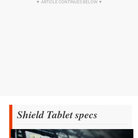
Shield Tablet specs