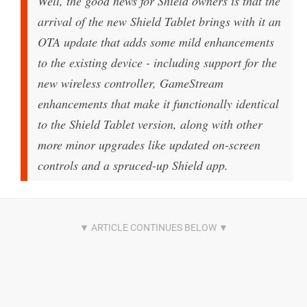
Well, the good news for Shield owners is that the
arrival of the new Shield Tablet brings with it an
OTA update that adds some mild enhancements
to the existing device - including support for the
new wireless controller, GameStream
enhancements that make it functionally identical
to the Shield Tablet version, along with other
more minor upgrades like updated on-screen
controls and a spruced-up Shield app.