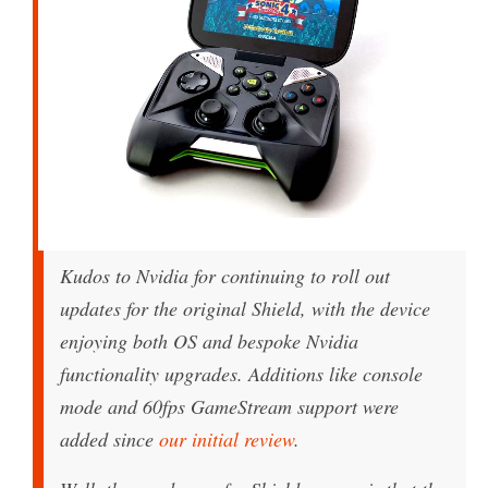
Kudos to Nvidia for continuing to roll out
updates for the original Shield, with the device
enjoying both OS and bespoke Nvidia
functionality upgrades. Additions like console
mode and 60fps GameStream support were
added since
our initial review
.