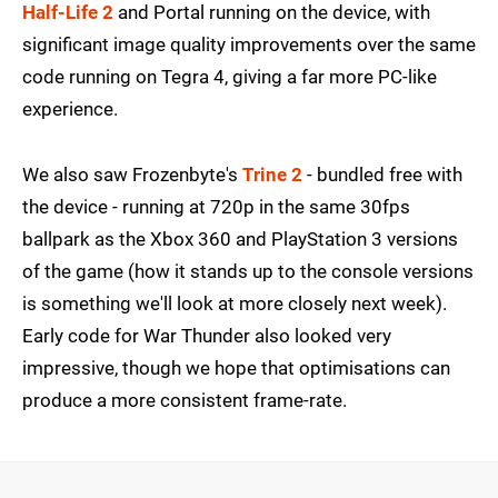
Half-Life 2
and Portal running on the device, with
significant image quality improvements over the same
code running on Tegra 4, giving a far more PC-like
experience.
We also saw Frozenbyte's
Trine 2
- bundled free with
the device - running at 720p in the same 30fps
ballpark as the Xbox 360 and PlayStation 3 versions
of the game (how it stands up to the console versions
is something we'll look at more closely next week).
Early code for War Thunder also looked very
impressive, though we hope that optimisations can
produce a more consistent frame-rate.