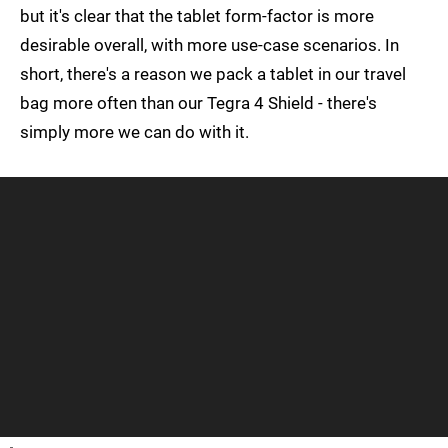
but it's clear that the tablet form-factor is more
desirable overall, with more use-case scenarios. In
short, there's a reason we pack a tablet in our travel
bag more often than our Tegra 4 Shield - there's
simply more we can do with it.