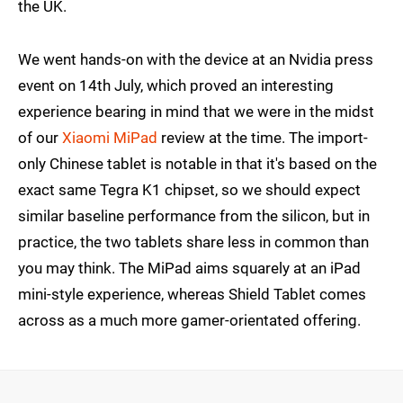
the UK.
We went hands-on with the device at an Nvidia press
event on 14th July, which proved an interesting
experience bearing in mind that we were in the midst
of our
Xiaomi MiPad
review at the time. The import-
only Chinese tablet is notable in that it's based on the
exact same Tegra K1 chipset, so we should expect
similar baseline performance from the silicon, but in
practice, the two tablets share less in common than
you may think. The MiPad aims squarely at an iPad
mini-style experience, whereas Shield Tablet comes
across as a much more gamer-orientated offering.