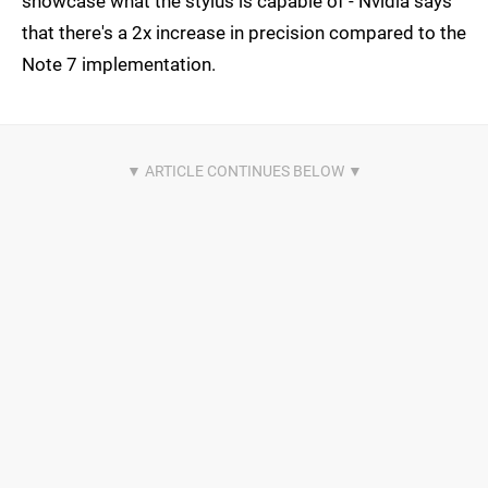
showcase what the stylus is capable of - Nvidia says
that there's a 2x increase in precision compared to the
Note 7 implementation.