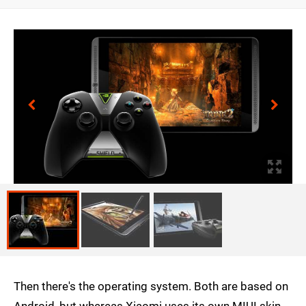
Then there's the operating system. Both are based on
Android, but whereas Xiaomi uses its own MIUI skin,