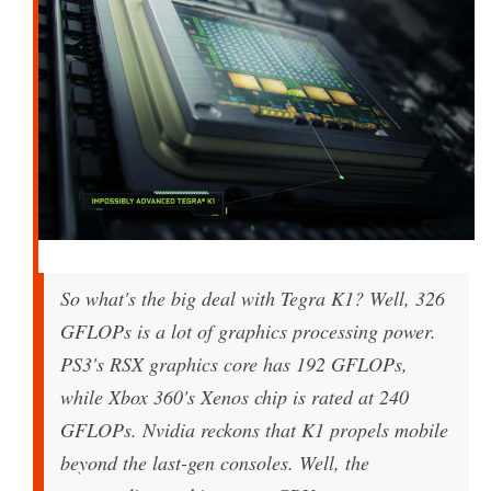
So what's the big deal with Tegra K1? Well, 326
GFLOPs is a lot of graphics processing power.
PS3's RSX graphics core has 192 GFLOPs,
while Xbox 360's Xenos chip is rated at 240
GFLOPs. Nvidia reckons that K1 propels mobile
beyond the last-gen consoles. Well, the