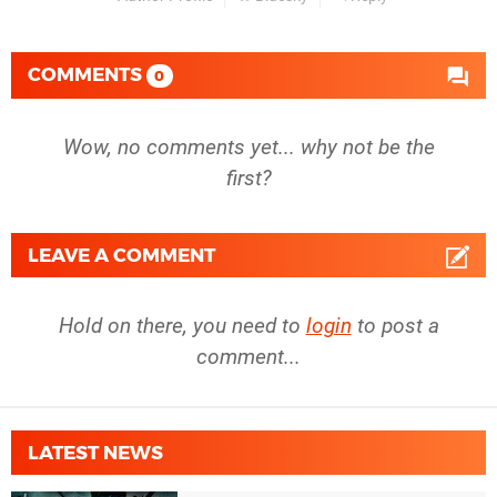
COMMENTS
0
Wow, no comments yet... why not be the
first?
LEAVE A COMMENT
Hold on there, you need to
login
to post a
comment...
LATEST NEWS