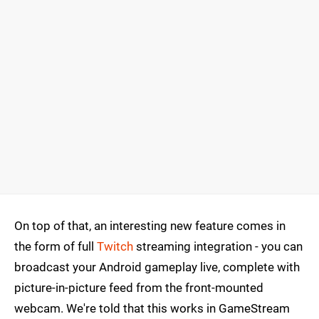
On top of that, an interesting new feature comes in
the form of full
Twitch
streaming integration - you can
broadcast your Android gameplay live, complete with
picture-in-picture feed from the front-mounted
webcam. We're told that this works in GameStream