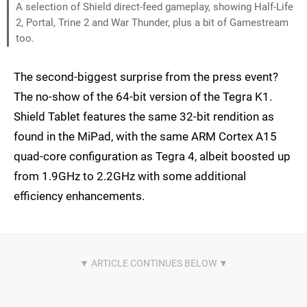
A selection of Shield direct-feed gameplay, showing Half-Life
2, Portal, Trine 2 and War Thunder, plus a bit of Gamestream
too.
The second-biggest surprise from the press event?
The no-show of the 64-bit version of the Tegra K1.
Shield Tablet features the same 32-bit rendition as
found in the MiPad, with the same ARM Cortex A15
quad-core configuration as Tegra 4, albeit boosted up
from 1.9GHz to 2.2GHz with some additional
efficiency enhancements.