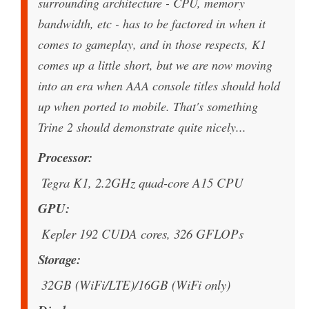
surrounding architecture - CPU, memory
bandwidth, etc - has to be factored in when it
comes to gameplay, and in those respects, K1
comes up a little short, but we are now moving
into an era when AAA console titles should hold
up when ported to mobile. That's something
Trine 2 should demonstrate quite nicely...
Processor
Tegra K1, 2.2GHz quad-core A15 CPU
GPU
Kepler 192 CUDA cores, 326 GFLOPs
Storage
32GB (WiFi/LTE)/16GB (WiFi only)