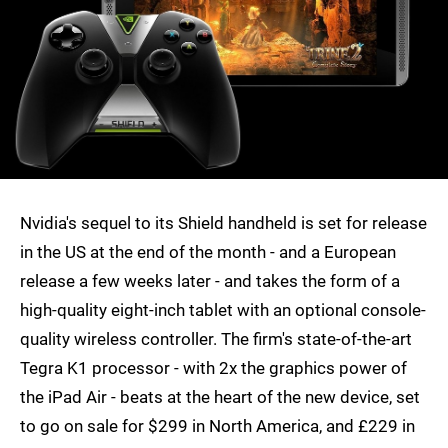
Nvidia's sequel to its Shield handheld is set for release
in the US at the end of the month - and a European
release a few weeks later - and takes the form of a
high-quality eight-inch tablet with an optional console-
quality wireless controller. The firm's state-of-the-art
Tegra K1 processor - with 2x the graphics power of
the iPad Air - beats at the heart of the new device, set
to go on sale for $299 in North America, and £229 in