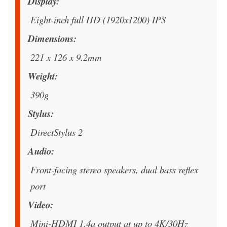
Display
Eight-inch full HD (1920x1200) IPS
Dimensions
221 x 126 x 9.2mm
Weight
390g
Stylus
DirectStylus 2
Audio
Front-facing stereo speakers, dual bass reflex
port
Video
Mini-HDMI 1.4a output at up to 4K/30Hz