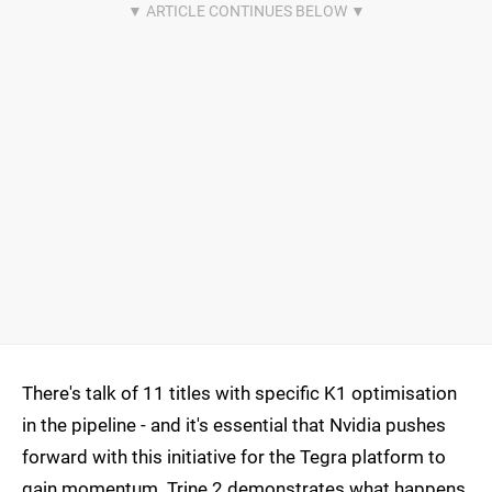
There's talk of 11 titles with specific K1 optimisation
in the pipeline - and it's essential that Nvidia pushes
forward with this initiative for the Tegra platform to
gain momentum. Trine 2 demonstrates what happens