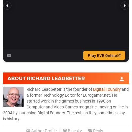
ABOUT
RICHARD LEADBETTER
Richard Leadbetter is the founder of
Digital Foundry
and
a former Technology Editor for Eurogamer.net. He
started work in the games business in 1990 on
Computer and Video Games magazine, moving online in
2004 by launching Digital Foundry. The rest, as they sometimes say,
is history.
Author Profile
Bluesky
Reply