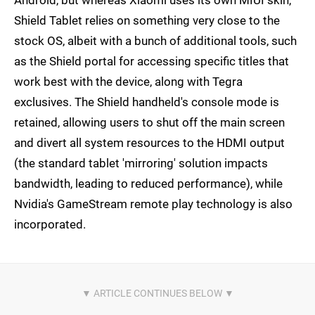
Shield Tablet relies on something very close to the
stock OS, albeit with a bunch of additional tools, such
as the Shield portal for accessing specific titles that
work best with the device, along with Tegra
exclusives. The Shield handheld's console mode is
retained, allowing users to shut off the main screen
and divert all system resources to the HDMI output
(the standard tablet 'mirroring' solution impacts
bandwidth, leading to reduced performance), while
Nvidia's GameStream remote play technology is also
incorporated.