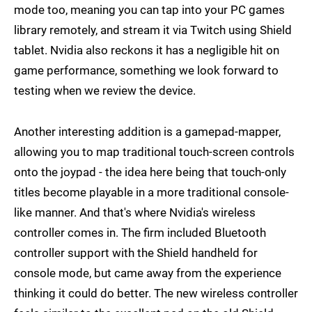
mode too, meaning you can tap into your PC games
library remotely, and stream it via Twitch using Shield
tablet. Nvidia also reckons it has a negligible hit on
game performance, something we look forward to
testing when we review the device.
Another interesting addition is a gamepad-mapper,
allowing you to map traditional touch-screen controls
onto the joypad - the idea here being that touch-only
titles become playable in a more traditional console-
like manner. And that's where Nvidia's wireless
controller comes in. The firm included Bluetooth
controller support with the Shield handheld for
console mode, but came away from the experience
thinking it could do better. The new wireless controller