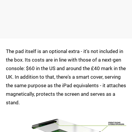
The pad itself is an optional extra - it's not included in
the box. Its costs are in line with those of a next-gen
console: $60 in the US and around the £40 mark in the
UK. In addition to that, there's a smart cover, serving
the same purpose as the iPad equivalents - it attaches
magnetically, protects the screen and serves as a
stand.