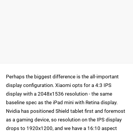
Perhaps the biggest difference is the all-important
display configuration. Xiaomi opts for a 4:3 IPS
display with a 2048x1536 resolution - the same
baseline spec as the iPad mini with Retina display.
Nvidia has positioned Shield tablet first and foremost
as a gaming device, so resolution on the IPS display
drops to 1920x1200, and we have a 16:10 aspect