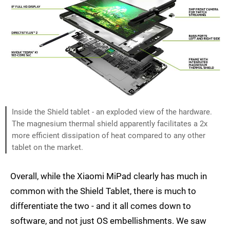
Inside the Shield tablet - an exploded view of the hardware.
The magnesium thermal shield apparently facilitates a 2x
more efficient dissipation of heat compared to any other
tablet on the market.
Overall, while the Xiaomi MiPad clearly has much in
common with the Shield Tablet, there is much to
differentiate the two - and it all comes down to
software, and not just OS embellishments. We saw