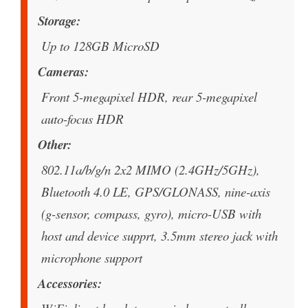
Storage
Up to 128GB MicroSD
Cameras
Front 5-megapixel HDR, rear 5-megapixel
auto-focus HDR
Other
802.11a/b/g/n 2x2 MIMO (2.4GHz/5GHz),
Bluetooth 4.0 LE, GPS/GLONASS, nine-axis
(g-sensor, compass, gyro), micro-USB with
host and device supprt, 3.5mm stereo jack with
microphone support
Accessories