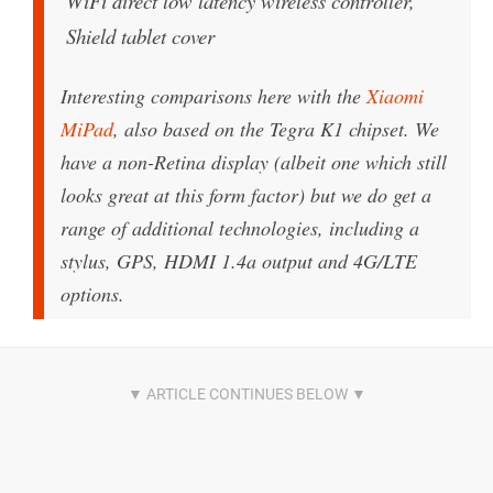
WiFi direct low latency wireless controller,
Shield tablet cover
Interesting comparisons here with the
Xiaomi
MiPad
, also based on the Tegra K1 chipset. We
have a non-Retina display (albeit one which still
looks great at this form factor) but we do get a
range of additional technologies, including a
stylus, GPS, HDMI 1.4a output and 4G/LTE
options.