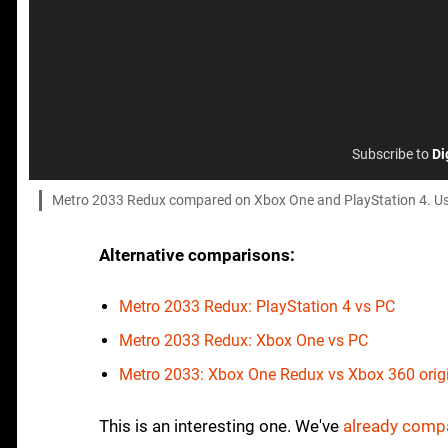
Subscribe to
Di
Metro 2033 Redux compared on Xbox One and PlayStation 4. Use th
Alternative comparisons:
Metro 2033 Redux: PlayStation 4 vs PC
Metro 2033 Redux: Xbox One vs PC
Metro 2033: Xbox One Redux vs Xbox 360 orig
This is an interesting one. We've
already compa