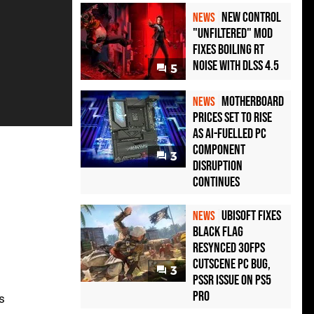
New Control
NEWS
"Unfiltered" Mod
Fixes Boiling RT
Noise with DLSS 4.5
5
Motherboard
NEWS
Prices Set to Rise
as AI-Fuelled PC
Component
3
Disruption
Continues
Ubisoft Fixes
NEWS
Black Flag
Resynced 30fps
Cutscene PC Bug,
3
PSSR Issue on PS5
Pro
's