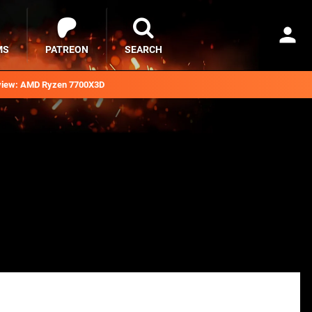
MS
PATREON
SEARCH
iew: AMD Ryzen 7700X3D