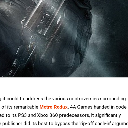
g it could to address the various controversies surrounding
 of its remarkable
Metro Redux
. 4A Games handed in code 
d to its PS3 and Xbox 360 predecessors, it significantly
 publisher did its best to bypass the 'rip-off cash-in' argum