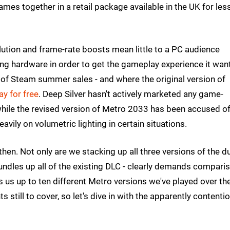
mes together in a retail package available in the UK for les
lution and frame-rate boosts mean little to a PC audience
g hardware in order to get the gameplay experience it wan
d of Steam summer sales - and where the original version of
ay for free
. Deep Silver hasn't actively marketed any game-
hile the revised version of Metro 2033 has been accused o
eavily on volumetric lighting in certain situations.
then. Not only are we stacking up all three versions of the du
undles up all of the existing DLC - clearly demands compari
s us up to ten different Metro versions we've played over th
s still to cover, so let's dive in with the apparently contenti