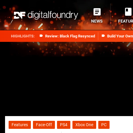
NEWS
FEATU
Review: Black Flag Resynced
Build Your Ow
Features
Face-Off
PS4
Xbox One
PC