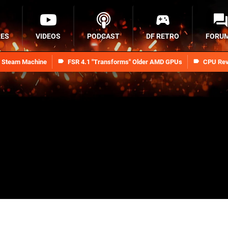
RES
VIDEOS
PODCAST
DF RETRO
FORU
n Steam Machine
FSR 4.1 "Transforms" Older AMD GPUs
CPU Rev