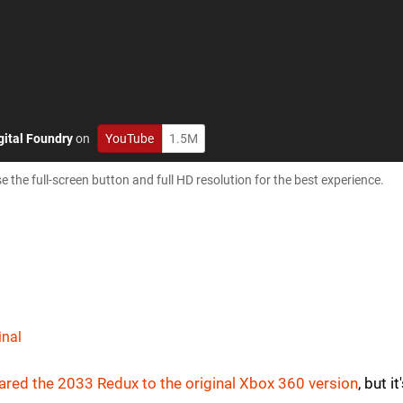
gital Foundry
on
YouTube
1.5M
e full-screen button and full HD resolution for the best experience.
inal
red the 2033 Redux to the original Xbox 360 version
, but it