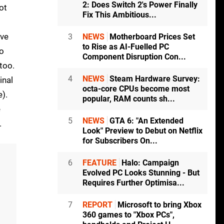
2: Does Switch 2's Power Finally
ot
Fix This Ambitious...
've
3
NEWS
Motherboard Prices Set
to Rise as AI-Fuelled PC
so
Component Disruption Con...
too.
4
NEWS
Steam Hardware Survey:
inal
octa-core CPUs become most
).
popular, RAM counts sh...
e
5
NEWS
GTA 6: "An Extended
.
Look" Preview to Debut on Netflix
for Subscribers On...
6
FEATURE
Halo: Campaign
Evolved PC Looks Stunning - But
Requires Further Optimisa...
7
REPORT
Microsoft to bring Xbox
360 games to "Xbox PCs",