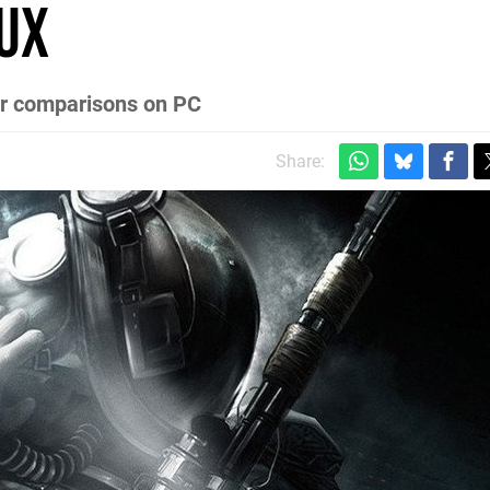
ux
ter comparisons on PC
Share: