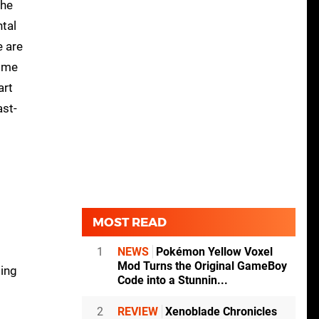
the
ntal
e are
Some
art
ast-
MOST READ
1
NEWS
Pokémon Yellow Voxel
Mod Turns the Original GameBoy
ding
Code into a Stunnin...
2
REVIEW
Xenoblade Chronicles