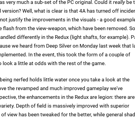
as very much a sub-set of the PC original. Could it
really
be 
l version? Well, what is clear is that 4A has turned off incide
ot justify the improvements in the visuals - a good exampl
e flash from the view-weapon, which have been removed. 
andled differently in the Redux (light shafts, for example). P
cause we heard from Deep Silver on Monday last week that l
lemented. In the event, this took the form of a couple of
 look a little at odds with the rest of the game.
being nerfed holds little water once you take a look at the
above the revamped and much improved gameplay we've
ective, the enhancements in the Redux are legion: there are
variety. Depth of field is massively improved with superior
d of view has been tweaked for the better, while general sha