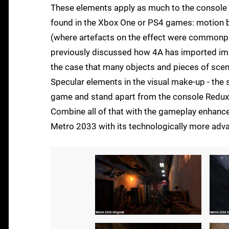
These elements apply as much to the console v
found in the Xbox One or PS4 games: motion bl
(where artefacts on the effect were commonpla
previously discussed how 4A has imported impr
the case that many objects and pieces of scene
Specular elements in the visual make-up - the s
game and stand apart from the console Redux 
Combine all of that with the gameplay enhanc
Metro 2033 with its technologically more adv