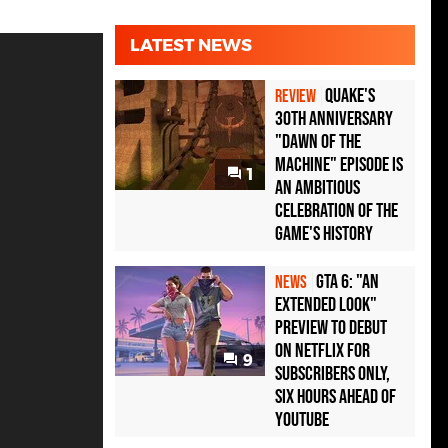
LATEST NEWS
Quake's
REVIEW
30th Anniversary
"Dawn of the
Machine" Episode Is
1
an Ambitious
Celebration of the
Game's History
GTA 6: "An
NEWS
Extended Look"
Preview to Debut
on Netflix for
9
Subscribers Only,
Six Hours Ahead of
YouTube