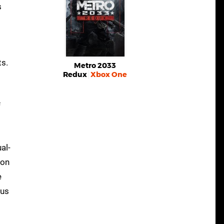
s
ts.
Metro 2033
Redux
Xbox One
f
al-
son
e
ous