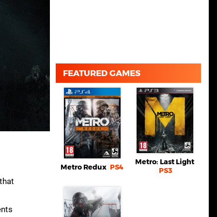
FEATURED GAMES
Metro: Last Light
Metro Redux
PS4
PS3
that
ents