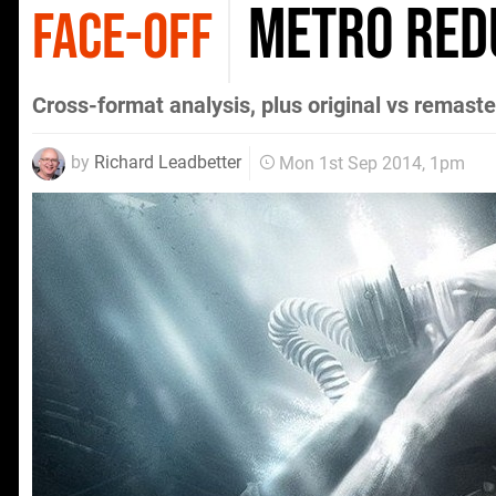
Metro Red
FACE-OFF
Cross-format analysis, plus original vs remas
by
Richard Leadbetter
Mon 1st Sep 2014, 1pm