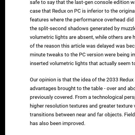
safe to say that the last-gen console edition w
case that Redux on PC is inferior to the origina
features where the performance overhead did n
the split-second shadows generated by muzzl
volumetric lights are absent, while others are h
of the reason this article was delayed was be
minute tweaks to the PC version were being imp
inserted volumetric lights that actually seem to
Our opinion is that the idea of the 2033 Redux 
advantages brought to the table - over and 
previously covered. From a technological persp
higher resolution textures and greater texture 
transitions between near and far objects. Fiel
has also been improved.