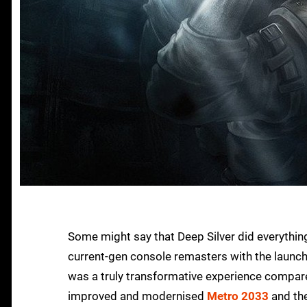
Some might say that Deep Silver did everythin
current-gen console remasters with the launch
was a truly transformative experience compare
improved and modernised
Metro 2033
and the