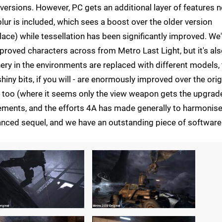
ersions. However, PC gets an additional layer of features n
ur is included, which sees a boost over the older version
ce) while tessellation has been significantly improved. We
oved characters across from Metro Last Light, but it's al
ry in the environments are replaced with different models, 
hiny bits, if you will - are enormously improved over the orig
too (where it seems only the view weapon gets the upgrade
ements, and the efforts 4A has made generally to harmonis
anced sequel, and we have an outstanding piece of software