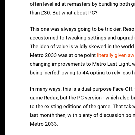
often levelled at remasters by bundling both ga
than £30. But what about PC?
This one was always going to be trickier. Reso
accustomed to tweaking settings and upgradin
The idea of value is wildly skewed in the worl
Metro 2033 was at one point
literally given aw
changing improvements to Metro Last Light, w
being 'nerfed' owing to 4A opting to rely less h
In many ways, this is a dual-purpose Face-Off, 
game Redux, but the PC version - which also b
to the existing editions of the game. That take
last month then, with plenty of discussion point
Metro 2033.