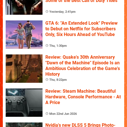
Some of the Best Call of Duty Titles
Yesterday, 2:41pm
GTA 6: "An Extended Look" Preview
to Debut on Netflix for Subscribers
Only, Six Hours Ahead of YouTube
Thu, 1:30pm
Review: Quake's 30th Anniversary
"Dawn of the Machine" Episode Is an
Ambitious Celebration of the Game's
History
Thu, 8:22pm
Review: Steam Machine: Beautiful
Hardware, Console Performance - At
A Price
Mon 22nd Jun 2026
Nvidia's new DLSS 5 Brings Photo-