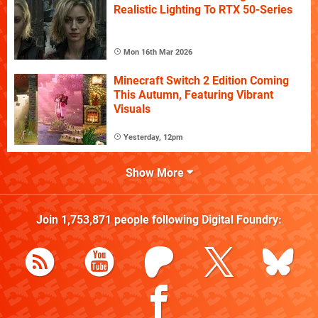
Realistic Lighting To RTX 50-Series
Mon 16th Mar 2026
Minecraft Switch 2 Edition Coming
This Autumn, Featuring Vibrant
Visuals
Yesterday, 12pm
Show More
Join
1,753,871
people following
Digital Foundry
: