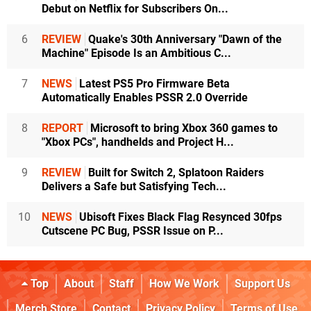
Debut on Netflix for Subscribers On...
6
REVIEW
Quake's 30th Anniversary "Dawn of the
Machine" Episode Is an Ambitious C...
7
NEWS
Latest PS5 Pro Firmware Beta
Automatically Enables PSSR 2.0 Override
8
REPORT
Microsoft to bring Xbox 360 games to
"Xbox PCs", handhelds and Project H...
9
REVIEW
Built for Switch 2, Splatoon Raiders
Delivers a Safe but Satisfying Tech...
10
NEWS
Ubisoft Fixes Black Flag Resynced 30fps
Cutscene PC Bug, PSSR Issue on P...
Top
About
Staff
How We Work
Support Us
Merch Store
Contact
Privacy Policy
Terms of Use