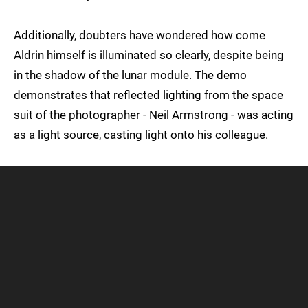
Additionally, doubters have wondered how come
Aldrin himself is illuminated so clearly, despite being
in the shadow of the lunar module. The demo
demonstrates that reflected lighting from the space
suit of the photographer - Neil Armstrong - was acting
as a light source, casting light onto his colleague.