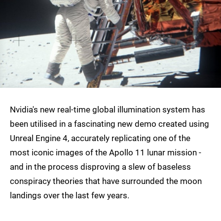
Nvidia's new real-time global illumination system has
been utilised in a fascinating new demo created using
Unreal Engine 4, accurately replicating one of the
most iconic images of the Apollo 11 lunar mission -
and in the process disproving a slew of baseless
conspiracy theories that have surrounded the moon
landings over the last few years.