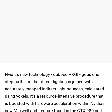
Nvidia's new technology - dubbed VXGI - goes one
step further in that direct lighting is joined with
accurately mapped indirect light bounces, calculated
using voxels. It's a resource-intensive procedure that
is boosted with hardware acceleration within Nvidia's
new Maxwell architecture found in the GTX 980 and