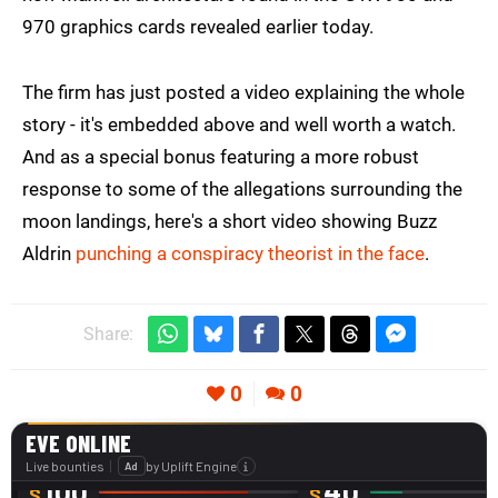
970 graphics cards revealed earlier today.
The firm has just posted a video explaining the whole
story - it's embedded above and well worth a watch.
And as a special bonus featuring a more robust
response to some of the allegations surrounding the
moon landings, here's a short video showing Buzz
Aldrin
punching a conspiracy theorist in the face
.
Share:
0
0