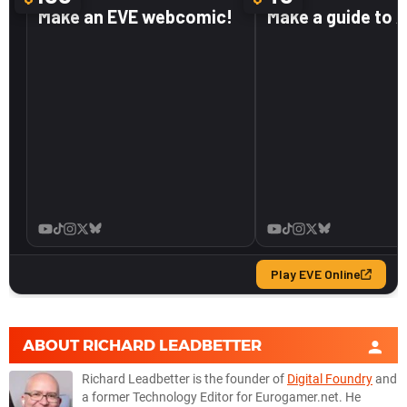
ABOUT
RICHARD LEADBETTER
Richard Leadbetter is the founder of
Digital Foundry
and
a former Technology Editor for Eurogamer.net. He