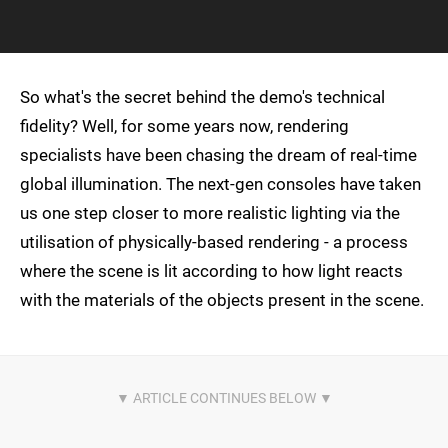
So what's the secret behind the demo's technical
fidelity? Well, for some years now, rendering
specialists have been chasing the dream of real-time
global illumination. The next-gen consoles have taken
us one step closer to more realistic lighting via the
utilisation of physically-based rendering - a process
where the scene is lit according to how light reacts
with the materials of the objects present in the scene.