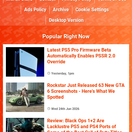
Ads Policy
Archive
Cookie Settings
Desktop Version
Popular Right Now
Latest PS5 Pro Firmware Beta
Automatically Enables PSSR 2.0
Override
Yesterday, 1pm
Rockstar Just Released 63 New GTA
6 Screenshots - Here's What We
Spotted
Wed 24th Jun 2026
Review: Black Ops 1+2 Are
Lacklustre PS5 and PS4 Ports of