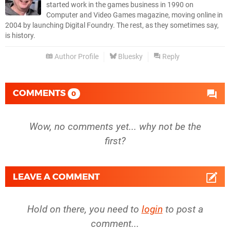
started work in the games business in 1990 on
Computer and Video Games magazine, moving online in
2004 by launching Digital Foundry. The rest, as they sometimes say,
is history.
Author Profile
Bluesky
Reply
COMMENTS
0
Wow, no comments yet... why not be the
first?
LEAVE A COMMENT
Hold on there, you need to
login
to post a
comment...