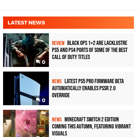
LATEST NEWS
Black Ops 1+2 Are Lacklustre
REVIEW
PS5 and PS4 Ports of Some of the Best
Call of Duty Titles
0
Latest PS5 Pro Firmware Beta
NEWS
Automatically Enables PSSR 2.0
Override
0
Minecraft Switch 2 Edition
NEWS
Coming This Autumn, Featuring Vibrant
Visuals