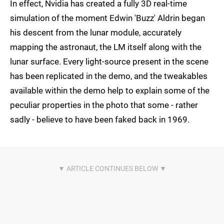
In effect, Nvidia has created a fully 3D real-time
simulation of the moment Edwin 'Buzz' Aldrin began
his descent from the lunar module, accurately
mapping the astronaut, the LM itself along with the
lunar surface. Every light-source present in the scene
has been replicated in the demo, and the tweakables
available within the demo help to explain some of the
peculiar properties in the photo that some - rather
sadly - believe to have been faked back in 1969.