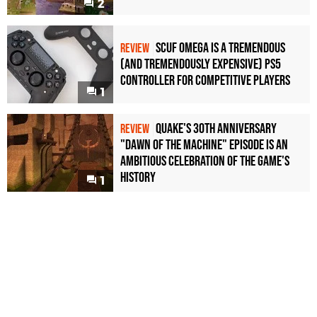
2
Scuf Omega Is a Tremendous
REVIEW
(and Tremendously Expensive) PS5
Controller For Competitive Players
1
Quake's 30th Anniversary
REVIEW
"Dawn of the Machine" Episode Is an
Ambitious Celebration of the Game's
History
1