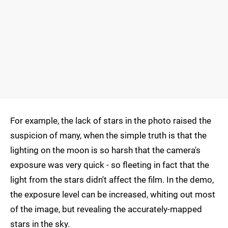
For example, the lack of stars in the photo raised the
suspicion of many, when the simple truth is that the
lighting on the moon is so harsh that the camera's
exposure was very quick - so fleeting in fact that the
light from the stars didn't affect the film. In the demo,
the exposure level can be increased, whiting out most
of the image, but revealing the accurately-mapped
stars in the sky.