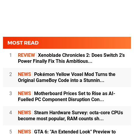
MOST READ
1
REVIEW
Xenoblade Chronicles 2: Does Switch 2's
Power Finally Fix This Ambitious...
2
NEWS
Pokémon Yellow Voxel Mod Turns the
Original GameBoy Code into a Stunnin...
3
NEWS
Motherboard Prices Set to Rise as AI-
Fuelled PC Component Disruption Con...
4
NEWS
Steam Hardware Survey: octa-core CPUs
become most popular, RAM counts sh...
5
NEWS
GTA 6: "An Extended Look" Preview to