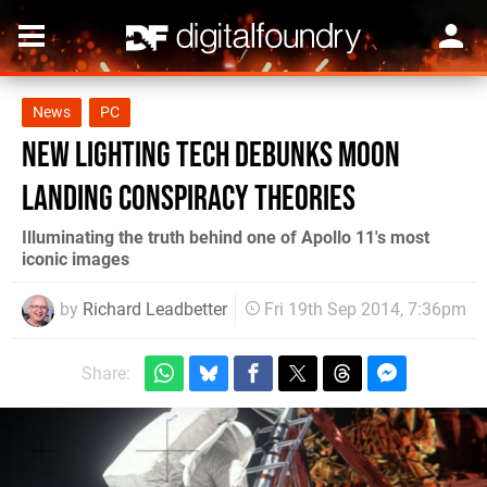
News
PC
New lighting tech debunks moon
landing conspiracy theories
Illuminating the truth behind one of Apollo 11's most
iconic images
by
Richard Leadbetter
Fri 19th Sep 2014, 7:36pm
Share: