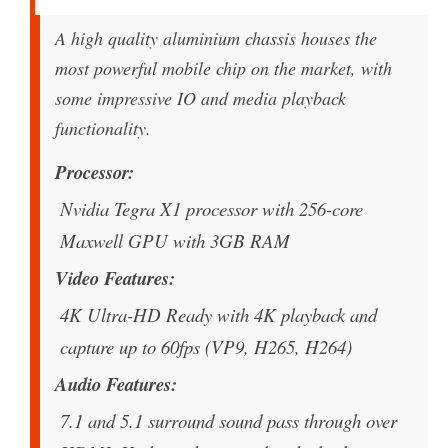
A high quality aluminium chassis houses the
most powerful mobile chip on the market, with
some impressive IO and media playback
functionality.
Processor
Nvidia Tegra X1 processor with 256-core
Maxwell GPU with 3GB RAM
Video Features
4K Ultra-HD Ready with 4K playback and
capture up to 60fps (VP9, H265, H264)
Audio Features
7.1 and 5.1 surround sound pass through over