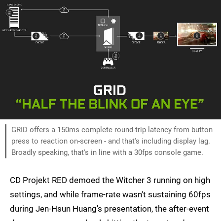
GRID offers a 150ms complete round-trip latency from button
press to reaction on-screen - and that's including display lag.
Broadly speaking, that's in line with a 30fps console game.
CD Projekt RED demoed the Witcher 3 running on high
settings, and while frame-rate wasn't sustaining 60fps
during Jen-Hsun Huang's presentation, the after-event