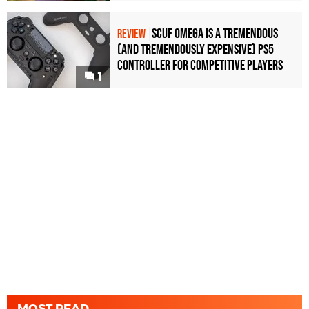
Scuf Omega Is a Tremendous
REVIEW
(and Tremendously Expensive) PS5
Controller For Competitive Players
1
MOST READ