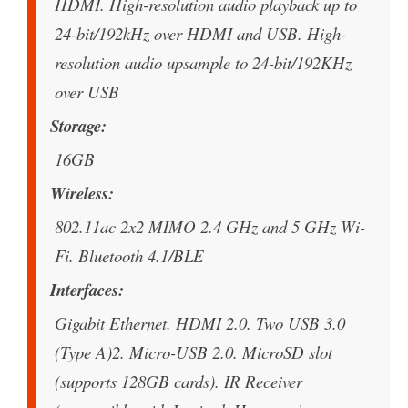
HDMI. High-resolution audio playback up to
24-bit/192kHz over HDMI and USB. High-
resolution audio upsample to 24-bit/192KHz
over USB
Storage
16GB
Wireless
802.11ac 2x2 MIMO 2.4 GHz and 5 GHz Wi-
Fi. Bluetooth 4.1/BLE
Interfaces
Gigabit Ethernet. HDMI 2.0. Two USB 3.0
(Type A)2. Micro-USB 2.0. MicroSD slot
(supports 128GB cards). IR Receiver