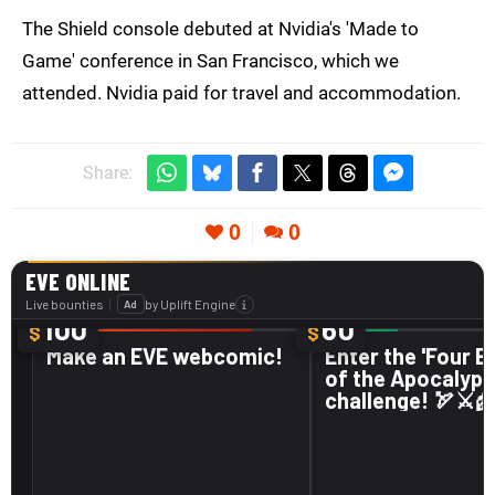
The Shield console debuted at Nvidia's 'Made to
Game' conference in San Francisco, which we
attended. Nvidia paid for travel and accommodation.
Share:
0
0