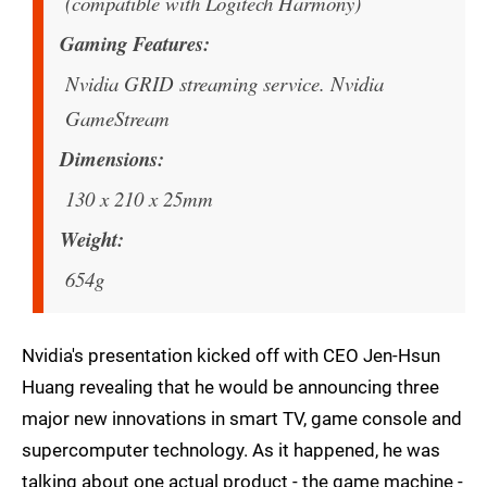
(compatible with Logitech Harmony)
Gaming Features
Nvidia GRID streaming service. Nvidia
GameStream
Dimensions
130 x 210 x 25mm
Weight
654g
Nvidia's presentation kicked off with CEO Jen-Hsun
Huang revealing that he would be announcing three
major new innovations in smart TV, game console and
supercomputer technology. As it happened, he was
talking about one actual product - the game machine -