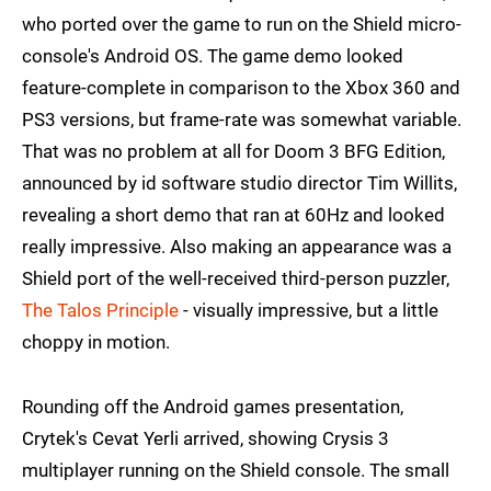
who ported over the game to run on the Shield micro-
console's Android OS. The game demo looked
feature-complete in comparison to the Xbox 360 and
PS3 versions, but frame-rate was somewhat variable.
That was no problem at all for Doom 3 BFG Edition,
announced by id software studio director Tim Willits,
revealing a short demo that ran at 60Hz and looked
really impressive. Also making an appearance was a
Shield port of the well-received third-person puzzler,
The Talos Principle
- visually impressive, but a little
choppy in motion.
Rounding off the Android games presentation,
Crytek's Cevat Yerli arrived, showing Crysis 3
multiplayer running on the Shield console. The small