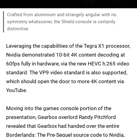
Crafted from aluminium and strangely angular with no
symmetry whatsoever, the Shield console is certainly
distinctive.
Leveraging the capabilities of the Tegra X1 processor,
Nvidia demonstrated 10-bit 4K content decoding at
60fps fully in hardware, via the new HEVC h.265 video
standard. The VP9 video standard is also supported,
which should open the door to more 4K content via
YouTube.
Moving into the games console portion of the
presentation, Gearbox overlord Randy Pitchford
revealed that Gearbox had handed over the entire
Borderlands: The Pre-Sequel source code to Nvidia,