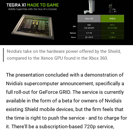
Nvidia's take on the hardware power offered by the Shield,
compared to the Xenos GPU found in the Xbox 360.
The presentation concluded with a demonstration of
Nvidia's supercomputer announcement, specifically a
full roll-out for GeForce GRID. The service is currently
available in the form of a beta for owners of Nvidia's
existing Shield mobile devices, but the firm feels that
the time is right to push the service - and to charge for
it. There'll be a subscription-based 720p service,