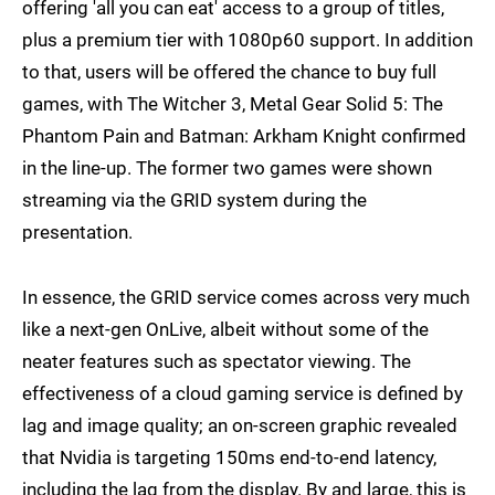
offering 'all you can eat' access to a group of titles,
plus a premium tier with 1080p60 support. In addition
to that, users will be offered the chance to buy full
games, with The Witcher 3, Metal Gear Solid 5: The
Phantom Pain and Batman: Arkham Knight confirmed
in the line-up. The former two games were shown
streaming via the GRID system during the
presentation.
In essence, the GRID service comes across very much
like a next-gen OnLive, albeit without some of the
neater features such as spectator viewing. The
effectiveness of a cloud gaming service is defined by
lag and image quality; an on-screen graphic revealed
that Nvidia is targeting 150ms end-to-end latency,
including the lag from the display. By and large, this is