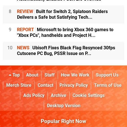
8
REVIEW
Built for Switch 2, Splatoon Raiders
Delivers a Safe but Satisfying Tech...
9
REPORT
Microsoft to bring Xbox 360 games to
"Xbox PCs", handhelds and Project H...
10
NEWS
Ubisoft Fixes Black Flag Resynced 30fps
Cutscene PC Bug, PSSR Issue on P...
Top
About
Staff
How We Work
Support Us
Merch Store
Contact
Privacy Policy
Terms of Use
Ads Policy
Archive
Cookie Settings
Desktop Version
Popular Right Now