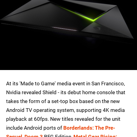
At its 'Made to Game' media event in San Francisco,
Nvidia revealed Shield - its debut home console that
takes the form of a set-top box based on the new
Android TV operating system, supporting 4K media
playback at 60fps. New titles revealed for the unit
include Android ports of
Borderlands: The Pre-
Sequel
,
Doom 3
BFG Edition,
Metal Gear Rising: