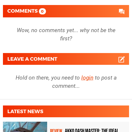
COMMENTS
0
Wow, no comments yet... why not be the
first?
LEAVE A COMMENT
Hold on there, you need to
login
to post a
comment...
LATEST NEWS
Akko Dash Master: The Ideal
REVIEW