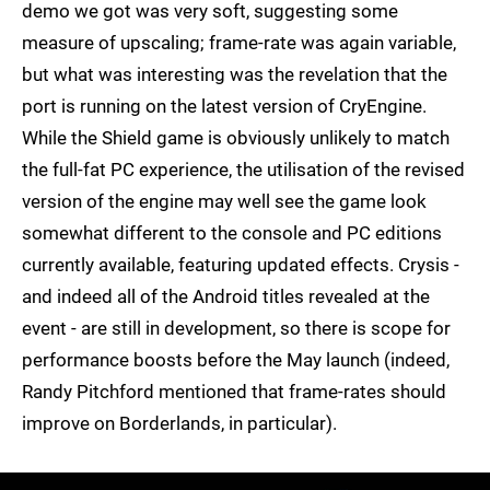
demo we got was very soft, suggesting some
measure of upscaling; frame-rate was again variable,
but what was interesting was the revelation that the
port is running on the latest version of CryEngine.
While the Shield game is obviously unlikely to match
the full-fat PC experience, the utilisation of the revised
version of the engine may well see the game look
somewhat different to the console and PC editions
currently available, featuring updated effects. Crysis -
and indeed all of the Android titles revealed at the
event - are still in development, so there is scope for
performance boosts before the May launch (indeed,
Randy Pitchford mentioned that frame-rates should
improve on Borderlands, in particular).