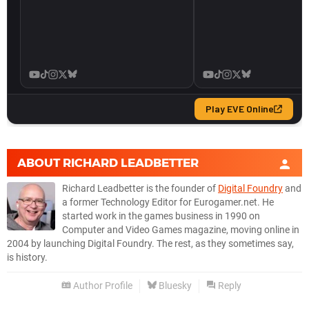
ABOUT
RICHARD LEADBETTER
Richard Leadbetter is the founder of
Digital Foundry
and
a former Technology Editor for Eurogamer.net. He
started work in the games business in 1990 on
Computer and Video Games magazine, moving online in
2004 by launching Digital Foundry. The rest, as they sometimes say,
is history.
Author Profile
Bluesky
Reply