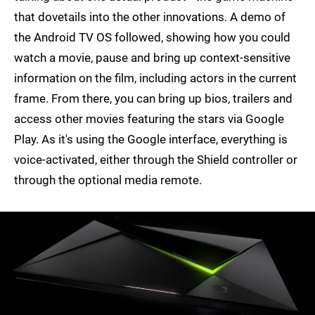
that dovetails into the other innovations. A demo of
the Android TV OS followed, showing how you could
watch a movie, pause and bring up context-sensitive
information on the film, including actors in the current
frame. From there, you can bring up bios, trailers and
access other movies featuring the stars via Google
Play. As it's using the Google interface, everything is
voice-activated, either through the Shield controller or
through the optional media remote.