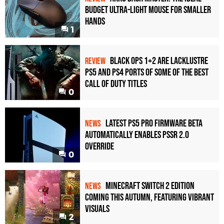
Budget Ultra-Light Mouse for Smaller
Hands
1
Black Ops 1+2 Are Lacklustre
REVIEW
PS5 and PS4 Ports of Some of the Best
Call of Duty Titles
0
Latest PS5 Pro Firmware Beta
NEWS
Automatically Enables PSSR 2.0
Override
0
Minecraft Switch 2 Edition
NEWS
Coming This Autumn, Featuring Vibrant
Visuals
2