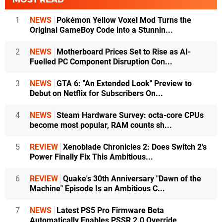
1
NEWS
Pokémon Yellow Voxel Mod Turns the
Original GameBoy Code into a Stunnin...
2
NEWS
Motherboard Prices Set to Rise as AI-
Fuelled PC Component Disruption Con...
3
NEWS
GTA 6: "An Extended Look" Preview to
Debut on Netflix for Subscribers On...
4
NEWS
Steam Hardware Survey: octa-core CPUs
become most popular, RAM counts sh...
5
REVIEW
Xenoblade Chronicles 2: Does Switch 2's
Power Finally Fix This Ambitious...
6
REVIEW
Quake's 30th Anniversary "Dawn of the
Machine" Episode Is an Ambitious C...
7
NEWS
Latest PS5 Pro Firmware Beta
Automatically Enables PSSR 2.0 Override