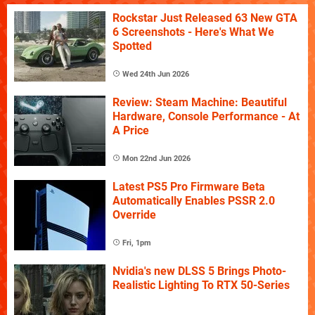
Rockstar Just Released 63 New GTA
6 Screenshots - Here's What We
Spotted
Wed 24th Jun 2026
Review: Steam Machine: Beautiful
Hardware, Console Performance - At
A Price
Mon 22nd Jun 2026
Latest PS5 Pro Firmware Beta
Automatically Enables PSSR 2.0
Override
Fri, 1pm
Nvidia's new DLSS 5 Brings Photo-
Realistic Lighting To RTX 50-Series