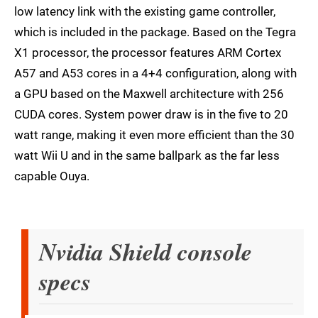
low latency link with the existing game controller,
which is included in the package. Based on the Tegra
X1 processor, the processor features ARM Cortex
A57 and A53 cores in a 4+4 configuration, along with
a GPU based on the Maxwell architecture with 256
CUDA cores. System power draw is in the five to 20
watt range, making it even more efficient than the 30
watt Wii U and in the same ballpark as the far less
capable Ouya.
Nvidia Shield console
specs