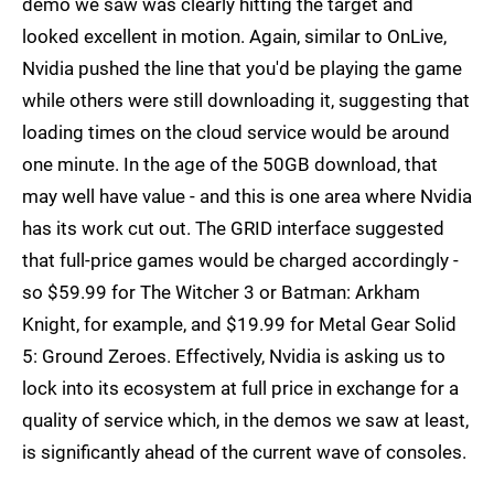
demo we saw was clearly hitting the target and
looked excellent in motion. Again, similar to OnLive,
Nvidia pushed the line that you'd be playing the game
while others were still downloading it, suggesting that
loading times on the cloud service would be around
one minute. In the age of the 50GB download, that
may well have value - and this is one area where Nvidia
has its work cut out. The GRID interface suggested
that full-price games would be charged accordingly -
so $59.99 for The Witcher 3 or Batman: Arkham
Knight, for example, and $19.99 for Metal Gear Solid
5: Ground Zeroes. Effectively, Nvidia is asking us to
lock into its ecosystem at full price in exchange for a
quality of service which, in the demos we saw at least,
is significantly ahead of the current wave of consoles.