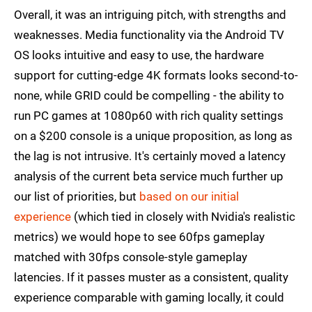
Overall, it was an intriguing pitch, with strengths and
weaknesses. Media functionality via the Android TV
OS looks intuitive and easy to use, the hardware
support for cutting-edge 4K formats looks second-to-
none, while GRID could be compelling - the ability to
run PC games at 1080p60 with rich quality settings
on a $200 console is a unique proposition, as long as
the lag is not intrusive. It's certainly moved a latency
analysis of the current beta service much further up
our list of priorities, but
based on our initial
experience
(which tied in closely with Nvidia's realistic
metrics) we would hope to see 60fps gameplay
matched with 30fps console-style gameplay
latencies. If it passes muster as a consistent, quality
experience comparable with gaming locally, it could