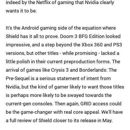
indeed by the Netflix of gaming that Nvidia clearly
wants it to be.
It's the Android gaming side of the equation where
Shield has it all to prove. Doom 3 BFG Edition looked
impressive, and a step beyond the Xbox 360 and PS3
versions, but other titles - while promising - lacked a
little polish in their current preproduction forms. The
arrival of games like Crysis 3 and Borderlands: The
Pre-Sequel is a serious statement of intent from
Nvidia, but the kind of gamer likely to want those titles
is perhaps more likely to be swayed towards the
current-gen consoles. Then again, GRID access could
be the game-changer with real core appeal. We'll have
a full review of Shield closer to its release in May.