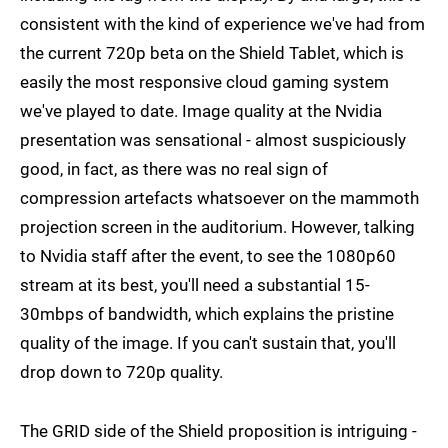
consistent with the kind of experience we've had from
the current 720p beta on the Shield Tablet, which is
easily the most responsive cloud gaming system
we've played to date. Image quality at the Nvidia
presentation was sensational - almost suspiciously
good, in fact, as there was no real sign of
compression artefacts whatsoever on the mammoth
projection screen in the auditorium. However, talking
to Nvidia staff after the event, to see the 1080p60
stream at its best, you'll need a substantial 15-
30mbps of bandwidth, which explains the pristine
quality of the image. If you can't sustain that, you'll
drop down to 720p quality.
The GRID side of the Shield proposition is intriguing -