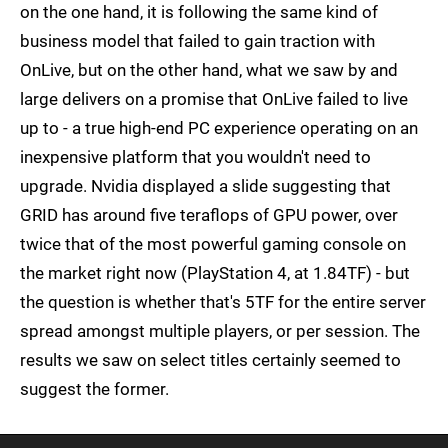
on the one hand, it is following the same kind of
business model that failed to gain traction with
OnLive, but on the other hand, what we saw by and
large delivers on a promise that OnLive failed to live
up to - a true high-end PC experience operating on an
inexpensive platform that you wouldn't need to
upgrade. Nvidia displayed a slide suggesting that
GRID has around five teraflops of GPU power, over
twice that of the most powerful gaming console on
the market right now (PlayStation 4, at 1.84TF) - but
the question is whether that's 5TF for the entire server
spread amongst multiple players, or per session. The
results we saw on select titles certainly seemed to
suggest the former.