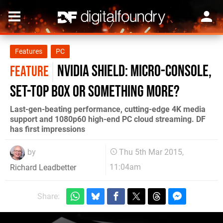
Features
PC
Nvidia Shield: micro-console,
FEATURE
set-top box or something more?
Last-gen-beating performance, cutting-edge 4K media
support and 1080p60 high-end PC cloud streaming. DF
has first impressions
by
Thu 5th Mar 2015,
11:04am
Richard Leadbetter
Share: