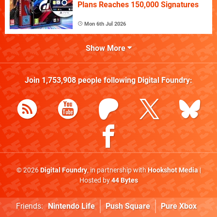
Plans Reaches 150,000 Signatures
Mon 6th Jul 2026
Show More
Join
1,753,908
people following
Digital Foundry
:
© 2026
Digital Foundry
, in partnership with
Hookshot Media
|
Hosted by
44 Bytes
Friends:
Nintendo Life
Push Square
Pure Xbox