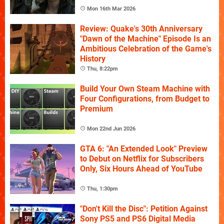
Mon 16th Mar 2026
Review: Quake's 30th Anniversary
"Dawn of the Machine" Episode Is an
Ambitious Celebration of the Game's
History
Thu, 8:22pm
Build Your Own Steam Machine with
Four Configurations, from Budget to
Premium
Mon 22nd Jun 2026
GTA 6: "An Extended Look" Preview
to Debut on Netflix for Subscribers
Only, Six Hours Ahead of YouTube
Thu, 1:30pm
"Don't Kill the Disc": Petition Against
Sony PS5 and PS6 Digital Media