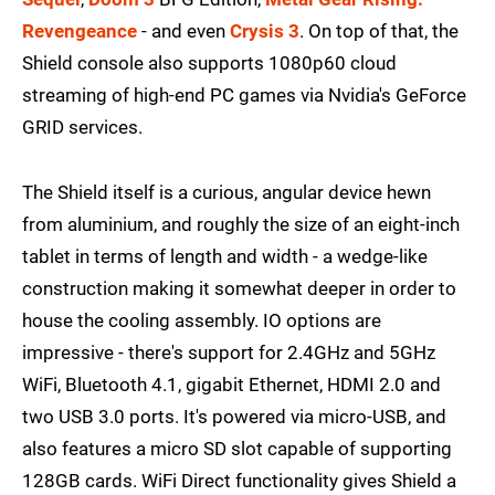
Revengeance
- and even
Crysis 3
. On top of that, the
Shield console also supports 1080p60 cloud
streaming of high-end PC games via Nvidia's GeForce
GRID services.
The Shield itself is a curious, angular device hewn
from aluminium, and roughly the size of an eight-inch
tablet in terms of length and width - a wedge-like
construction making it somewhat deeper in order to
house the cooling assembly. IO options are
impressive - there's support for 2.4GHz and 5GHz
WiFi, Bluetooth 4.1, gigabit Ethernet, HDMI 2.0 and
two USB 3.0 ports. It's powered via micro-USB, and
also features a micro SD slot capable of supporting
128GB cards. WiFi Direct functionality gives Shield a