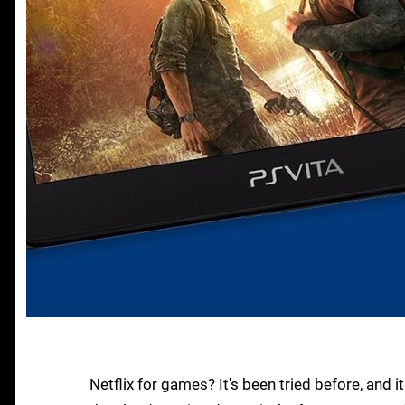
Netflix for games? It's been tried before, and it