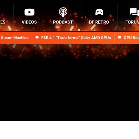
RES
VIDEOS
PODCAST
DF RETRO
FORU
n Steam Machine
FSR 4.1 "Transforms" Older AMD GPUs
CPU Rev