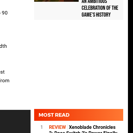
an Ambitious
Celebration of the
o 90
Game's History
idth
est
 from
MOST READ
1
REVIEW
Xenoblade Chronicles