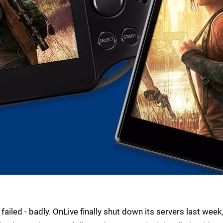
 failed - badly. OnLive finally shut down its servers last week