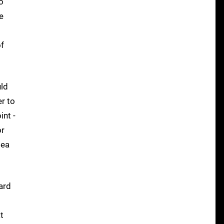
o
e
of
uld
er to
int -
or
sea
ard
t