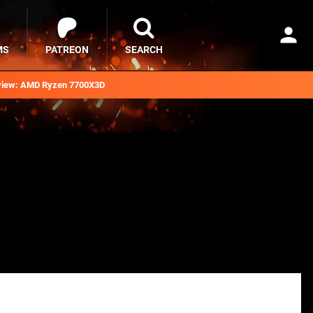
MS
PATREON
SEARCH
iew: AMD Ryzen 7700X3D