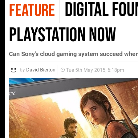
Digital Fo
FEATURE
PlayStation Now
Can Sony's cloud gaming system succeed where
by
David Bierton
Tue 5th May 2015, 6:18pm