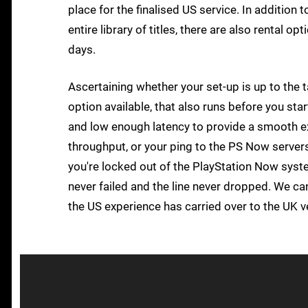
place for the finalised US service. In addition t
entire library of titles, there are also rental o
days.
Ascertaining whether your set-up is up to the 
option available, that also runs before you st
and low enough latency to provide a smooth e
throughput, or your ping to the PS Now server
you're locked out of the PlayStation Now system
never failed and the line never dropped. We c
the US experience has carried over to the UK v