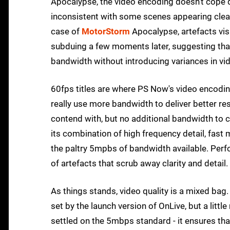
Apocalypse, the video encoding doesn't cope qui
inconsistent with some scenes appearing clean
case of
MotorStorm
Apocalypse, artefacts vi
subduing a few moments later, suggesting tha
bandwidth without introducing variances in vid
60fps titles are where PS Now's video encoding 
really use more bandwidth to deliver better re
contend with, but no additional bandwidth to c
its combination of high frequency detail, fas
the paltry 5mpbs of bandwidth available. Per
of artefacts that scrub away clarity and detail.
As things stands, video quality is a mixed bag
set by the launch version of OnLive, but a lit
settled on the 5mbps standard - it ensures tha