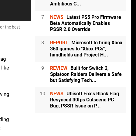
Ambitious C...
7
NEWS
Latest PS5 Pro Firmware
Beta Automatically Enables
or the best
PSSR 2.0 Override
8
REPORT
Microsoft to bring Xbox
360 games to "Xbox PCs",
handhelds and Project H...
bag
like
9
REVIEW
Built for Switch 2,
Splatoon Raiders Delivers a Safe
but Satisfying Tech...
10
NEWS
Ubisoft Fixes Black Flag
iving
Resynced 30fps Cutscene PC
Bug, PSSR Issue on P...
rding
: