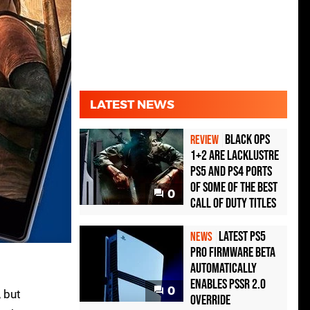
LATEST NEWS
Black Ops
REVIEW
1+2 Are Lacklustre
PS5 and PS4 Ports
of Some of the Best
0
Call of Duty Titles
Latest PS5
NEWS
Pro Firmware Beta
Automatically
Enables PSSR 2.0
0
, but
Override