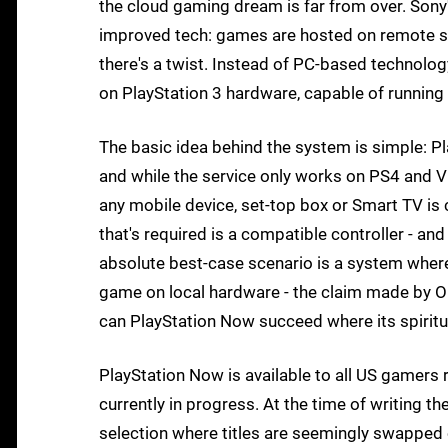
the cloud gaming dream is far from over. Sony
improved tech: games are hosted on remote ser
there's a twist. Instead of PC-based technol
on PlayStation 3 hardware, capable of running 
The basic idea behind the system is simple: Pl
and while the service only works on PS4 and Vi
any mobile device, set-top box or Smart TV is
that's required is a compatible controller - an
absolute best-case scenario is a system where 
game on local hardware - the claim made by OnLi
can PlayStation Now succeed where its spiritu
PlayStation Now is available to all US gamers r
currently in progress. At the time of writing 
selection where titles are seemingly swapped o