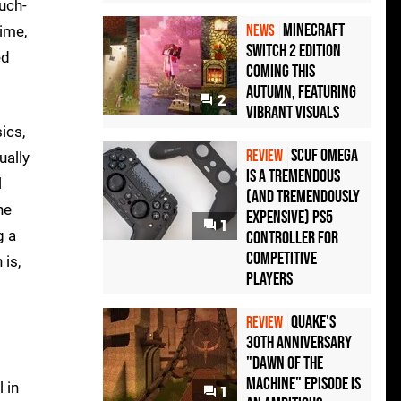
uch-
Minecraft
NEWS
ime,
Switch 2 Edition
ed
Coming This
Autumn, Featuring
2
Vibrant Visuals
ics,
Scuf Omega
REVIEW
ually
Is a Tremendous
l
(and Tremendously
he
Expensive) PS5
1
g a
Controller For
Competitive
 is,
Players
Quake's
REVIEW
30th Anniversary
"Dawn of the
Machine" Episode Is
 in
1