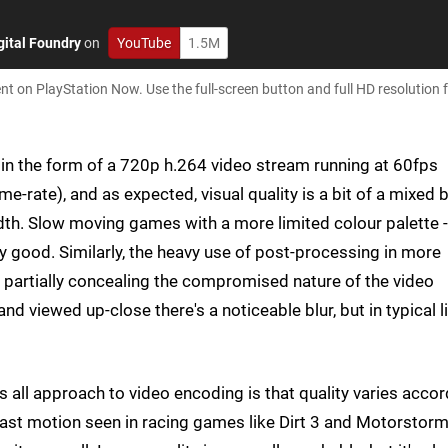
gital Foundry
on
YouTube
1.5M
on PlayStation Now. Use the full-screen button and full HD resolution f
d in the form of a 720p h.264 video stream running at 60fps
me-rate), and as expected, visual quality is a bit of a mixed 
h. Slow moving games with a more limited colour palette - 
ty good. Similarly, the heavy use of post-processing in more
 partially concealing the compromised nature of the video
nd viewed up-close there's a noticeable blur, but in typical l
s all approach to video encoding is that quality varies acco
 fast motion seen in racing games like Dirt 3 and Motorstorm