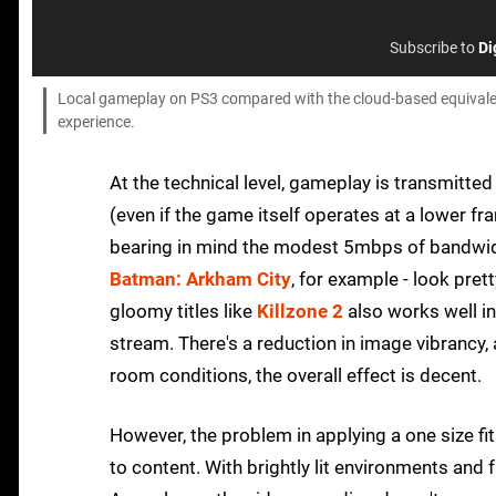
Subscribe to
Di
Local gameplay on PS3 compared with the cloud-based equivalent 
experience.
At the technical level, gameplay is transmitte
(even if the game itself operates at a lower fra
bearing in mind the modest 5mbps of bandwidt
Batman: Arkham City
, for example - look pret
gloomy titles like
Killzone 2
also works well in
stream. There's a reduction in image vibrancy, a
room conditions, the overall effect is decent.
However, the problem in applying a one size fit
to content. With brightly lit environments and