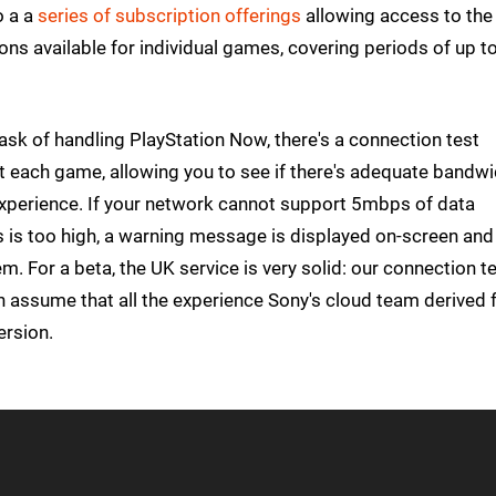
o a a
series of subscription offerings
allowing access to the
ptions available for individual games, covering periods of up t
task of handling PlayStation Now, there's a connection test
art each game, allowing you to see if there's adequate bandw
xperience. If your network cannot support 5mbps of data
s is too high, a warning message is displayed on-screen and
. For a beta, the UK service is very solid: our connection t
an assume that all the experience Sony's cloud team derived
ersion.