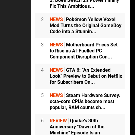
2: Does Switch 2's Power Finally
Fix This Ambitious...
2
NEWS
Pokémon Yellow Voxel
Mod Turns the Original GameBoy
Code into a Stunnin...
3
NEWS
Motherboard Prices Set
to Rise as AI-Fuelled PC
Component Disruption Con...
4
NEWS
GTA 6: "An Extended
Look" Preview to Debut on Netflix
for Subscribers On...
5
NEWS
Steam Hardware Survey:
octa-core CPUs become most
popular, RAM counts sh...
6
REVIEW
Quake's 30th
Anniversary "Dawn of the
Machine" Episode Is an