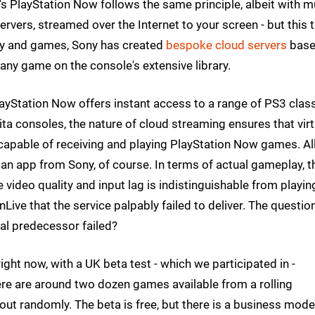
's PlayStation Now follows the same principle, albeit with m
vers, streamed over the Internet to your screen - but this t
ogy and games, Sony has created
bespoke cloud servers
bas
any game on the console's extensive library.
ayStation Now offers instant access to a range of PS3 class
ta consoles, the nature of cloud streaming ensures that virt
 capable of receiving and playing PlayStation Now games. Al
d an app from Sony, of course. In terms of actual gameplay, t
video quality and input lag is indistinguishable from playin
ve that the service palpably failed to deliver. The question
al predecessor failed?
ight now, with a UK beta test - which we participated in -
there are around two dozen games available from a rolling
ut randomly. The beta is free, but there is a business model