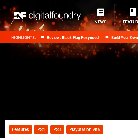
NEWS
FEATU
Review: Black Flag Resynced
Build Your Ow
Features
PS4
PS3
PlayStation Vita