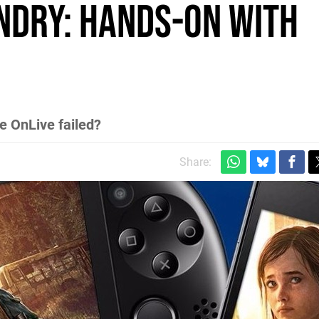
undry: Hands-on with
 OnLive failed?
Share: