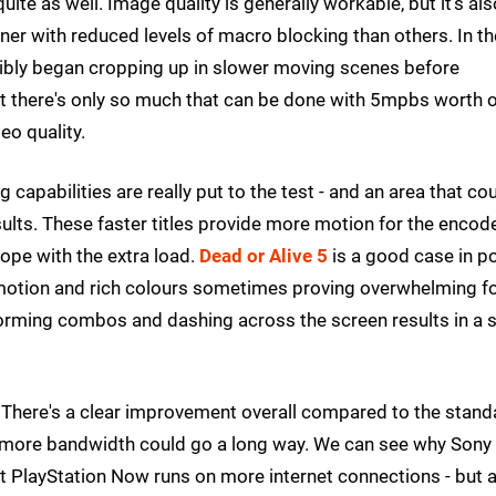
te as well. Image quality is generally workable, but it's als
er with reduced levels of macro blocking than others. In th
sibly began cropping up in slower moving scenes before
t there's only so much that can be done with 5mpbs worth 
eo quality.
capabilities are really put to the test - and an area that co
sults. These faster titles provide more motion for the encod
ope with the extra load.
Dead or Alive 5
is a good case in po
t motion and rich colours sometimes proving overwhelming f
forming combos and dashing across the screen results in a 
. There's a clear improvement overall compared to the stand
tle more bandwidth could go a long way. We can see why Sony
t PlayStation Now runs on more internet connections - but a