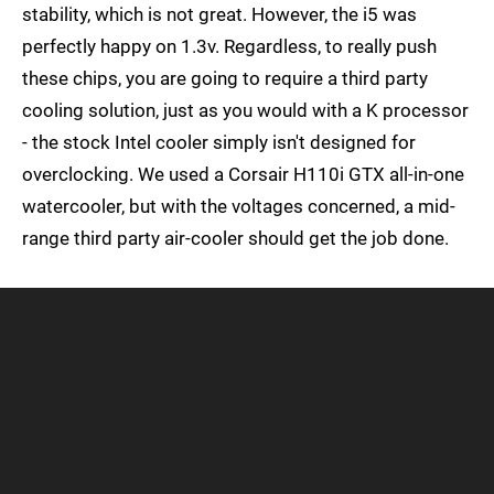
stability, which is not great. However, the i5 was
perfectly happy on 1.3v. Regardless, to really push
these chips, you are going to require a third party
cooling solution, just as you would with a K processor
- the stock Intel cooler simply isn't designed for
overclocking. We used a Corsair H110i GTX all-in-one
watercooler, but with the voltages concerned, a mid-
range third party air-cooler should get the job done.