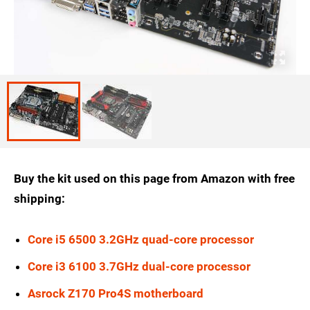
Buy the kit used on this page from Amazon with free
shipping:
Core i5 6500 3.2GHz quad-core processor
Core i3 6100 3.7GHz dual-core processor
Asrock Z170 Pro4S motherboard