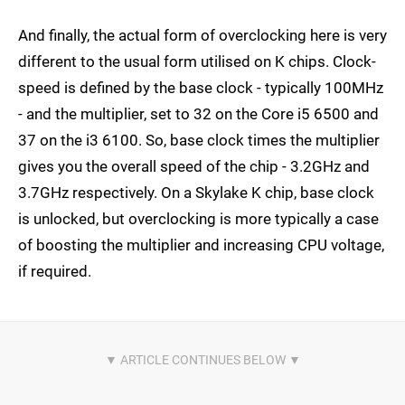
And finally, the actual form of overclocking here is very
different to the usual form utilised on K chips. Clock-
speed is defined by the base clock - typically 100MHz
- and the multiplier, set to 32 on the Core i5 6500 and
37 on the i3 6100. So, base clock times the multiplier
gives you the overall speed of the chip - 3.2GHz and
3.7GHz respectively. On a Skylake K chip, base clock
is unlocked, but overclocking is more typically a case
of boosting the multiplier and increasing CPU voltage,
if required.