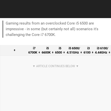
Gaming results from an overclocked Core i5 6500 are
impressive - in some (but certainly not all) scenarios it's
challenging the Core i7 6700K.
i7
i5
i5
i5 6500/
i3
i3 6100/
6700K
6600K
6500
4.51GHz
6100
4.44GHz