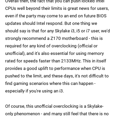
Overall then, the fact that you can push locked Intel
CPUs well beyond their limits is great news for users,
even if the party may come to an end on future BIOS
updates should Intel respond. But one thing we
should say is that for any Skylake i3, i5 or i7 user, we'd
strongly recommend a Z170 motherboard - this is
required for any kind of overclocking (official or
unofficial), and it's also essential for using memory
rated for speeds faster than 2133MHz. This in itself
provides a good uplift to performance when CPU is
pushed to the limit, and these days, it's not difficult to
find gaming scenarios where this can happen -
especially if you're using an i3.
Of course, this unofficial overclocking is a Skylake-
only phenomenon - and many still feel that there is no