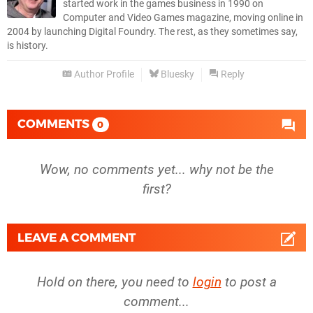
started work in the games business in 1990 on
Computer and Video Games magazine, moving online in
2004 by launching Digital Foundry. The rest, as they sometimes say,
is history.
Author Profile
Bluesky
Reply
COMMENTS
0
Wow, no comments yet... why not be the
first?
LEAVE A COMMENT
Hold on there, you need to
login
to post a
comment...