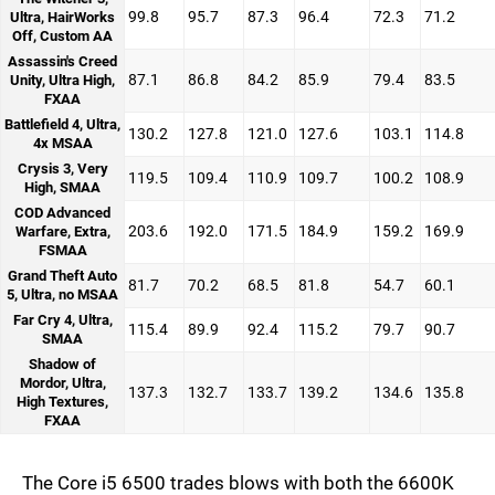
99.8
95.7
87.3
96.4
72.3
71.2
Ultra, HairWorks
Off, Custom AA
Assassin's Creed
87.1
86.8
84.2
85.9
79.4
83.5
Unity, Ultra High,
FXAA
Battlefield 4, Ultra,
130.2
127.8
121.0
127.6
103.1
114.8
4x MSAA
Crysis 3, Very
119.5
109.4
110.9
109.7
100.2
108.9
High, SMAA
COD Advanced
203.6
192.0
171.5
184.9
159.2
169.9
Warfare, Extra,
FSMAA
Grand Theft Auto
81.7
70.2
68.5
81.8
54.7
60.1
5, Ultra, no MSAA
Far Cry 4, Ultra,
115.4
89.9
92.4
115.2
79.7
90.7
SMAA
Shadow of
Mordor, Ultra,
137.3
132.7
133.7
139.2
134.6
135.8
High Textures,
FXAA
The Core i5 6500 trades blows with both the 6600K