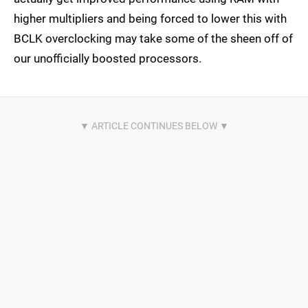
higher multipliers and being forced to lower this with
BCLK overclocking may take some of the sheen off of
our unofficially boosted processors.