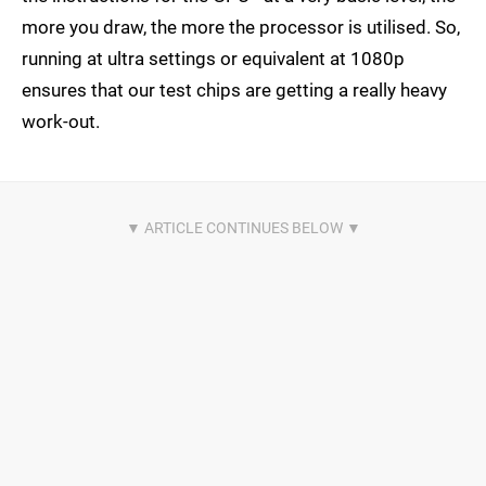
more you draw, the more the processor is utilised. So,
running at ultra settings or equivalent at 1080p
ensures that our test chips are getting a really heavy
work-out.