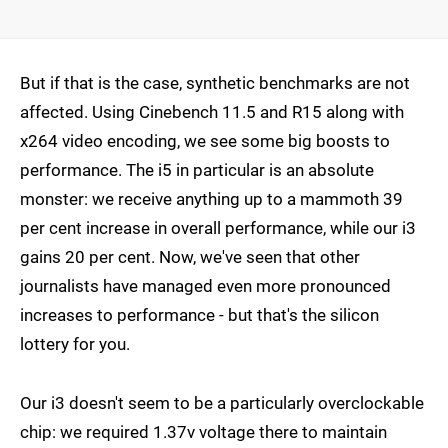
But if that is the case, synthetic benchmarks are not
affected. Using Cinebench 11.5 and R15 along with
x264 video encoding, we see some big boosts to
performance. The i5 in particular is an absolute
monster: we receive anything up to a mammoth 39
per cent increase in overall performance, while our i3
gains 20 per cent. Now, we've seen that other
journalists have managed even more pronounced
increases to performance - but that's the silicon
lottery for you.
Our i3 doesn't seem to be a particularly overclockable
chip: we required 1.37v voltage there to maintain