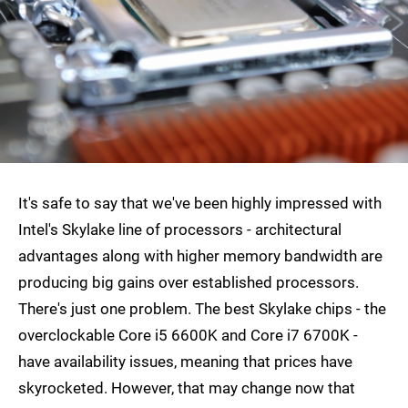
It's safe to say that we've been highly impressed with
Intel's Skylake line of processors - architectural
advantages along with higher memory bandwidth are
producing big gains over established processors.
There's just one problem. The best Skylake chips - the
overclockable Core i5 6600K and Core i7 6700K -
have availability issues, meaning that prices have
skyrocketed. However, that may change now that