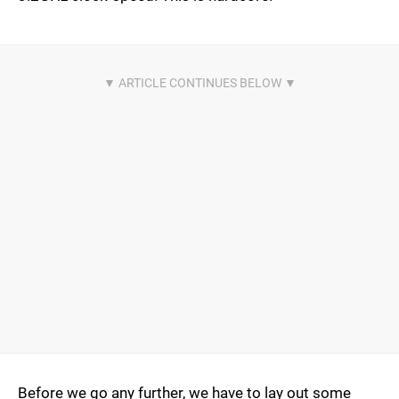
Before we go any further, we have to lay out some