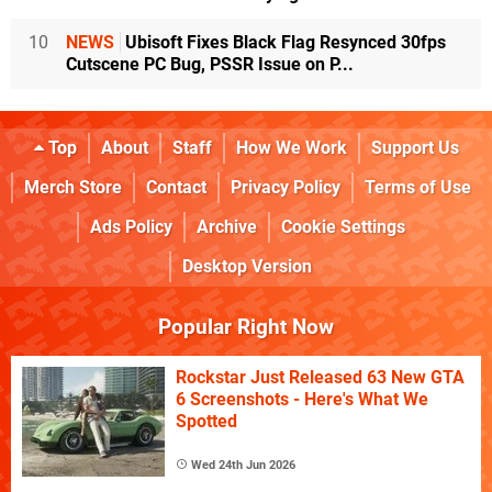
10
NEWS
Ubisoft Fixes Black Flag Resynced 30fps
Cutscene PC Bug, PSSR Issue on P...
Top
About
Staff
How We Work
Support Us
Merch Store
Contact
Privacy Policy
Terms of Use
Ads Policy
Archive
Cookie Settings
Desktop Version
Popular Right Now
Rockstar Just Released 63 New GTA
6 Screenshots - Here's What We
Spotted
Wed 24th Jun 2026