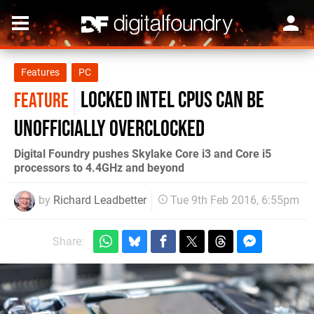
Features
PC
Locked Intel CPUs can be
FEATURE
unofficially overclocked
Digital Foundry pushes Skylake Core i3 and Core i5
processors to 4.4GHz and beyond
by
Richard Leadbetter
Tue 9th Feb 2016, 6:55pm
Share: