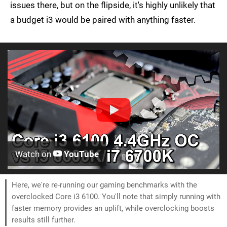
issues there, but on the flipside, it's highly unlikely that
a budget i3 would be paired with anything faster.
Watch on
YouTube
Here, we're re-running our gaming benchmarks with the
overclocked Core i3 6100. You'll note that simply running with
faster memory provides an uplift, while overclocking boosts
results still further.