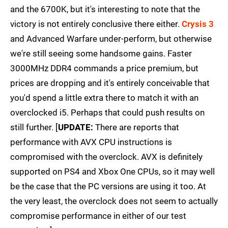
and the 6700K, but it's interesting to note that the
victory is not entirely conclusive there either.
Crysis 3
and Advanced Warfare under-perform, but otherwise
we're still seeing some handsome gains. Faster
3000MHz DDR4 commands a price premium, but
prices are dropping and it's entirely conceivable that
you'd spend a little extra there to match it with an
overclocked i5. Perhaps that could push results on
still further. [
UPDATE:
There are reports that
performance with AVX CPU instructions is
compromised with the overclock. AVX is definitely
supported on PS4 and Xbox One CPUs, so it may well
be the case that the PC versions are using it too. At
the very least, the overclock does not seem to actually
compromise performance in either of our test