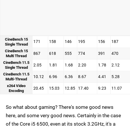
CineBench 15
171
158
146
195
156
187
Single Thread
CineBench 15
867
618
555
774
391
470
Multi Thread
CineBench 11.5
2.05
1.81
1.68
2.20
1.78
2.12
Single Thread
CineBench 11.5
10.12
6.96
6.36
8.67
4.41
5.28
Multi-Thread
x264 Video
20.45
15.03
12.85
17.40
9.23
11.07
Encoding
So what about gaming? There's some good news
here, and some very good news. Certainly in the case
of the Core i5 6500, even at its stock 3.2GHz, it's a