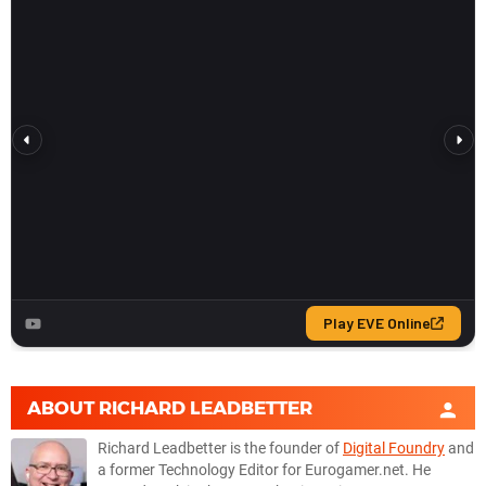
ABOUT
RICHARD LEADBETTER
Richard Leadbetter is the founder of
Digital Foundry
and
a former Technology Editor for Eurogamer.net. He