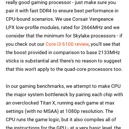
really good gaming processor - just make sure you
pair it with fast DDR4 to ensure best performance in
CPU-bound scenarios. We use Corsair Vengeance
LPX low-profile modules, rated for 2666MHz and we
consider that the minimum for Skylake processors - if
you check out our
Core i3 6100 review
, you'll see that
the boost provided in comparison to base 2133MHz
sticks is substantial and there's no reason to suggest
that this won't apply to the quad-core processors too.
In our gaming benchmarks, we attempt to make CPU
the major system bottleneck by pairing each chip with
an overclocked Titan X, running each game at max
settings (with no MSAA) at 1080p resolution. The
CPU runs the game logic, but it also compiles all of
the instructions for the GPU - at a very basic level, the