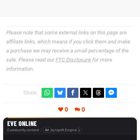
Please note that some external links on this page are
affiliate links, which means if you click them and make
a purchase we may receive a small percentage of the
sale. Please read our
FTC Disclosure
for more
information.
Share:
0
0