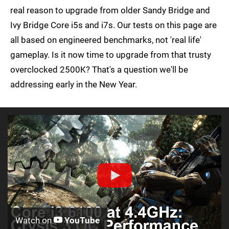
real reason to upgrade from older Sandy Bridge and
Ivy Bridge Core i5s and i7s. Our tests on this page are
all based on engineered benchmarks, not 'real life'
gameplay. Is it now time to upgrade from that trusty
overclocked 2500K? That's a question we'll be
addressing early in the New Year.
Watch on
YouTube