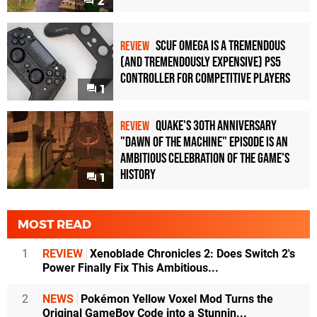
2
Scuf Omega Is a Tremendous
REVIEW
(and Tremendously Expensive) PS5
Controller For Competitive Players
1
Quake's 30th Anniversary
REVIEW
"Dawn of the Machine" Episode Is an
Ambitious Celebration of the Game's
History
1
MOST READ
1
REVIEW
Xenoblade Chronicles 2: Does Switch 2's
Power Finally Fix This Ambitious...
2
NEWS
Pokémon Yellow Voxel Mod Turns the
Original GameBoy Code into a Stunnin...