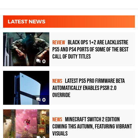
LATEST NEWS
Black Ops 1+2 Are Lacklustre
REVIEW
PS5 and PS4 Ports of Some of the Best
Call of Duty Titles
0
Latest PS5 Pro Firmware Beta
NEWS
Automatically Enables PSSR 2.0
Override
0
Minecraft Switch 2 Edition
NEWS
Coming This Autumn, Featuring Vibrant
Visuals