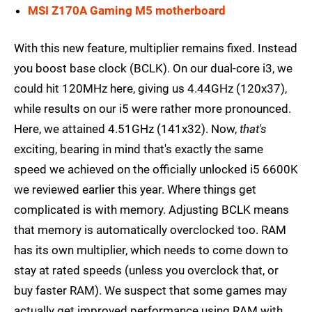
MSI Z170A Gaming M5 motherboard
With this new feature, multiplier remains fixed. Instead
you boost base clock (BCLK). On our dual-core i3, we
could hit 120MHz here, giving us 4.44GHz (120x37),
while results on our i5 were rather more pronounced.
Here, we attained 4.51GHz (141x32). Now,
that's
exciting, bearing in mind that's exactly the same
speed we achieved on the officially unlocked i5 6600K
we reviewed earlier this year. Where things get
complicated is with memory. Adjusting BCLK means
that memory is automatically overclocked too. RAM
has its own multiplier, which needs to come down to
stay at rated speeds (unless you overclock that, or
buy faster RAM). We suspect that some games may
actually get improved performance using RAM with