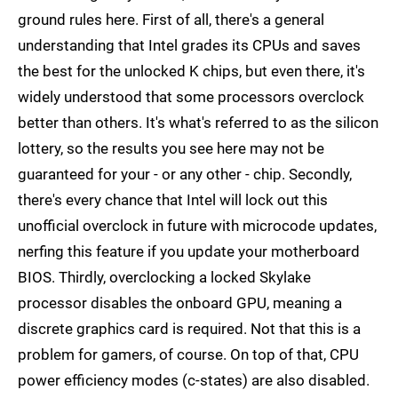
ground rules here. First of all, there's a general
understanding that Intel grades its CPUs and saves
the best for the unlocked K chips, but even there, it's
widely understood that some processors overclock
better than others. It's what's referred to as the silicon
lottery, so the results you see here may not be
guaranteed for your - or any other - chip. Secondly,
there's every chance that Intel will lock out this
unofficial overclock in future with microcode updates,
nerfing this feature if you update your motherboard
BIOS. Thirdly, overclocking a locked Skylake
processor disables the onboard GPU, meaning a
discrete graphics card is required. Not that this is a
problem for gamers, of course. On top of that, CPU
power efficiency modes (c-states) are also disabled.