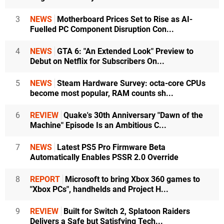
3
NEWS
Motherboard Prices Set to Rise as AI-
Fuelled PC Component Disruption Con...
4
NEWS
GTA 6: "An Extended Look" Preview to
Debut on Netflix for Subscribers On...
5
NEWS
Steam Hardware Survey: octa-core CPUs
become most popular, RAM counts sh...
6
REVIEW
Quake's 30th Anniversary "Dawn of the
Machine" Episode Is an Ambitious C...
7
NEWS
Latest PS5 Pro Firmware Beta
Automatically Enables PSSR 2.0 Override
8
REPORT
Microsoft to bring Xbox 360 games to
"Xbox PCs", handhelds and Project H...
9
REVIEW
Built for Switch 2, Splatoon Raiders
Delivers a Safe but Satisfying Tech...