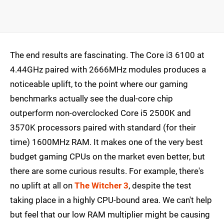
The end results are fascinating. The Core i3 6100 at
4.44GHz paired with 2666MHz modules produces a
noticeable uplift, to the point where our gaming
benchmarks actually see the dual-core chip
outperform non-overclocked Core i5 2500K and
3570K processors paired with standard (for their
time) 1600MHz RAM. It makes one of the very best
budget gaming CPUs on the market even better, but
there are some curious results. For example, there's
no uplift at all on
The Witcher 3
, despite the test
taking place in a highly CPU-bound area. We can't help
but feel that our low RAM multiplier might be causing