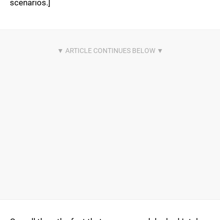
scenarios.]