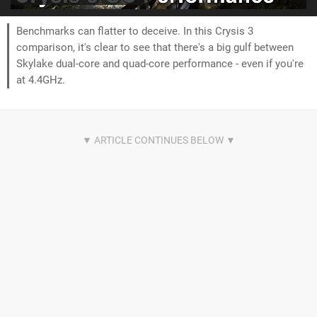
Benchmarks can flatter to deceive. In this Crysis 3
comparison, it's clear to see that there's a big gulf between
Skylake dual-core and quad-core performance - even if you're
at 4.4GHz.