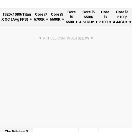
Core
Core i5
Core
Core i3
1920x1080/Titan
Core i7
Core i5
i5
6500/
i3
6100/
X OC (Avg FPS)
6700K
6600K
6500
4.51GHz
6100
4.44GHz
The Witcher 3,