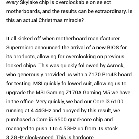
every
Skylake chip is overclockable on select
motherboards, and the results can be extraordinary. Is
this an actual Christmas miracle?
It all kicked off when motherboard manufacturer
Supermicro announced the arrival of a new BIOS for
its products, allowing for overclocking on previous
locked chips. This was quickly followed by Asrock,
who generously provided us with a Z170 Pro4S board
for testing. MSI quickly followed suit, allowing us to
upgrade the MSI Gaming Z170A Gaming M5 we have
in the office. Very quickly, we had our Core i3 6100
running at 4.44GHz and buoyed by this result, we
purchased a Core i5 6500 quad-core chip and
managed to push it to 4.5GHz up from its stock
3.2GHz clock-speed. This is hardcore.