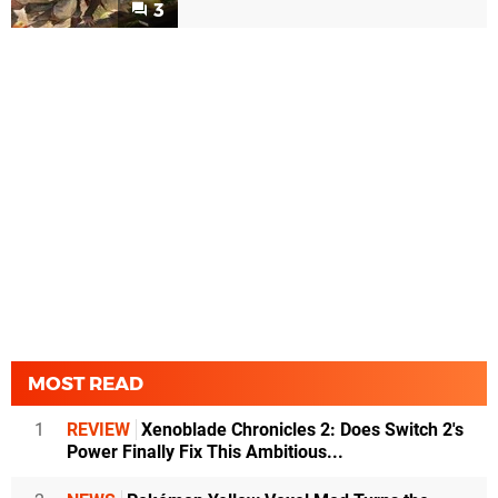
3
MOST READ
1
REVIEW
Xenoblade Chronicles 2: Does Switch 2's
Power Finally Fix This Ambitious...