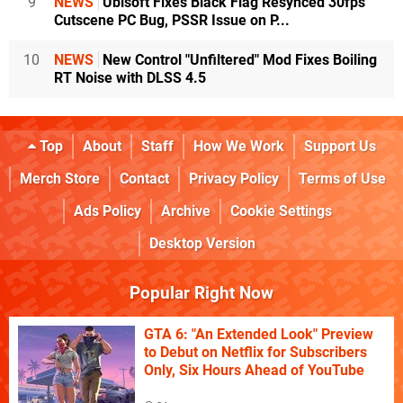
9
NEWS
Ubisoft Fixes Black Flag Resynced 30fps
Cutscene PC Bug, PSSR Issue on P...
10
NEWS
New Control "Unfiltered" Mod Fixes Boiling
RT Noise with DLSS 4.5
Top
About
Staff
How We Work
Support Us
Merch Store
Contact
Privacy Policy
Terms of Use
Ads Policy
Archive
Cookie Settings
Desktop Version
Popular Right Now
GTA 6: "An Extended Look" Preview
to Debut on Netflix for Subscribers
Only, Six Hours Ahead of YouTube