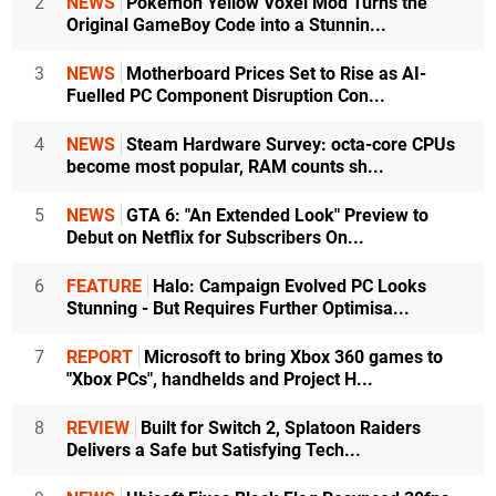
2
NEWS
Pokémon Yellow Voxel Mod Turns the
Original GameBoy Code into a Stunnin...
3
NEWS
Motherboard Prices Set to Rise as AI-
Fuelled PC Component Disruption Con...
4
NEWS
Steam Hardware Survey: octa-core CPUs
become most popular, RAM counts sh...
5
NEWS
GTA 6: "An Extended Look" Preview to
Debut on Netflix for Subscribers On...
6
FEATURE
Halo: Campaign Evolved PC Looks
Stunning - But Requires Further Optimisa...
7
REPORT
Microsoft to bring Xbox 360 games to
"Xbox PCs", handhelds and Project H...
8
REVIEW
Built for Switch 2, Splatoon Raiders
Delivers a Safe but Satisfying Tech...