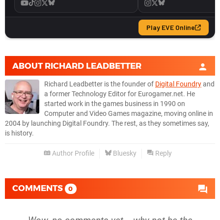
ABOUT
RICHARD LEADBETTER
Richard Leadbetter is the founder of
Digital Foundry
and
a former Technology Editor for Eurogamer.net. He
started work in the games business in 1990 on
Computer and Video Games magazine, moving online in
2004 by launching Digital Foundry. The rest, as they sometimes say,
is history.
Author Profile
Bluesky
Reply
COMMENTS
0