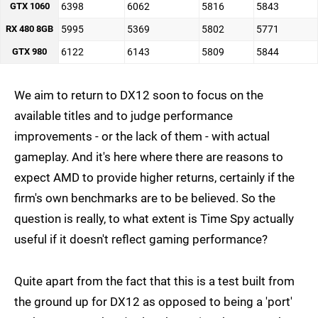
GTX 1060
6398
6062
5816
5843
RX 480 8GB
5995
5369
5802
5771
GTX 980
6122
6143
5809
5844
We aim to return to DX12 soon to focus on the
available titles and to judge performance
improvements - or the lack of them - with actual
gameplay. And it's here where there are reasons to
expect AMD to provide higher returns, certainly if the
firm's own benchmarks are to be believed. So the
question is really, to what extent is Time Spy actually
useful if it doesn't reflect gaming performance?
Quite apart from the fact that this is a test built from
the ground up for DX12 as opposed to being a 'port'