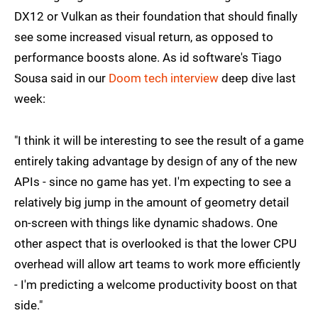
DX12 or Vulkan as their foundation that should finally
see some increased visual return, as opposed to
performance boosts alone. As id software's Tiago
Sousa said in our
Doom tech interview
deep dive last
week:
"I think it will be interesting to see the result of a game
entirely taking advantage by design of any of the new
APIs - since no game has yet. I'm expecting to see a
relatively big jump in the amount of geometry detail
on-screen with things like dynamic shadows. One
other aspect that is overlooked is that the lower CPU
overhead will allow art teams to work more efficiently
- I'm predicting a welcome productivity boost on that
side."