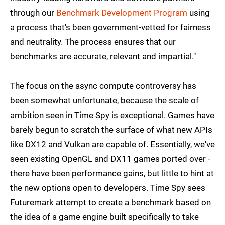
through our
Benchmark Development Program
using
a process that's been government-vetted for fairness
and neutrality. The process ensures that our
benchmarks are accurate, relevant and impartial."
The focus on the async compute controversy has
been somewhat unfortunate, because the scale of
ambition seen in Time Spy is exceptional. Games have
barely begun to scratch the surface of what new APIs
like DX12 and Vulkan are capable of. Essentially, we've
seen existing OpenGL and DX11 games ported over -
there have been performance gains, but little to hint at
the new options open to developers. Time Spy sees
Futuremark attempt to create a benchmark based on
the idea of a game engine built specifically to take