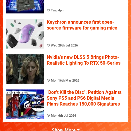
Tue, 4pm
Keychron announces first open-
source firmware for gaming mice
Wed 29th Jul 2026
Nvidia's new DLSS 5 Brings Photo-
Realistic Lighting To RTX 50-Series
Mon 16th Mar 2026
"Don't Kill the Disc": Petition Against
Sony PS5 and PS6 Digital Media
Plans Reaches 150,000 Signatures
Mon 6th Jul 2026
Show More