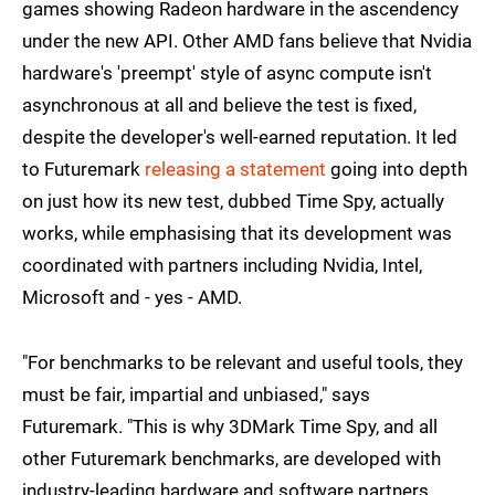
games showing Radeon hardware in the ascendency
under the new API. Other AMD fans believe that Nvidia
hardware's 'preempt' style of async compute isn't
asynchronous at all and believe the test is fixed,
despite the developer's well-earned reputation. It led
to Futuremark
releasing a statement
going into depth
on just how its new test, dubbed Time Spy, actually
works, while emphasising that its development was
coordinated with partners including Nvidia, Intel,
Microsoft and - yes - AMD.
"For benchmarks to be relevant and useful tools, they
must be fair, impartial and unbiased," says
Futuremark. "This is why 3DMark Time Spy, and all
other Futuremark benchmarks, are developed with
industry-leading hardware and software partners