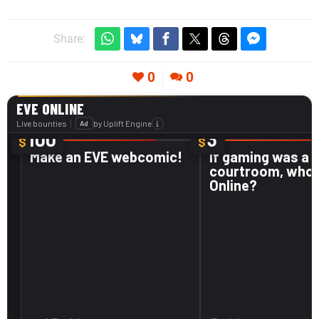
Share:
0
0