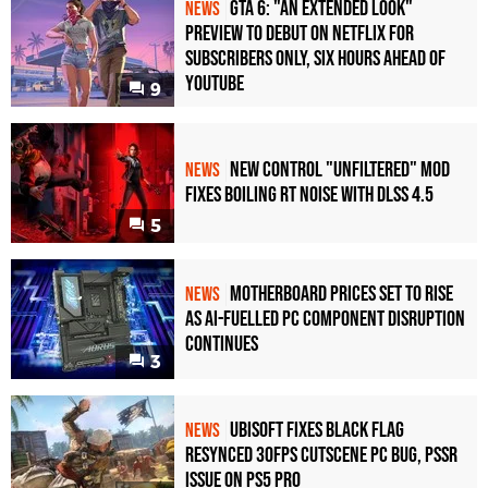
GTA 6: "An Extended Look"
NEWS
Preview to Debut on Netflix for
Subscribers Only, Six Hours Ahead of
YouTube
9
New Control "Unfiltered" Mod
NEWS
Fixes Boiling RT Noise with DLSS 4.5
5
Motherboard Prices Set to Rise
NEWS
as AI-Fuelled PC Component Disruption
Continues
3
Ubisoft Fixes Black Flag
NEWS
Resynced 30fps Cutscene PC Bug, PSSR
Issue on PS5 Pro