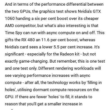
And in terms of the performance differential between
the two GPUs, the graphics test shows Nvidia's GTX
1060 handing a six per cent boost over its cheaper
AMD competitor, but what's also interesting is that
Time Spy can run with async compute on and off. This
gifts the RX 480 an 11.6 per cent boost, whereas
Nvidia's card sees a lower 5.5 per cent increase. It's
significant - especially for the Radeon kit - but not
exactly game-changing. But remember, this is one test
and one test only. Different rendering workloads will
see varying performance increases with async
compute - after all, the technology works by 'filling in
holes', utilising dormant compute resources on the
GPU. If there are fewer 'holes' to fill, it stands to
reason that you'll get a smaller increase in