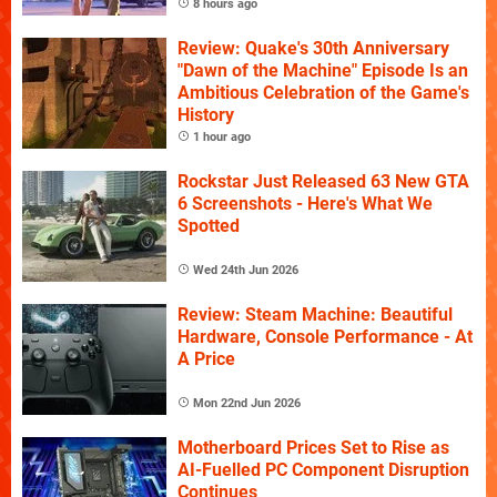
8 hours ago
Review: Quake's 30th Anniversary
"Dawn of the Machine" Episode Is an
Ambitious Celebration of the Game's
History
1 hour ago
Rockstar Just Released 63 New GTA
6 Screenshots - Here's What We
Spotted
Wed 24th Jun 2026
Review: Steam Machine: Beautiful
Hardware, Console Performance - At
A Price
Mon 22nd Jun 2026
Motherboard Prices Set to Rise as
AI-Fuelled PC Component Disruption
Continues