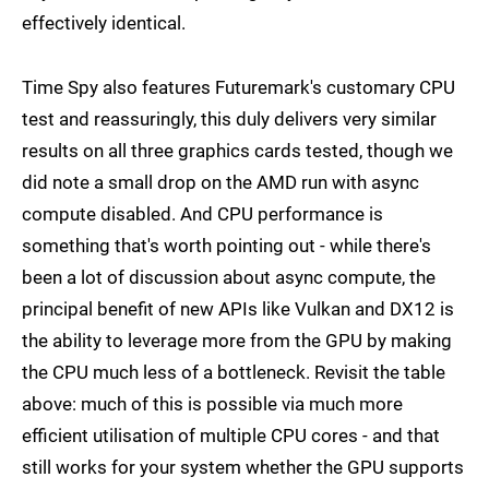
effectively identical.
Time Spy also features Futuremark's customary CPU
test and reassuringly, this duly delivers very similar
results on all three graphics cards tested, though we
did note a small drop on the AMD run with async
compute disabled. And CPU performance is
something that's worth pointing out - while there's
been a lot of discussion about async compute, the
principal benefit of new APIs like Vulkan and DX12 is
the ability to leverage more from the GPU by making
the CPU much less of a bottleneck. Revisit the table
above: much of this is possible via much more
efficient utilisation of multiple CPU cores - and that
still works for your system whether the GPU supports