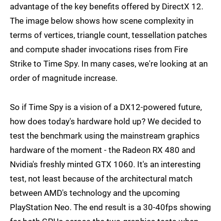
advantage of the key benefits offered by DirectX 12.
The image below shows how scene complexity in
terms of vertices, triangle count, tessellation patches
and compute shader invocations rises from Fire
Strike to Time Spy. In many cases, we're looking at an
order of magnitude increase.
So if Time Spy is a vision of a DX12-powered future,
how does today's hardware hold up? We decided to
test the benchmark using the mainstream graphics
hardware of the moment - the Radeon RX 480 and
Nvidia's freshly minted GTX 1060. It's an interesting
test, not least because of the architectural match
between AMD's technology and the upcoming
PlayStation Neo. The end result is a 30-40fps showing