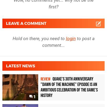
Wow, no comments yet... why not be the
first?
LEAVE A COMMENT
Hold on there, you need to
login
to post a
comment...
LATEST NEWS
Quake's 30th Anniversary
REVIEW
"Dawn of the Machine" Episode Is an
Ambitious Celebration of the Game's
History
1