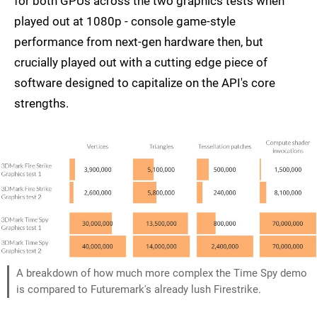
for both GPUs across the two graphics tests when
played out at 1080p - console game-style
performance from next-gen hardware then, but
crucially played out with a cutting edge piece of
software designed to capitalize on the API's core
strengths.
A breakdown of how much more complex the Time Spy demo
is compared to Futuremark's already lush Firestrike.