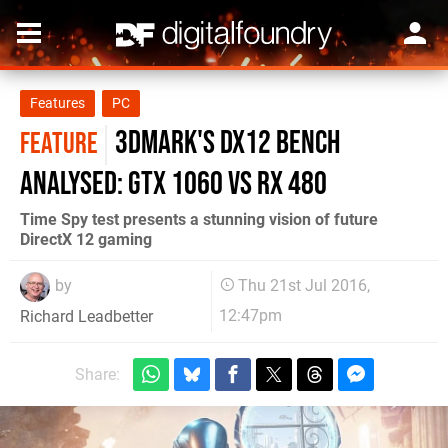
Features
PC
3DMark's DX12 bench
FEATURE
analysed: GTX 1060 vs RX 480
Time Spy test presents a stunning vision of future
DirectX 12 gaming
by
Thu 21st Jul 2016,
12:47pm
Richard Leadbetter
Share: