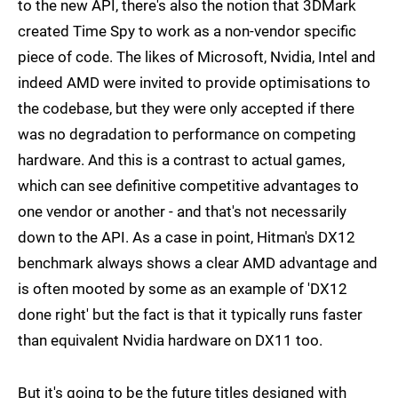
to the new API, there's also the notion that 3DMark
created Time Spy to work as a non-vendor specific
piece of code. The likes of Microsoft, Nvidia, Intel and
indeed AMD were invited to provide optimisations to
the codebase, but they were only accepted if there
was no degradation to performance on competing
hardware. And this is a contrast to actual games,
which can see definitive competitive advantages to
one vendor or another - and that's not necessarily
down to the API. As a case in point, Hitman's DX12
benchmark always shows a clear AMD advantage and
is often mooted by some as an example of 'DX12
done right' but the fact is that it typically runs faster
than equivalent Nvidia hardware on DX11 too.
But it's going to be the future titles designed with