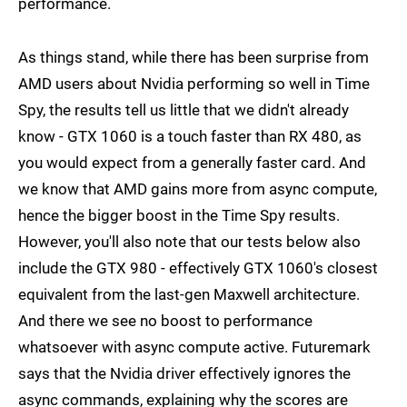
performance.
As things stand, while there has been surprise from
AMD users about Nvidia performing so well in Time
Spy, the results tell us little that we didn't already
know - GTX 1060 is a touch faster than RX 480, as
you would expect from a generally faster card. And
we know that AMD gains more from async compute,
hence the bigger boost in the Time Spy results.
However, you'll also note that our tests below also
include the GTX 980 - effectively GTX 1060's closest
equivalent from the last-gen Maxwell architecture.
And there we see no boost to performance
whatsoever with async compute active. Futuremark
says that the Nvidia driver effectively ignores the
async commands, explaining why the scores are