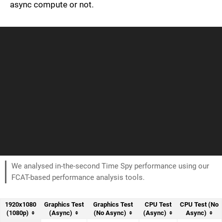
async compute or not.
We analysed in-the-second Time Spy performance using our
FCAT-based performance analysis tools.
1920x1080
Graphics Test
Graphics Test
CPU Test
CPU Test (No
(1080p)
(Async)
(No Async)
(Async)
Async)