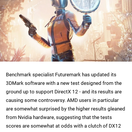
Benchmark specialist Futuremark has updated its
3DMark software with a new test designed from the
ground up to support DirectX 12 - and its results are
causing some controversy. AMD users in particular
are somewhat surprised by the higher results gleaned
from Nvidia hardware, suggesting that the tests
scores are somewhat at odds with a clutch of DX12