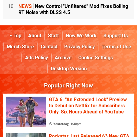
10
NEWS
New Control "Unfiltered" Mod Fixes Boiling
RT Noise with DLSS 4.5
Top
About
Staff
How We Work
Support Us
Merch Store
Contact
Privacy Policy
Terms of Use
Ads Policy
Archive
Cookie Settings
Desktop Version
Popular Right Now
GTA 6: "An Extended Look" Preview
to Debut on Netflix for Subscribers
Only, Six Hours Ahead of YouTube
Yesterday, 1:30pm
Rockstar Just Released 63 New GTA