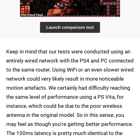
Launch comparison tool
Keep in mind that our tests were conducted using an
entirely wired network with the PS4 and PC connected
to the same router. Using WiFi or an even slower wired
network could very likely result in more noticeable
motion artefacts. We certainly had difficulty reaching
the same level of performance using a PS Vita, for
instance, which could be due to the poor wireless
antenna in the original model. So in this sense, you
may feel as though you're getting better performance.
The 100ms latency is pretty much identical to the