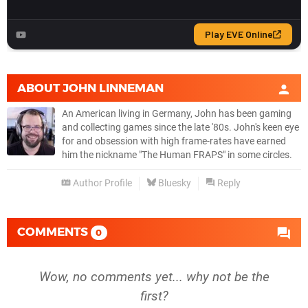
ABOUT
JOHN LINNEMAN
An American living in Germany, John has been gaming
and collecting games since the late '80s. John's keen eye
for and obsession with high frame-rates have earned
him the nickname "The Human FRAPS" in some circles.
Author Profile
Bluesky
Reply
COMMENTS
0
Wow, no comments yet... why not be the
first?