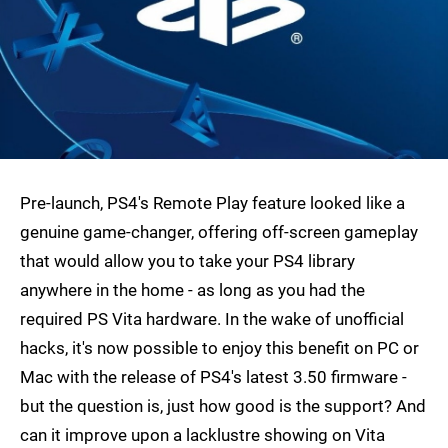
Pre-launch, PS4's Remote Play feature looked like a
genuine game-changer, offering off-screen gameplay
that would allow you to take your PS4 library
anywhere in the home - as long as you had the
required PS Vita hardware. In the wake of unofficial
hacks, it's now possible to enjoy this benefit on PC or
Mac with the release of PS4's latest 3.50 firmware -
but the question is, just how good is the support? And
can it improve upon a lacklustre showing on Vita