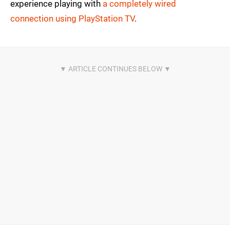
experience playing with
a completely wired
connection using PlayStation TV
.