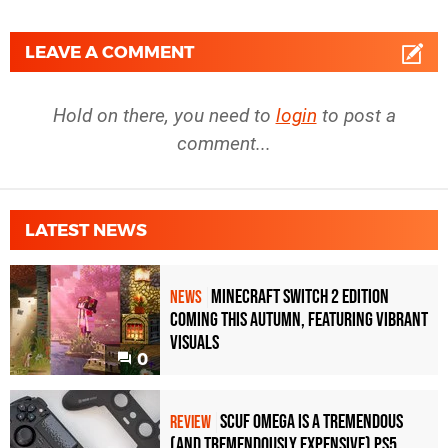
LEAVE A COMMENT
Hold on there, you need to
login
to post a
comment...
LATEST NEWS
Minecraft Switch 2 Edition
NEWS
Coming This Autumn, Featuring Vibrant
Visuals
0
Scuf Omega Is a Tremendous
REVIEW
(and Tremendously Expensive) PS5