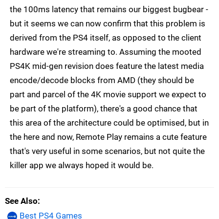
the 100ms latency that remains our biggest bugbear -
but it seems we can now confirm that this problem is
derived from the PS4 itself, as opposed to the client
hardware we're streaming to. Assuming the mooted
PS4K mid-gen revision does feature the latest media
encode/decode blocks from AMD (they should be
part and parcel of the 4K movie support we expect to
be part of the platform), there's a good chance that
this area of the architecture could be optimised, but in
the here and now, Remote Play remains a cute feature
that's very useful in some scenarios, but not quite the
killer app we always hoped it would be.
See Also
Best PS4 Games