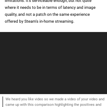
limitations. It's serviceable enough, but not quite
where it needs to be in terms of latency and image
quality, and not a patch on the same experience
offered by Steam's in-home streaming.
We heard you like video so we made a video of your video and
came up with this comparison highlighting the positives and