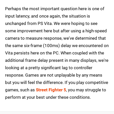
Perhaps the most important question here is one of
input latency, and once again, the situation is
unchanged from PS Vita. We were hoping to see
some improvement here but after using a high-speed
camera to measure response, we've determined that
the same six-frame (100ms) delay we encountered on
Vita persists here on the PC. When coupled with the
additional frame delay present in many displays, we're
looking at a pretty significant lag to controller
response. Games are not unplayable by any means
but you will feel the difference. If you play competitive
games, such as
Street Fighter 5
, you may struggle to
perform at your best under these conditions.