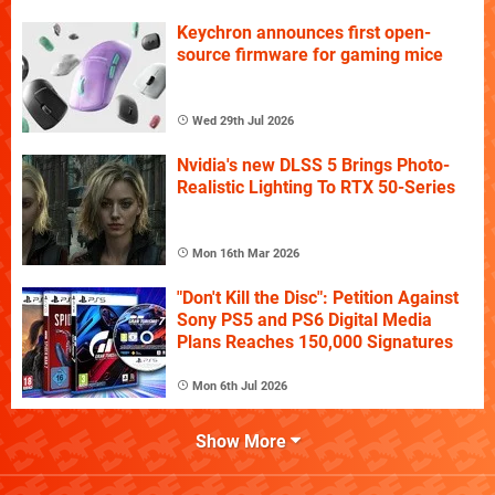
Keychron announces first open-
source firmware for gaming mice
Wed 29th Jul 2026
Nvidia's new DLSS 5 Brings Photo-
Realistic Lighting To RTX 50-Series
Mon 16th Mar 2026
"Don't Kill the Disc": Petition Against
Sony PS5 and PS6 Digital Media
Plans Reaches 150,000 Signatures
Mon 6th Jul 2026
Show More