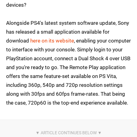
devices?
Alongside PS4's latest system software update, Sony
has released a small application available for
download
here on its website
, enabling your computer
to interface with your console. Simply login to your
PlayStation account, connect a Dual Shock 4 over USB
and you're ready to go. The Remote Play application
offers the same feature-set available on PS Vita,
including 360p, 540p and 720p resolution settings
along with 30fps and 60fps frame-rates. That being
the case, 720p60 is the top-end experience available.