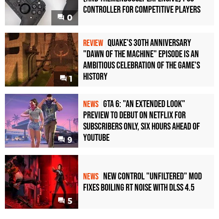
Controller For Competitive Players
0
Quake's 30th Anniversary
REVIEW
"Dawn of the Machine" Episode Is an
Ambitious Celebration of the Game's
History
1
GTA 6: "An Extended Look"
NEWS
Preview to Debut on Netflix for
Subscribers Only, Six Hours Ahead of
YouTube
9
New Control "Unfiltered" Mod
NEWS
Fixes Boiling RT Noise with DLSS 4.5
5