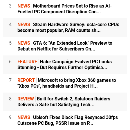
3
NEWS
Motherboard Prices Set to Rise as AI-
Fuelled PC Component Disruption Con...
4
NEWS
Steam Hardware Survey: octa-core CPUs
become most popular, RAM counts sh...
5
NEWS
GTA 6: "An Extended Look" Preview to
Debut on Netflix for Subscribers On...
6
FEATURE
Halo: Campaign Evolved PC Looks
Stunning - But Requires Further Optimisa...
7
REPORT
Microsoft to bring Xbox 360 games to
"Xbox PCs", handhelds and Project H...
8
REVIEW
Built for Switch 2, Splatoon Raiders
Delivers a Safe but Satisfying Tech...
9
NEWS
Ubisoft Fixes Black Flag Resynced 30fps
Cutscene PC Bug, PSSR Issue on P...