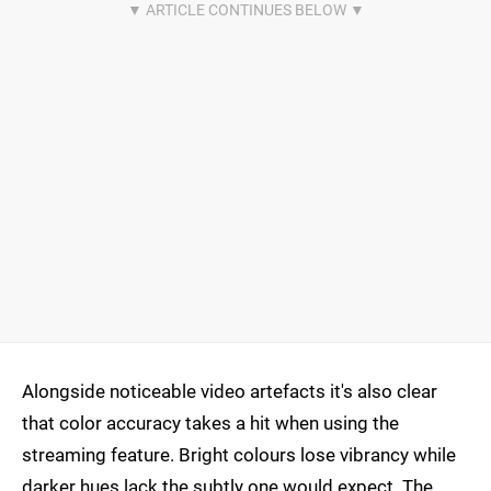
Alongside noticeable video artefacts it's also clear
that color accuracy takes a hit when using the
streaming feature. Bright colours lose vibrancy while
darker hues lack the subtly one would expect. The