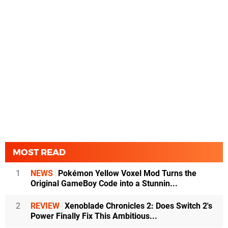
MOST READ
1
NEWS
Pokémon Yellow Voxel Mod Turns the
Original GameBoy Code into a Stunnin...
2
REVIEW
Xenoblade Chronicles 2: Does Switch 2's
Power Finally Fix This Ambitious...