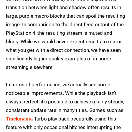
transition between light and shadow often results in
large, purple macro blocks that can spoil the resulting
image. In comparison to the direct feed output of the
PlayStation 4, the resulting stream is muted and
blurry. While we would never expect results to mirror
what you get with a direct connection, we have seen
significantly higher quality examples of in-home
streaming elsewhere.
In terms of performance, we actually see some
noticeable improvements. While the playback isn't
always perfect, it's possible to achieve a fairly steady,
consistent update rate in many titles. Games such as
Trackmania
Turbo play back beautifully using this
feature with only occasional hitches interrupting the