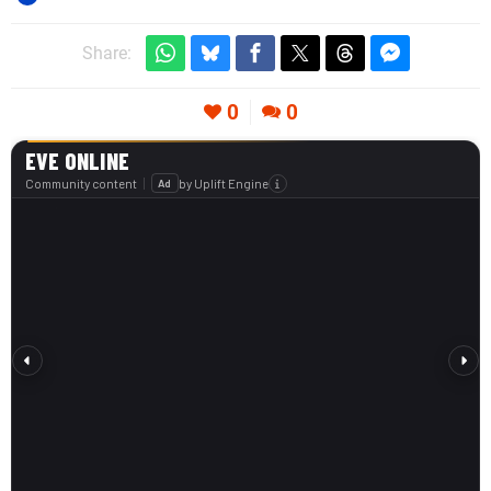
Share:
0
0