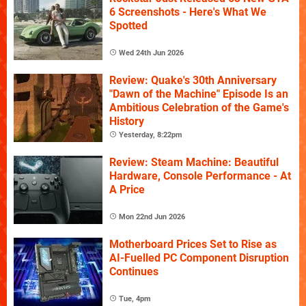
6 Screenshots - Here's What We
Spotted
Wed 24th Jun 2026
Review: Quake's 30th Anniversary
"Dawn of the Machine" Episode Is an
Ambitious Celebration of the Game's
History
Yesterday, 8:22pm
Review: Steam Machine: Beautiful
Hardware, Console Performance - At
A Price
Mon 22nd Jun 2026
Motherboard Prices Set to Rise as
AI-Fuelled PC Component Disruption
Continues
Tue, 4pm