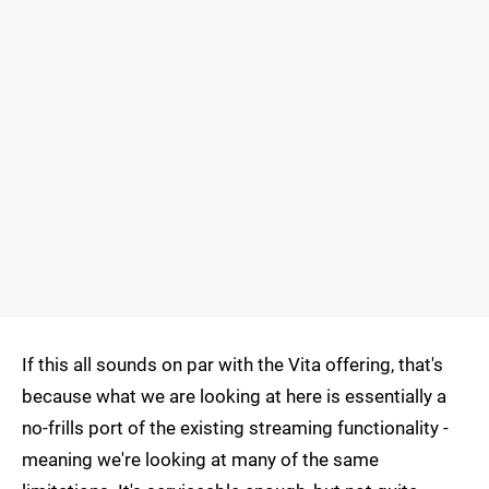
If this all sounds on par with the Vita offering, that's
because what we are looking at here is essentially a
no-frills port of the existing streaming functionality -
meaning we're looking at many of the same