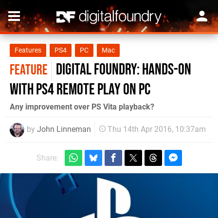
Features
PS4
PC
Mac
Digital Foundry: Hands-on
FEATURE
with PS4 Remote Play on PC
Any improvement over PS Vita playback?
by
John Linneman
Thu 14th Apr 2016, 10:37am
Share: