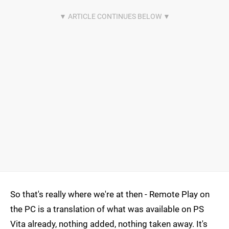
So that's really where we're at then - Remote Play on
the PC is a translation of what was available on PS
Vita already, nothing added, nothing taken away. It's