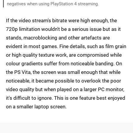
negatives when using PlayStation 4 streaming.
If the video stream's bitrate were high enough, the
720p limitation wouldn't be a serious issue but as it
stands, macroblocking and other artefacts are
evident in most games. Fine details, such as film grain
or high quality texture work, are compromised while
colour gradients suffer from noticeable banding. On
the PS Vita, the screen was small enough that while
noticeable, it became possible to overlook the poor
video quality but when played on a larger PC monitor,
it's difficult to ignore. This is one feature best enjoyed
on a smaller laptop screen.