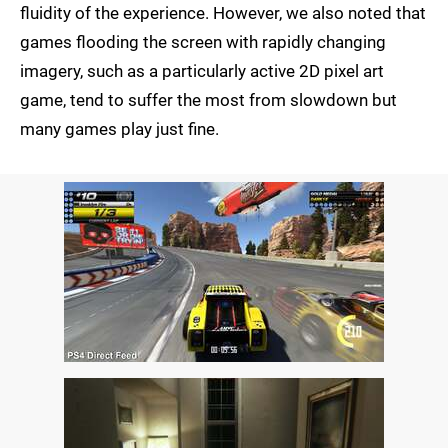
fluidity of the experience. However, we also noted that
games flooding the screen with rapidly changing
imagery, such as a particularly active 2D pixel art
game, tend to suffer the most from slowdown but
many games play just fine.