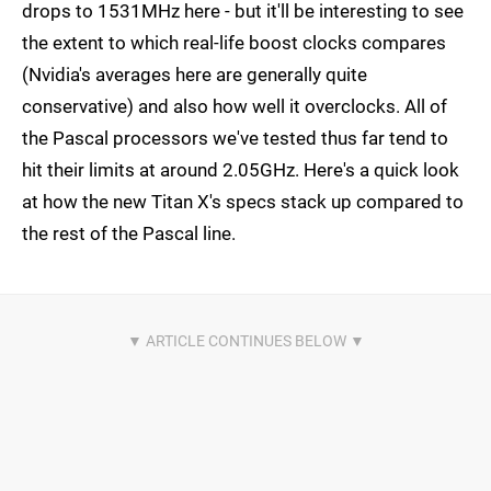
drops to 1531MHz here - but it'll be interesting to see
the extent to which real-life boost clocks compares
(Nvidia's averages here are generally quite
conservative) and also how well it overclocks. All of
the Pascal processors we've tested thus far tend to
hit their limits at around 2.05GHz. Here's a quick look
at how the new Titan X's specs stack up compared to
the rest of the Pascal line.