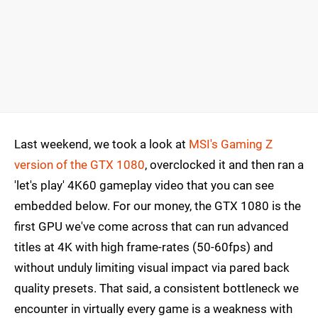
Last weekend, we took a look at
MSI's Gaming Z
version of the GTX 1080
, overclocked it and then ran a
'let's play' 4K60 gameplay video that you can see
embedded below. For our money, the GTX 1080 is the
first GPU we've come across that can run advanced
titles at 4K with high frame-rates (50-60fps) and
without unduly limiting visual impact via pared back
quality presets. That said, a consistent bottleneck we
encounter in virtually every game is a weakness with