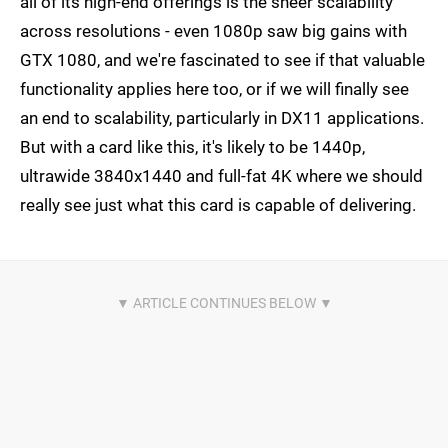
all of its high-end offerings is the sheer scalability
across resolutions - even 1080p saw big gains with
GTX 1080, and we're fascinated to see if that valuable
functionality applies here too, or if we will finally see
an end to scalability, particularly in DX11 applications.
But with a card like this, it's likely to be 1440p,
ultrawide 3840x1440 and full-fat 4K where we should
really see just what this card is capable of delivering.