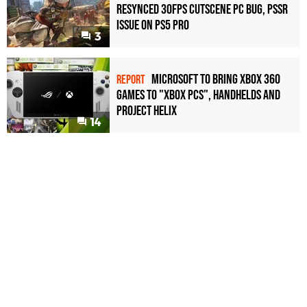
Resynced 30fps Cutscene PC Bug, PSSR
Issue on PS5 Pro
3
Microsoft to bring Xbox 360
REPORT
games to "Xbox PCs", handhelds and
Project Helix
14