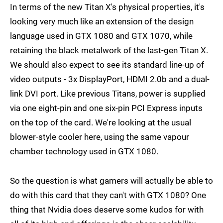
In terms of the new Titan X's physical properties, it's
looking very much like an extension of the design
language used in GTX 1080 and GTX 1070, while
retaining the black metalwork of the last-gen Titan X.
We should also expect to see its standard line-up of
video outputs - 3x DisplayPort, HDMI 2.0b and a dual-
link DVI port. Like previous Titans, power is supplied
via one eight-pin and one six-pin PCI Express inputs
on the top of the card. We're looking at the usual
blower-style cooler here, using the same vapour
chamber technology used in GTX 1080.
So the question is what gamers will actually be able to
do with this card that they can't with GTX 1080? One
thing that Nvidia does deserve some kudos for with