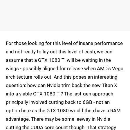
For those looking for this level of insane performance
and not ready to lay out this level of cash, we can
assume that a GTX 1080 Ti will be waiting in the
wings - possibly aligned for release when AMD's Vega
architecture rolls out. And this poses an interesting
question: how can Nvidia trim back the new Titan X
into a viable GTX 1080 Ti? The last-gen approach
principally involved cutting back to 6GB - not an
option here as the GTX 1080 would then have a RAM
advantage. There may be some leeway in Nvidia
cutting the CUDA core count though. That strategy