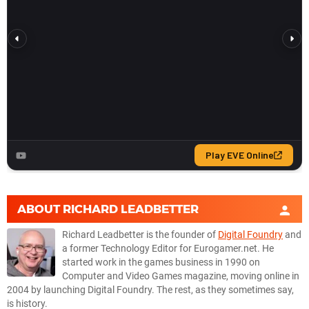
ABOUT
RICHARD LEADBETTER
Richard Leadbetter is the founder of
Digital Foundry
and
a former Technology Editor for Eurogamer.net. He
started work in the games business in 1990 on
Computer and Video Games magazine, moving online in
2004 by launching Digital Foundry. The rest, as they sometimes say,
is history.