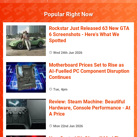
Popular Right Now
Rockstar Just Released 63 New GTA
6 Screenshots - Here's What We
Spotted
Wed 24th Jun 2026
Motherboard Prices Set to Rise as
AI-Fuelled PC Component Disruption
Continues
Tue, 4pm
Review: Steam Machine: Beautiful
Hardware, Console Performance - At
A Price
Mon 22nd Jun 2026