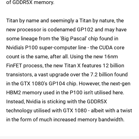
of GDDR5X memory.
Titan by name and seemingly a Titan by nature, the
new processor is codenamed GP102 and may have
some lineage from the 'Big Pascal' chip found in
Nvidia's P100 super-computer line - the CUDA core
count is the same, after all. Using the new 16nm
FinFET process, the new Titan X features 12 billion
transistors, a vast upgrade over the 7.2 billion found
in the GTX 1080's GP104 chip. However, the next-gen
HBM2 memory used in the P100 isn't utilised here.
Instead, Nvidia is sticking with the GDDR5X
technology utilised with GTX 1080 - albeit with a twist
in the form of much increased memory bandwidth.