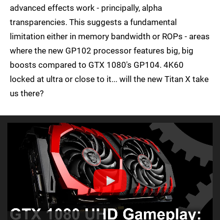
advanced effects work - principally, alpha
transparencies. This suggests a fundamental
limitation either in memory bandwidth or ROPs - areas
where the new GP102 processor features big, big
boosts compared to GTX 1080's GP104. 4K60
locked at ultra or close to it... will the new Titan X take
us there?