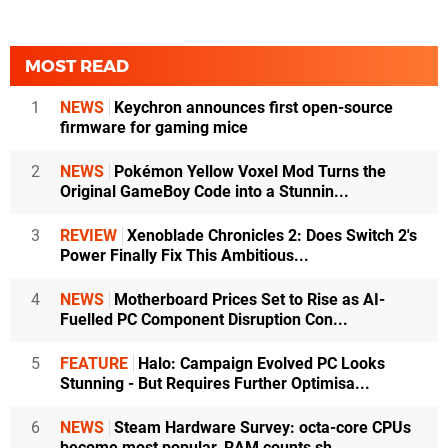
MOST READ
1
NEWS
Keychron announces first open-source
firmware for gaming mice
2
NEWS
Pokémon Yellow Voxel Mod Turns the
Original GameBoy Code into a Stunnin...
3
REVIEW
Xenoblade Chronicles 2: Does Switch 2's
Power Finally Fix This Ambitious...
4
NEWS
Motherboard Prices Set to Rise as AI-
Fuelled PC Component Disruption Con...
5
FEATURE
Halo: Campaign Evolved PC Looks
Stunning - But Requires Further Optimisa...
6
NEWS
Steam Hardware Survey: octa-core CPUs
become most popular, RAM counts sh...