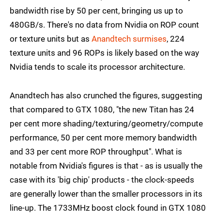
bandwidth rise by 50 per cent, bringing us up to
480GB/s. There's no data from Nvidia on ROP count
or texture units but as
Anandtech surmises
, 224
texture units and 96 ROPs is likely based on the way
Nvidia tends to scale its processor architecture.
Anandtech has also crunched the figures, suggesting
that compared to GTX 1080, "the new Titan has 24
per cent more shading/texturing/geometry/compute
performance, 50 per cent more memory bandwidth
and 33 per cent more ROP throughput". What is
notable from Nvidia's figures is that - as is usually the
case with its 'big chip' products - the clock-speeds
are generally lower than the smaller processors in its
line-up. The 1733MHz boost clock found in GTX 1080