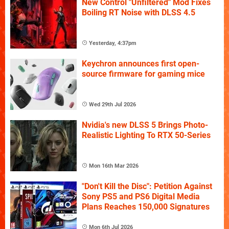
New Control "Unfiltered" Mod Fixes
Boiling RT Noise with DLSS 4.5
Yesterday, 4:37pm
Keychron announces first open-
source firmware for gaming mice
Wed 29th Jul 2026
Nvidia's new DLSS 5 Brings Photo-
Realistic Lighting To RTX 50-Series
Mon 16th Mar 2026
"Don't Kill the Disc": Petition Against
Sony PS5 and PS6 Digital Media
Plans Reaches 150,000 Signatures
Mon 6th Jul 2026