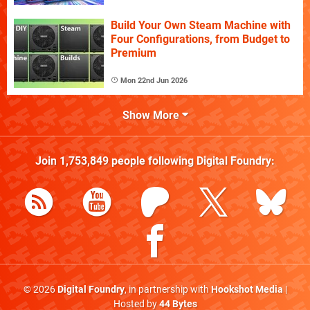
Build Your Own Steam Machine with
Four Configurations, from Budget to
Premium
Mon 22nd Jun 2026
Show More
Join
1,753,849
people following
Digital Foundry
:
© 2026
Digital Foundry
, in partnership with
Hookshot Media
|
Hosted by
44 Bytes