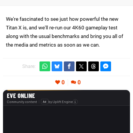
We're fascinated to see just how powerful the new
Titan X is, and we'll re-run our 4K60 gameplay test
along with the usual benchmarks and bring you all of
the media and metrics as soon as we can.
Share:
0
0