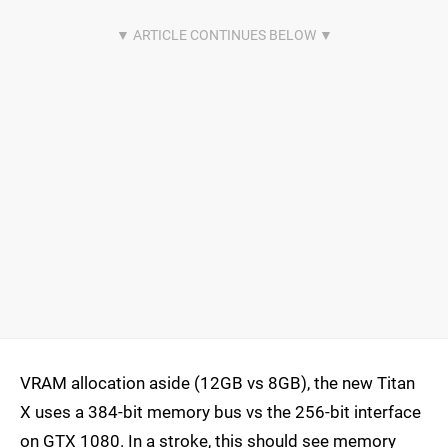
VRAM allocation aside (12GB vs 8GB), the new Titan
X uses a 384-bit memory bus vs the 256-bit interface
on GTX 1080. In a stroke, this should see memory