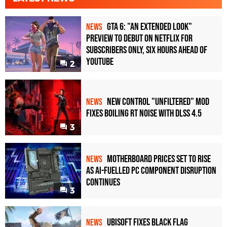
GTA 6: "An Extended Look"
NEWS
Preview to Debut on Netflix for
Subscribers Only, Six Hours Ahead of
YouTube
2
New Control "Unfiltered" Mod
NEWS
Fixes Boiling RT Noise with DLSS 4.5
3
Motherboard Prices Set to Rise
NEWS
as AI-Fuelled PC Component Disruption
Continues
3
Ubisoft Fixes Black Flag
NEWS