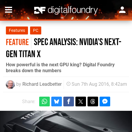
Features
PC
Spec Analysis: Nvidia's next-
FEATURE
gen Titan X
How powerful is the next GPU king? Digital Foundry
breaks down the numbers
by
Richard Leadbetter
Sun 7th Aug 2016, 8:42am
Share: