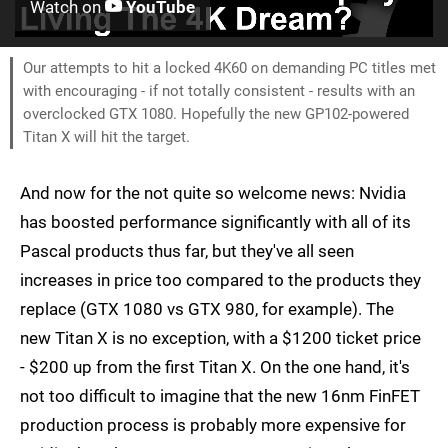
Watch on
YouTube
Our attempts to hit a locked 4K60 on demanding PC titles met
with encouraging - if not totally consistent - results with an
overclocked GTX 1080. Hopefully the new GP102-powered
Titan X will hit the target.
And now for the not quite so welcome news: Nvidia
has boosted performance significantly with all of its
Pascal products thus far, but they've all seen
increases in price too compared to the products they
replace (GTX 1080 vs GTX 980, for example). The
new Titan X is no exception, with a $1200 ticket price
- $200 up from the first Titan X. On the one hand, it's
not too difficult to imagine that the new 16nm FinFET
production process is probably more expensive for