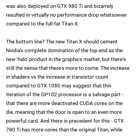
was also deployed on GTX 980 Ti and bizarrely
resulted in virtually no performance drop whatsoever
compared to the full-fat Titan X.
The bottom line? The new Titan X should cement
Nvidia's complete domination of the top-end as the
new 'halo' product in the graphics market, but there's
still the sense that there's more to come. The increase
in shaders vs the increase in transistor count
compared to GTX 1080 may suggest that this
iteration of the GP102 processor is a salvage part -
that there are more deactivated CUDA cores on the
die, meaning that the door is open to an even more
powerful card. And there is precedent for this - GTX
780 Ti has more cores than the original Titan, while