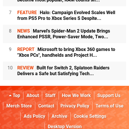
7
FEATURE
Halo: Campaign Evolved Scales Well
from PS5 Pro to Xbox Series S Despite...
8
NEWS
Marvel's Spider-Man 2 Update Brings
Enhanced PSSR, Power-Saver Mode, Two...
9
REPORT
Microsoft to bring Xbox 360 games to
"Xbox PCs", handhelds and Project H...
10
REVIEW
Built for Switch 2, Splatoon Raiders
Delivers a Safe but Satisfying Tech...
Top
About
Staff
How We Work
Support Us
Merch Store
Contact
Privacy Policy
Terms of Use
Ads Policy
Archive
Cookie Settings
Desktop Version