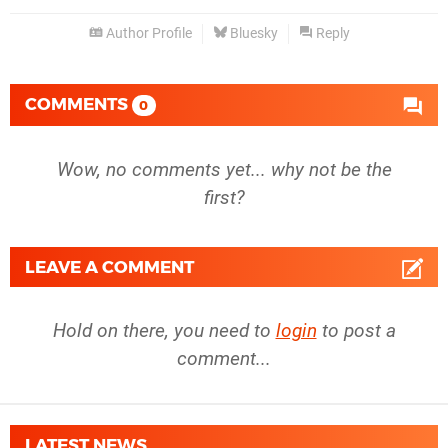
Author Profile
Bluesky
Reply
COMMENTS
0
Wow, no comments yet... why not be the
first?
LEAVE A COMMENT
Hold on there, you need to
login
to post a
comment...
LATEST NEWS