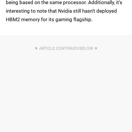
being based on the same processor. Additionally, it's
interesting to note that Nvidia still hasn't deployed
HBM2 memory for its gaming flagship.