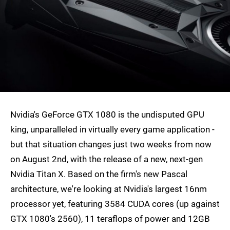
Nvidia's GeForce GTX 1080 is the undisputed GPU
king, unparalleled in virtually every game application -
but that situation changes just two weeks from now
on August 2nd, with the release of a new, next-gen
Nvidia Titan X. Based on the firm's new Pascal
architecture, we're looking at Nvidia's largest 16nm
processor yet, featuring 3584 CUDA cores (up against
GTX 1080's 2560), 11 teraflops of power and 12GB