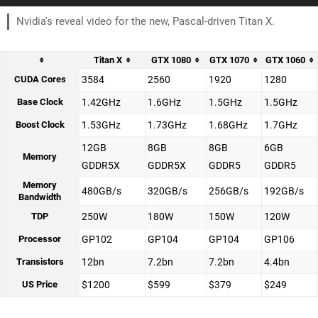
Nvidia's reveal video for the new, Pascal-driven Titan X.
Titan X
GTX 1080
GTX 1070
GTX 1060
CUDA Cores
3584
2560
1920
1280
Base Clock
1.42GHz
1.6GHz
1.5GHz
1.5GHz
Boost Clock
1.53GHz
1.73GHz
1.68GHz
1.7GHz
12GB
8GB
8GB
6GB
Memory
GDDR5X
GDDR5X
GDDR5
GDDR5
Memory
480GB/s
320GB/s
256GB/s
192GB/s
Bandwidth
TDP
250W
180W
150W
120W
Processor
GP102
GP104
GP104
GP106
Transistors
12bn
7.2bn
7.2bn
4.4bn
US Price
$1200
$599
$379
$249