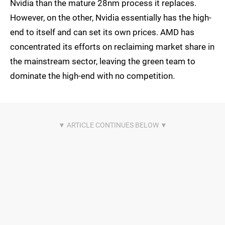
Nvidia than the mature 28nm process it replaces.
However, on the other, Nvidia essentially has the high-
end to itself and can set its own prices. AMD has
concentrated its efforts on reclaiming market share in
the mainstream sector, leaving the green team to
dominate the high-end with no competition.