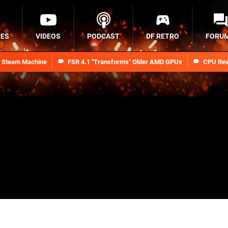
RES
VIDEOS
PODCAST
DF RETRO
FORU
n Steam Machine
FSR 4.1 "Transforms" Older AMD GPUs
CPU Rev