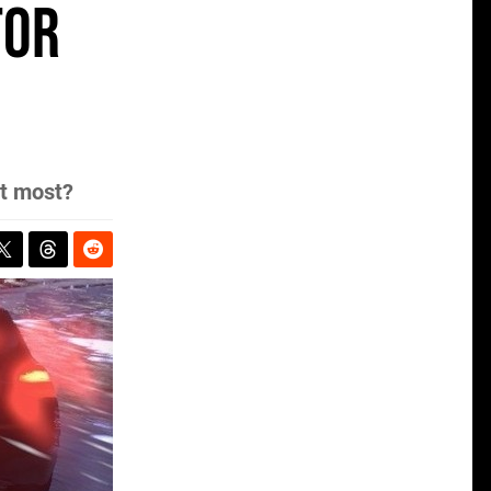
for
it most?