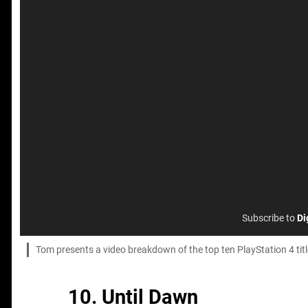
Subscribe to
Di
Tom presents a video breakdown of the top ten PlayStation 4 ti
10. Until Dawn