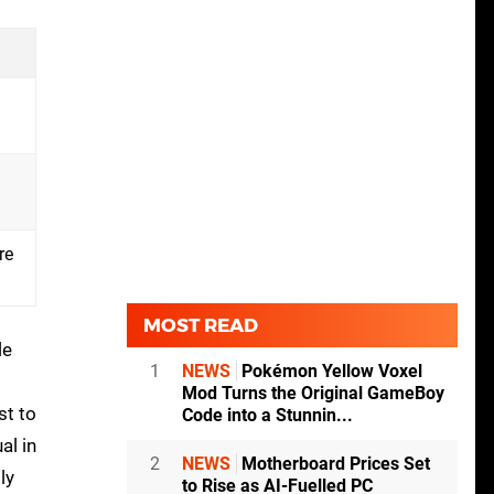
re
MOST READ
le
1
NEWS
Pokémon Yellow Voxel
Mod Turns the Original GameBoy
st to
Code into a Stunnin...
al in
2
NEWS
Motherboard Prices Set
ly
to Rise as AI-Fuelled PC