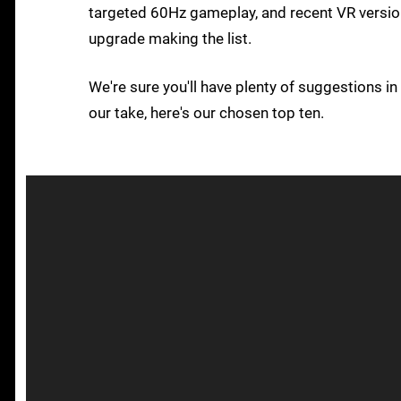
targeted 60Hz gameplay, and recent VR version 
upgrade making the list.
We're sure you'll have plenty of suggestions i
our take, here's our chosen top ten.