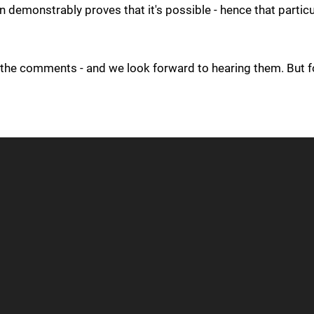
demonstrably proves that it's possible - hence that particu
n the comments - and we look forward to hearing them. But f