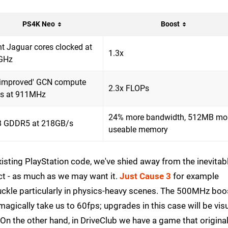
PS4K Neo
Boost
ht Jaguar cores clocked at
1.3x
GHz
'improved' GCN compute
2.3x FLOPs
ts at 911MHz
24% more bandwidth, 512MB mo
 GDDR5 at 218GB/s
useable memory
isting PlayStation code, we've shied away from the inevitab
ct - as much as we may want it.
Just Cause 3
for example
buckle particularly in physics-heavy scenes. The 500MHz boo
 magically take us to 60fps; upgrades in this case will be visu
. On the other hand, in DriveClub we have a game that original