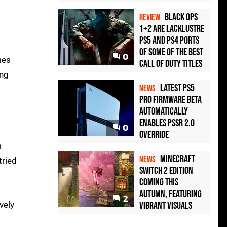
Black Ops
REVIEW
1+2 Are Lacklustre
PS5 and PS4 Ports
of Some of the Best
0
mes
Call of Duty Titles
ing
Latest PS5
NEWS
Pro Firmware Beta
Automatically
Enables PSSR 2.0
0
Override
m
Minecraft
NEWS
tried
Switch 2 Edition
Coming This
Autumn, Featuring
2
vely
Vibrant Visuals