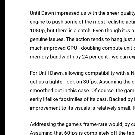
Until Dawn impressed us with the sheer quality
engine to push some of the most realistic acti
1080p, but there is a catch. Even though it
is
a
genuine issues. The action tends to hang just a
much-improved GPU - doubling compute unit co
memory bandwidth by 24 per cent - we can exp
For Until Dawn, allowing compatibility with 
get us a tighter lock on 30fps. Assuming the 
smoothed out in this case. Of course, the gam
eerily lifelike facsimiles of its cast. Backed by
improvement to its visuals is relatively small. I
Addressing the game's frame-rate would, by c
Assuming that 60fps is completely off the tab