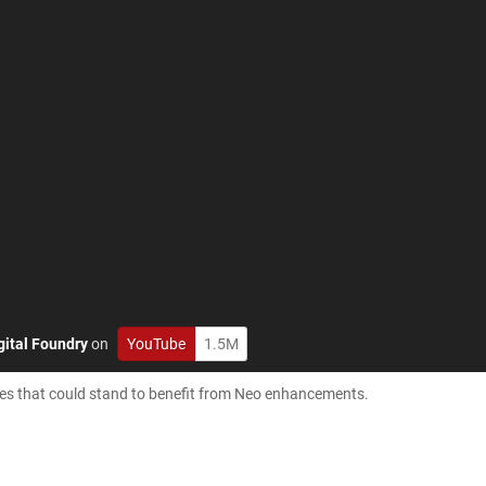
gital Foundry
on
YouTube
1.5M
tles that could stand to benefit from Neo enhancements.