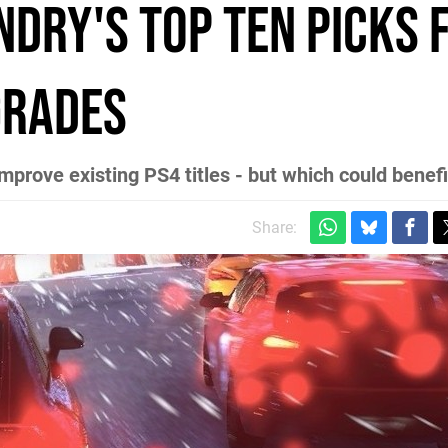
ndry's top ten picks 
grades
prove existing PS4 titles - but which could benef
Share: