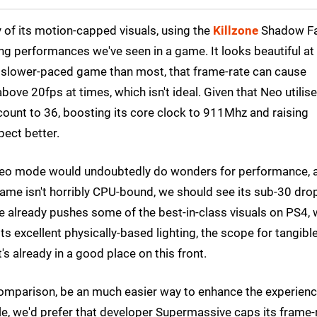
 of its motion-capped visuals, using the
Killzone
Shadow Fa
ng performances we've seen in a game. It looks beautiful at
 slower-paced game than most, that frame-rate can cause
bove 20fps at times, which isn't ideal. Given that Neo utilis
unt to 36, boosting its core clock to 911Mhz and raising
ect better.
a Neo mode would undoubtedly do wonders for performance, 
game isn't horribly CPU-bound, we should see its sub-30 dro
e already pushes some of the best-in-class visuals on PS4, 
 its excellent physically-based lighting, the scope for tangibl
t's already in a good place on this front.
omparison, be an much easier way to enhance the experienc
le, we'd prefer that developer Supermassive caps its frame-