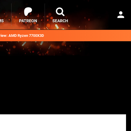
MS
PATREON
SEARCH
iew: AMD Ryzen 7700X3D