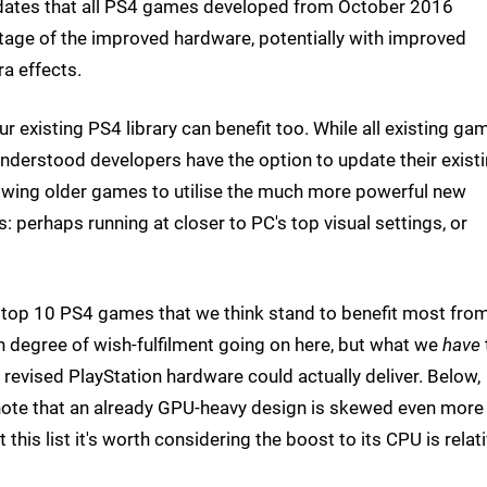
ates that all PS4 games developed from October 2016
age of the improved hardware, potentially with improved
ra effects.
our existing PS4 library can benefit too. While all existing ga
 understood developers have the option to update their exist
allowing older games to utilise the much more powerful new
 perhaps running at closer to PC's top visual settings, or
r top 10 PS4 games that we think stand to benefit most fro
n degree of wish-fulfilment going on here, but what we
have
 revised PlayStation hardware could actually deliver. Below,
l note that an already GPU-heavy design is skewed even more
is list it's worth considering the boost to its CPU is relati