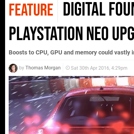
Digital Fou
FEATURE
PlayStation Neo up
Boosts to CPU, GPU and memory could vastly im
by
Thomas Morgan
Sat 30th Apr 2016, 4:29pm