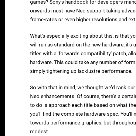
games? Sony's handbook for developers mand
onwards must have Neo support taking advant
frame-rates or even higher resolutions and ext
What's especially exciting about this, is that y
will run as standard on the new hardware, it's
titles with a 'forwards compatibility' patch, 
hardware. This could take any number of forms:
simply tightening up lacklustre performance.
So with that in mind, we thought we'd rank ou
Neo enhancements. Of course, there's a certai
to do is approach each title based on what the
you'll find the complete hardware spec. You'l
towards performance graphics, but throughout th
modest.