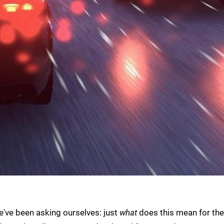
we've been asking ourselves: just
what
does this mean for the