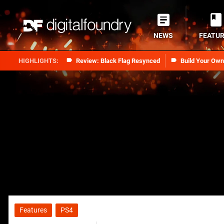
NEWS
FEATU
Review: Black Flag Resynced
Build Your Ow
Features
PS4