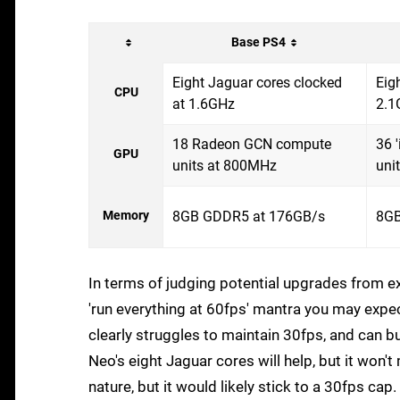
Base PS4
Eight Jaguar cores clocked
Eig
CPU
at 1.6GHz
2.1
18 Radeon GCN compute
36 
GPU
units at 800MHz
uni
Memory
8GB GDDR5 at 176GB/s
8GB
In terms of judging potential upgrades from ex
'run everything at 60fps' mantra you may expe
clearly struggles to maintain 30fps, and can 
Neo's eight Jaguar cores will help, but it won't
nature, but it would likely stick to a 30fps cap