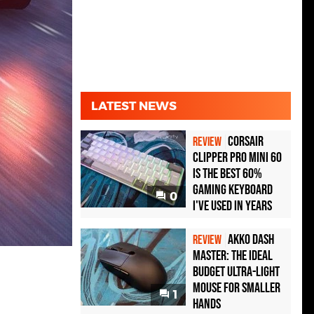
LATEST NEWS
Corsair
REVIEW
Clipper Pro Mini 60
Is the Best 60%
Gaming Keyboard
0
I've Used in Years
Akko Dash
REVIEW
Master: The Ideal
Budget Ultra-Light
Mouse for Smaller
1
Hands