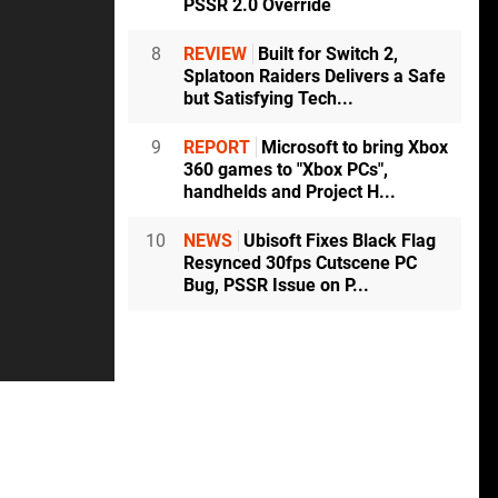
PSSR 2.0 Override
8
REVIEW
Built for Switch 2,
Splatoon Raiders Delivers a Safe
but Satisfying Tech...
9
REPORT
Microsoft to bring Xbox
360 games to "Xbox PCs",
handhelds and Project H...
10
NEWS
Ubisoft Fixes Black Flag
Resynced 30fps Cutscene PC
Bug, PSSR Issue on P...