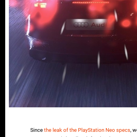
Since
the leak of the PlayStation Neo specs
, 