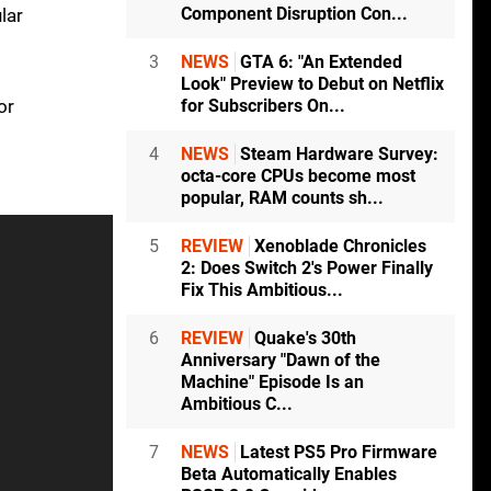
Component Disruption Con...
lar
3
NEWS
GTA 6: "An Extended
Look" Preview to Debut on Netflix
or
for Subscribers On...
4
NEWS
Steam Hardware Survey:
octa-core CPUs become most
popular, RAM counts sh...
5
REVIEW
Xenoblade Chronicles
2: Does Switch 2's Power Finally
Fix This Ambitious...
6
REVIEW
Quake's 30th
Anniversary "Dawn of the
Machine" Episode Is an
Ambitious C...
7
NEWS
Latest PS5 Pro Firmware
Beta Automatically Enables