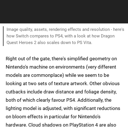
Image quality, assets, rendering effects and resolution - here's
how Switch compares to PS4, with a look at how Dragon
Quest Heroes 2 also scales down to PS Vita.
Right out of the gate, there's simplified geometry on
Nintendo's machine on environments (very different
models are commonplace) while we seem to be
looking at two sets of texture artwork. Other obvious
cutbacks include draw distance and foliage density,
both of which clearly favour PS4. Additionally, the
lighting model is adjusted, with significant reductions
on bloom effects in particular for Nintendo's
hardware. Cloud shadows on PlayStation 4 are also