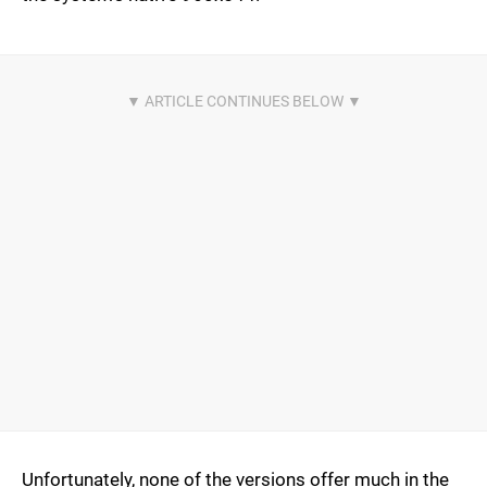
Unfortunately, none of the versions offer much in the