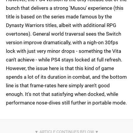
bunch that delivers a strong 'Musou' experience (this
title is based on the series made famous by the
Dynasty Warriors titles, albeit with additional RPG
overtones). General world traversal sees the Switch
version improve dramatically, with a nigh-on 30fps
lock with just very minor drops - something the Vita
can't achieve - while PS4 stays locked at full refresh.
However, the issue here is that this kind of game
spends a lot of its duration in combat, and the bottom
line is that frame-rates here simply aren't good
enough. It's not that satisfying when docked, while
performance nose-dives still further in portable mode.