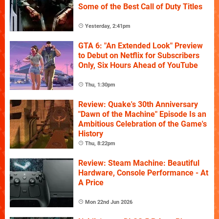
Some of the Best Call of Duty Titles
Yesterday, 2:41pm
GTA 6: "An Extended Look" Preview
to Debut on Netflix for Subscribers
Only, Six Hours Ahead of YouTube
Thu, 1:30pm
Review: Quake's 30th Anniversary
"Dawn of the Machine" Episode Is an
Ambitious Celebration of the Game's
History
Thu, 8:22pm
Review: Steam Machine: Beautiful
Hardware, Console Performance - At
A Price
Mon 22nd Jun 2026