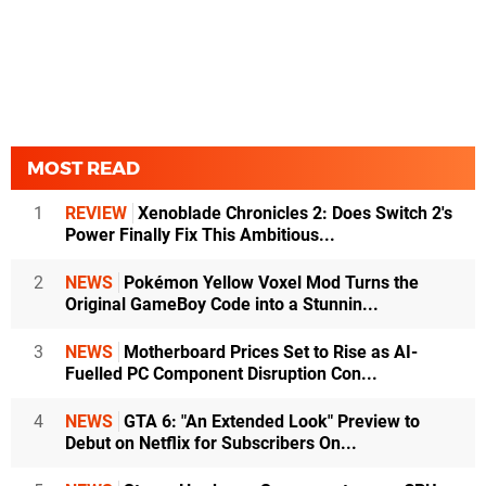
MOST READ
1
REVIEW
Xenoblade Chronicles 2: Does Switch 2's
Power Finally Fix This Ambitious...
2
NEWS
Pokémon Yellow Voxel Mod Turns the
Original GameBoy Code into a Stunnin...
3
NEWS
Motherboard Prices Set to Rise as AI-
Fuelled PC Component Disruption Con...
4
NEWS
GTA 6: "An Extended Look" Preview to
Debut on Netflix for Subscribers On...