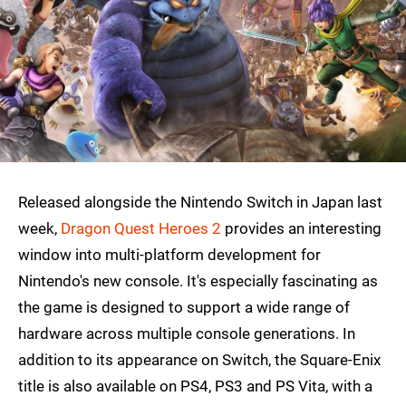
Released alongside the Nintendo Switch in Japan last
week,
Dragon Quest Heroes 2
provides an interesting
window into multi-platform development for
Nintendo's new console. It's especially fascinating as
the game is designed to support a wide range of
hardware across multiple console generations. In
addition to its appearance on Switch, the Square-Enix
title is also available on PS4, PS3 and PS Vita, with a