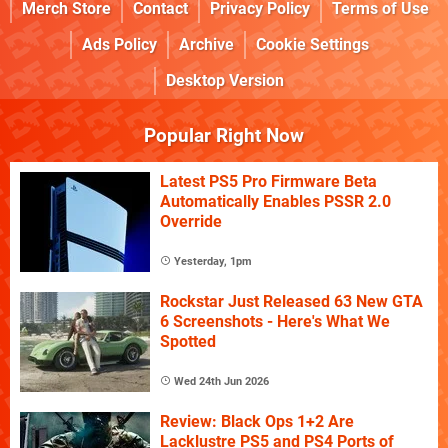
Merch Store
Contact
Privacy Policy
Terms of Use
Ads Policy
Archive
Cookie Settings
Desktop Version
Popular Right Now
Latest PS5 Pro Firmware Beta
Automatically Enables PSSR 2.0
Override
Yesterday, 1pm
Rockstar Just Released 63 New GTA
6 Screenshots - Here's What We
Spotted
Wed 24th Jun 2026
Review: Black Ops 1+2 Are
Lacklustre PS5 and PS4 Ports of