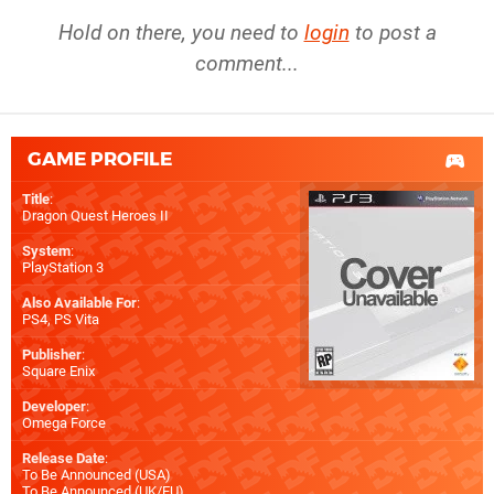
Hold on there, you need to
login
to post a
comment...
GAME PROFILE
Title
:
Dragon Quest Heroes II
System
:
PlayStation 3
Also Available For
:
PS4
,
PS Vita
Publisher
:
Square Enix
Developer
:
Omega Force
Release Date
:
To Be Announced (
USA
)
To Be Announced (
UK/EU
)