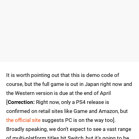
It is worth pointing out that this is demo code of
course, but the full game is out in Japan right now and
the Western version is due at the end of April
[
Correction:
Right now, only a PS4 release is
confirmed on retail sites like Game and Amazon, but
the official site
suggests PC is on the way too].
Broadly speaking, we don't expect to see a vast range
of multi-platform titles hit Switch, but it's going to be