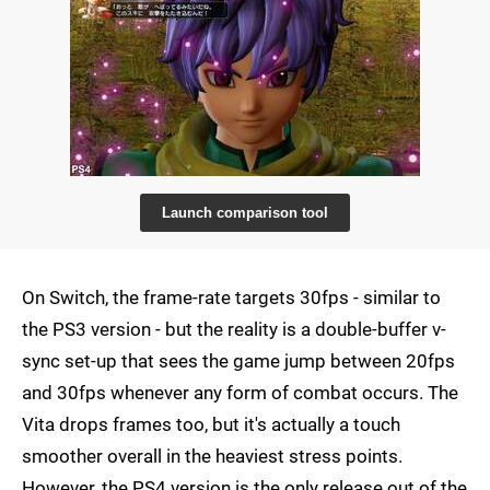
Launch comparison tool
On Switch, the frame-rate targets 30fps - similar to
the PS3 version - but the reality is a double-buffer v-
sync set-up that sees the game jump between 20fps
and 30fps whenever any form of combat occurs. The
Vita drops frames too, but it's actually a touch
smoother overall in the heaviest stress points.
However, the PS4 version is the only release out of the