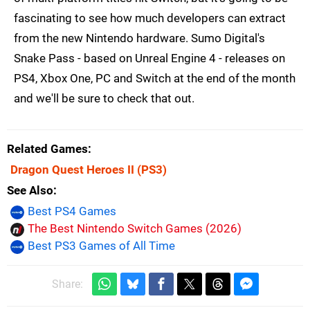
fascinating to see how much developers can extract
from the new Nintendo hardware. Sumo Digital's
Snake Pass - based on Unreal Engine 4 - releases on
PS4, Xbox One, PC and Switch at the end of the month
and we'll be sure to check that out.
Related Games
Dragon Quest Heroes II
(PS3)
See Also
Best PS4 Games
The Best Nintendo Switch Games (2026)
Best PS3 Games of All Time
Share: