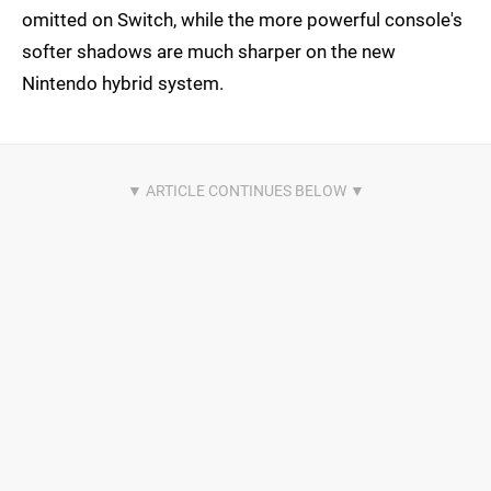
omitted on Switch, while the more powerful console's
softer shadows are much sharper on the new
Nintendo hybrid system.