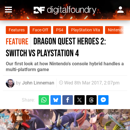
Features
Face-Off
PS4
PlayStation Vita
Nintendo Sw
Dragon Quest Heroes 2:
FEATURE
Switch vs PlayStation 4
Our first look at how Nintendo's console hybrid handles a
multi-platform game
by
John Linneman
Wed 8th Mar 2017, 2:07pm
Share: