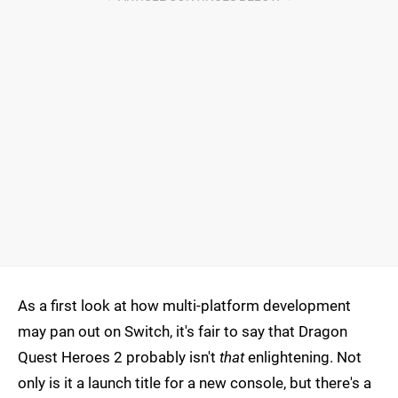
As a first look at how multi-platform development
may pan out on Switch, it's fair to say that Dragon
Quest Heroes 2 probably isn't
that
enlightening. Not
only is it a launch title for a new console, but there's a