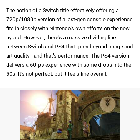
The notion of a Switch title effectively offering a
720p/1080p version of a last-gen console experience
fits in closely with Nintendo's own efforts on the new
hybrid. However, there's a massive dividing line
between Switch and PS4 that goes beyond image and
art quality - and that's performance. The PS4 version
delivers a 60fps experience with some drops into the
50s. It's not perfect, but it feels fine overall.