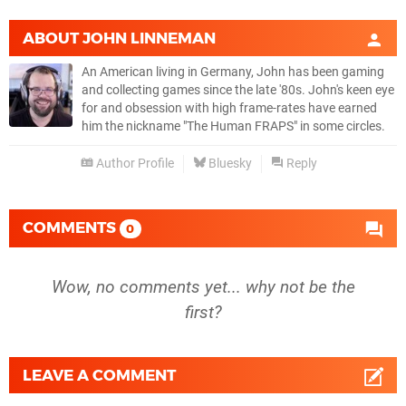
ABOUT
JOHN LINNEMAN
An American living in Germany, John has been gaming
and collecting games since the late '80s. John's keen eye
for and obsession with high frame-rates have earned
him the nickname "The Human FRAPS" in some circles.
Author Profile
Bluesky
Reply
COMMENTS
0
Wow, no comments yet... why not be the
first?
LEAVE A COMMENT