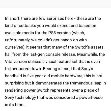
In short, there are few surprises here - these are the
kind of cutbacks you would expect and based on
available media for the PS3 version (which,
unfortunately, we couldn't get hands-on with
ourselves), it seems that many of the Switch's assets
hail from the last-gen console release. Meanwhile, the
Vita version utilises a visual feature set that is even
further pared down. Bearing in mind that Sony's
handheld is five-year-old mobile hardware, this is not
surprising but it demonstrates the tremendous leap in
rendering power Switch represents over a piece of
Sony technology that was considered a powerhouse
in its time.