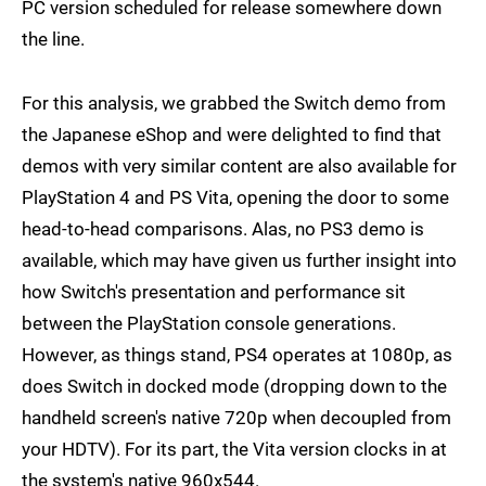
PC version scheduled for release somewhere down
the line.
For this analysis, we grabbed the Switch demo from
the Japanese eShop and were delighted to find that
demos with very similar content are also available for
PlayStation 4 and PS Vita, opening the door to some
head-to-head comparisons. Alas, no PS3 demo is
available, which may have given us further insight into
how Switch's presentation and performance sit
between the PlayStation console generations.
However, as things stand, PS4 operates at 1080p, as
does Switch in docked mode (dropping down to the
handheld screen's native 720p when decoupled from
your HDTV). For its part, the Vita version clocks in at
the system's native 960x544.