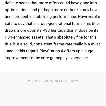
definite sense that more effort could have gone into
optimisation - and perhaps more cutbacks may have
been prudent in stabilising performance. However, it's
safe to say that in cross-generational terms, this title
draws more upon its PS3 heritage than it does on its
PS4-enhanced assets. That's absolutely fine for this
title, but a solid, consistent frame-rate really is a must
- and in this regard, PlayStation 4 offers up a huge
improvement to the core gameplay experience.