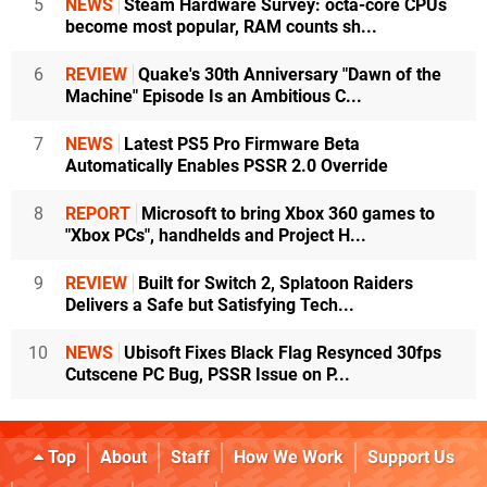
5
NEWS
Steam Hardware Survey: octa-core CPUs
become most popular, RAM counts sh...
6
REVIEW
Quake's 30th Anniversary "Dawn of the
Machine" Episode Is an Ambitious C...
7
NEWS
Latest PS5 Pro Firmware Beta
Automatically Enables PSSR 2.0 Override
8
REPORT
Microsoft to bring Xbox 360 games to
"Xbox PCs", handhelds and Project H...
9
REVIEW
Built for Switch 2, Splatoon Raiders
Delivers a Safe but Satisfying Tech...
10
NEWS
Ubisoft Fixes Black Flag Resynced 30fps
Cutscene PC Bug, PSSR Issue on P...
Top
About
Staff
How We Work
Support Us