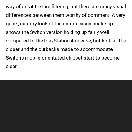
way of great texture filtering, but there are many visual
differences between them worthy of comment. A very
quick, cursory look at the game's visual make-up
shows the Switch version holding up fairly well
compared to the PlayStation 4 release, but look a little
closer and the cutbacks made to accommodate
Switch's mobile-orientated chipset start to become
clear.