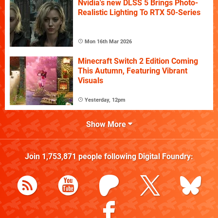
Nvidia's new DLSS 5 Brings Photo-
Realistic Lighting To RTX 50-Series
Mon 16th Mar 2026
Minecraft Switch 2 Edition Coming
This Autumn, Featuring Vibrant
Visuals
Yesterday, 12pm
Show More
Join
1,753,871
people following
Digital Foundry
: