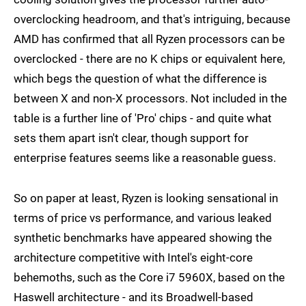
overclocking headroom, and that's intriguing, because
AMD has confirmed that all Ryzen processors can be
overclocked - there are no K chips or equivalent here,
which begs the question of what the difference is
between X and non-X processors. Not included in the
table is a further line of 'Pro' chips - and quite what
sets them apart isn't clear, though support for
enterprise features seems like a reasonable guess.
So on paper at least, Ryzen is looking sensational in
terms of price vs performance, and various leaked
synthetic benchmarks have appeared showing the
architecture competitive with Intel's eight-core
behemoths, such as the Core i7 5960X, based on the
Haswell architecture - and its Broadwell-based