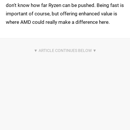
don't know how far Ryzen can be pushed. Being fast is
important of course, but offering enhanced value is
where AMD could really make a difference here.