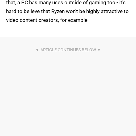
that, a PC has many uses outside of gaming too - it's
hard to believe that Ryzen won't be highly attractive to
video content creators, for example.