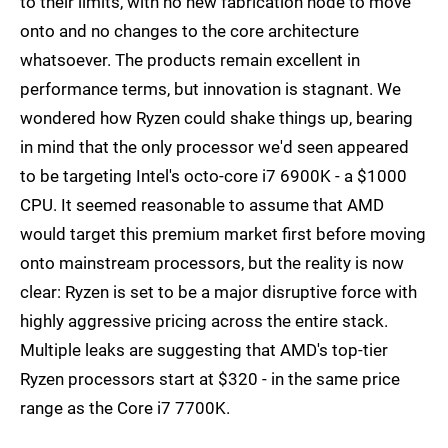
to their limits, with no new fabrication node to move
onto and no changes to the core architecture
whatsoever. The products remain excellent in
performance terms, but innovation is stagnant. We
wondered how Ryzen could shake things up, bearing
in mind that the only processor we'd seen appeared
to be targeting Intel's octo-core i7 6900K - a $1000
CPU. It seemed reasonable to assume that AMD
would target this premium market first before moving
onto mainstream processors, but the reality is now
clear: Ryzen is set to be a major disruptive force with
highly aggressive pricing across the entire stack.
Multiple leaks are suggesting that AMD's top-tier
Ryzen processors start at $320 - in the same price
range as the Core i7 7700K.