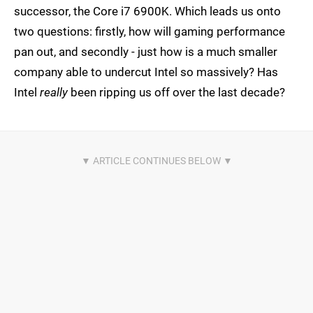
successor, the Core i7 6900K. Which leads us onto
two questions: firstly, how will gaming performance
pan out, and secondly - just how is a much smaller
company able to undercut Intel so massively? Has
Intel
really
been ripping us off over the last decade?