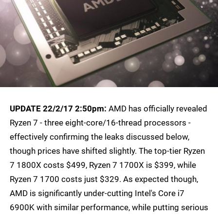
UPDATE 22/2/17 2:50pm:
AMD has officially revealed
Ryzen 7 - three eight-core/16-thread processors -
effectively confirming the leaks discussed below,
though prices have shifted slightly. The top-tier Ryzen
7 1800X costs $499, Ryzen 7 1700X is $399, while
Ryzen 7 1700 costs just $329. As expected though,
AMD is significantly under-cutting Intel's Core i7
6900K with similar performance, while putting serious