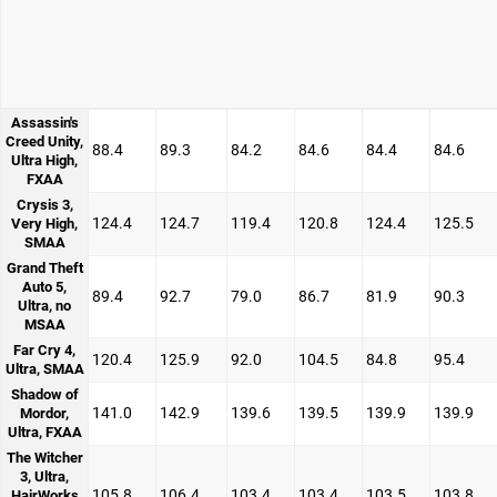
Assassin's
Creed Unity,
88.4
89.3
84.2
84.6
84.4
84.6
Ultra High,
FXAA
Crysis 3,
124.4
124.7
119.4
120.8
124.4
125.5
Very High,
SMAA
Grand Theft
Auto 5,
89.4
92.7
79.0
86.7
81.9
90.3
Ultra, no
MSAA
Far Cry 4,
120.4
125.9
92.0
104.5
84.8
95.4
Ultra, SMAA
Shadow of
141.0
142.9
139.6
139.5
139.9
139.9
Mordor,
Ultra, FXAA
The Witcher
3, Ultra,
105.8
106.4
103.4
103.4
103.5
103.8
HairWorks