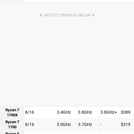
Ryzen 7
8/16
3.4GHz
3.8GHz
3.8GHz+
$389
1700X
Ryzen 7
8/16
3.0GHz
3.7GHz
-
$319
1700
Ryzen 5