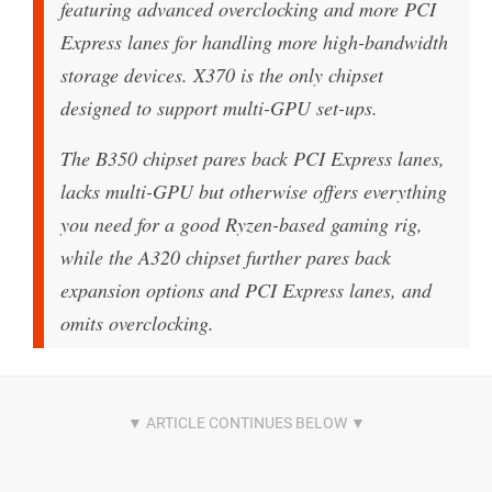
featuring advanced overclocking and more PCI
Express lanes for handling more high-bandwidth
storage devices. X370 is the only chipset
designed to support multi-GPU set-ups.
The B350 chipset pares back PCI Express lanes,
lacks multi-GPU but otherwise offers everything
you need for a good Ryzen-based gaming rig,
while the A320 chipset further pares back
expansion options and PCI Express lanes, and
omits overclocking.