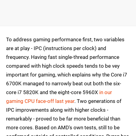
To address gaming performance first, two variables
are at play - IPC (instructions per clock) and
frequency. Having fast single-thread performance
compared with high clock speeds tends to be vey
important for gaming, which explains why the Core i7
6700K managed to narrowly beat out both the six-
core i7 5820K and the eight-core 5960X
in our
gaming CPU face-off last year
. Two generations of
IPC improvements along with higher clocks -
remarkably - proved to be far more beneficial than
more cores. Based on AMD's own tests, still to be