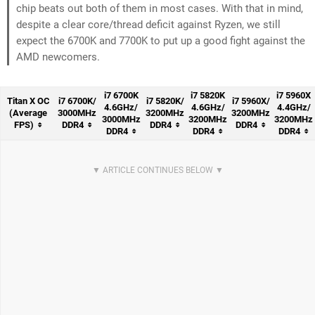
chip beats out both of them in most cases. With that in mind,
despite a clear core/thread deficit against Ryzen, we still
expect the 6700K and 7700K to put up a good fight against the
AMD newcomers.
i7 6700K
i7 5820K
i7 5960X
Titan X OC
i7 6700K/
i7 5820K/
i7 5960X/
4.6GHz/
4.6GHz/
4.4GHz/
(Average
3000MHz
3200MHz
3200MHz
3000MHz
3200MHz
3200MHz
FPS)
DDR4
DDR4
DDR4
DDR4
DDR4
DDR4