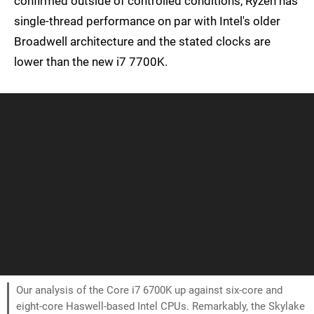
confirmed outside of controlled conditions, Ryzen has
single-thread performance on par with Intel's older
Broadwell architecture and the stated clocks are
lower than the new i7 7700K.
Our analysis of the Core i7 6700K up against six-core and
eight-core Haswell-based Intel CPUs. Remarkably, the Skylake