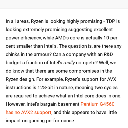
In all areas, Ryzen is looking highly promising - TDP is
looking extremely promising suggesting excellent
power efficiency, while AMD's core is actually 10 per
cent smaller than Intel's. The question is, are there any
chinks in the armour? Can a company with an R&D
budget a fraction of Intel's
really
compete? Well, we
do know that there are some compromises in the
Ryzen design. For example, Ryzen's support for AVX
instructions is 128-bit in nature, meaning two cycles
are required to achieve what an Intel core does in one.
However, Intel's bargain basement
Pentium G4560
has no AVX2 support
, and this appears to have little
impact on gaming performance.