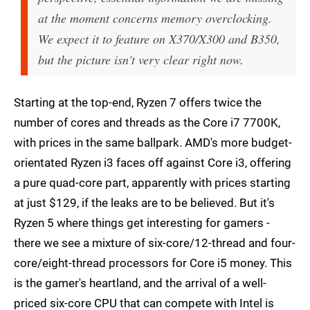
at the moment concerns memory overclocking.
We expect it to feature on X370/X300 and B350,
but the picture isn't very clear right now.
Starting at the top-end, Ryzen 7 offers twice the
number of cores and threads as the Core i7 7700K,
with prices in the same ballpark. AMD's more budget-
orientated Ryzen i3 faces off against Core i3, offering
a pure quad-core part, apparently with prices starting
at just $129, if the leaks are to be believed. But it's
Ryzen 5 where things get interesting for gamers -
there we see a mixture of six-core/12-thread and four-
core/eight-thread processors for Core i5 money. This
is the gamer's heartland, and the arrival of a well-
priced six-core CPU that can compete with Intel is