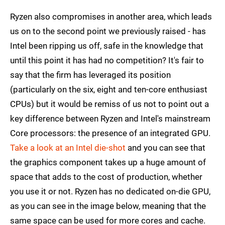
Ryzen also compromises in another area, which leads
us on to the second point we previously raised - has
Intel been ripping us off, safe in the knowledge that
until this point it has had no competition? It's fair to
say that the firm has leveraged its position
(particularly on the six, eight and ten-core enthusiast
CPUs) but it would be remiss of us not to point out a
key difference between Ryzen and Intel's mainstream
Core processors: the presence of an integrated GPU.
Take a look at an Intel die-shot
and you can see that
the graphics component takes up a huge amount of
space that adds to the cost of production, whether
you use it or not. Ryzen has no dedicated on-die GPU,
as you can see in the image below, meaning that the
same space can be used for more cores and cache.