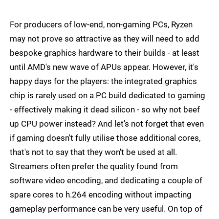
For producers of low-end, non-gaming PCs, Ryzen
may not prove so attractive as they will need to add
bespoke graphics hardware to their builds - at least
until AMD's new wave of APUs appear. However, it's
happy days for the players: the integrated graphics
chip is rarely used on a PC build dedicated to gaming
- effectively making it dead silicon - so why not beef
up CPU power instead? And let's not forget that even
if gaming doesn't fully utilise those additional cores,
that's not to say that they won't be used at all.
Streamers often prefer the quality found from
software video encoding, and dedicating a couple of
spare cores to h.264 encoding without impacting
gameplay performance can be very useful. On top of