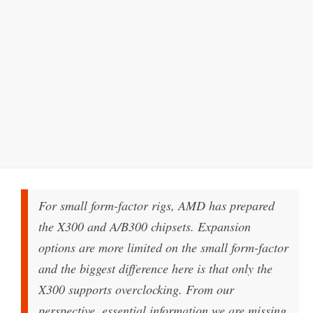
For small form-factor rigs, AMD has prepared
the X300 and A/B300 chipsets. Expansion
options are more limited on the small form-factor
and the biggest difference here is that only the
X300 supports overclocking. From our
perspective, essential information we are missing