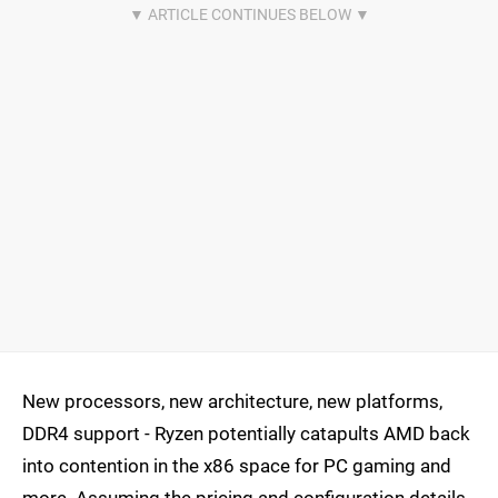
New processors, new architecture, new platforms,
DDR4 support - Ryzen potentially catapults AMD back
into contention in the x86 space for PC gaming and
more. Assuming the pricing and configuration details