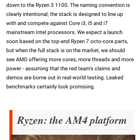
down to the Ryzen 3 1100. The naming convention is
clearly intentional; the stack is designed to line up
with and compete against Core i3, i5 and i7
mainstream Intel processors. We expect a launch
soon based on the top-end Ryzen 7 octo-core parts,
but when the full stack is on the market, we should
see AMD offering more cores, more threads and more
power - assuming that the red team's claims and
demos are borne out in real-world testing. Leaked
benchmarks certainly look promising.
Ryzen: the AM4 platform