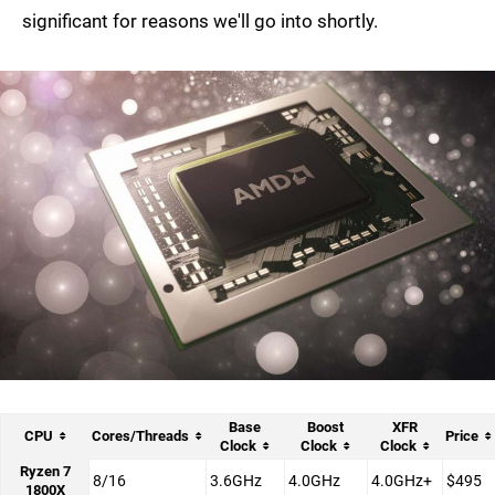
significant for reasons we'll go into shortly.
Base
Boost
XFR
CPU
Cores/Threads
Price
Clock
Clock
Clock
Ryzen 7
8/16
3.6GHz
4.0GHz
4.0GHz+
$495
1800X