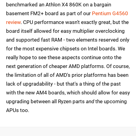
benchmarked an Athlon X4 860K on a bargain
basement FM2+ board as part of our
Pentium G4560
review
. CPU performance wasn't exactly great, but the
board itself allowed for easy multiplier overclocking
and supported fast RAM - two elements reserved only
for the most expensive chipsets on Intel boards. We
really hope to see these aspects continue onto the
next generation of cheaper AMD platforms. Of course,
the limitation of all of AMD's prior platforms has been
lack of upgradability - but that's a thing of the past
with the new AM4 boards, which should allow for easy
upgrading between all Ryzen parts
and
the upcoming
APUs too.