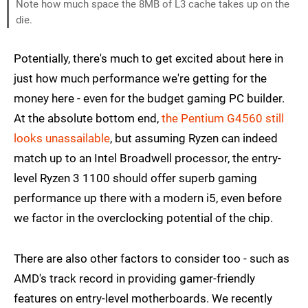
Note how much space the 8MB of L3 cache takes up on the
die.
Potentially, there's much to get excited about here in
just how much performance we're getting for the
money here - even for the budget gaming PC builder.
At the absolute bottom end,
the Pentium G4560 still
looks unassailable
, but assuming Ryzen can indeed
match up to an Intel Broadwell processor, the entry-
level Ryzen 3 1100 should offer superb gaming
performance up there with a modern i5, even before
we factor in the overclocking potential of the chip.
There are also other factors to consider too - such as
AMD's track record in providing gamer-friendly
features on entry-level motherboards. We recently