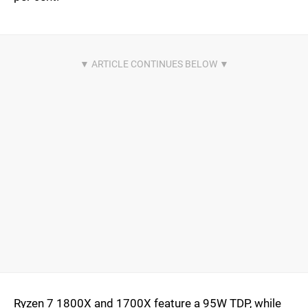
Ryzen 7 1800X and 1700X feature a 95W TDP, while