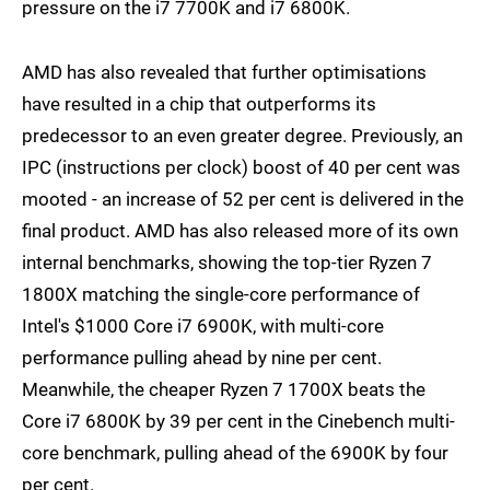
pressure on the i7 7700K and i7 6800K.
AMD has also revealed that further optimisations
have resulted in a chip that outperforms its
predecessor to an even greater degree. Previously, an
IPC (instructions per clock) boost of 40 per cent was
mooted - an increase of 52 per cent is delivered in the
final product. AMD has also released more of its own
internal benchmarks, showing the top-tier Ryzen 7
1800X matching the single-core performance of
Intel's $1000 Core i7 6900K, with multi-core
performance pulling ahead by nine per cent.
Meanwhile, the cheaper Ryzen 7 1700X beats the
Core i7 6800K by 39 per cent in the Cinebench multi-
core benchmark, pulling ahead of the 6900K by four
per cent.