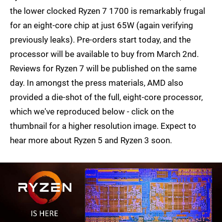
the lower clocked Ryzen 7 1700 is remarkably frugal
for an eight-core chip at just 65W (again verifying
previously leaks). Pre-orders start today, and the
processor will be available to buy from March 2nd.
Reviews for Ryzen 7 will be published on the same
day. In amongst the press materials, AMD also
provided a die-shot of the full, eight-core processor,
which we've reproduced below - click on the
thumbnail for a higher resolution image. Expect to
hear more about Ryzen 5 and Ryzen 3 soon.