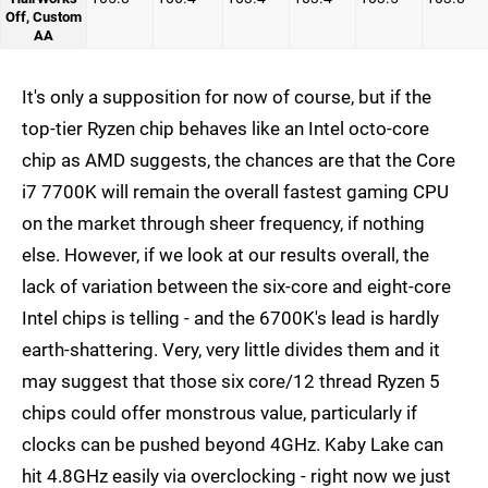
Off, Custom
AA
It's only a supposition for now of course, but if the
top-tier Ryzen chip behaves like an Intel octo-core
chip as AMD suggests, the chances are that the Core
i7 7700K will remain the overall fastest gaming CPU
on the market through sheer frequency, if nothing
else. However, if we look at our results overall, the
lack of variation between the six-core and eight-core
Intel chips is telling - and the 6700K's lead is hardly
earth-shattering. Very, very little divides them and it
may suggest that those six core/12 thread Ryzen 5
chips could offer monstrous value, particularly if
clocks can be pushed beyond 4GHz. Kaby Lake can
hit 4.8GHz easily via overclocking - right now we just