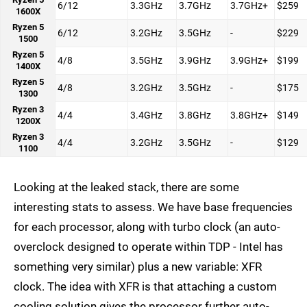
6/12
3.3GHz
3.7GHz
3.7GHz+
$259
1600X
Ryzen 5
6/12
3.2GHz
3.5GHz
-
$229
1500
Ryzen 5
4/8
3.5GHz
3.9GHz
3.9GHz+
$199
1400X
Ryzen 5
4/8
3.2GHz
3.5GHz
-
$175
1300
Ryzen 3
4/4
3.4GHz
3.8GHz
3.8GHz+
$149
1200X
Ryzen 3
4/4
3.2GHz
3.5GHz
-
$129
1100
Looking at the leaked stack, there are some
interesting stats to assess. We have base frequencies
for each processor, along with turbo clock (an auto-
overclock designed to operate within TDP - Intel has
something very similar) plus a new variable: XFR
clock. The idea with XFR is that attaching a custom
cooling solution gives the processor further auto-