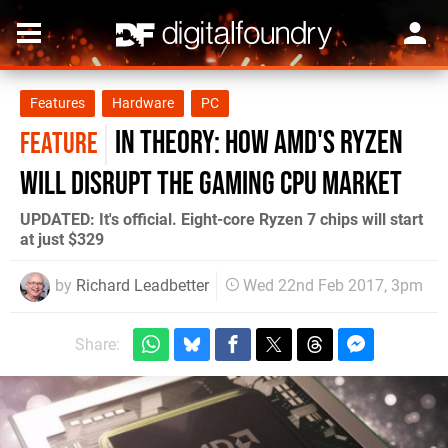
Features
Hardware
PC
In Theory: How AMD's Ryzen
FEATURE
will disrupt the gaming CPU market
UPDATED: It's official. Eight-core Ryzen 7 chips will start
at just $329
by
Richard Leadbetter
Wed 22nd Feb 2017, 3pm
Share: