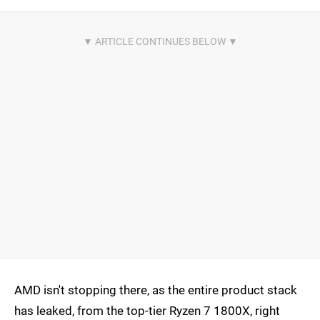
AMD isn't stopping there, as the entire product stack
has leaked, from the top-tier Ryzen 7 1800X, right