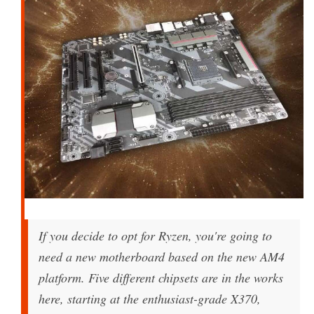
If you decide to opt for Ryzen, you're going to
need a new motherboard based on the new AM4
platform. Five different chipsets are in the works
here, starting at the enthusiast-grade X370,