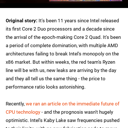
Original story:
It's been 11 years since Intel released
its first Core 2 Duo processors and a decade since
the arrival of the epoch-making Core 2 Quad. It's been
a period of complete domination, with multiple AMD
architectures failing to break Intel's monopoly on the
x86 market. But within weeks, the red team's Ryzen
line will be with us, new leaks are arriving by the day
and they all tell us the same thing - the price to
performance ratio looks astonishing.
Recently,
we ran an article on the immediate future of
CPU technology
- and the prognosis wasn't hugely
optimistic. Intel's Kaby Lake saw frequencies pushed