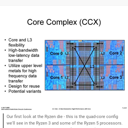
Our first look at the Ryzen die - this is the quad-core config
we'll see in the Ryzen 3 and some of the Ryzen 5 processors.