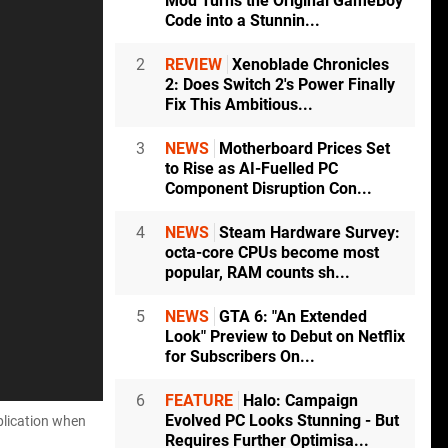
Mod Turns the Original GameBoy
Code into a Stunnin...
2
REVIEW
Xenoblade Chronicles
2: Does Switch 2's Power Finally
Fix This Ambitious...
3
NEWS
Motherboard Prices Set
to Rise as AI-Fuelled PC
Component Disruption Con...
4
NEWS
Steam Hardware Survey:
octa-core CPUs become most
popular, RAM counts sh...
5
NEWS
GTA 6: "An Extended
Look" Preview to Debut on Netflix
for Subscribers On...
6
FEATURE
Halo: Campaign
Evolved PC Looks Stunning - But
plication when
Requires Further Optimisa...