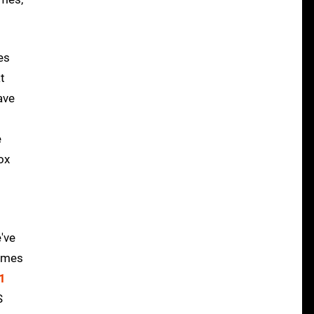
es
t
ave
e
ox
've
rames
 1
S