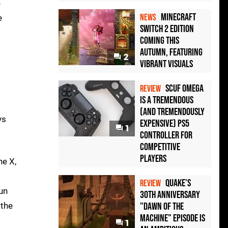
e
Minecraft
NEWS
e
Switch 2 Edition
Coming This
Autumn, Featuring
2
Vibrant Visuals
Scuf Omega
REVIEW
Is a Tremendous
(and Tremendously
ys
Expensive) PS5
1
Controller For
Competitive
Players
ne X,
Quake's
REVIEW
run
30th Anniversary
 the
"Dawn of the
Machine" Episode Is
1