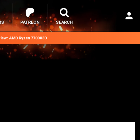
MS
PATREON
SEARCH
iew: AMD Ryzen 7700X3D