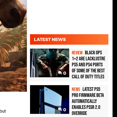
LATEST NEWS
Black Ops
REVIEW
1+2 Are Lacklustre
PS5 and PS4 Ports
of Some of the Best
0
Call of Duty Titles
Latest PS5
NEWS
Pro Firmware Beta
Automatically
Enables PSSR 2.0
0
 but
Override