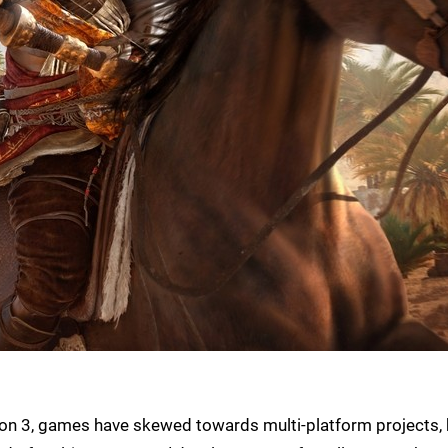
tion 3, games have skewed towards multi-platform projects,