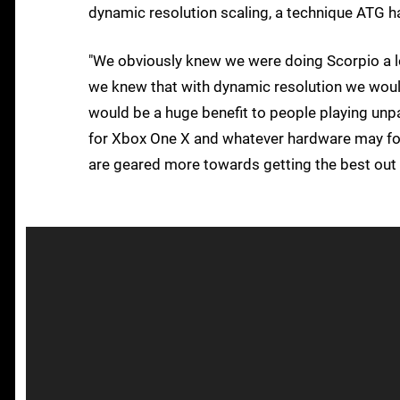
dynamic resolution scaling, a technique ATG
"We obviously knew we were doing Scorpio a l
we knew that with dynamic resolution we woul
would be a huge benefit to people playing unpa
for Xbox One X and whatever hardware may follo
are geared more towards getting the best out 