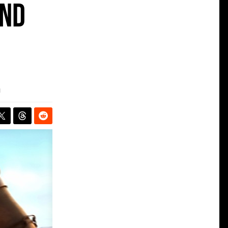
and
m