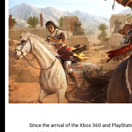
Since the arrival of the Xbox 360 and PlaySta