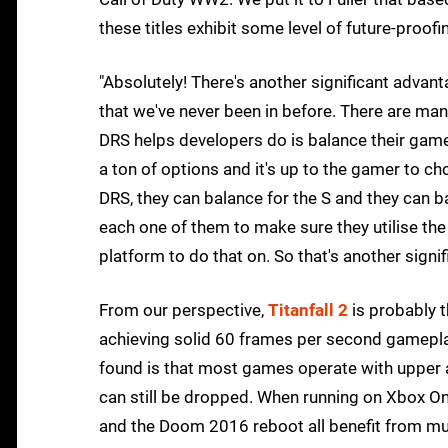
these titles exhibit some level of future-proof
"Absolutely! There's another significant advan
that we've never been in before. There are man
DRS helps developers do is balance their game 
a ton of options and it's up to the gamer to ch
DRS, they can balance for the S and they can bal
each one of them to make sure they utilise the
platform to do that on. So that's another signif
From our perspective,
Titanfall 2
is probably t
achieving solid 60 frames per second gameplay
found is that most games operate with upper 
can still be dropped. When running on Xbox On
and the Doom 2016 reboot all benefit from m