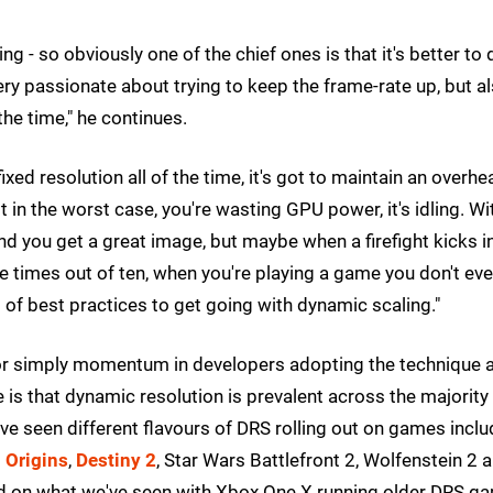
g - so obviously one of the chief ones is that it's better to
very passionate about trying to keep the frame-rate up, but a
the time," he continues.
fixed resolution all of the time, it's got to maintain an overhe
ot in the worst case, you're wasting GPU power, it's idling. Wi
 you get a great image, but maybe when a firefight kicks in
ine times out of ten, when you're playing a game you don't ev
nd of best practices to get going with dynamic scaling."
 or simply momentum in developers adopting the technique a
 is that dynamic resolution is prevalent across the majority
e've seen different flavours of DRS rolling out on games inclu
 Origins
,
Destiny 2
, Star Wars Battlefront 2, Wolfenstein 2 
sed on what we've seen with Xbox One X running older DRS g