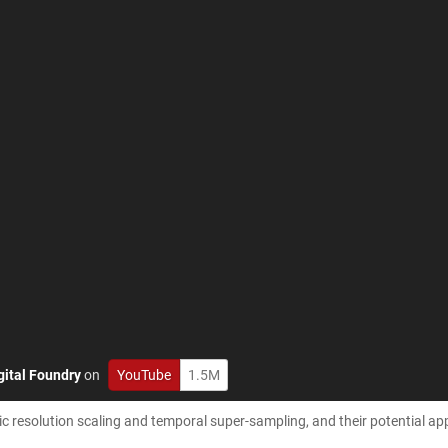
gital Foundry
on
YouTube
1.5M
 resolution scaling and temporal super-sampling, and their potential ap