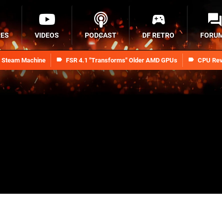
RES
VIDEOS
PODCAST
DF RETRO
FORU
n Steam Machine
FSR 4.1 "Transforms" Older AMD GPUs
CPU Rev