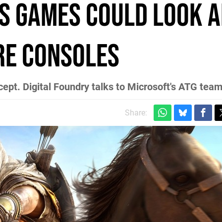
s games could look 
re consoles
ept. Digital Foundry talks to Microsoft's ATG tea
Share: