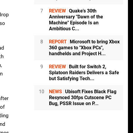
7
REVIEW
Quake's 30th
 drop
Anniversary "Dawn of the
Machine" Episode Is an
lso
Ambitious C...
8
REPORT
Microsoft to bring Xbox
ad
360 games to "Xbox PCs",
handhelds and Project H...
th
,
9
REVIEW
Built for Switch 2,
Splatoon Raiders Delivers a Safe
en
but Satisfying Tech...
10
NEWS
Ubisoft Fixes Black Flag
Resynced 30fps Cutscene PC
fter
Bug, PSSR Issue on P...
 of
ding
and
ames,