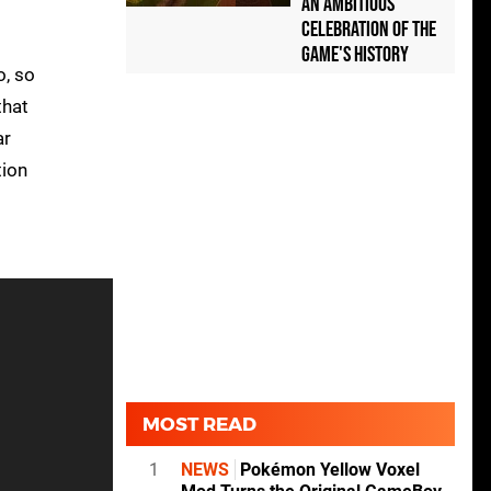
an Ambitious
Celebration of the
Game's History
o, so
that
ar
tion
MOST READ
1
NEWS
Pokémon Yellow Voxel