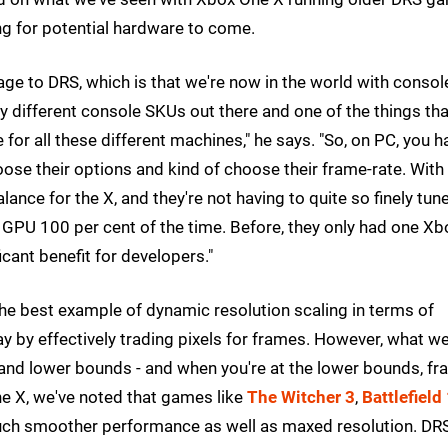
ing for potential hardware to come.
tage to DRS, which is that we're now in the world with consol
y different console SKUs out there and one of the things tha
for all these different machines," he says. "So, on PC, you h
oose their options and kind of choose their frame-rate. With
ance for the X, and they're not having to quite so finely tun
 GPU 100 per cent of the time. Before, they only had one Xb
icant benefit for developers."
he best example of dynamic resolution scaling in terms of
 by effectively trading pixels for frames. However, what we
and lower bounds - and when you're at the lower bounds, f
e X, we've noted that games like
The Witcher 3
,
Battlefield
uch smoother performance as well as maxed resolution. DR