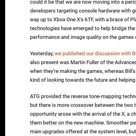
could it be that we are now moving into a perio
developers targeting console hardware with gr
way up to Xbox One X's 6TF, with a brace of 
technologies have emerged to help bridge the 
performance and image quality on the games 
Yesterday,
we published our discussion with Bi
also present was Martin Fuller of the Advanc
when they're making the games, whereas Bill's
kind of looking towards the future and helping
ATG provided the reverse tone-mapping techn
but there is more crossover between the two
opportunity arose with the arrival of the X, a 
them better on the new machine. Smoother perf
main upgrades offered at the system level, but 