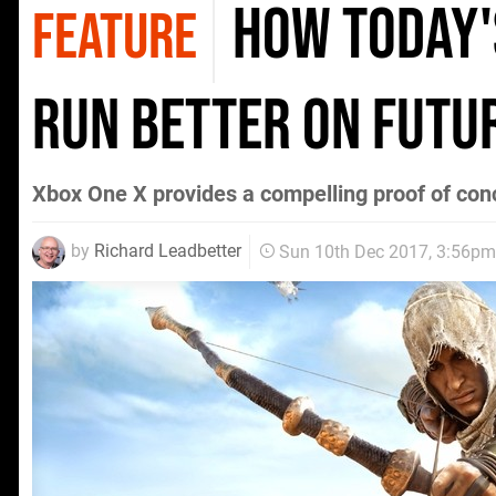
How today'
FEATURE
run better on futu
Xbox One X provides a compelling proof of conc
by
Richard Leadbetter
Sun 10th Dec 2017, 3:56pm