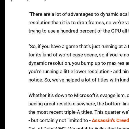
"There are a lot of advantages to dynamic scalin
resolution than it is to drop frames, so we're 
trying to use a hundred percent of the GPU all 
"So, if you have a game that's just running at a 
for its kind of worst case scene, so if you're n
dynamic resolution, you bump up to max res and
you're running a little lower resolution - and n
notice. So, we've helped a lot of titles with ki
Whether it's down to Microsoft's evangelism,
seeing great results elsewhere, the bottom line
the most recent triple-A titles. This quarter w
- but certainly not limited to -
Assassin's Creed
Call of Duty WW2. We put it to Fuller that ba