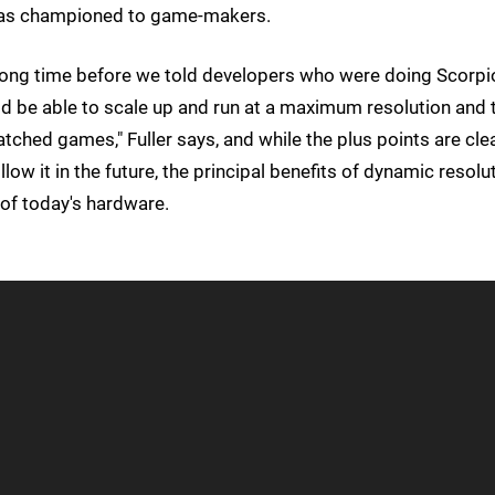
 has championed to game-makers.
ong time before we told developers who were doing Scorpi
d be able to scale up and run at a maximum resolution and 
tched games," Fuller says, and while the plus points are cle
w it in the future, the principal benefits of dynamic resolu
of today's hardware.