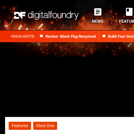
NEWS
FEATU
Review: Black Flag Resynced
Build Your Ow
Features
Xbox One