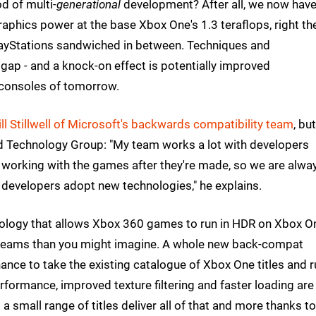
d of multi-
generational
development? After all, we now hav
aphics power at the base Xbox One's 1.3 teraflops, right th
PlayStations sandwiched in between. Techniques and
gap - and a knock-on effect is potentially improved
consoles of tomorrow.
ll Stillwell of Microsoft's backwards compatibility team
, but
ed Technology Group: "My team works a lot with developers
 working with the games after they're made, so we are alwa
 developers adopt new technologies," he explains.
ology that allows Xbox 360 games to run in HDR on Xbox O
 teams than you might imagine. A whole new back-compat
chance to take the existing catalogue of Xbox One titles and 
ormance, improved texture filtering and faster loading are
a small range of titles deliver all of that and more thanks to