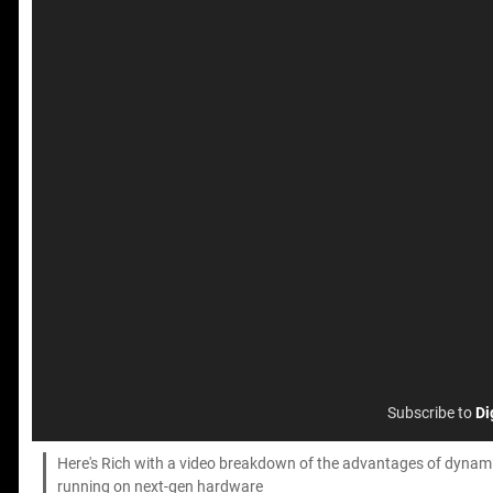
Subscribe to
Di
Here's Rich with a video breakdown of the advantages of dynamic
running on next-gen hardware