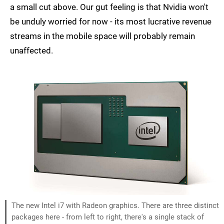
a small cut above. Our gut feeling is that Nvidia won't
be unduly worried for now - its most lucrative revenue
streams in the mobile space will probably remain
unaffected.
The new Intel i7 with Radeon graphics. There are three distinct
packages here - from left to right, there's a single stack of