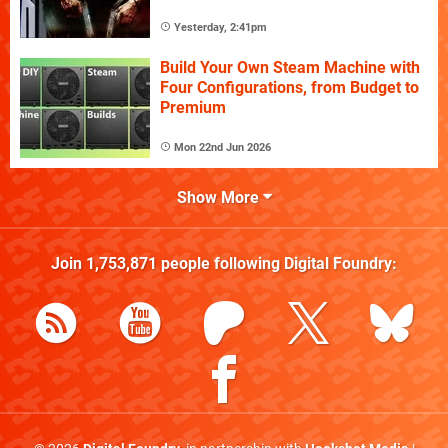
Yesterday, 2:41pm
Build Your Own Steam Machine with
Four Configurations, from Budget to
Premium
Mon 22nd Jun 2026
Show More
Join
1,753,871
people following
Digital Foundry
: