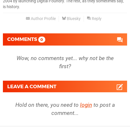
2004 by launching Digital Foundry. The rest, as they sometimes say,
is history.
Author Profile
Bluesky
Reply
COMMENTS
0
Wow, no comments yet... why not be the
first?
LEAVE A COMMENT
Hold on there, you need to
login
to post a
comment...