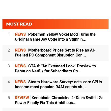
MOST READ
1
NEWS
Pokémon Yellow Voxel Mod Turns the
Original GameBoy Code into a Stunnin...
2
NEWS
Motherboard Prices Set to Rise as AI-
Fuelled PC Component Disruption Con...
3
NEWS
GTA 6: "An Extended Look" Preview to
Debut on Netflix for Subscribers On...
4
NEWS
Steam Hardware Survey: octa-core CPUs
become most popular, RAM counts sh...
5
REVIEW
Xenoblade Chronicles 2: Does Switch 2's
Power Finally Fix This Ambitious...