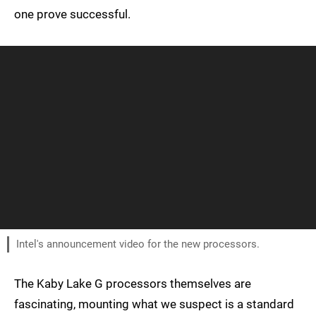
one prove successful.
Intel's announcement video for the new processors.
The Kaby Lake G processors themselves are
fascinating, mounting what we suspect is a standard