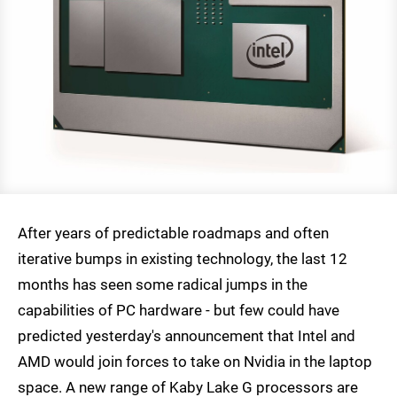
After years of predictable roadmaps and often
iterative bumps in existing technology, the last 12
months has seen some radical jumps in the
capabilities of PC hardware - but few could have
predicted yesterday's announcement that Intel and
AMD would join forces to take on Nvidia in the laptop
space. A new range of Kaby Lake G processors are