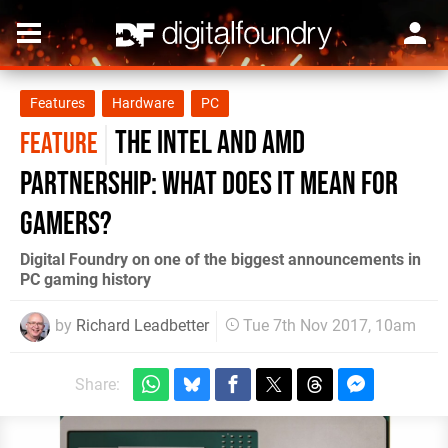
Features
Hardware
PC
The Intel and AMD
FEATURE
partnership: what does it mean for
gamers?
Digital Foundry on one of the biggest announcements in
PC gaming history
by
Richard Leadbetter
Tue 7th Nov 2017, 10am
Share: