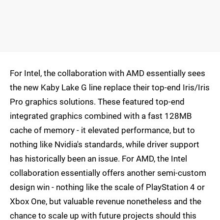
For Intel, the collaboration with AMD essentially sees
the new Kaby Lake G line replace their top-end Iris/Iris
Pro graphics solutions. These featured top-end
integrated graphics combined with a fast 128MB
cache of memory - it elevated performance, but to
nothing like Nvidia's standards, while driver support
has historically been an issue. For AMD, the Intel
collaboration essentially offers another semi-custom
design win - nothing like the scale of PlayStation 4 or
Xbox One, but valuable revenue nonetheless and the
chance to scale up with future projects should this