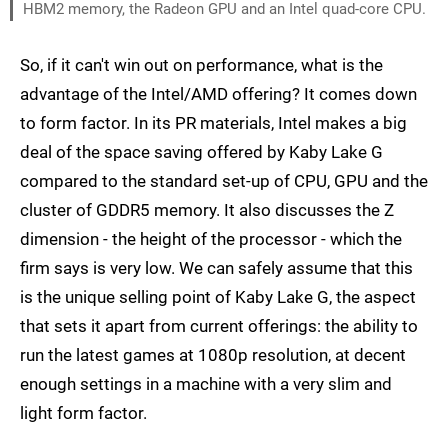
HBM2 memory, the Radeon GPU and an Intel quad-core CPU.
So, if it can't win out on performance, what is the
advantage of the Intel/AMD offering? It comes down
to form factor. In its PR materials, Intel makes a big
deal of the space saving offered by Kaby Lake G
compared to the standard set-up of CPU, GPU and the
cluster of GDDR5 memory. It also discusses the Z
dimension - the height of the processor - which the
firm says is very low. We can safely assume that this
is the unique selling point of Kaby Lake G, the aspect
that sets it apart from current offerings: the ability to
run the latest games at 1080p resolution, at decent
enough settings in a machine with a very slim and
light form factor.