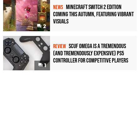
Minecraft Switch 2 Edition
NEWS
Coming This Autumn, Featuring Vibrant
Visuals
2
Scuf Omega Is a Tremendous
REVIEW
(and Tremendously Expensive) PS5
Controller For Competitive Players
1