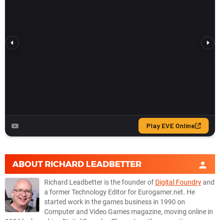
ABOUT
RICHARD LEADBETTER
Richard Leadbetter is the founder of
Digital Foundry
and
a former Technology Editor for Eurogamer.net. He
started work in the games business in 1990 on
Computer and Video Games magazine, moving online in