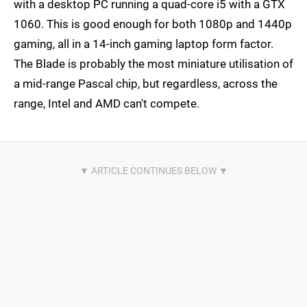
with a desktop PC running a quad-core i5 with a GTX
1060. This is good enough for both 1080p and 1440p
gaming, all in a 14-inch gaming laptop form factor.
The Blade is probably the most miniature utilisation of
a mid-range Pascal chip, but regardless, across the
range, Intel and AMD can't compete.