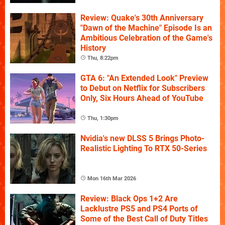
Review: Quake's 30th Anniversary
"Dawn of the Machine" Episode Is an
Ambitious Celebration of the Game's
History
Thu, 8:22pm
GTA 6: "An Extended Look" Preview
to Debut on Netflix for Subscribers
Only, Six Hours Ahead of YouTube
Thu, 1:30pm
Nvidia's new DLSS 5 Brings Photo-
Realistic Lighting To RTX 50-Series
Mon 16th Mar 2026
Review: Black Ops 1+2 Are
Lacklustre PS5 and PS4 Ports of
Some of the Best Call of Duty Titles