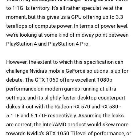
to 1.1GHz territory. It's all rather speculative at the
moment, but this gives us a GPU offering up to 3.3
teraflops of compute power. In terms of power level,
we're looking at some kind of midway point between
PlayStation 4 and PlayStation 4 Pro.
However, the extent to which this specification can
challenge Nvidia's mobile GeForce solutions is up for
debate. The GTX 1060 offers excellent 1080p
performance on modern games running at ultra
settings, and its slightly faster desktop counterpart
dukes it out with the Radeon RX 570 and RX 580 -
5.1TF and 6.17TF respectively. Assuming the leaks
are correct, the Intel/AMD product would skew more
towards Nvidia's GTX 1050 Ti level of performance, or