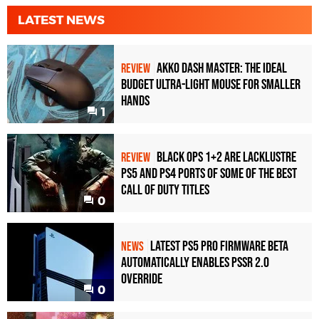
LATEST NEWS
Akko Dash Master: The Ideal
REVIEW
Budget Ultra-Light Mouse for Smaller
Hands
1
Black Ops 1+2 Are Lacklustre
REVIEW
PS5 and PS4 Ports of Some of the Best
Call of Duty Titles
0
Latest PS5 Pro Firmware Beta
NEWS
Automatically Enables PSSR 2.0
Override
0