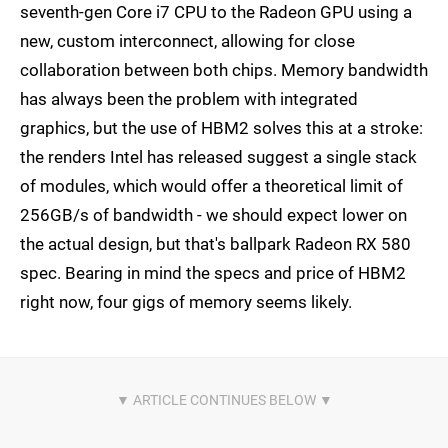
seventh-gen Core i7 CPU to the Radeon GPU using a
new, custom interconnect, allowing for close
collaboration between both chips. Memory bandwidth
has always been the problem with integrated
graphics, but the use of HBM2 solves this at a stroke:
the renders Intel has released suggest a single stack
of modules, which would offer a theoretical limit of
256GB/s of bandwidth - we should expect lower on
the actual design, but that's ballpark Radeon RX 580
spec. Bearing in mind the specs and price of HBM2
right now, four gigs of memory seems likely.