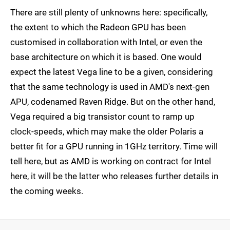
There are still plenty of unknowns here: specifically,
the extent to which the Radeon GPU has been
customised in collaboration with Intel, or even the
base architecture on which it is based. One would
expect the latest Vega line to be a given, considering
that the same technology is used in AMD's next-gen
APU, codenamed Raven Ridge. But on the other hand,
Vega required a big transistor count to ramp up
clock-speeds, which may make the older Polaris a
better fit for a GPU running in 1GHz territory. Time will
tell here, but as AMD is working on contract for Intel
here, it will be the latter who releases further details in
the coming weeks.