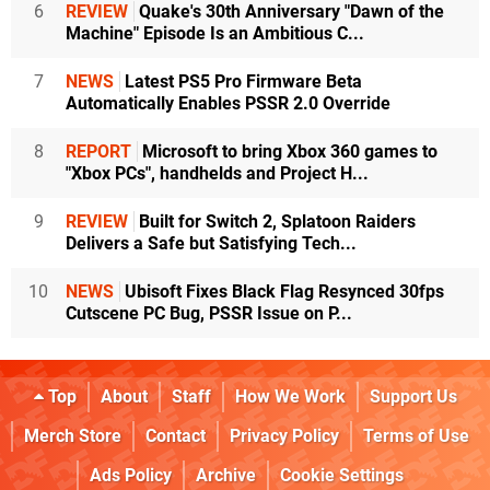
6
REVIEW
Quake's 30th Anniversary "Dawn of the
Machine" Episode Is an Ambitious C...
7
NEWS
Latest PS5 Pro Firmware Beta
Automatically Enables PSSR 2.0 Override
8
REPORT
Microsoft to bring Xbox 360 games to
"Xbox PCs", handhelds and Project H...
9
REVIEW
Built for Switch 2, Splatoon Raiders
Delivers a Safe but Satisfying Tech...
10
NEWS
Ubisoft Fixes Black Flag Resynced 30fps
Cutscene PC Bug, PSSR Issue on P...
Top
About
Staff
How We Work
Support Us
Merch Store
Contact
Privacy Policy
Terms of Use
Ads Policy
Archive
Cookie Settings