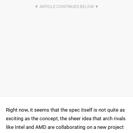
Right now, it seems that the spec itself is not quite as
exciting as the concept, the sheer idea that arch rivals
like Intel and AMD are collaborating on a new project