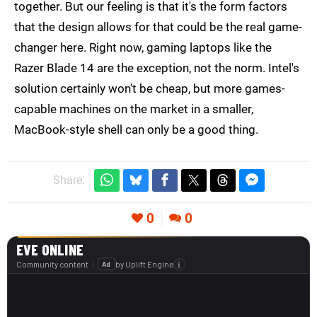
together. But our feeling is that it's the form factors
that the design allows for that could be the real game-
changer here. Right now, gaming laptops like the
Razer Blade 14 are the exception, not the norm. Intel's
solution certainly won't be cheap, but more games-
capable machines on the market in a smaller,
MacBook-style shell can only be a good thing.
Share:
0
0