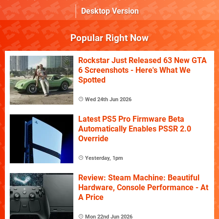
Desktop Version
Popular Right Now
Rockstar Just Released 63 New GTA
6 Screenshots - Here's What We
Spotted
Wed 24th Jun 2026
Latest PS5 Pro Firmware Beta
Automatically Enables PSSR 2.0
Override
Yesterday, 1pm
Review: Steam Machine: Beautiful
Hardware, Console Performance - At
A Price
Mon 22nd Jun 2026