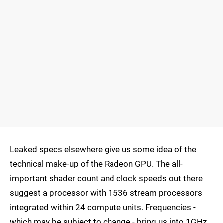
Leaked specs elsewhere give us some idea of the
technical make-up of the Radeon GPU. The all-
important shader count and clock speeds out there
suggest a processor with 1536 stream processors
integrated within 24 compute units. Frequencies -
which may be subject to change - bring us into 1GHz