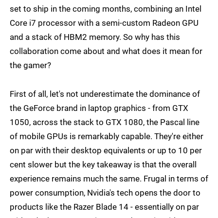
set to ship in the coming months, combining an Intel
Core i7 processor with a semi-custom Radeon GPU
and a stack of HBM2 memory. So why has this
collaboration come about and what does it mean for
the gamer?
First of all, let's not underestimate the dominance of
the GeForce brand in laptop graphics - from GTX
1050, across the stack to GTX 1080, the Pascal line
of mobile GPUs is remarkably capable. They're either
on par with their desktop equivalents or up to 10 per
cent slower but the key takeaway is that the overall
experience remains much the same. Frugal in terms of
power consumption, Nvidia's tech opens the door to
products like the Razer Blade 14 - essentially on par