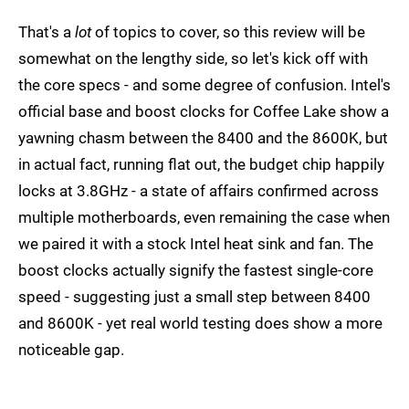
That's a
lot
of topics to cover, so this review will be
somewhat on the lengthy side, so let's kick off with
the core specs - and some degree of confusion. Intel's
official base and boost clocks for Coffee Lake show a
yawning chasm between the 8400 and the 8600K, but
in actual fact, running flat out, the budget chip happily
locks at 3.8GHz - a state of affairs confirmed across
multiple motherboards, even remaining the case when
we paired it with a stock Intel heat sink and fan. The
boost clocks actually signify the fastest single-core
speed - suggesting just a small step between 8400
and 8600K - yet real world testing does show a more
noticeable gap.