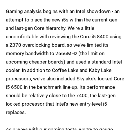
Gaming analysis begins with an Intel showdown - an
attempt to place the new i5s within the current-gen
and last-gen Core hierarchy. We're a little
uncomfortable with reviewing the Core i5 8400 using
a Z370 overclocking board, so we've limited its
memory bandwidth to 2666MHz (the limit on
upcoming cheaper boards) and used a standard Intel
cooler. In addition to Coffee Lake and Kaby Lake
processors, we've also included Skylake's locked Core
i5 6500 in the benchmark line-up. Its performance
should be relatively close to the 7400, the last-gen
locked processor that Intel's new entry-level i5
replaces.
As always with our gaming tests, we try to gauge