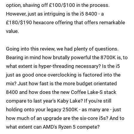
option, shaving off £100/$100 in the process.
However, just as intriguing is the i5 8400 - a
£180/$190 hexacore offering that offers remarkable
value.
Going into this review, we had plenty of questions.
Bearing in mind how brutally powerful the 8700K is, to
what extent is hyper-threading necessary? Is the i5
just as good once overclocking is factored into the
mix? Just how fast is the more budget orientated
8400 and how does the new Coffee Lake-S stack
compare to last year's Kaby Lake? If you're still
holding onto your legacy 2500K - as many are - just
how much of an upgrade are the six-core i5s? And to
what extent can AMD's Ryzen 5 compete?