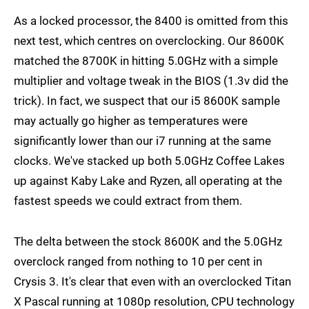
As a locked processor, the 8400 is omitted from this
next test, which centres on overclocking. Our 8600K
matched the 8700K in hitting 5.0GHz with a simple
multiplier and voltage tweak in the BIOS (1.3v did the
trick). In fact, we suspect that our i5 8600K sample
may actually go higher as temperatures were
significantly lower than our i7 running at the same
clocks. We've stacked up both 5.0GHz Coffee Lakes
up against Kaby Lake and Ryzen, all operating at the
fastest speeds we could extract from them.
The delta between the stock 8600K and the 5.0GHz
overclock ranged from nothing to 10 per cent in
Crysis 3. It's clear that even with an overclocked Titan
X Pascal running at 1080p resolution, CPU technology