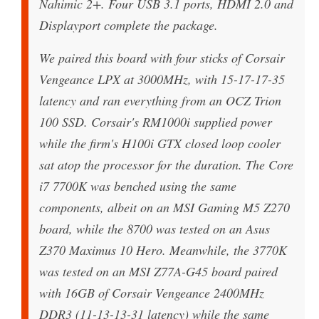
Nahimic 2+. Four USB 3.1 ports, HDMI 2.0 and
Displayport complete the package.
We paired this board with four sticks of Corsair
Vengeance LPX at 3000MHz, with 15-17-17-35
latency and ran everything from an OCZ Trion
100 SSD. Corsair's RM1000i supplied power
while the firm's H100i GTX closed loop cooler
sat atop the processor for the duration. The Core
i7 7700K was benched using the same
components, albeit on an MSI Gaming M5 Z270
board, while the 8700 was tested on an Asus
Z370 Maximus 10 Hero. Meanwhile, the 3770K
was tested on an MSI Z77A-G45 board paired
with 16GB of Corsair Vengeance 2400MHz
DDR3 (11-13-13-31 latency) while the same