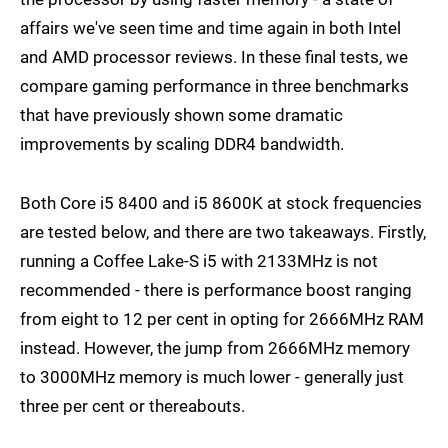
affairs we've seen time and time again in both Intel
and AMD processor reviews. In these final tests, we
compare gaming performance in three benchmarks
that have previously shown some dramatic
improvements by scaling DDR4 bandwidth.
Both Core i5 8400 and i5 8600K at stock frequencies
are tested below, and there are two takeaways. Firstly,
running a Coffee Lake-S i5 with 2133MHz is not
recommended - there is performance boost ranging
from eight to 12 per cent in opting for 2666MHz RAM
instead. However, the jump from 2666MHz memory
to 3000MHz memory is much lower - generally just
three per cent or thereabouts.