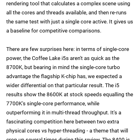
rendering tool that calculates a complex scene using
all the cores and threads available, and then re-runs
the same test with just a single core active. It gives us
a baseline for competitive comparisons.
There are few surprises here: in terms of single-core
power, the Coffee Lake i5s aren't as quick as the
8700K, but bearing in mind the single-core turbo
advantage the flagship K-chip has, we expected a
wider differential on that particular result. The i5
results show the 8600K at stock speeds equalling the
7700K's single-core performance, while
outperforming it in multi-thread throughput. It's a
fascinating competition here between two extra
physical cores vs hyper-threading - a theme that will
crop up several times during this review. The 8400 is