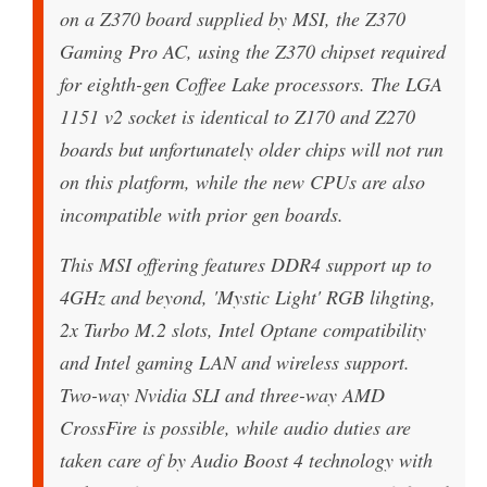
on a Z370 board supplied by MSI, the Z370
Gaming Pro AC, using the Z370 chipset required
for eighth-gen Coffee Lake processors. The LGA
1151 v2 socket is identical to Z170 and Z270
boards but unfortunately older chips will not run
on this platform, while the new CPUs are also
incompatible with prior gen boards.
This MSI offering features DDR4 support up to
4GHz and beyond, 'Mystic Light' RGB lihgting,
2x Turbo M.2 slots, Intel Optane compatibility
and Intel gaming LAN and wireless support.
Two-way Nvidia SLI and three-way AMD
CrossFire is possible, while audio duties are
taken care of by Audio Boost 4 technology with