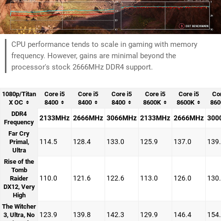
CPU performance tends to scale in gaming with memory
frequency. However, gains are minimal beyond the
processor's stock 2666MHz DDR4 support.
1080p/Titan
Core i5
Core i5
Core i5
Core i5
Core i5
Cor
X OC
8400
8400
8400
8600K
8600K
860
DDR4
2133MHz
2666MHz
3066MHz
2133MHz
2666MHz
300
Frequency
Far Cry
114.5
128.4
133.0
125.9
137.0
139
Primal,
Ultra
Rise of the
Tomb
110.0
121.6
122.6
113.0
126.0
130
Raider
DX12, Very
High
The Witcher
123.9
139.8
142.3
129.9
146.4
154
3, Ultra, No