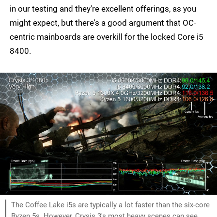
in our testing and they're excellent offerings, as you
might expect, but there's a good argument that OC-
centric mainboards are overkill for the locked Core i5
8400.
The Coffee Lake i5s are typically a lot faster than the six-core
Ryzen 5s. However, Crysis 3's most heavy scenes can see