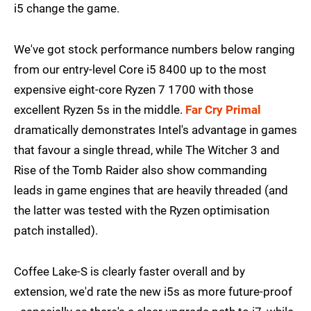
i5 change the game.
We've got stock performance numbers below ranging
from our entry-level Core i5 8400 up to the most
expensive eight-core Ryzen 7 1700 with those
excellent Ryzen 5s in the middle.
Far Cry Primal
dramatically demonstrates Intel's advantage in games
that favour a single thread, while The Witcher 3 and
Rise of the Tomb Raider also show commanding
leads in game engines that are heavily threaded (and
the latter was tested with the Ryzen optimisation
patch installed).
Coffee Lake-S is clearly faster overall and by
extension, we'd rate the new i5s as more future-proof