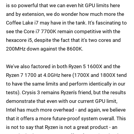
is so powerful that we can even hit GPU limits here
and by extension, we do wonder how much more the
Coffee Lake i7 may have in the tank. It's fascinating to
see the Core i7 7700K remain competitive with the
hexacore i5, despite the fact that it's two cores and
200MHz down against the 8600K.
We've also factored in both Ryzen 5 1600X and the
Ryzen 7 1700 at 4.0GHz here (1700X and 1800X tend
to have the same limits and perform identically in our
tests). Crysis 3 remains Ryzen's friend, but the results
demonstrate that even with our current GPU limit,
Intel has much more overhead - and again, we believe
that it offers a more future-proof system overall. This
is not to say that Ryzen is not a great product - an