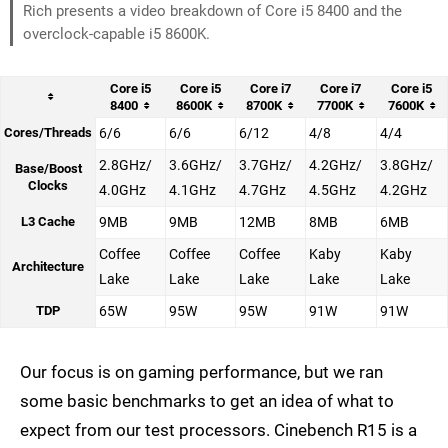
Rich presents a video breakdown of Core i5 8400 and the
overclock-capable i5 8600K.
Core i5
Core i5
Core i7
Core i7
Core i5
8400
8600K
8700K
7700K
7600K
Cores/Threads
6/6
6/6
6/12
4/8
4/4
2.8GHz/
3.6GHz/
3.7GHz/
4.2GHz/
3.8GHz/
Base/Boost
Clocks
4.0GHz
4.1GHz
4.7GHz
4.5GHz
4.2GHz
L3 Cache
9MB
9MB
12MB
8MB
6MB
Coffee
Coffee
Coffee
Kaby
Kaby
Architecture
Lake
Lake
Lake
Lake
Lake
TDP
65W
95W
95W
91W
91W
Our focus is on gaming performance, but we ran
some basic benchmarks to get an idea of what to
expect from our test processors. Cinebench R15 is a