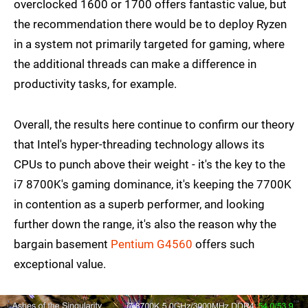
overclocked 1600 or 1700 offers fantastic value, but
the recommendation there would be to deploy Ryzen
in a system not primarily targeted for gaming, where
the additional threads can make a difference in
productivity tasks, for example.
Overall, the results here continue to confirm our theory
that Intel's hyper-threading technology allows its
CPUs to punch above their weight - it's the key to the
i7 8700K's gaming dominance, it's keeping the 7700K
in contention as a superb performer, and looking
further down the range, it's also the reason why the
bargain basement
Pentium G4560
offers such
exceptional value.