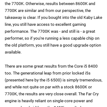
the 7700K. Otherwise, results between 8600K and
7700K are similar and from our perspective, the
takeaway is clear. If you bought into the old Kaby Lake
line, you still have access to excellent gaming
performance. The 7700K was - and still is - a great
performer, so if you're running a less capable chip on
the old platform, you still have a good upgrade option
available.
There are some great results from the Core i5 8400
too. The generational leap from prior locked i5s
(presented here by the i5 6500) is simply tremendous,
and while not quite on par with a stock 8600K or
7700K, the results are very close overall. The Far Cry
engine is heavily reliant on single-core power and