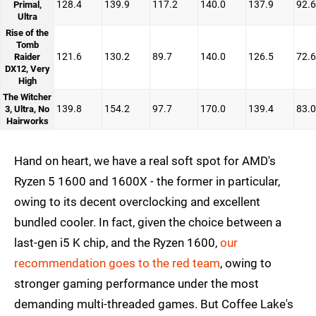
128.4
139.9
117.2
140.0
137.9
92.6
Primal,
Ultra
Rise of the
Tomb
121.6
130.2
89.7
140.0
126.5
72.6
Raider
DX12, Very
High
The Witcher
139.8
154.2
97.7
170.0
139.4
83.0
3, Ultra, No
Hairworks
Hand on heart, we have a real soft spot for AMD's
Ryzen 5 1600 and 1600X - the former in particular,
owing to its decent overclocking and excellent
bundled cooler. In fact, given the choice between a
last-gen i5 K chip, and the Ryzen 1600,
our
recommendation goes to the red team
, owing to
stronger gaming performance under the most
demanding multi-threaded games. But Coffee Lake's