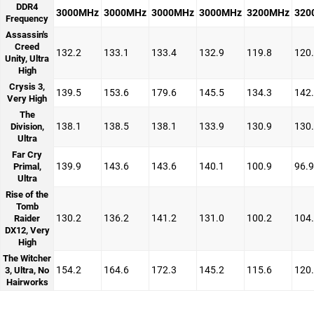
DDR4
3000MHz
3000MHz
3000MHz
3000MHz
3200MHz
320
Frequency
Assassin's
Creed
132.2
133.1
133.4
132.9
119.8
120
Unity, Ultra
High
Crysis 3,
139.5
153.6
179.6
145.5
134.3
142
Very High
The
138.1
138.5
138.1
133.9
130.9
130
Division,
Ultra
Far Cry
139.9
143.6
143.6
140.1
100.9
96.9
Primal,
Ultra
Rise of the
Tomb
130.2
136.2
141.2
131.0
100.2
104
Raider
DX12, Very
High
The Witcher
154.2
164.6
172.3
145.2
115.6
120
3, Ultra, No
Hairworks