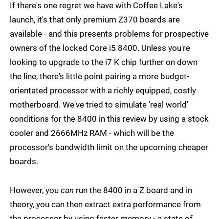
If there's one regret we have with Coffee Lake's
launch, it's that only premium Z370 boards are
available - and this presents problems for prospective
owners of the locked Core i5 8400. Unless you're
looking to upgrade to the i7 K chip further on down
the line, there's little point pairing a more budget-
orientated processor with a richly equipped, costly
motherboard. We've tried to simulate 'real world'
conditions for the 8400 in this review by using a stock
cooler and 2666MHz RAM - which will be the
processor's bandwidth limit on the upcoming cheaper
boards.
However, you
can
run the 8400 in a Z board and in
theory, you can then extract extra performance from
the processor by using faster memory - a state of