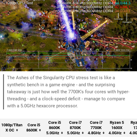
The Ashes of the Singularity CPU stress test is like a
synthetic bench in a game engine - and the surprising
takeaway is just how well the 7700K's four cores with hyper-
threading - and a clock-speed deficit - manage to compare
with a 5.0GHz hexacore processor.
Core i5
Core i7
Core i7
Ryzen 5
Ryz
1080p/Titan
Core i5
8600K
8700K
7700K
1600X
1
X OC
8600K
5.0GHz
5.0GHz
4.8GHz
4.0GHz
4.0