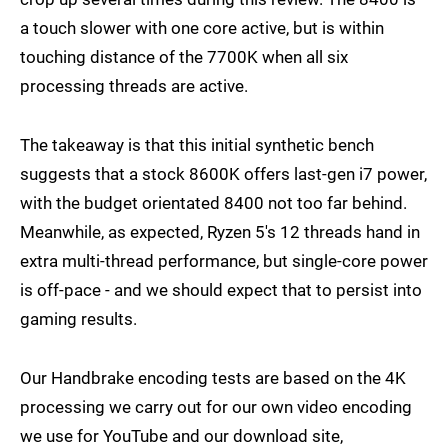
a touch slower with one core active, but is within
touching distance of the 7700K when all six
processing threads are active.
The takeaway is that this initial synthetic bench
suggests that a stock 8600K offers last-gen i7 power,
with the budget orientated 8400 not too far behind.
Meanwhile, as expected, Ryzen 5's 12 threads hand in
extra multi-thread performance, but single-core power
is off-pace - and we should expect that to persist into
gaming results.
Our Handbrake encoding tests are based on the 4K
processing we carry out for our own video encoding
we use for YouTube and our download site,