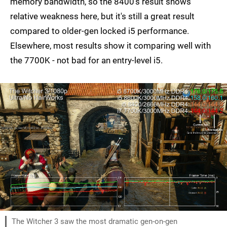
memory bandwidth, so the 8400's result shows
relative weakness here, but it's still a great result
compared to older-gen locked i5 performance.
Elsewhere, most results show it comparing well with
the 7700K - not bad for an entry-level i5.
The Witcher 3 saw the most dramatic gen-on-gen