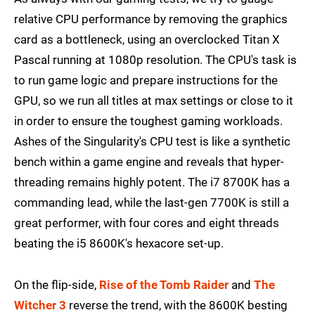
relative CPU performance by removing the graphics
card as a bottleneck, using an overclocked Titan X
Pascal running at 1080p resolution. The CPU's task is
to run game logic and prepare instructions for the
GPU, so we run all titles at max settings or close to it
in order to ensure the toughest gaming workloads.
Ashes of the Singularity's CPU test is like a synthetic
bench within a game engine and reveals that hyper-
threading remains highly potent. The i7 8700K has a
commanding lead, while the last-gen 7700K is still a
great performer, with four cores and eight threads
beating the i5 8600K's hexacore set-up.
On the flip-side,
Rise of the Tomb Raider
and
The
Witcher 3
reverse the trend, with the 8600K besting