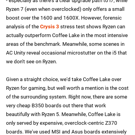
- especially as there's a clear upgrade path to i7, while
Ryzen 7 (even when overclocked) only offers a small
boost over the 1600 and 1600X. However, forensic
analysis of the
Crysis 3
stress test shows Ryzen can
actually outperform Coffee Lake in the most intensive
areas of the benchmark. Meanwhile, some scenes in
AC Unity reveal occasional microstutter on the i5 that
we don't see on Ryzen.
Given a straight choice, we'd take Coffee Lake over
Ryzen for gaming, but well worth a mention is the cost
of the surrounding system. Right now, there are some
very cheap B350 boards out there that work
beautifully with Ryzen 5. Meanwhile, Coffee Lake is
only served by expensive, overclock-centric Z370
boards. We've used MSI and Asus boards extensively