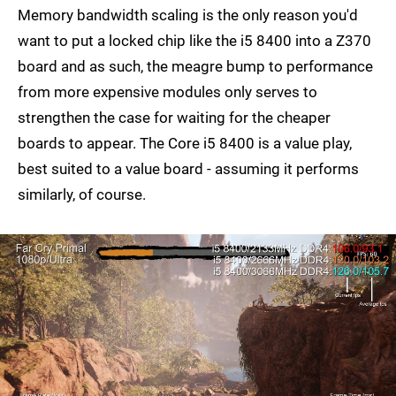
Memory bandwidth scaling is the only reason you'd
want to put a locked chip like the i5 8400 into a Z370
board and as such, the meagre bump to performance
from more expensive modules only serves to
strengthen the case for waiting for the cheaper
boards to appear. The Core i5 8400 is a value play,
best suited to a value board - assuming it performs
similarly, of course.