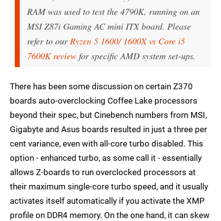
RAM was used to test the 4790K, running on an
MSI Z87i Gaming AC mini ITX board. Please
refer to our
Ryzen 5 1600/ 1600X vs Core i5
7600K review
for specific AMD system set-ups.
There has been some discussion on certain Z370
boards auto-overclocking Coffee Lake processors
beyond their spec, but Cinebench numbers from MSI,
Gigabyte and Asus boards resulted in just a three per
cent variance, even with all-core turbo disabled. This
option - enhanced turbo, as some call it - essentially
allows Z-boards to run overclocked processors at
their maximum single-core turbo speed, and it usually
activates itself automatically if you activate the XMP
profile on DDR4 memory. On the one hand, it can skew