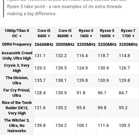
Ryzen 5 take point - a rare examples of its extra threads
making a big difference.
1080p/Titan X
Core i5
Core i5
Ryzen 5
Ryzen 5
Ryzen 7
OC
8400
8600K
1600
1600X
1700
DDR4 Frequency
2666MHz
3000MHz
3200MHz
3200MHz
3200MHz
Assassin's Creed
131.1
132.2
116.4
118.7
114.8
Unity, Ultra High
Crysis 3, Very
129.3
139.5
124.9
130.9
126.7
High
The Division,
135.7
138.1
129.8
130.9
129.8
Ultra
Far Cry Primal,
128.4
139.9
91.8
96.1
84.7
Ultra
Rise of the Tomb
121.6
130.2
95.6
99.8
95.2
Raider DX12,
Very High
The Witcher 3,
139.8
154.2
106.1
111.6
109.3
Ultra, No
Hairworks