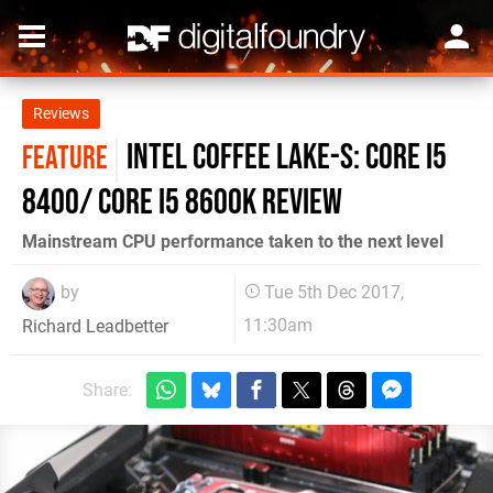
Reviews
Intel Coffee Lake-S: Core i5
FEATURE
8400/ Core i5 8600K review
Mainstream CPU performance taken to the next level
by
Tue 5th Dec 2017,
11:30am
Richard Leadbetter
Share: