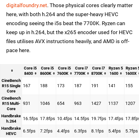
digitalfoundry.net
. Those physical cores clearly matter
here, with both h.264 and the super-heavy HEVC
encoding seeing the i5s beat the 7700K. Ryzen can
keep up in h.264, but the x265 encoder used for HEVC
files utilises AVX instructions heavily, and AMD is off-
pace here.
Core i5
Core i5
Core i5
Core i7
Core i7
Ryzen 5
Ryzen 
8400
8600K
7600K
7700K
8700K
1600
1600X
CineBench
167
188
173
187
191
141
155
R15 Single
Core
CineBench
931
1046
654
963
1427
1137
1207
R15 Multi-
Core
Handbrake
16.5fps
17.8fps
10.4fps
14.5fps
19.7fps
17.4fps
17.8fp
h.264
Handbrake
6.5fps
7.2fps
4.4fps
6.3fps
8.1fps
5.4fps
5.7fps
HEVC