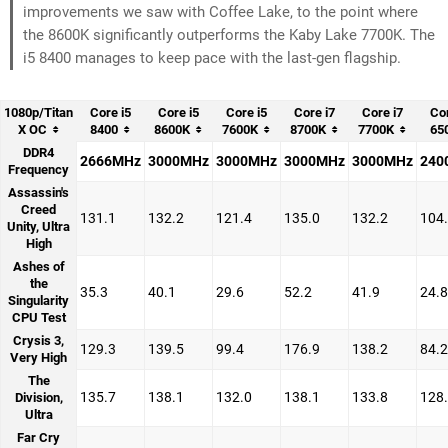
improvements we saw with Coffee Lake, to the point where
the 8600K significantly outperforms the Kaby Lake 7700K. The
i5 8400 manages to keep pace with the last-gen flagship.
1080p/Titan
Core i5
Core i5
Core i5
Core i7
Core i7
Cor
X OC
8400
8600K
7600K
8700K
7700K
65
DDR4
2666MHz
3000MHz
3000MHz
3000MHz
3000MHz
240
Frequency
Assassin's
Creed
131.1
132.2
121.4
135.0
132.2
104
Unity, Ultra
High
Ashes of
the
35.3
40.1
29.6
52.2
41.9
24.8
Singularity
CPU Test
Crysis 3,
129.3
139.5
99.4
176.9
138.2
84.2
Very High
The
135.7
138.1
132.0
138.1
133.8
128
Division,
Ultra
Far Cry