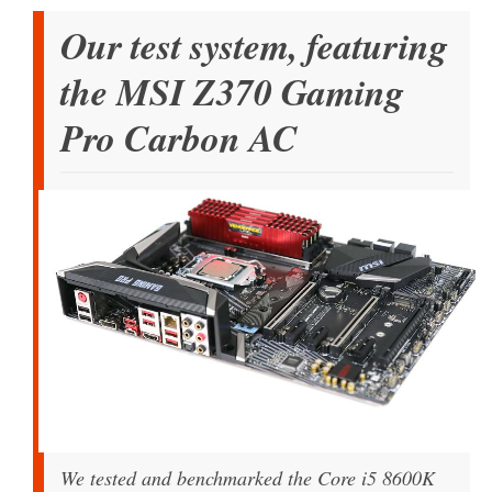
Our test system, featuring
the MSI Z370 Gaming
Pro Carbon AC
We tested and benchmarked the Core i5 8600K