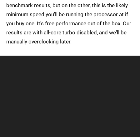
benchmark results, but on the other, this is the likely
minimum speed you'll be running the processor at if
you buy one. It's free performance out of the box. Our
results are with all-core turbo disabled, and we'll be
manually overclocking later.