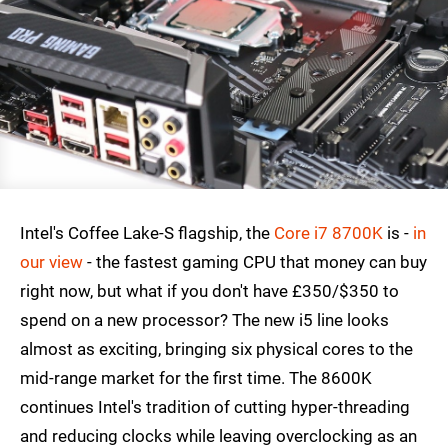
Intel's Coffee Lake-S flagship, the
Core i7 8700K
is -
in
our view
- the fastest gaming CPU that money can buy
right now, but what if you don't have £350/$350 to
spend on a new processor? The new i5 line looks
almost as exciting, bringing six physical cores to the
mid-range market for the first time. The 8600K
continues Intel's tradition of cutting hyper-threading
and reducing clocks while leaving overclocking as an