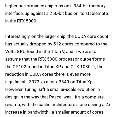
higher performance chip runs on a 384-bit memory
interface, up against a 256-bit bus on its stablemate
in the RTX 5000.
Interestingly, on the larger chip, the CUDA core count
has actually dropped by 512 cores compared to the
Volta GPU found in the Titan V, and if we are to
assume that the RTX 5000 processor outperforms
the GP102 found in Titan XP and GTX 1080 Ti, the
reduction in CUDA cores there is even more
significant - 3072 vs a max 3840 on Titan Xp.
However, Turing isn't a smaller-scale evolution in
design in the way that Pascal was - it's a complete
revamp, with the cache architecture alone seeing a 2x
increase in bandwidth - a smaller amount of cores