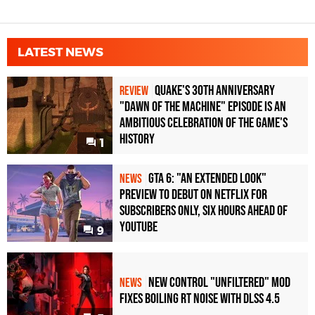
LATEST NEWS
Quake's 30th Anniversary
REVIEW
"Dawn of the Machine" Episode Is an
Ambitious Celebration of the Game's
History
1
GTA 6: "An Extended Look"
NEWS
Preview to Debut on Netflix for
Subscribers Only, Six Hours Ahead of
YouTube
9
New Control "Unfiltered" Mod
NEWS
Fixes Boiling RT Noise with DLSS 4.5