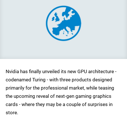
Nvidia has finally unveiled its new GPU architecture -
codenamed Turing - with three products designed
primarily for the professional market, while teasing
the upcoming reveal of next-gen gaming graphics
cards - where they may be a couple of surprises in
store.