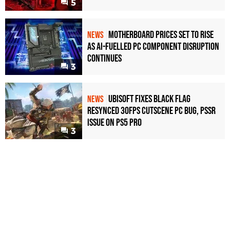
5
Motherboard Prices Set to Rise
NEWS
as AI-Fuelled PC Component Disruption
Continues
3
Ubisoft Fixes Black Flag
NEWS
Resynced 30fps Cutscene PC Bug, PSSR
Issue on PS5 Pro
3