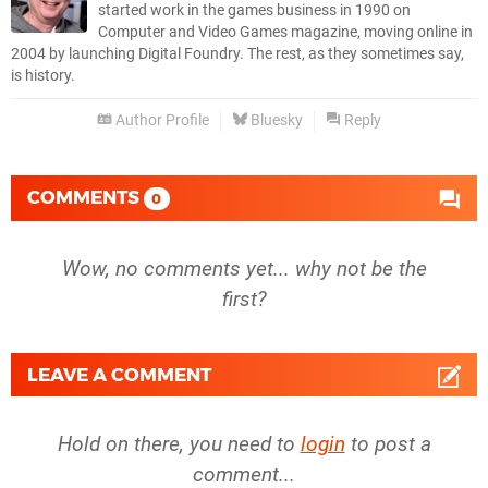
started work in the games business in 1990 on
Computer and Video Games magazine, moving online in
2004 by launching Digital Foundry. The rest, as they sometimes say,
is history.
Author Profile
Bluesky
Reply
COMMENTS
0
Wow, no comments yet... why not be the
first?
LEAVE A COMMENT
Hold on there, you need to
login
to post a
comment...