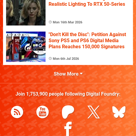
Realistic Lighting To RTX 50-Series
Mon 16th Mar 2026
"Don't Kill the Disc": Petition Against
Sony PS5 and PS6 Digital Media
Plans Reaches 150,000 Signatures
Mon 6th Jul 2026
Show More
Join
1,753,900
people following
Digital Foundry
: