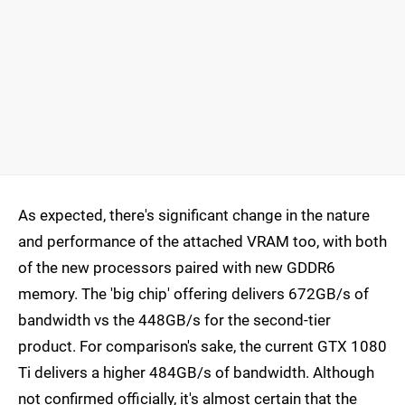
As expected, there's significant change in the nature
and performance of the attached VRAM too, with both
of the new processors paired with new GDDR6
memory. The 'big chip' offering delivers 672GB/s of
bandwidth vs the 448GB/s for the second-tier
product. For comparison's sake, the current GTX 1080
Ti delivers a higher 484GB/s of bandwidth. Although
not confirmed officially, it's almost certain that the