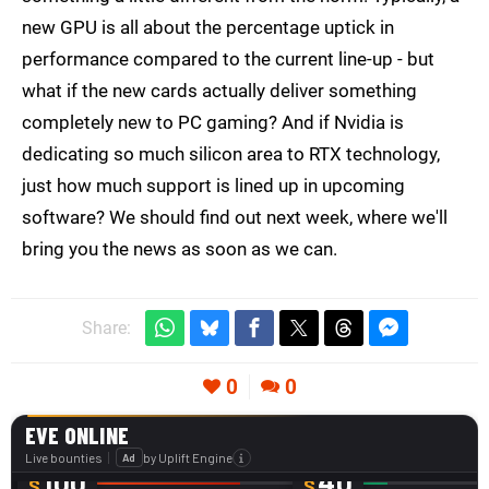
new GPU is all about the percentage uptick in
performance compared to the current line-up - but
what if the new cards actually deliver something
completely new to PC gaming? And if Nvidia is
dedicating so much silicon area to RTX technology,
just how much support is lined up in upcoming
software? We should find out next week, where we'll
bring you the news as soon as we can.
Share:
0
0