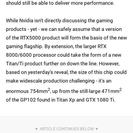
should still be able to deliver more performance.
While Nvidia isn't directly discussing the gaming
products - yet - we can safely assume that a version
of the RTX5000 product will form the basis of the new
gaming flagship. By extension, the larger RTX
8000/6000 processor could take the form of a new
Titan/Ti product further on down the line. However,
based on yesterday's reveal, the size of this chip could
make widescale production challenging - it's an
2
2
enormous 754mm
, up from the still-large 471mm
of the GP102 found in Titan Xp and GTX 1080 Ti.