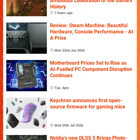
Ambitious Celebration of the Game's
History
7 hours ago
Review: Steam Machine: Beautiful
Hardware, Console Performance - At
A Price
Mon 22nd Jun 2026
Motherboard Prices Set to Rise as
AI-Fuelled PC Component Disruption
Continues
Tue, 4pm
Keychron announces first open-
source firmware for gaming mice
Wed 29th Jul 2026
Nvidia's new DLSS 5 Brings Photo-