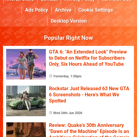
Ads Policy
Archive
Cookie Settings
Desktop Version
Popular Right Now
GTA 6: "An Extended Look" Preview
to Debut on Netflix for Subscribers
Only, Six Hours Ahead of YouTube
Yesterday, 1:30pm
Rockstar Just Released 63 New GTA
6 Screenshots - Here's What We
Spotted
Wed 24th Jun 2026
Review: Quake's 30th Anniversary
"Dawn of the Machine" Episode Is an