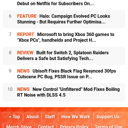
Debut on Netflix for Subscribers On...
6
FEATURE
Halo: Campaign Evolved PC Looks
Stunning - But Requires Further Optimisa...
7
REPORT
Microsoft to bring Xbox 360 games to
"Xbox PCs", handhelds and Project H...
8
REVIEW
Built for Switch 2, Splatoon Raiders
Delivers a Safe but Satisfying Tech...
9
NEWS
Ubisoft Fixes Black Flag Resynced 30fps
Cutscene PC Bug, PSSR Issue on P...
10
NEWS
New Control "Unfiltered" Mod Fixes Boiling
RT Noise with DLSS 4.5
Top
About
Staff
How We Work
Support Us
Merch Store
Contact
Privacy Policy
Terms of Use