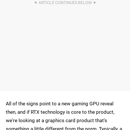
All of the signs point to a new gaming GPU reveal
then, and if RTX technology is core to the product,
we're looking at a graphics card product that's
something a little different from the norm. Typically, a