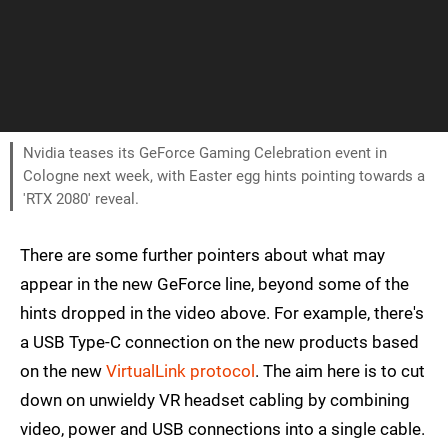
Nvidia teases its GeForce Gaming Celebration event in
Cologne next week, with Easter egg hints pointing towards a
'RTX 2080' reveal.
There are some further pointers about what may
appear in the new GeForce line, beyond some of the
hints dropped in the video above. For example, there's
a USB Type-C connection on the new products based
on the new
VirtualLink protocol
. The aim here is to cut
down on unwieldy VR headset cabling by combining
video, power and USB connections into a single cable.