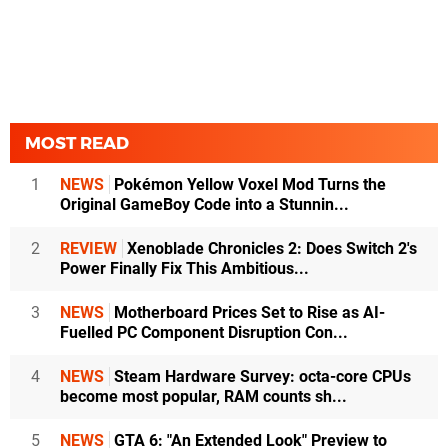
MOST READ
1
NEWS
Pokémon Yellow Voxel Mod Turns the
Original GameBoy Code into a Stunnin...
2
REVIEW
Xenoblade Chronicles 2: Does Switch 2's
Power Finally Fix This Ambitious...
3
NEWS
Motherboard Prices Set to Rise as AI-
Fuelled PC Component Disruption Con...
4
NEWS
Steam Hardware Survey: octa-core CPUs
become most popular, RAM counts sh...
5
NEWS
GTA 6: "An Extended Look" Preview to