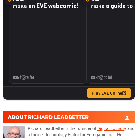
ABOUT
RICHARD LEADBETTER
Richard Leadbetter is the founder of
Digital Foundry
and
a former Technology Editor for Eurogamer.net. He