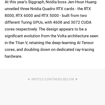
At this year's Siggraph, Nvidia boss Jen-Hsun Huang
unveiled three Nvidia Quadro RTX cards - the RTX
8000, RTX 6000 and RTX 5000 - built from two
different Turing GPUs, with 4608 and 3072 CUDA
cores respectively. The design appears to be a
significant evolution from the Volta architecture seen
in the Titan V, retaining the deep-learning AI Tensor
cores, and doubling down on dedicated ray-tracing
hardware.