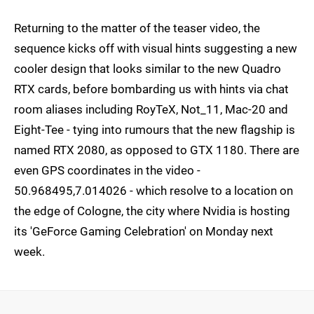
Returning to the matter of the teaser video, the
sequence kicks off with visual hints suggesting a new
cooler design that looks similar to the new Quadro
RTX cards, before bombarding us with hints via chat
room aliases including RoyTeX, Not_11, Mac-20 and
Eight-Tee - tying into rumours that the new flagship is
named RTX 2080, as opposed to GTX 1180. There are
even GPS coordinates in the video -
50.968495,7.014026 - which resolve to a location on
the edge of Cologne, the city where Nvidia is hosting
its 'GeForce Gaming Celebration' on Monday next
week.