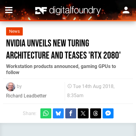
News
Nvidia unveils new Turing
architecture and teases 'RTX 2080'
Workstation products announced, gaming GPUs to
follow
by
Tue 14th Aug 2018,
8:35am
Richard Leadbetter
Share: