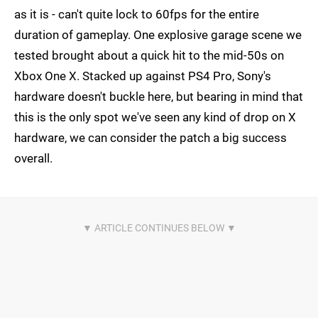
as it is - can't quite lock to 60fps for the entire
duration of gameplay. One explosive garage scene we
tested brought about a quick hit to the mid-50s on
Xbox One X. Stacked up against PS4 Pro, Sony's
hardware doesn't buckle here, but bearing in mind that
this is the only spot we've seen any kind of drop on X
hardware, we can consider the patch a big success
overall.