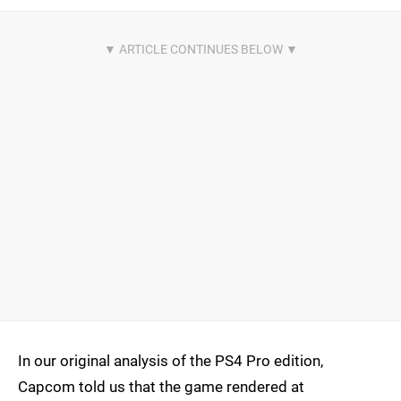
In our original analysis of the PS4 Pro edition,
Capcom told us that the game rendered at