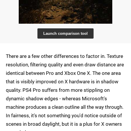
Launch comparison tool
There are a few other differences to factor in. Texture
resolution, filtering quality and even draw distance are
identical between Pro and Xbox One X. The one area
that is visibly improved on X hardware is in shadow
quality. PS4 Pro suffers from more stippling on
dynamic shadow edges - whereas Microsoft's
machine produces a clean outline all the way through.
In fairness, it's not something you'd notice outside of
scenes in broad daylight, but it is a plus for X owners