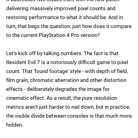
delivering massively improved pixel counts and
restoring performance to what it should be. And in
turn, that begs the question: just how does it compare
to the current PlayStation 4 Pro version?
Let's kick off by talking numbers. The fact is that
Resident Evil 7 is a notoriously difficult game to pixel
count. That 'found footage' style - with depth of field,
film grain, chromatic aberration and other distortion
effects - deliberately degrades the image for
cinematic effect. As a result, the pure resolution
metrics aren't just harder to nail down, but in practice,
the visible divide between consoles is that much more
hidden.