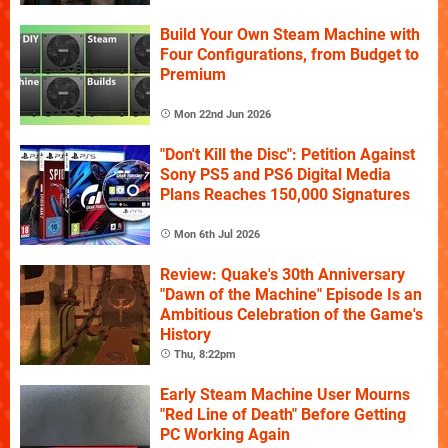
Build Your Own Steam Machine with
Four Configurations, from Budget to
Premium
Mon 22nd Jun 2026
"Don't Kill the Disc": Petition Against
Sony PS5 and PS6 Digital Media
Plans Reaches 150,000 Signatures
Mon 6th Jul 2026
Review: Quake's 30th Anniversary
"Dawn of the Machine" Episode Is an
Ambitious Celebration of the Game's
History
Thu, 8:22pm
Early Steam Machine User Mourns
"Red Line of Death" Before Getting
PC Working Again