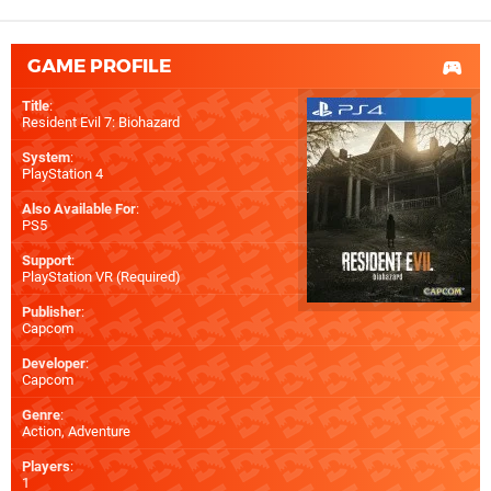
GAME PROFILE
Title
:
Resident Evil 7: Biohazard
System
:
PlayStation 4
Also Available For
:
PS5
Support
:
PlayStation VR (Required)
Publisher
:
Capcom
Developer
:
Capcom
Genre
:
Action, Adventure
Players
:
1