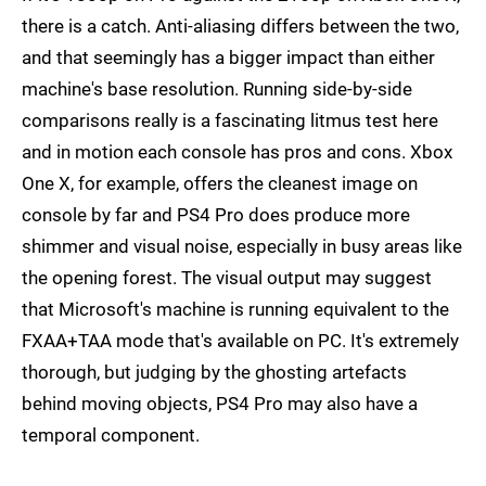
there is a catch. Anti-aliasing differs between the two,
and that seemingly has a bigger impact than either
machine's base resolution. Running side-by-side
comparisons really is a fascinating litmus test here
and in motion each console has pros and cons. Xbox
One X, for example, offers the cleanest image on
console by far and PS4 Pro does produce more
shimmer and visual noise, especially in busy areas like
the opening forest. The visual output may suggest
that Microsoft's machine is running equivalent to the
FXAA+TAA mode that's available on PC. It's extremely
thorough, but judging by the ghosting artefacts
behind moving objects, PS4 Pro may also have a
temporal component.