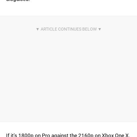
If it's 1800p on Pro against the 2160p on Xbox One X,