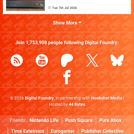
Tue 7th Jul 2026
Show More
Join
1,753,908
people following
Digital Foundry
:
© 2026
Digital Foundry
, in partnership with
Hookshot Media
|
Hosted by
44 Bytes
Friends:
Nintendo Life
Push Square
Pure Xbox
Time Extension
Eurogamer
Publisher Collective