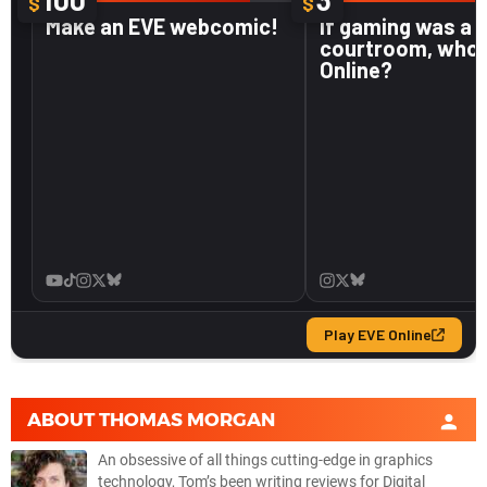
ABOUT
THOMAS MORGAN
An obsessive of all things cutting-edge in graphics
technology, Tom’s been writing reviews for Digital