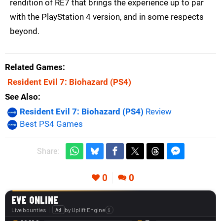
rendition of RE7 that brings the experience up to par
with the PlayStation 4 version, and in some respects
beyond.
Related Games
Resident Evil 7: Biohazard
(PS4)
See Also
Resident Evil 7: Biohazard (PS4)
Review
Best PS4 Games
Share:
0
0