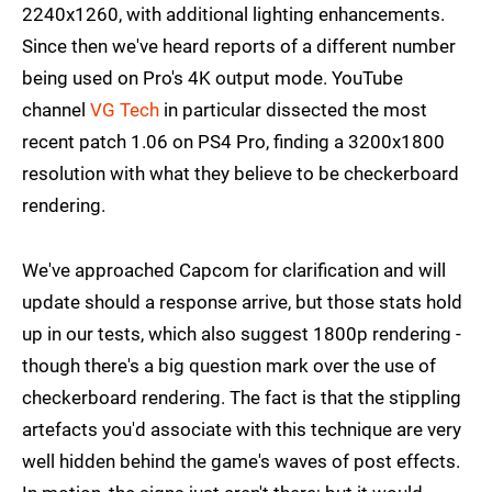
2240x1260, with additional lighting enhancements.
Since then we've heard reports of a different number
being used on Pro's 4K output mode. YouTube
channel
VG Tech
in particular dissected the most
recent patch 1.06 on PS4 Pro, finding a 3200x1800
resolution with what they believe to be checkerboard
rendering.
We've approached Capcom for clarification and will
update should a response arrive, but those stats hold
up in our tests, which also suggest 1800p rendering -
though there's a big question mark over the use of
checkerboard rendering. The fact is that the stippling
artefacts you'd associate with this technique are very
well hidden behind the game's waves of post effects.