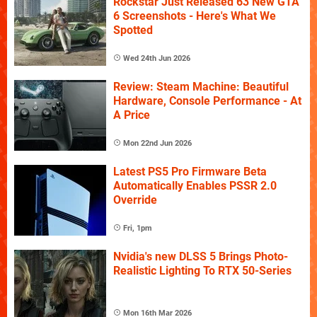
Rockstar Just Released 63 New GTA
6 Screenshots - Here's What We
Spotted
Wed 24th Jun 2026
Review: Steam Machine: Beautiful
Hardware, Console Performance - At
A Price
Mon 22nd Jun 2026
Latest PS5 Pro Firmware Beta
Automatically Enables PSSR 2.0
Override
Fri, 1pm
Nvidia's new DLSS 5 Brings Photo-
Realistic Lighting To RTX 50-Series
Mon 16th Mar 2026