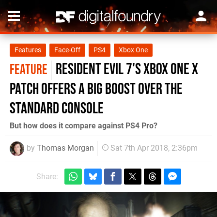
Features
Face-Off
PS4
Xbox One
Resident Evil 7's Xbox One X
FEATURE
patch offers a big boost over the
standard console
But how does it compare against PS4 Pro?
by
Thomas Morgan
Sat 7th Apr 2018, 2:36pm
Share: