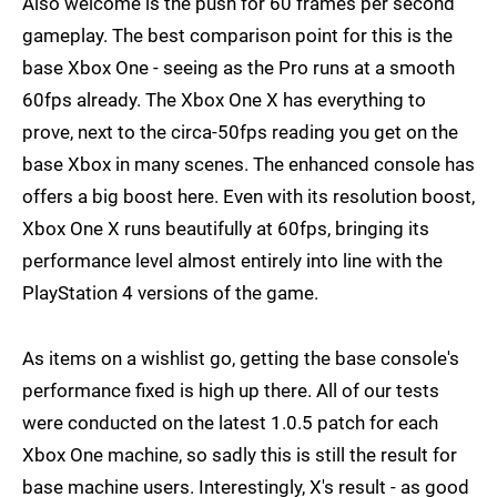
Also welcome is the push for 60 frames per second
gameplay. The best comparison point for this is the
base Xbox One - seeing as the Pro runs at a smooth
60fps already. The Xbox One X has everything to
prove, next to the circa-50fps reading you get on the
base Xbox in many scenes. The enhanced console has
offers a big boost here. Even with its resolution boost,
Xbox One X runs beautifully at 60fps, bringing its
performance level almost entirely into line with the
PlayStation 4 versions of the game.
As items on a wishlist go, getting the base console's
performance fixed is high up there. All of our tests
were conducted on the latest 1.0.5 patch for each
Xbox One machine, so sadly this is still the result for
base machine users. Interestingly, X's result - as good