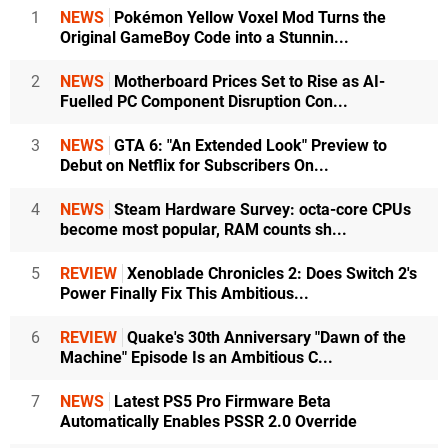
1
NEWS
Pokémon Yellow Voxel Mod Turns the
Original GameBoy Code into a Stunnin...
2
NEWS
Motherboard Prices Set to Rise as AI-
Fuelled PC Component Disruption Con...
3
NEWS
GTA 6: "An Extended Look" Preview to
Debut on Netflix for Subscribers On...
4
NEWS
Steam Hardware Survey: octa-core CPUs
become most popular, RAM counts sh...
5
REVIEW
Xenoblade Chronicles 2: Does Switch 2's
Power Finally Fix This Ambitious...
6
REVIEW
Quake's 30th Anniversary "Dawn of the
Machine" Episode Is an Ambitious C...
7
NEWS
Latest PS5 Pro Firmware Beta
Automatically Enables PSSR 2.0 Override