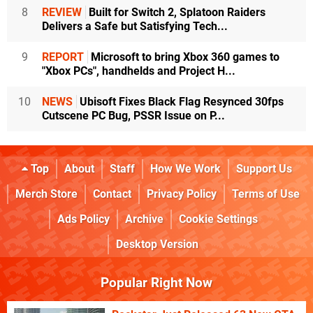
8
REVIEW
Built for Switch 2, Splatoon Raiders
Delivers a Safe but Satisfying Tech...
9
REPORT
Microsoft to bring Xbox 360 games to
"Xbox PCs", handhelds and Project H...
10
NEWS
Ubisoft Fixes Black Flag Resynced 30fps
Cutscene PC Bug, PSSR Issue on P...
Top
About
Staff
How We Work
Support Us
Merch Store
Contact
Privacy Policy
Terms of Use
Ads Policy
Archive
Cookie Settings
Desktop Version
Popular Right Now