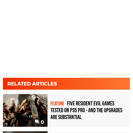
RELATED ARTICLES
Five Resident Evil games
FEATURE
tested on PS5 Pro - and the upgrades
are substantial
0