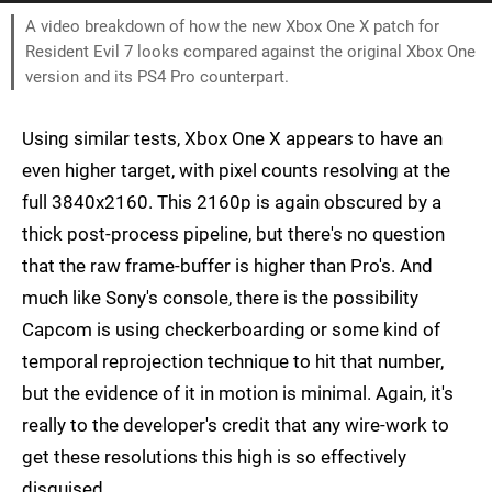
A video breakdown of how the new Xbox One X patch for
Resident Evil 7 looks compared against the original Xbox One
version and its PS4 Pro counterpart.
Using similar tests, Xbox One X appears to have an
even higher target, with pixel counts resolving at the
full 3840x2160. This 2160p is again obscured by a
thick post-process pipeline, but there's no question
that the raw frame-buffer is higher than Pro's. And
much like Sony's console, there is the possibility
Capcom is using checkerboarding or some kind of
temporal reprojection technique to hit that number,
but the evidence of it in motion is minimal. Again, it's
really to the developer's credit that any wire-work to
get these resolutions this high is so effectively
disguised.