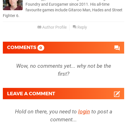
Foundry and Eurogamer since 2011. His all-time
favourite games include Gitaroo Man, Hades and Street
Fighter 6.
Author Profile
Reply
COMMENTS
0
Wow, no comments yet... why not be the
first?
LEAVE A COMMENT
Hold on there, you need to
login
to post a
comment...