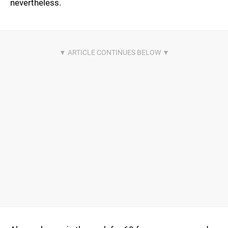
nevertheless.