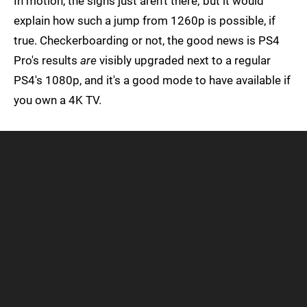
In motion, the signs just aren't there; but it would
explain how such a jump from 1260p is possible, if
true. Checkerboarding or not, the good news is PS4
Pro's results
are
visibly upgraded next to a regular
PS4's 1080p, and it's a good mode to have available if
you own a 4K TV.