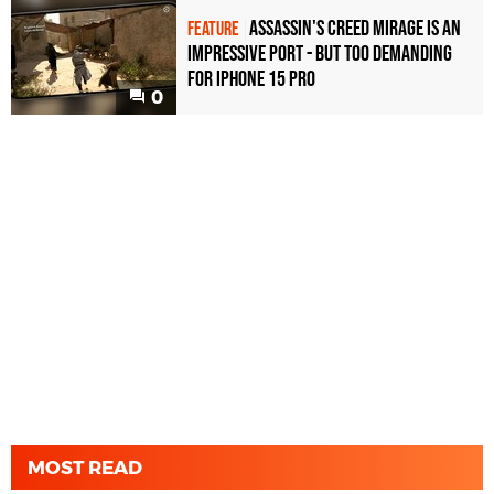
Assassin's Creed Mirage is an
FEATURE
impressive port - but too demanding
for iPhone 15 Pro
0
MOST READ