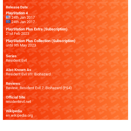
Release Date
:
PlayStation 4
24th Jan 2017
24th Jan 2017
PlayStation Plus Extra (Subscription)
21st Feb 2023
PlayStation Plus Collection (Subscription)
until 9th May 2023
Series
:
Resident Evil
Also Known As
:
Resident Evil VII: Biohazard
Reviews
:
Review: Resident Evil 7: Biohazard (PS4)
Official Site
:
residentevil.net
Wikipedia
:
en.wikipedia.org