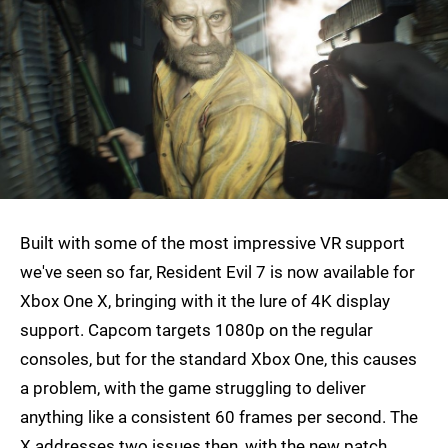
Built with some of the most impressive VR support
we've seen so far, Resident Evil 7 is now available for
Xbox One X, bringing with it the lure of 4K display
support. Capcom targets 1080p on the regular
consoles, but for the standard Xbox One, this causes
a problem, with the game struggling to deliver
anything like a consistent 60 frames per second. The
X addresses two issues then, with the new patch