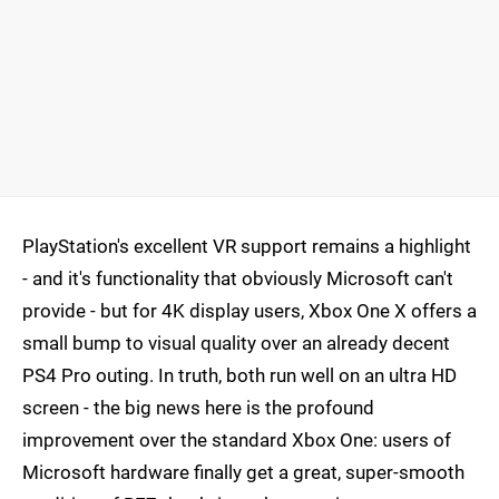
PlayStation's excellent VR support remains a highlight
- and it's functionality that obviously Microsoft can't
provide - but for 4K display users, Xbox One X offers a
small bump to visual quality over an already decent
PS4 Pro outing. In truth, both run well on an ultra HD
screen - the big news here is the profound
improvement over the standard Xbox One: users of
Microsoft hardware finally get a great, super-smooth