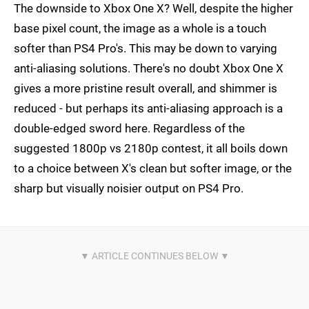
The downside to Xbox One X? Well, despite the higher
base pixel count, the image as a whole is a touch
softer than PS4 Pro's. This may be down to varying
anti-aliasing solutions. There's no doubt Xbox One X
gives a more pristine result overall, and shimmer is
reduced - but perhaps its anti-aliasing approach is a
double-edged sword here. Regardless of the
suggested 1800p vs 2180p contest, it all boils down
to a choice between X's clean but softer image, or the
sharp but visually noisier output on PS4 Pro.