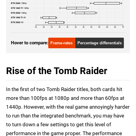
RTX 2060
1080p
GTX 1660 Ti
1440p
RTX 2060
1440p
GTX 1660 Ti
4K
RTX 2060
4K
15
20
25
30
35
40
45
50
55
60
65
70
Hover to compare:
Frame-rates
Percentage differentials
Rise of the Tomb Raider
In the first of two Tomb Raider titles, both cards hit
more than 100fps at 1080p and more than 60fps at
1440p. However, with the real game annoyingly harder
to run than the integrated benchmark, you may have
to turn down a few settings to get this level of
performance in the game proper. The performance