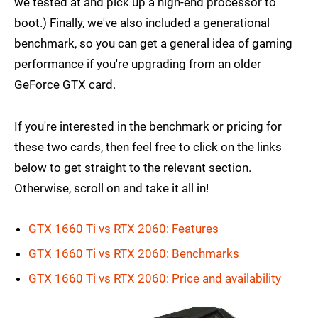
we tested at and pick up a high-end processor to
boot.) Finally, we've also included a generational
benchmark, so you can get a general idea of gaming
performance if you're upgrading from an older
GeForce GTX card.
If you're interested in the benchmark or pricing for
these two cards, then feel free to click on the links
below to get straight to the relevant section.
Otherwise, scroll on and take it all in!
GTX 1660 Ti vs RTX 2060: Features
GTX 1660 Ti vs RTX 2060: Benchmarks
GTX 1660 Ti vs RTX 2060: Price and availability