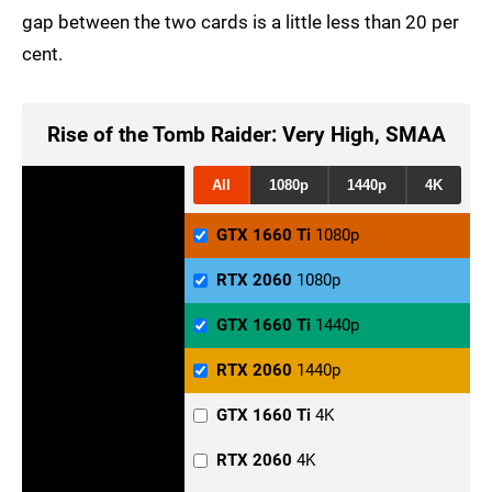
gap between the two cards is a little less than 20 per
cent.
Rise of the Tomb Raider: Very High, SMAA
All
1080p
1440p
4K
GTX 1660 Ti
1080p
RTX 2060
1080p
GTX 1660 Ti
1440p
RTX 2060
1440p
GTX 1660 Ti
4K
RTX 2060
4K