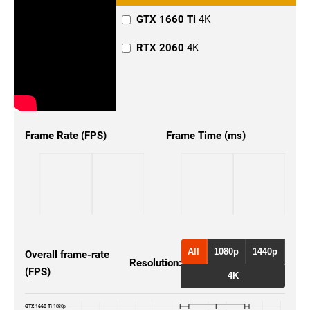
GTX 1660 Ti
4K
RTX 2060
4K
Frame Rate (FPS)
Frame Time (ms)
All
1080p
1440p
Overall frame-rate
Resolution:
(FPS)
4K
GTX 1660 Ti
1080p