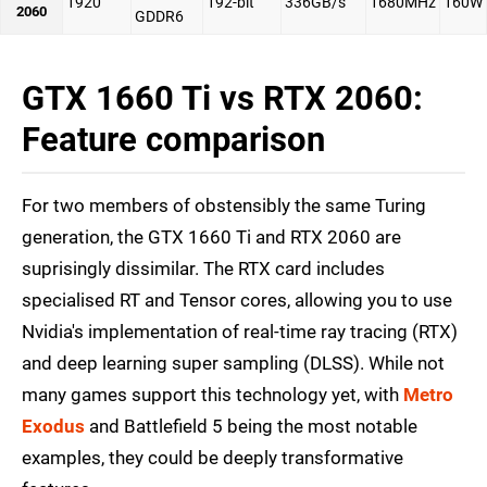
1920
192-bit
336GB/s
1680MHz
160W
2060
GDDR6
GTX 1660 Ti vs RTX 2060:
Feature comparison
For two members of obstensibly the same Turing
generation, the GTX 1660 Ti and RTX 2060 are
suprisingly dissimilar. The RTX card includes
specialised RT and Tensor cores, allowing you to use
Nvidia's implementation of real-time ray tracing (RTX)
and deep learning super sampling (DLSS). While not
many games support this technology yet, with
Metro
Exodus
and Battlefield 5 being the most notable
examples, they could be deeply transformative