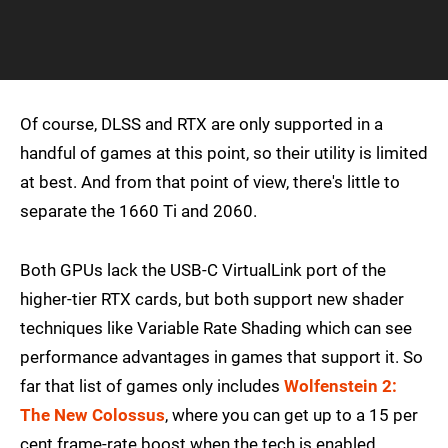
Of course, DLSS and RTX are only supported in a
handful of games at this point, so their utility is limited
at best. And from that point of view, there's little to
separate the 1660 Ti and 2060.
Both GPUs lack the USB-C VirtualLink port of the
higher-tier RTX cards, but both support new shader
techniques like Variable Rate Shading which can see
performance advantages in games that support it. So
far that list of games only includes
Wolfenstein 2:
The New Colossus
, where you can get up to a 15 per
cent frame-rate boost when the tech is enabled.