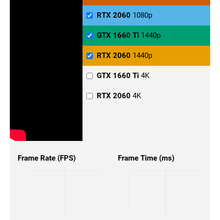
RTX 2060
1080p
GTX 1660 Ti
1440p
RTX 2060
1440p
GTX 1660 Ti
4K
RTX 2060
4K
Frame Rate (FPS)
Frame Time (ms)