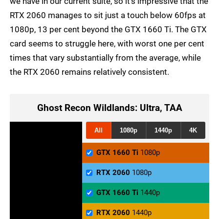
we have in our current suite, so it's impressive that the
RTX 2060 manages to sit just a touch below 60fps at
1080p, 13 per cent beyond the GTX 1660 Ti. The GTX
card seems to struggle here, with worst one per cent
times that vary substantially from the average, while
the RTX 2060 remains relatively consistent.
Ghost Recon Wildlands: Ultra, TAA
All
1080p
1440p
4K
GTX 1660 Ti
1080p
RTX 2060
1080p
GTX 1660 Ti
1440p
RTX 2060
1440p