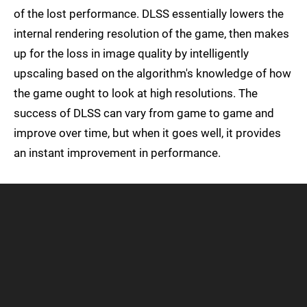
of the lost performance. DLSS essentially lowers the
internal rendering resolution of the game, then makes
up for the loss in image quality by intelligently
upscaling based on the algorithm's knowledge of how
the game ought to look at high resolutions. The
success of DLSS can vary from game to game and
improve over time, but when it goes well, it provides
an instant improvement in performance.