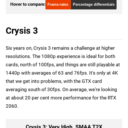
Hover to compare:
Frame-rates
Percentage differentials
Crysis 3
Six years on, Crysis 3 remains a challenge at higher
resolutions. The 1080p experience is ideal for both
cards, north of 100fps, and things are still playable at
1440p with averages of 63 and 76fps. It's only at 4K
that we get into problems, with the GTX card
averaging south of 30fps. On average, we're looking
at about 20 per cent more performance for the RTX
2060.
Crysis 3: Very High, SMAA T2X