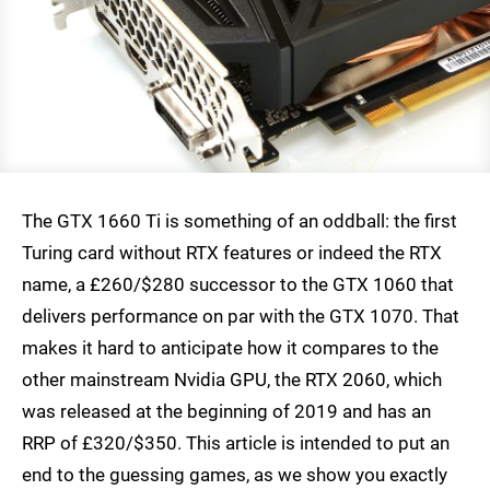
The GTX 1660 Ti is something of an oddball: the first
Turing card without RTX features or indeed the RTX
name, a £260/$280 successor to the GTX 1060 that
delivers performance on par with the GTX 1070. That
makes it hard to anticipate how it compares to the
other mainstream Nvidia GPU, the RTX 2060, which
was released at the beginning of 2019 and has an
RRP of £320/$350. This article is intended to put an
end to the guessing games, as we show you exactly