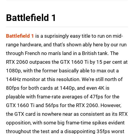
Battlefield 1
Battlefield 1
is a suprisingly easy title to run on mid-
range hardware, and that's shown ably here by our run
through French no man's land in a British tank. The
RTX 2060 outpaces the GTX 1660 Ti by 15 per cent at
1080p, with the former basically able to max out a
144Hz monitor at this resolution. We're still north of
80fps for both cards at 1440p, and even 4K is
playable with frame-rate averages of 47fps for the
GTX 1660 Ti and 56fps for the RTX 2060. However,
the GTX card is nowhere near as consistent as its RTX
opposition, with some big frame-time spikes evident
throughout the test and a disappointing 35fps worst