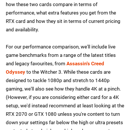
how these two cards compare in terms of
performance, what extra features you get from the
RTX card and how they sit in terms of current pricing
and availability.
For our performance comparison, we'll include live
game benchmarks from a range of the latest titles
and legacy favourites, from
Assassin's Creed
Odyssey
to the Witcher 3. While these cards are
designed to tackle 1080p and stretch to 1440p
gaming, we'll also see how they handle 4K at a pinch.
(However, if you are considering either card for a 4K
setup, we'd instead recommend at least looking at the
RTX 2070 or GTX 1080 unless you're content to turn
down your settings far below the high or ultra presets