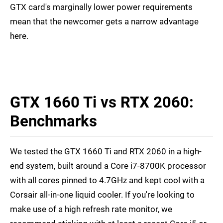
GTX card's marginally lower power requirements
mean that the newcomer gets a narrow advantage
here.
GTX 1660 Ti vs RTX 2060:
Benchmarks
We tested the GTX 1660 Ti and RTX 2060 in a high-
end system, built around a Core i7-8700K processor
with all cores pinned to 4.7GHz and kept cool with a
Corsair all-in-one liquid cooler. If you're looking to
make use of a high refresh rate monitor, we