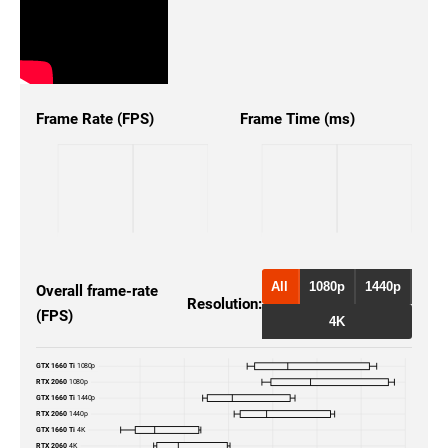
Frame Rate (FPS)
Frame Time (ms)
All
1080p
1440p
Overall frame-rate
Resolution:
(FPS)
4K
GTX 1660 Ti
1080p
RTX 2060
1080p
GTX 1660 Ti
1440p
RTX 2060
1440p
GTX 1660 Ti
4K
RTX 2060
4K