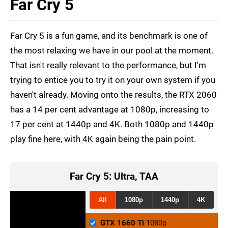
Far Cry 5
Far Cry 5 is a fun game, and its benchmark is one of
the most relaxing we have in our pool at the moment.
That isn't really relevant to the performance, but I'm
trying to entice you to try it on your own system if you
haven't already. Moving onto the results, the RTX 2060
has a 14 per cent advantage at 1080p, increasing to
17 per cent at 1440p and 4K. Both 1080p and 1440p
play fine here, with 4K again being the pain point.
Far Cry 5: Ultra, TAA
All
1080p
1440p
4K
GTX 1660 Ti
1080p