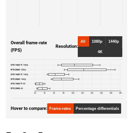
All
1080p
1440p
Overall frame-rate
Resolution:
(FPS)
4K
GTX 1660 Ti
1080p
RTX 2060
1080p
GTX 1660 Ti
1440p
RTX 2060
1440p
GTX 1660 Ti
4K
RTX 2060
4K
20
40
60
80
100
120
140
160
180
200
Hover to compare:
Frame-rates
Percentage differentials