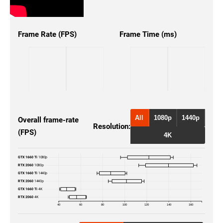
Frame Rate (FPS)
Frame Time (ms)
All
1080p
1440p
Overall frame-rate
Resolution:
(FPS)
4K
GTX 1660 Ti
1080p
RTX 2060
1080p
GTX 1660 Ti
1440p
RTX 2060
1440p
GTX 1660 Ti
4K
RTX 2060
4K
40
60
80
100
120
140
160