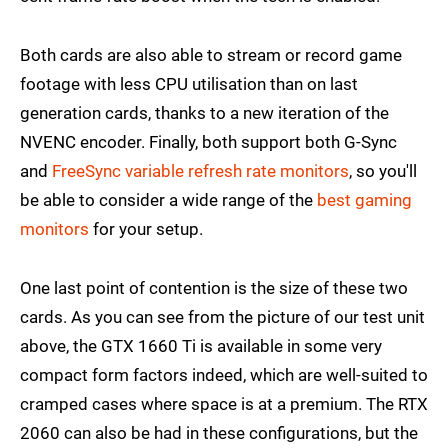
Both cards are also able to stream or record game
footage with less CPU utilisation than on last
generation cards, thanks to a new iteration of the
NVENC encoder. Finally, both support both G-Sync
and
FreeSync variable refresh rate monitors
, so you'll
be able to consider a wide range of the
best gaming
monitors
for your setup.
One last point of contention is the size of these two
cards. As you can see from the picture of our test unit
above, the GTX 1660 Ti is available in some very
compact form factors indeed, which are well-suited to
cramped cases where space is at a premium. The RTX
2060 can also be had in these configurations, but the