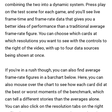
combining the two into a dynamic system. Press play
on the test scene for each game, and you'll see live
frame-time and frame-rate data that gives you a
better idea of performance than a traditional average
frame-rate figure. You can choose which cards at
which resolutions you want to see with the controls to
the right of the video, with up to four data sources
being shown at once.
If you're in a rush though, you can also find average
frame-rate figures in a barchart below. Here, you can
also mouse over the chart to see how each card did at
the best or worst moments of the benchmark, which
can tell a different stories than the averages alone.
You can also click on the resolution tabs on the right