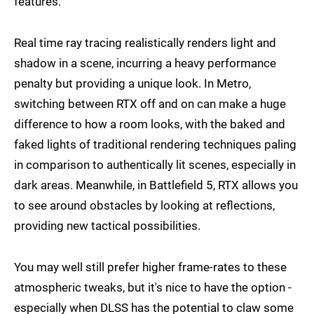
features.
Real time ray tracing realistically renders light and
shadow in a scene, incurring a heavy performance
penalty but providing a unique look. In Metro,
switching between RTX off and on can make a huge
difference to how a room looks, with the baked and
faked lights of traditional rendering techniques paling
in comparison to authentically lit scenes, especially in
dark areas. Meanwhile, in Battlefield 5, RTX allows you
to see around obstacles by looking at reflections,
providing new tactical possibilities.
You may well still prefer higher frame-rates to these
atmospheric tweaks, but it's nice to have the option -
especially when DLSS has the potential to claw some