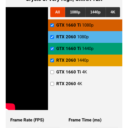
All
1080p
1440p
4K
GTX 1660 Ti
1080p
RTX 2060
1080p
GTX 1660 Ti
1440p
RTX 2060
1440p
GTX 1660 Ti
4K
RTX 2060
4K
Frame Rate (FPS)
Frame Time (ms)