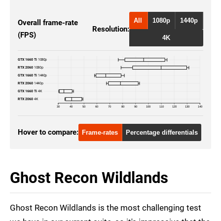
All
1080p
1440p
Overall frame-rate
Resolution:
(FPS)
4K
GTX 1660 Ti
1080p
RTX 2060
1080p
GTX 1660 Ti
1440p
RTX 2060
1440p
GTX 1660 Ti
4K
RTX 2060
4K
30
40
50
60
70
80
90
100
110
120
130
140
Hover to compare:
Frame-rates
Percentage differentials
Ghost Recon Wildlands
Ghost Recon Wildlands is the most challenging test