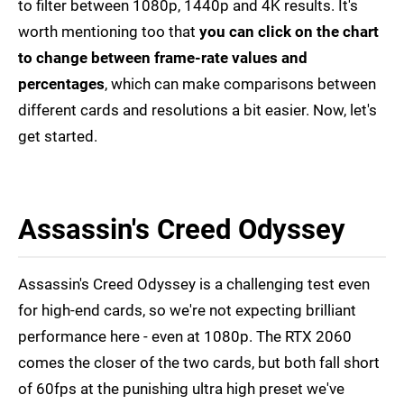
to filter between 1080p, 1440p and 4K results. It's
worth mentioning too that
you can click on the chart
to change between frame-rate values and
percentages
, which can make comparisons between
different cards and resolutions a bit easier. Now, let's
get started.
Assassin's Creed Odyssey
Assassin's Creed Odyssey is a challenging test even
for high-end cards, so we're not expecting brilliant
performance here - even at 1080p. The RTX 2060
comes the closer of the two cards, but both fall short
of 60fps at the punishing ultra high preset we've