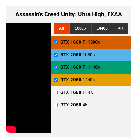
Assassin's Creed Unity: Ultra High, FXAA
All
1080p
1440p
4K
GTX 1660 Ti
1080p
RTX 2060
1080p
GTX 1660 Ti
1440p
RTX 2060
1440p
GTX 1660 Ti
4K
RTX 2060
4K