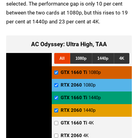
selected. The performance gap is only 10 per cent
between the two cards at 1080p, but this rises to 19
per cent at 1440p and 23 per cent at 4K.
AC Odyssey: Ultra High, TAA
All
1080p
1440p
4K
GTX 1660 Ti
1080p
RTX 2060
1080p
GTX 1660 Ti
1440p
RTX 2060
1440p
GTX 1660 Ti
4K
RTX 2060
4K