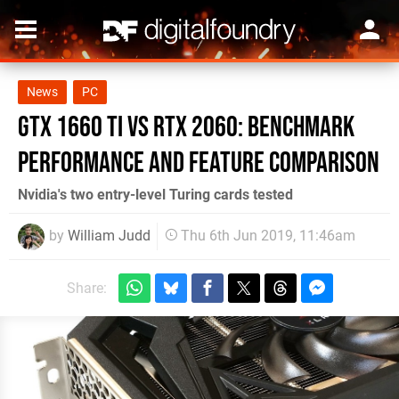
News
PC
GTX 1660 Ti vs RTX 2060: benchmark
performance and feature comparison
Nvidia's two entry-level Turing cards tested
by
William Judd
Thu 6th Jun 2019, 11:46am
Share: