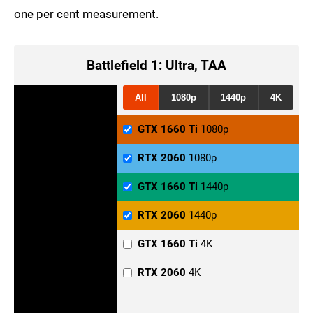
one per cent measurement.
Battlefield 1: Ultra, TAA
All
1080p
1440p
4K
GTX 1660 Ti
1080p
RTX 2060
1080p
GTX 1660 Ti
1440p
RTX 2060
1440p
GTX 1660 Ti
4K
RTX 2060
4K