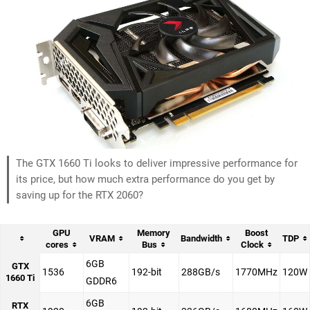
The GTX 1660 Ti looks to deliver impressive performance for
its price, but how much extra performance do you get by
saving up for the RTX 2060?
GPU
Memory
Boost
VRAM
Bandwidth
TDP
cores
Bus
Clock
6GB
GTX
1536
192-bit
288GB/s
1770MHz
120W
1660 Ti
GDDR6
6GB
RTX