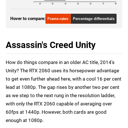
20
30
40
50
60
70
80
Hover to compare:
Frame-rates
Percentage differentials
Assassin's Creed Unity
How do things compare in an older AC title, 2014's
Unity? The RTX 2060 uses its horsepower advantage
to get even further ahead here, with a cool 16 per cent
lead at 1080p. The gap rises by another two per cent
as we step to the next rung in the resolution ladder,
with only the RTX 2060 capable of averaging over
60fps at 1440p. However, both cards are good
enough at 1080p.