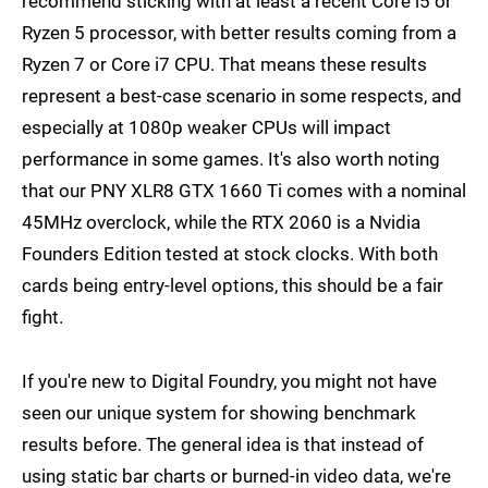
recommend sticking with at least a recent Core i5 or
Ryzen 5 processor, with better results coming from a
Ryzen 7 or Core i7 CPU. That means these results
represent a best-case scenario in some respects, and
especially at 1080p weaker CPUs will impact
performance in some games. It's also worth noting
that our PNY XLR8 GTX 1660 Ti comes with a nominal
45MHz overclock, while the RTX 2060 is a Nvidia
Founders Edition tested at stock clocks. With both
cards being entry-level options, this should be a fair
fight.
If you're new to Digital Foundry, you might not have
seen our unique system for showing benchmark
results before. The general idea is that instead of
using static bar charts or burned-in video data, we're