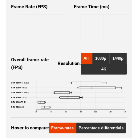
Frame Rate (FPS)
Frame Time (ms)
All
1080p
1440p
Overall frame-rate
Resolution:
(FPS)
4K
GTX 1660 Ti
1080p
RTX 2060
1080p
GTX 1660 Ti
1440p
RTX 2060
1440p
GTX 1660 Ti
4K
RTX 2060
4K
20
40
60
80
100
120
140
Hover to compare:
Frame-rates
Percentage differentials