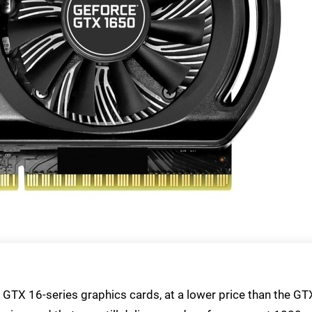
f GTX 16-series graphics cards, at a lower price than the GT