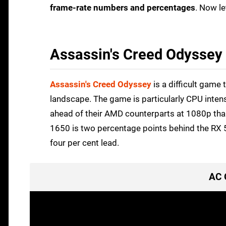
frame-rate numbers and percentages
. Now le
Assassin's Creed Odyssey
Assassin's Creed Odyssey
is a difficult game 
landscape. The game is particularly CPU intensi
ahead of their AMD counterparts at 1080p thank
1650 is two percentage points behind the RX 5
four per cent lead.
AC 