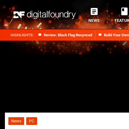
NEWS
FEATU
Review: Black Flag Resynced
Build Your Ow
News
PC