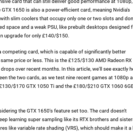
sive card that can still deliver good performance at 1080p,
e GTX 1650 is also a power-efficient card, meaning Nvidia's
th slim coolers that occupy only one or two slots and don
ited space and a weak PSU, like prebuilt desktops designed f
-in upgrade for only £140/$150.
 a competing card, which is capable of significantly better
 same price or less. This is the £125/$130 AMD Radeon RX
drops over recent months. In this article, we'll see exactly 
tween the two cards, as we test nine recent games at 1080p 
he £130/$170 GTX 1050 Ti and the £180/$210 GTX 1060 6GB
sidering the GTX 1650's feature set too. The card doesn't
ep learning super sampling like its RTX brothers and sister
es like variable rate shading (VRS), which should make it a l