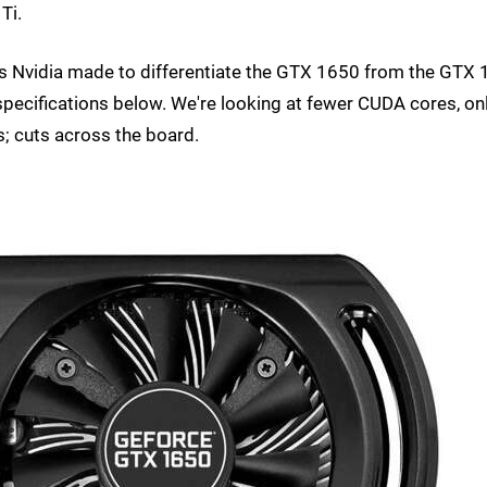
Ti.
ions Nvidia made to differentiate the GTX 1650 from the GTX
specifications below. We're looking at fewer CUDA cores, on
; cuts across the board.