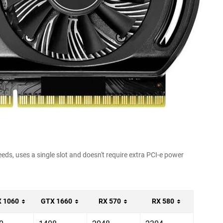
ds, uses a single slot and doesn't require extra PCI-e power
 1060
GTX 1660
RX 570
RX 580