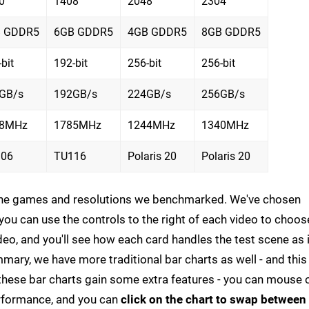
0
1408
2048
2304
 GDDR5
6GB GDDR5
4GB GDDR5
8GB GDDR5
bit
192-bit
256-bit
256-bit
GB/s
192GB/s
224GB/s
256GB/s
08MHz
1785MHz
1244MHz
1340MHz
06
TU116
Polaris 20
Polaris 20
 the games and resolutions we benchmarked. We've chosen
ou can use the controls to the right of each video to choos
deo, and you'll see how each card handles the test scene as i
mmary, we have more traditional bar charts as well - and this 
p, these bar charts gain some extra features - you can mouse 
erformance, and you can
click on the chart to swap between