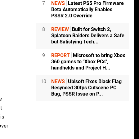
7
NEWS
Latest PS5 Pro Firmware
Beta Automatically Enables
PSSR 2.0 Override
8
REVIEW
Built for Switch 2,
Splatoon Raiders Delivers a Safe
but Satisfying Tech...
9
REPORT
Microsoft to bring Xbox
360 games to "Xbox PCs",
handhelds and Project H...
10
NEWS
Ubisoft Fixes Black Flag
Resynced 30fps Cutscene PC
Bug, PSSR Issue on P...
e
t
is
over