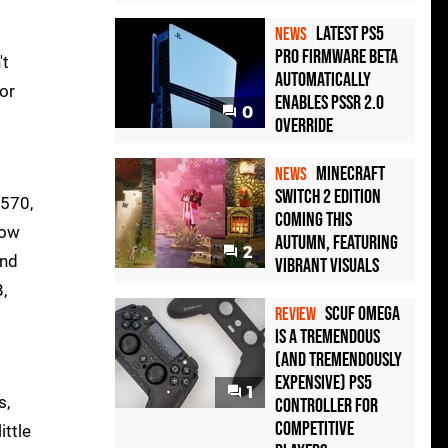
Latest PS5
NEWS
Pro Firmware Beta
't
Automatically
or
Enables PSSR 2.0
0
Override
Minecraft
NEWS
Switch 2 Edition
 570,
Coming This
how
Autumn, Featuring
2
and
Vibrant Visuals
,
Scuf Omega
REVIEW
Is a Tremendous
(and Tremendously
Expensive) PS5
1
s,
Controller For
Competitive
ittle