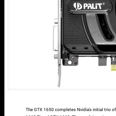
The GTX 1650 completes Nvidia's initial trio o