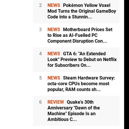
2
NEWS
Pokémon Yellow Voxel
Mod Turns the Original GameBoy
Code into a Stunnin...
3
NEWS
Motherboard Prices Set
to Rise as AI-Fuelled PC
Component Disruption Con...
4
NEWS
GTA 6: "An Extended
Look" Preview to Debut on Netflix
for Subscribers On...
5
NEWS
Steam Hardware Survey:
octa-core CPUs become most
popular, RAM counts sh...
6
REVIEW
Quake's 30th
Anniversary "Dawn of the
Machine" Episode Is an
Ambitious C...