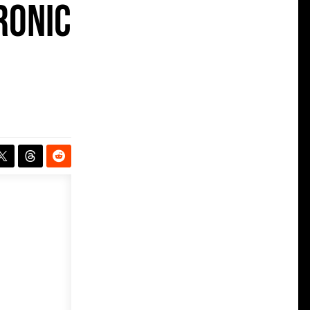
ronic