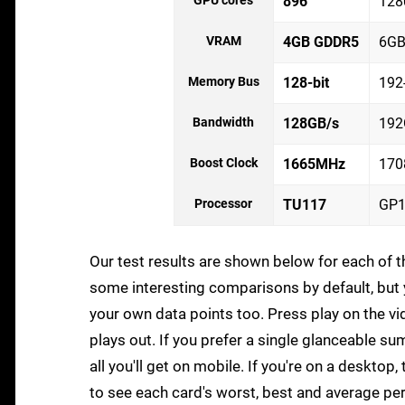
GPU cores
896
128
VRAM
4GB GDDR5
6GB
Memory Bus
128-bit
192-
Bandwidth
128GB/s
192
Boost Clock
1665MHz
17
Processor
TU117
GP1
Our test results are shown below for each of
some interesting comparisons by default, but y
your own data points too. Press play on the vi
plays out. If you prefer a single glanceable su
all you'll get on mobile. If you're on a deskto
to see each card's worst, best and average p