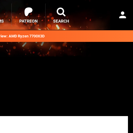
MS
PATREON
SEARCH
iew: AMD Ryzen 7700X3D