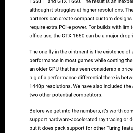
1660 Ti and GTX 1660. The result is an inexpen
although it struggles at higher resolutions. Th
partners can create compact custom designs wi
require extra PCI-e power. For builds with lim
office use, the GTX 1650 can be a major drop
The one fly in the ointment is the existence of
performance in most games while costing the
an older GPU that has seen considerable price 
big of a performance differential there is be
1440p resolutions. We have also included t
two other potential competitors.
Before we get into the numbers, it's worth con
support hardware-accelerated ray tracing or de
but it does pack support for other Turing featur