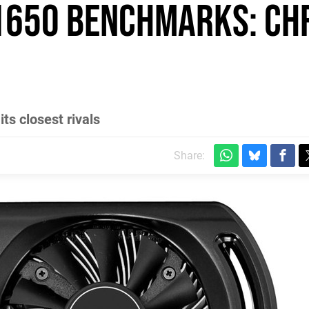
 1650 benchmarks: ch
ts closest rivals
Share: