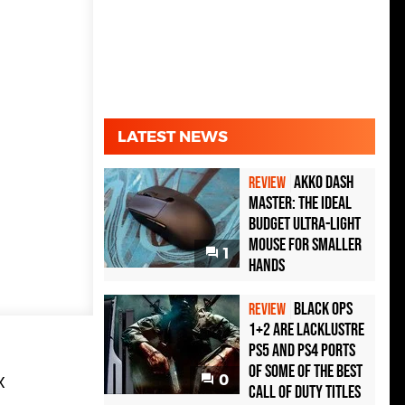
LATEST NEWS
Akko Dash
REVIEW
Master: The Ideal
Budget Ultra-Light
Mouse for Smaller
1
Hands
Black Ops
REVIEW
1+2 Are Lacklustre
PS5 and PS4 Ports
of Some of the Best
0
X
Call of Duty Titles