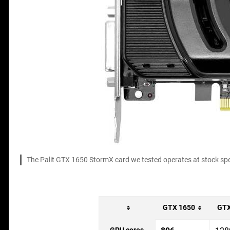
The Palit GTX 1650 StormX card we tested operates at stock spee
GTX 1650
GTX