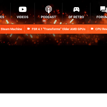
RES
VIDEOS
PODCAST
DF RETRO
FORU
n Steam Machine
FSR 4.1 "Transforms" Older AMD GPUs
CPU Rev