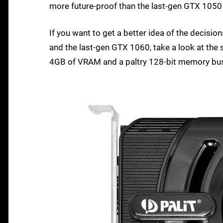
more future-proof than the last-gen GTX 1050 
If you want to get a better idea of the decis
and the last-gen GTX 1060, take a look at the 
4GB of VRAM and a paltry 128-bit memory bus