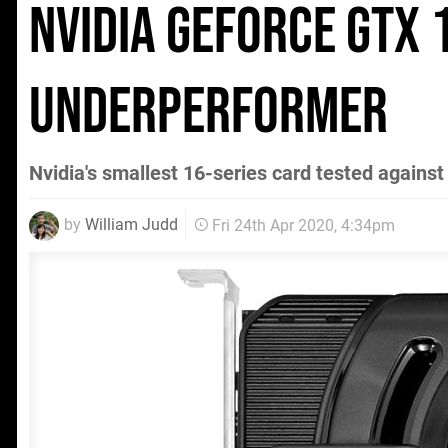
Nvidia GeForce GTX
underperformer
Nvidia's smallest 16-series card tested against i
by
William Judd
Fri 24th Apr 2020, 4:34pm