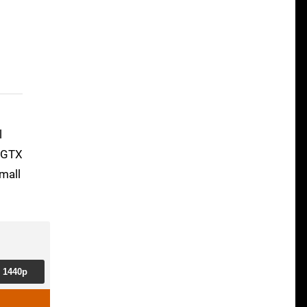
l
e GTX
mall
1440p