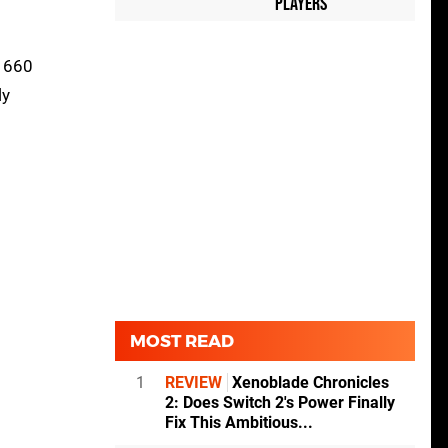
Players
 1660
ly
MOST READ
1
REVIEW
Xenoblade Chronicles
2: Does Switch 2's Power Finally
Fix This Ambitious...