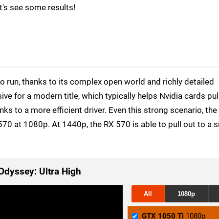
t's see some results!
to run, thanks to its complex open world and richly detailed
ve for a modern title, which typically helps Nvidia cards pul
s to a more efficient driver. Even this strong scenario, th
70 at 1080p. At 1440p, the RX 570 is able to pull out to a s
Odyssey: Ultra High
All
1080p
GTX 1050 Ti
1080p