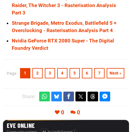
Raider, The Witcher 3 - Rasterisation Analysis
Part 3
Strange Brigade, Metro Exodus, Battlefield 5 +
Overclocking - Rasterisation Analysis Part 4
Nvidia GeForce RTX 2080 Super - The Digital
Foundry Verdict
1
2
3
4
5
6
7
Next »
Page :
Share:
0
0