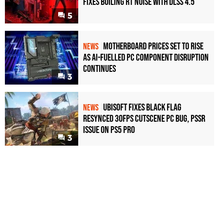
Fixes Boiling RT Noise with DLSS 4.5
5
Motherboard Prices Set to Rise
NEWS
as AI-Fuelled PC Component Disruption
Continues
3
Ubisoft Fixes Black Flag
NEWS
Resynced 30fps Cutscene PC Bug, PSSR
Issue on PS5 Pro
3