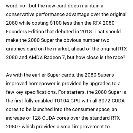
word, no - but the new card does maintain a
conservative performance advantage over the original
2080 while costing $100 less than the RTX 2080
Founders Edition that debuted in 2018. That should
make the 2080 Super the obvious number two
graphics card on the market, ahead of the original RTX
2080 and AMD's Radeon 7, but how close is the race?
As with the earlier Super cards, the 2080 Super's
improved horsepower is provided by upgrades to a
few key specifications. For starters, the 2080 Super is
the first fully-enabled TU104 GPU with all 3072 CUDA
cores to be launched into the consumer space, an
increase of 128 CUDA cores over the standard RTX
2080 - which provides a small improvement to