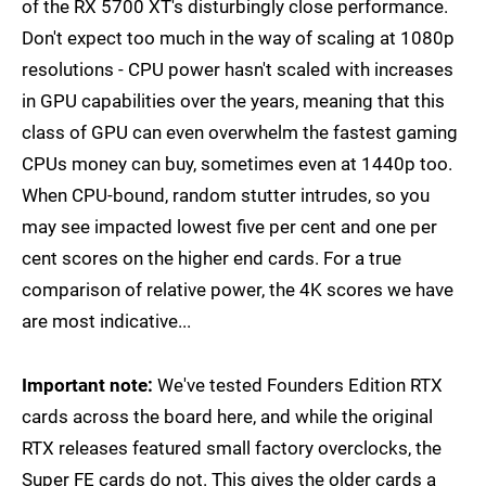
of the RX 5700 XT's disturbingly close performance.
Don't expect too much in the way of scaling at 1080p
resolutions - CPU power hasn't scaled with increases
in GPU capabilities over the years, meaning that this
class of GPU can even overwhelm the fastest gaming
CPUs money can buy, sometimes even at 1440p too.
When CPU-bound, random stutter intrudes, so you
may see impacted lowest five per cent and one per
cent scores on the higher end cards. For a true
comparison of relative power, the 4K scores we have
are most indicative...
Important note:
We've tested Founders Edition RTX
cards across the board here, and while the original
RTX releases featured small factory overclocks, the
Super FE cards do not. This gives the older cards a