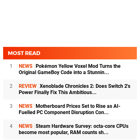
MOST READ
1
NEWS
Pokémon Yellow Voxel Mod Turns the
Original GameBoy Code into a Stunnin...
2
REVIEW
Xenoblade Chronicles 2: Does Switch 2's
Power Finally Fix This Ambitious...
3
NEWS
Motherboard Prices Set to Rise as AI-
Fuelled PC Component Disruption Con...
4
NEWS
Steam Hardware Survey: octa-core CPUs
become most popular, RAM counts sh...