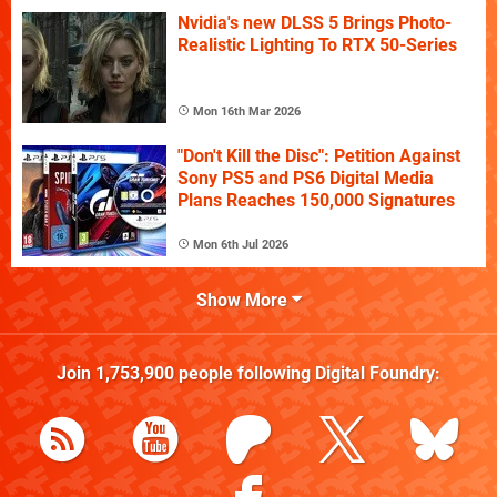
Nvidia's new DLSS 5 Brings Photo-
Realistic Lighting To RTX 50-Series
Mon 16th Mar 2026
"Don't Kill the Disc": Petition Against
Sony PS5 and PS6 Digital Media
Plans Reaches 150,000 Signatures
Mon 6th Jul 2026
Show More
Join
1,753,900
people following
Digital Foundry
: