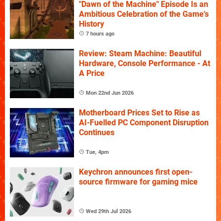
"Dawn of the Machine" Episode Is an
Ambitious Celebration of the Game's
History
7 hours ago
Review: Steam Machine: Beautiful
Hardware, Console Performance - At
A Price
Mon 22nd Jun 2026
Motherboard Prices Set to Rise as
AI-Fuelled PC Component Disruption
Continues
Tue, 4pm
Keychron announces first open-
source firmware for gaming mice
Wed 29th Jul 2026