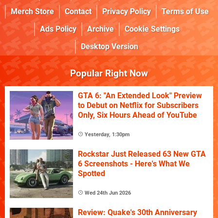
Merch Store
Contact
Privacy Policy
Terms of Use
Ads Policy
Archive
Cookie Settings
Desktop Version
Popular Right Now
GTA 6: "An Extended Look" Preview
to Debut on Netflix for Subscribers
Only, Six Hours Ahead of YouTube
Yesterday, 1:30pm
Rockstar Just Released 63 New GTA
6 Screenshots - Here's What We
Spotted
Wed 24th Jun 2026
Review: Quake's 30th Anniversary