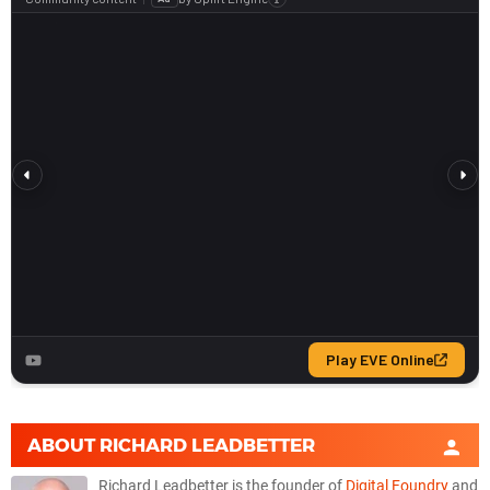
ABOUT
RICHARD LEADBETTER
Richard Leadbetter is the founder of
Digital Foundry
and