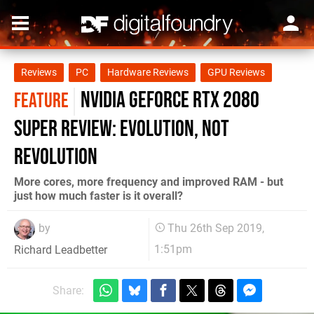
Reviews
PC
Hardware Reviews
GPU Reviews
Nvidia GeForce RTX 2080
FEATURE
Super review: evolution, not
revolution
More cores, more frequency and improved RAM - but
just how much faster is it overall?
by
Thu 26th Sep 2019,
1:51pm
Richard Leadbetter
Share: