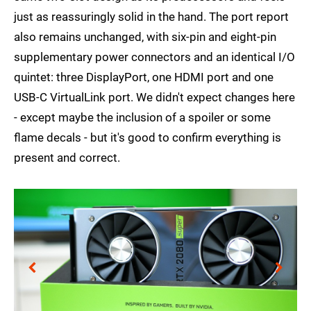
just as reassuringly solid in the hand. The port report
also remains unchanged, with six-pin and eight-pin
supplementary power connectors and an identical I/O
quintet: three DisplayPort, one HDMI port and one
USB-C VirtualLink port. We didn't expect changes here
- except maybe the inclusion of a spoiler or some
flame decals - but it's good to confirm everything is
present and correct.