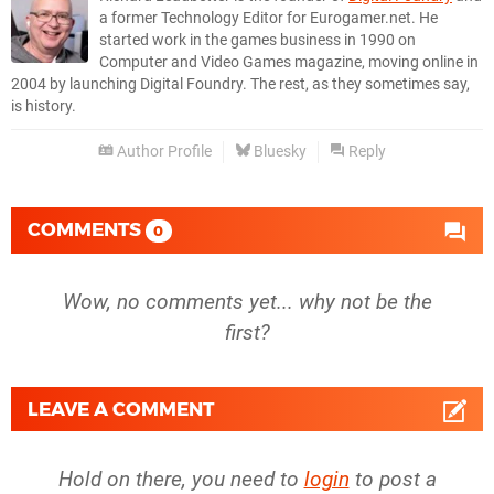
a former Technology Editor for Eurogamer.net. He
started work in the games business in 1990 on
Computer and Video Games magazine, moving online in
2004 by launching Digital Foundry. The rest, as they sometimes say,
is history.
Author Profile
Bluesky
Reply
COMMENTS
0
Wow, no comments yet... why not be the
first?
LEAVE A COMMENT
Hold on there, you need to
login
to post a