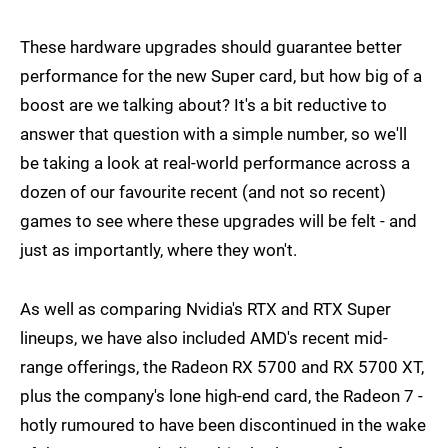
These hardware upgrades should guarantee better
performance for the new Super card, but how big of a
boost are we talking about? It's a bit reductive to
answer that question with a simple number, so we'll
be taking a look at real-world performance across a
dozen of our favourite recent (and not so recent)
games to see where these upgrades will be felt - and
just as importantly, where they won't.
As well as comparing Nvidia's RTX and RTX Super
lineups, we have also included AMD's recent mid-
range offerings, the Radeon RX 5700 and RX 5700 XT,
plus the company's lone high-end card, the Radeon 7 -
hotly rumoured to have been discontinued in the wake