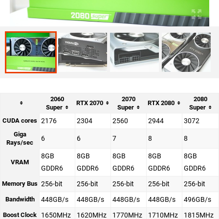
2060
2070
2080
RTX 2070
RTX 2080
Super
Super
Super
CUDA cores
2176
2304
2560
2944
3072
Giga
6
6
7
8
8
Rays/sec
8GB
8GB
8GB
8GB
8GB
VRAM
GDDR6
GDDR6
GDDR6
GDDR6
GDDR6
Memory Bus
256-bit
256-bit
256-bit
256-bit
256-bit
Bandwidth
448GB/s
448GB/s
448GB/s
448GB/s
496GB/s
Boost Clock
1650MHz
1620MHz
1770MHz
1710MHz
1815MHz