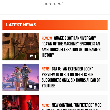
comment...
LATEST NEWS
Quake's 30th Anniversary
REVIEW
"Dawn of the Machine" Episode Is an
Ambitious Celebration of the Game's
History
1
GTA 6: "An Extended Look"
NEWS
Preview to Debut on Netflix for
Subscribers Only, Six Hours Ahead of
YouTube
9
New Control "Unfiltered" Mod
NEWS