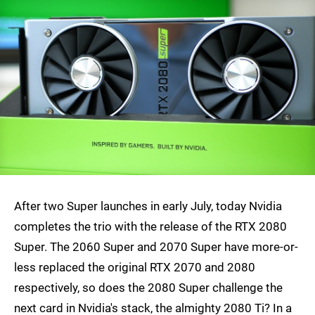
After two Super launches in early July, today Nvidia
completes the trio with the release of the RTX 2080
Super. The 2060 Super and 2070 Super have more-or-
less replaced the original RTX 2070 and 2080
respectively, so does the 2080 Super challenge the
next card in Nvidia's stack, the almighty 2080 Ti? In a