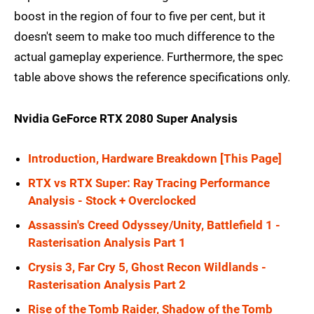
boost in the region of four to five per cent, but it
doesn't seem to make too much difference to the
actual gameplay experience. Furthermore, the spec
table above shows the reference specifications only.
Nvidia GeForce RTX 2080 Super Analysis
Introduction, Hardware Breakdown [This Page]
RTX vs RTX Super: Ray Tracing Performance
Analysis - Stock + Overclocked
Assassin's Creed Odyssey/Unity, Battlefield 1 -
Rasterisation Analysis Part 1
Crysis 3, Far Cry 5, Ghost Recon Wildlands -
Rasterisation Analysis Part 2
Rise of the Tomb Raider, Shadow of the Tomb