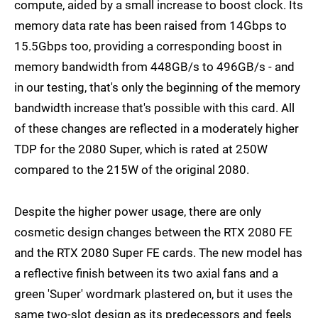
compute, aided by a small increase to boost clock. Its
memory data rate has been raised from 14Gbps to
15.5Gbps too, providing a corresponding boost in
memory bandwidth from 448GB/s to 496GB/s - and
in our testing, that's only the beginning of the memory
bandwidth increase that's possible with this card. All
of these changes are reflected in a moderately higher
TDP for the 2080 Super, which is rated at 250W
compared to the 215W of the original 2080.
Despite the higher power usage, there are only
cosmetic design changes between the RTX 2080 FE
and the RTX 2080 Super FE cards. The new model has
a reflective finish between its two axial fans and a
green 'Super' wordmark plastered on, but it uses the
same two-slot design as its predecessors and feels