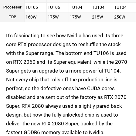
Processor
TU106
TU106
TU104
TU104
TU104
TDP
160W
175W
175W
215W
250W
It's fascinating to see how Nvidia has used its three
core RTX processor designs to reshuffle the stack
with the Super range. The bottom end TU106 is used
on RTX 2060 and its Super equivalent, while the 2070
Super gets an upgrade to a more powerful TU104.
Not every chip that rolls off the production line is
perfect, so the defective ones have CUDA cores
disabled and are sent out of the factory as RTX 2070
Super. RTX 2080 always used a slightly pared back
design, but now the fully unlocked chip is used to
deliver the new RTX 2080 Super, backed by the
fastest GDDR6 memory available to Nvidia.