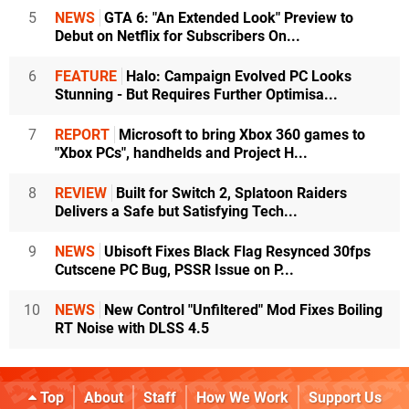
5
NEWS
GTA 6: "An Extended Look" Preview to
Debut on Netflix for Subscribers On...
6
FEATURE
Halo: Campaign Evolved PC Looks
Stunning - But Requires Further Optimisa...
7
REPORT
Microsoft to bring Xbox 360 games to
"Xbox PCs", handhelds and Project H...
8
REVIEW
Built for Switch 2, Splatoon Raiders
Delivers a Safe but Satisfying Tech...
9
NEWS
Ubisoft Fixes Black Flag Resynced 30fps
Cutscene PC Bug, PSSR Issue on P...
10
NEWS
New Control "Unfiltered" Mod Fixes Boiling
RT Noise with DLSS 4.5
Top
About
Staff
How We Work
Support Us